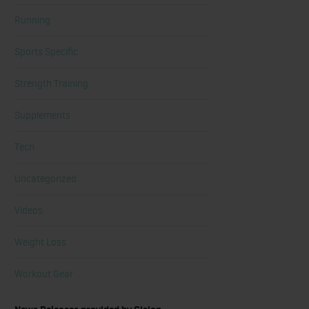
Running
Sports Specific
Strength Training
Supplements
Tech
Uncategorized
Videos
Weight Loss
Workout Gear