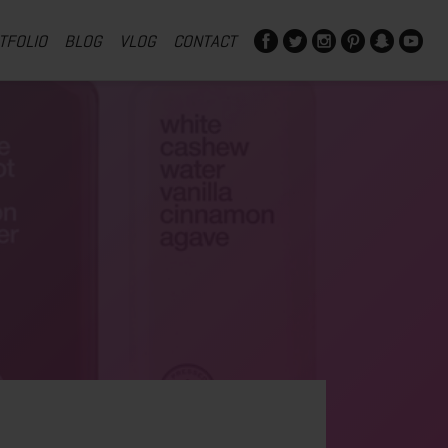
TFOLIO
BLOG
VLOG
CONTACT