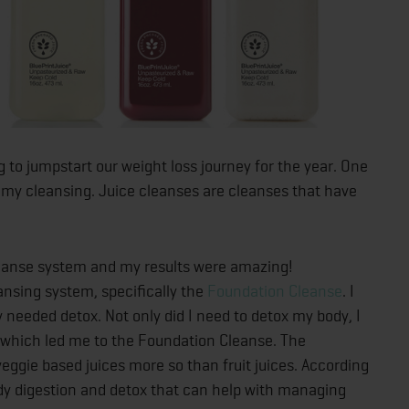
ng to jumpstart our weight loss journey for the year. One
 my cleansing. Juice cleanses are cleanses that have
cleanse system and my results were amazing!
ansing system, specifically the
Foundation Cleanse
. I
 needed detox. Not only did I need to detox my body, I
 which led me to the Foundation Cleanse. The
ggie based juices more so than fruit juices. According
body digestion and detox that can help with managing