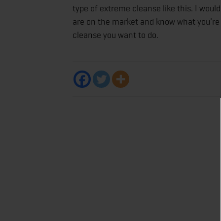
type of extreme cleanse like this. I woul
are on the market and know what you're 
cleanse you want to do.