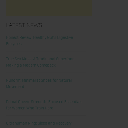
Latest News
Honest Review: Healthy Gut’s Digestive
Enzymes
True Sea Moss: A Traditional Superfood
Making a Modern Comeback
Nunorm: Minimalist Shoes for Natural
Movement
Primal Queen: Strength-Focused Essentials
for Women Who Train Hard
Ultrahuman Ring: Sleep and Recovery