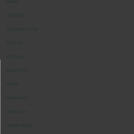
Cardio
Celebrities
Competition Prep
Featured
Gift Guide
Guest Posts
Health
health care
Health Tips
Mental Health