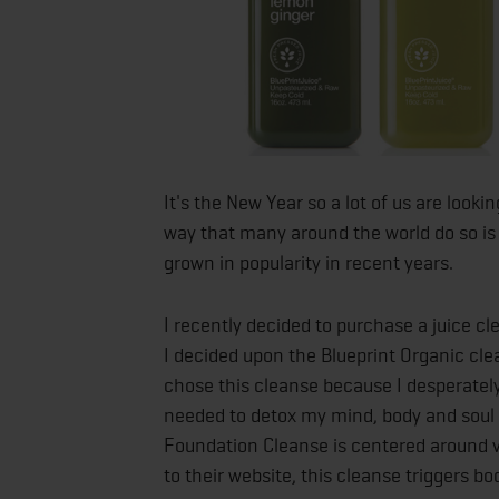
It's the New Year so a lot of us are looki
way that many around the world do so is
grown in popularity in recent years.
I recently decided to purchase a juice 
I decided upon the Blueprint Organic cle
chose this cleanse because I desperately
needed to detox my mind, body and soul
Foundation Cleanse is centered around ve
to their website, this cleanse triggers 