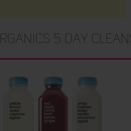
rganics 5 Day Clean