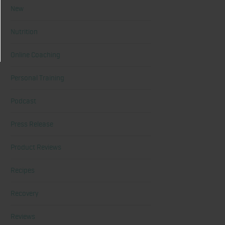
New
Nutrition
Online Coaching
Personal Training
Podcast
Press Release
Product Reviews
Recipes
Recovery
Reviews