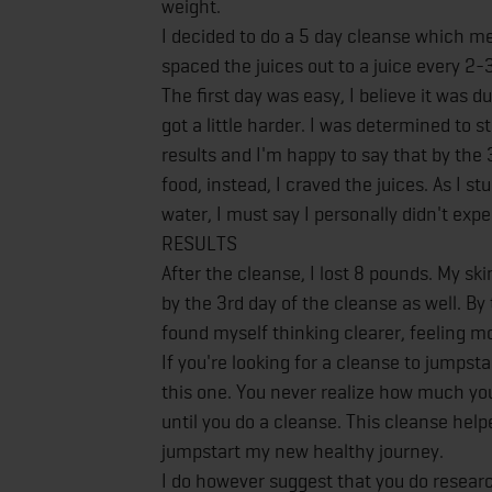
weight.
I decided to do a 5 day cleanse which mean
spaced the juices out to a juice every 2-
The first day was easy, I believe it was
got a little harder. I was determined to
results and I'm happy to say that by the 3
food, instead, I craved the juices. As I s
water, I must say I personally didn't ex
RESULTS
After the cleanse, I lost 8 pounds. My sk
by the 3rd day of the cleanse as well. By
found myself thinking clearer, feeling mo
If you're looking for a cleanse to jumpst
this one. You never realize how much yo
until you do a cleanse. This cleanse he
jumpstart my new healthy journey.
I do however suggest that you do researc