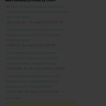
News Releases provided by Cision
BC Place recognized among world's top
concert stadiums ahead of biggest concert
year in its history
Vancouver, B.C., Thu, Aug 6 2026 6:35 PM
Canadian Olympic Committee and Intact
Insurance announce Intact Olympian
Impact program
TORONTO, Thu, Aug 6 2026 3:00 PM
Six Universities, One Goal: Western
Communities Foundation Launches
National Athlete Leadership Award
HIGH RIVER, AB, Thu, Aug 6 2026 11:28 AM
LONGi Becomes Official Partner of FC
Bayern Munich, Uniting Solar Energy
Innovation and Football Passion
HONG KONG, Thu, Aug 6 2026 9:49 AM
More news