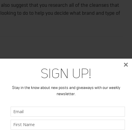
d also suggest that you research all of the cleanses that
looking to do to help you decide what brand and type of
×
Sign Up!
Stay in the know about new posts and giveaways with our weekly
newsletter.