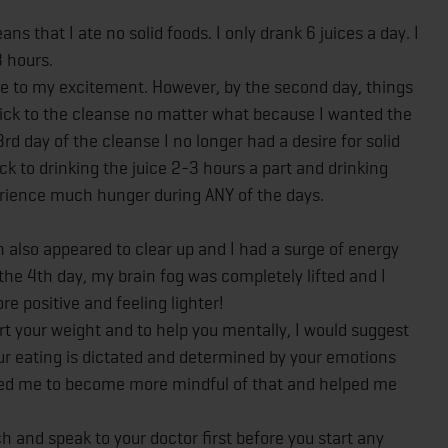
s that I ate no solid foods. I only drank 6 juices a day. I
3 hours.
 due to my excitement. However, by the second day, things
 stick to the cleanse no matter what because I wanted the
rd day of the cleanse I no longer had a desire for solid
tuck to drinking the juice 2-3 hours a part and drinking
perience much hunger during ANY of the days.
in also appeared to clear up and I had a surge of energy
 the 4th day, my brain fog was completely lifted and I
re positive and feeling lighter!
art your weight and to help you mentally, I would suggest
ur eating is dictated and determined by your emotions
lped me to become more mindful of that and helped me
h and speak to your doctor first before you start any