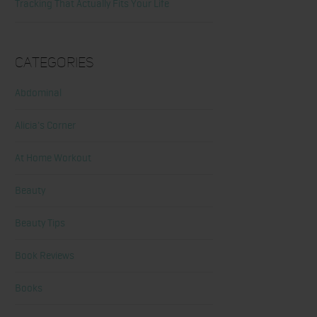
Tracking That Actually Fits Your Life
Categories
Abdominal
Alicia's Corner
At Home Workout
Beauty
Beauty Tips
Book Reviews
Books