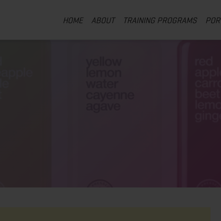
HOME
ABOUT
TRAINING PROGRAMS
POR