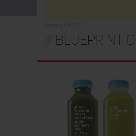
January 6th, 2017
//
Blueprint O