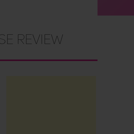
se Review