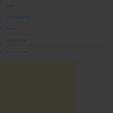
Tech
Uncategorized
Videos
Weight Loss
Workout Gear