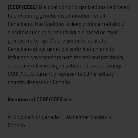
(CCGF/CCEG)
is a coalition of organizations dedicated
to preventing genetic discrimination for all
Canadians. The Coalition is deeply concerned about
discrimination against individuals based on their
genetic make-up. We are united to educate
Canadians about genetic discrimination and to
influence governments both federal and provincial,
and other relevant organizations to create change.
CCGF/CCEG currently represents 18 hereditary
genetic diseases in Canada.
Members of CCGF/CCEG are:
ALS Society of Canada Alzheimer Society of
Canada