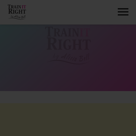
HOME
ABOUT
TRAINING PROGRAMS
PORTFOLIO
BLOG
VLOG
CONTACT