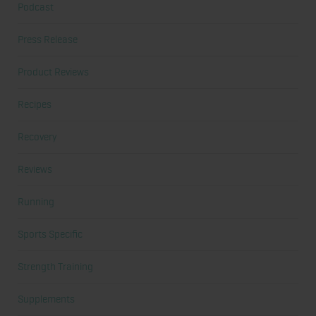
Podcast
Press Release
Product Reviews
Recipes
Recovery
Reviews
Running
Sports Specific
Strength Training
Supplements