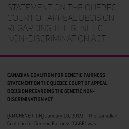
STATEMENT ON THE QUEBEC
COURT OF APPEAL DECISION
REGARDING THE GENETIC
NON-DISCRIMINATION ACT
CANADIAN COALITION FOR GENETIC FAIRNESS
STATEMENT ON THE QUEBEC COURT OF APPEAL
DECISION REGARDING THE GENETIC NON-
DISCRIMINATION ACT
(KITCHENER, ON) January 16, 2019 – The Canadian
Coalition for Genetic Fairness (CCGF) was