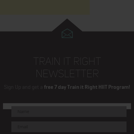
TRAIN IT RIGHT
NEWSLETTER
Sign Up and get a
free 7 day Train it Right HIIT Program!