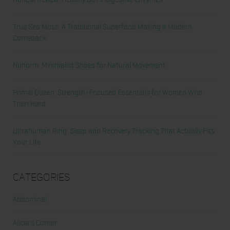
True Sea Moss: A Traditional Superfood Making a Modern
Comeback
Nunorm: Minimalist Shoes for Natural Movement
Primal Queen: Strength-Focused Essentials for Women Who
Train Hard
Ultrahuman Ring: Sleep and Recovery Tracking That Actually Fits
Your Life
Categories
Abdominal
Alicia's Corner