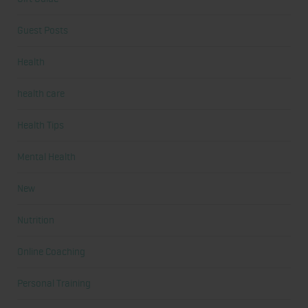
Guest Posts
Health
health care
Health Tips
Mental Health
New
Nutrition
Online Coaching
Personal Training