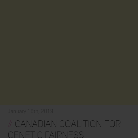
January 16th, 2019
//
CANADIAN COALITION FOR
GENETIC FAIRNESS