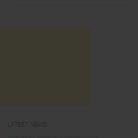
Latest News
Honest Review: Healthy Gut’s Digestive Enzymes