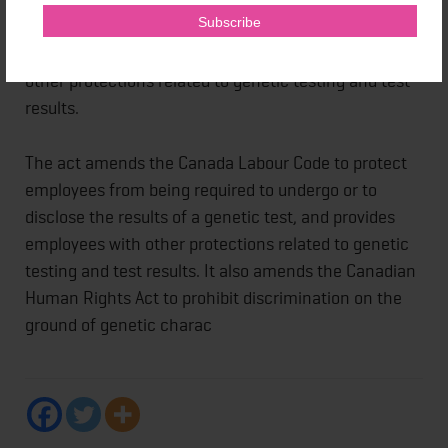
provided for health care practitioners and
researchers. The enactment provides individuals with
other protections related to genetic testing and test
results.
The act amends the Canada Labour Code to protect
employees from being required to undergo or to
disclose the results of a genetic test, and provides
employees with other protections related to genetic
testing and test results. It also amends the Canadian
Human Rights Act to prohibit discrimination on the
ground of genetic charac