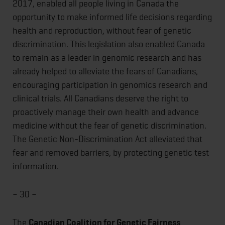
2017, enabled all people living in Canada the
opportunity to make informed life decisions regarding
health and reproduction, without fear of genetic
discrimination. This legislation also enabled Canada
to remain as a leader in genomic research and has
already helped to alleviate the fears of Canadians,
encouraging participation in genomics research and
clinical trials. All Canadians deserve the right to
proactively manage their own health and advance
medicine without the fear of genetic discrimination.
The Genetic Non-Discrimination Act alleviated that
fear and removed barriers, by protecting genetic test
information.
– 30 –
The
Canadian Coalition for Genetic Fairness