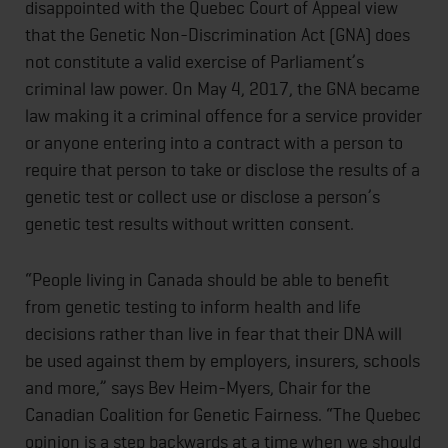
disappointed with the Quebec Court of Appeal view
that the Genetic Non-Discrimination Act (GNA) does
not constitute a valid exercise of Parliament’s
criminal law power. On May 4, 2017, the GNA became
law making it a criminal offence for a service provider
or anyone entering into a contract with a person to
require that person to take or disclose the results of a
genetic test or collect use or disclose a person’s
genetic test results without written consent.
“People living in Canada should be able to benefit
from genetic testing to inform health and life
decisions rather than live in fear that their DNA will
be used against them by employers, insurers, schools
and more,” says Bev Heim-Myers, Chair for the
Canadian Coalition for Genetic Fairness. “The Quebec
opinion is a step backwards at a time when we should