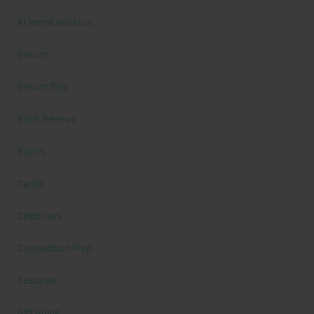
At Home Workout
Beauty
Beauty Tips
Book Reviews
Books
Cardio
Celebrities
Competition Prep
Featured
Gift Guide