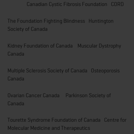
Canadian Cystic Fibrosis Foundation CORD
The Foundation Fighting Blindness Huntington
Society of Canada
Kidney Foundation of Canada Muscular Dystrophy
Canada
Multiple Sclerosis Society of Canada Osteoporosis
Canada
Ovarian Cancer Canada Parkinson Society of
Canada
Tourette Syndrome Foundation of Canada Centre for
Molecular Medicine and Therapeutics