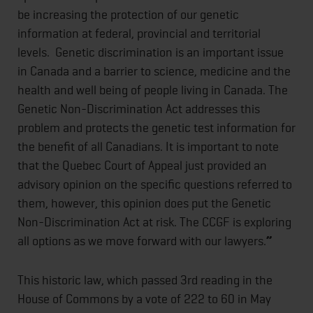
be increasing the protection of our genetic
information at federal, provincial and territorial
levels. Genetic discrimination is an important issue
in Canada and a barrier to science, medicine and the
health and well being of people living in Canada. The
Genetic Non-Discrimination Act addresses this
problem and protects the genetic test information for
the benefit of all Canadians. It is important to note
that the Quebec Court of Appeal just provided an
advisory opinion on the specific questions referred to
them, however, this opinion does put the Genetic
Non-Discrimination Act at risk. The CCGF is exploring
all options as we move forward with our lawyers.
”
This historic law, which passed 3rd reading in the
House of Commons by a vote of 222 to 60 in May