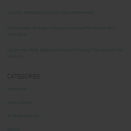
Nunorm: Minimalist Shoes for Natural Movement
Primal Queen: Strength-Focused Essentials for Women Who
Train Hard
Ultrahuman Ring: Sleep and Recovery Tracking That Actually Fits
Your Life
Categories
Abdominal
Alicia's Corner
At Home Workout
Beauty