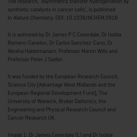
The research, ‘Asymmetric transfer hydrogenation by
synthetic catalysts in cancer cells’, is published
in
Nature Chemistry
. DOI: 10.1038/NCHEM.2918
It is authored by Dr James P C Coverdale, Dr Isolda
Romero-Canelon, Dr Carlos Sanchez-Cano, Dr
Abraha Habtemariam, Professor Martin Wills and
Professor Peter J Sadler.
It was funded by the European Research Council,
Science City (Advantage West Midlands and the
European Regional Development Fund), The
University of Warwick, Bruker Daltonics, the
Engineering and Physical Research Council and
Cancer Research UK.
Image 1: Dr James Coverdale (L) and Dr Isolda