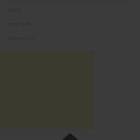
Videos
Weight Loss
Workout Gear