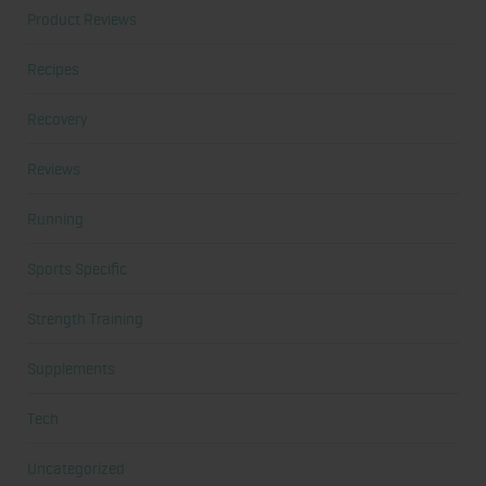
Product Reviews
Recipes
Recovery
Reviews
Running
Sports Specific
Strength Training
Supplements
Tech
Uncategorized