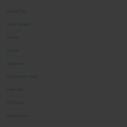
Beauty Tips
Book Reviews
Books
Cardio
Celebrities
Competition Prep
Featured
Gift Guide
Guest Posts