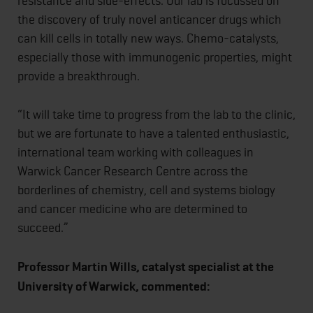
resistance and side-effects. Our lab is focussed on
the discovery of truly novel anticancer drugs which
can kill cells in totally new ways. Chemo-catalysts,
especially those with immunogenic properties, might
provide a breakthrough.
“It will take time to progress from the lab to the clinic,
but we are fortunate to have a talented enthusiastic,
international team working with colleagues in
Warwick Cancer Research Centre across the
borderlines of chemistry, cell and systems biology
and cancer medicine who are determined to
succeed.”
Professor Martin Wills, catalyst specialist at the
University of Warwick, commented: