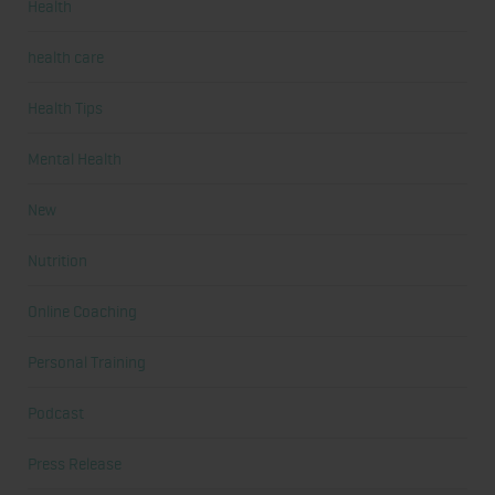
Health
health care
Health Tips
Mental Health
New
Nutrition
Online Coaching
Personal Training
Podcast
Press Release