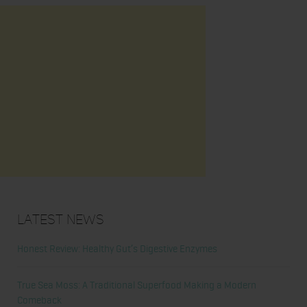
Latest News
Honest Review: Healthy Gut’s Digestive Enzymes
True Sea Moss: A Traditional Superfood Making a Modern
Comeback