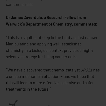
cancerous cells.
Dr James Coverdale, a Research Fellow from
Warwick’s Department of Chemistry, commented:
“This is a significant step in the fight against cancer.
Manipulating and applying well-established
chemistry in a biological context provides a highly
selective strategy for killing cancer cells.
“We have discovered that chemo-catalyst
JPC11
has
a unique mechanism of action – and we hope that
this will lead to more effective, selective and safer
treatments in the future.”