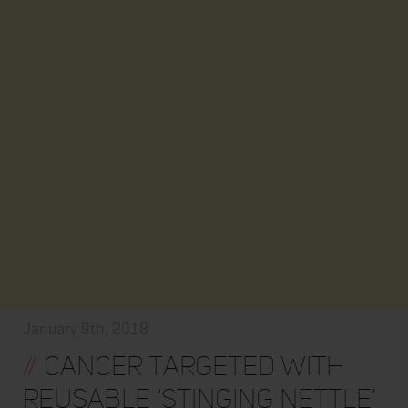
January 9th, 2018
//
Cancer targeted with
reusable ‘stinging nettle’