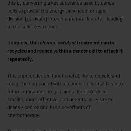
this by converting a key substance used by cancer
cells to provide the energy they need for rapid
division (pyruvate) into an unnatural lactate - leading
to the cells’ destruction.
Uniquely, this
chemo-catalyst
treatment can be
recycled and reused within a cancer cell to attack it
repeatedly.
This unprecedented functional ability to recycle and
reuse the compound within cancer cells could lead to
future anticancer drugs being administered in
smaller, more effective, and potentially less toxic
doses - decreasing the side-effects of
chemotherapy.