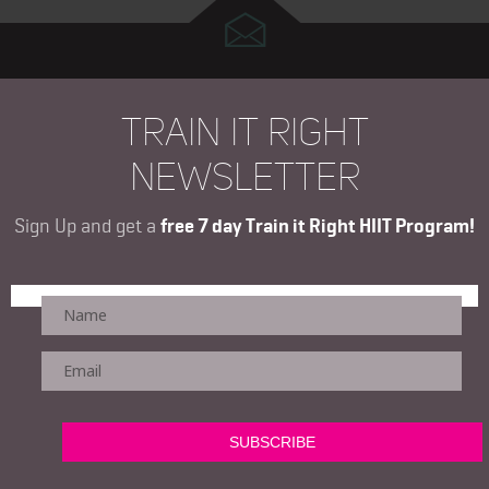
TRAIN IT RIGHT
NEWSLETTER
Sign Up and get a
free 7 day Train it Right HIIT Program!