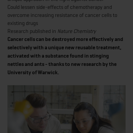
Could lessen side-effects of chemotherapy and
overcome increasing resistance of cancer cells to
existing drugs
Research published in
Nature Chemistry
Cancer cells can be destroyed more effectively and
selectively with a unique new reusable treatment,
activated with a substance found in stinging
nettles and ants - thanks to new research by the
University of Warwick.