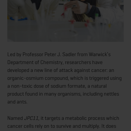
Led by Professor Peter J. Sadler from Warwick’s
Department of Chemistry, researchers have
developed a new line of attack against cancer: an
organic-osmium compound, which is triggered using
a non-toxic dose of sodium formate, a natural
product found in many organisms, including nettles
and ants.
Named
JPC11
, it targets a metabolic process which
cancer cells rely on to survive and multiply. It does