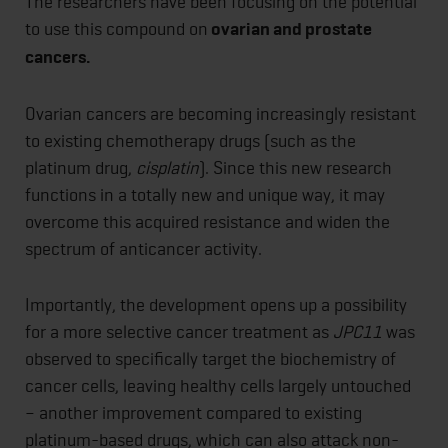
The researchers have been focusing on the potential
to use this compound on
ovarian and prostate
cancers.
Ovarian cancers are becoming increasingly resistant
to existing chemotherapy drugs (such as the
platinum drug,
cisplatin
). Since this new research
functions in a totally new and unique way, it may
overcome this acquired resistance and widen the
spectrum of anticancer activity.
Importantly, the development opens up a possibility
for a more selective cancer treatment as
JPC11
was
observed to specifically target the biochemistry of
cancer cells, leaving healthy cells largely untouched
– another improvement compared to existing
platinum-based drugs, which can also attack non-