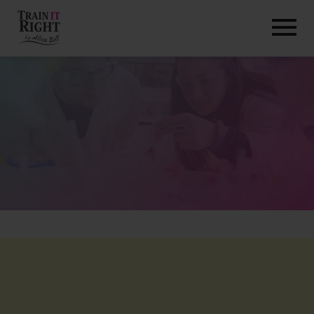
HOME
ABOUT
TRAINING PROGRAMS
PORTFOLIO
BLOG
VLOG
CONTACT