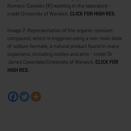
Romero-Canelón (R) working in the laboratory -
credit University of Warwick.
CLICK FOR HIGH RES.
Image 2: Representation of the organic-osmium
compound, which is triggered using a non-toxic dose
of sodium formate, a natural product found in many
organisms, including nettles and ants - credit Dr
James Coverdale/University of Warwick.
CLICK FOR
HIGH RES.