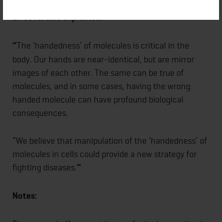
Dr Coverdale explained:
“
The ‘handedness’ of molecules is critical in the
body. Our hands are near-identical, but are mirror
images of each other. The same can be true of
molecules, and in some cases, having the wrong
handed molecule can have profound biological
consequences.
“We believe that manipulation of the ‘handedness’ of
molecules in cells could provide a new strategy for
fighting diseases.
”
Notes: