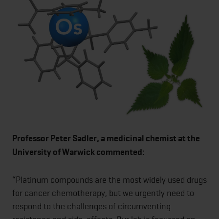
Professor Peter Sadler, a medicinal chemist at the
University of Warwick commented:
“Platinum compounds are the most widely used drugs
for cancer chemotherapy, but we urgently need to
respond to the challenges of circumventing