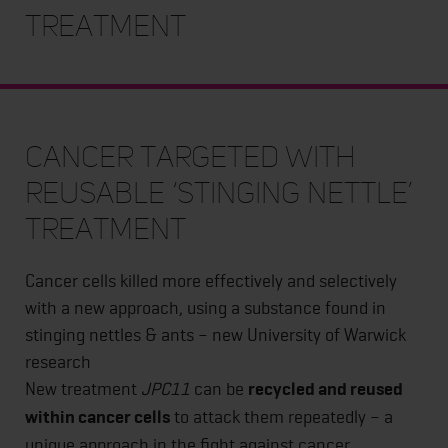
treatment
Cancer targeted with
reusable ‘stinging nettle’
treatment
Cancer cells killed more effectively and selectively
with a new approach, using a substance found in
stinging nettles & ants – new University of Warwick
research
New treatment
JPC11
can be
recycled and reused
within cancer cells
to attack them repeatedly – a
unique approach in the fight against cancer