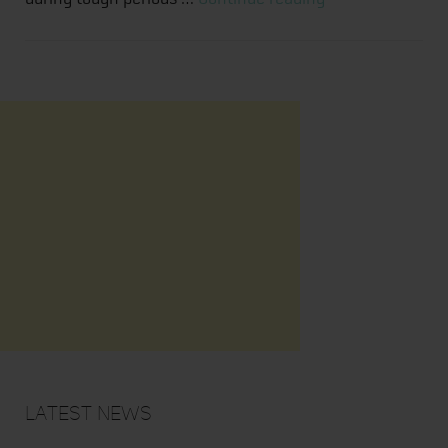
Health
and
Movement
Latest News