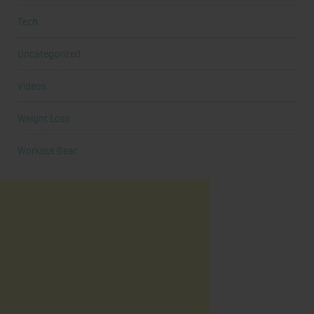
Tech
Uncategorized
Videos
Weight Loss
Workout Gear