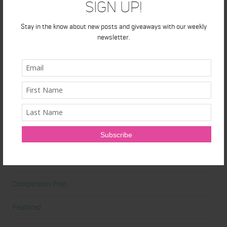
Sign Up!
At Home Workout
Stay in the know about new posts and giveaways with our weekly
newsletter.
Beauty
Beauty Tips
Book Reviews
Books
Cardio
Celebrities
Competition Prep
Featured