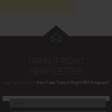
TRAIN IT RIGHT
NEWSLETTER
Sign Up and get a
free 7 day Train it Right HIIT Program!