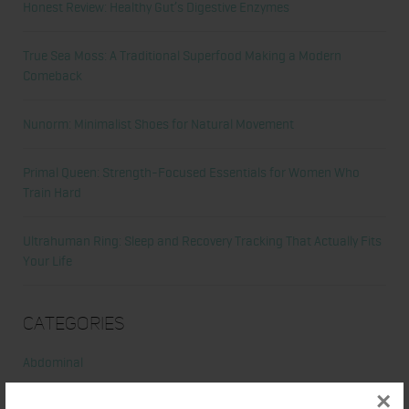
Honest Review: Healthy Gut’s Digestive Enzymes
True Sea Moss: A Traditional Superfood Making a Modern
Comeback
Nunorm: Minimalist Shoes for Natural Movement
Primal Queen: Strength-Focused Essentials for Women Who
Train Hard
Ultrahuman Ring: Sleep and Recovery Tracking That Actually Fits
Your Life
Categories
Abdominal
×
Alicia's Corner