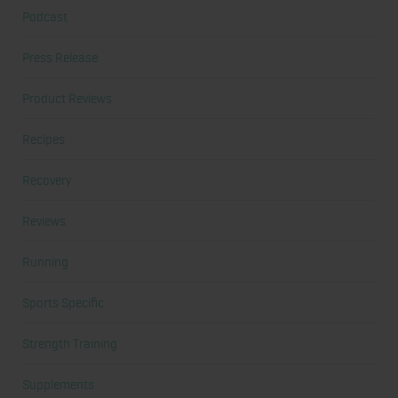
Podcast
Press Release
Product Reviews
Recipes
Recovery
Reviews
Running
Sports Specific
Strength Training
Supplements