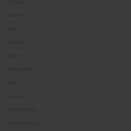
Gift Guide
Guest Posts
Health
health care
Health Tips
Mental Health
New
Nutrition
Online Coaching
Personal Training