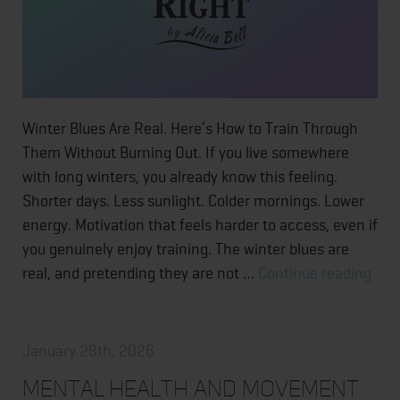
Winter Blues Are Real. Here’s How to Train Through
Them Without Burning Out. If you live somewhere
with long winters, you already know this feeling.
Shorter days. Less sunlight. Colder mornings. Lower
energy. Motivation that feels harder to access, even if
you genuinely enjoy training. The winter blues are
Wint
real, and pretending they are not …
Continue reading
Blue
Are
Real
January 28th, 2026
Here
Mental Health and Movement
How