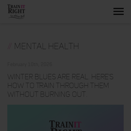
HOME
ABOUT
TRAINING PROGRAMS
PORTFOLIO
//
Mental Health
BLOG
VLOG
February 10th, 2026
CONTACT
Winter Blues Are Real. Here’s
How to Train Through Them
Without Burning Out.