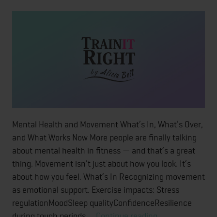
to
Trai
Thr
The
Wit
Bur
Out.
Mental Health and Movement What’s In, What’s Over,
and What Works Now More people are finally talking
about mental health in fitness — and that’s a great
thing. Movement isn’t just about how you look. It’s
about how you feel. What’s In Recognizing movement
as emotional support. Exercise impacts: Stress
regulationMoodSleep qualityConfidenceResilience
Mental
during tough periods …
Continue reading