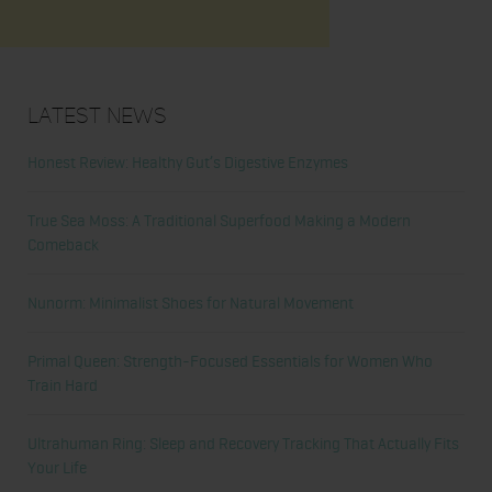
Latest News
Honest Review: Healthy Gut’s Digestive Enzymes
True Sea Moss: A Traditional Superfood Making a Modern
Comeback
Nunorm: Minimalist Shoes for Natural Movement
Primal Queen: Strength-Focused Essentials for Women Who
Train Hard
Ultrahuman Ring: Sleep and Recovery Tracking That Actually Fits
Your Life