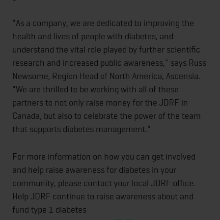
"As a company, we are dedicated to improving the
health and lives of people with diabetes, and
understand the vital role played by further scientific
research and increased public awareness," says Russ
Newsome, Region Head of North America, Ascensia.
"We are thrilled to be working with all of these
partners to not only raise money for the JDRF in
Canada, but also to celebrate the power of the team
that supports diabetes management."
For more information on how you can get involved
and help raise awareness for diabetes in your
community, please contact your local JDRF office.
Help JDRF continue to raise awareness about and
fund type 1 diabetes