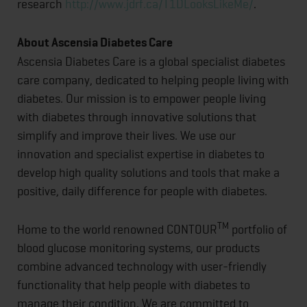
research
http://www.jdrf.ca/T1DLooksLikeMe/
.
About Ascensia Diabetes Care
Ascensia Diabetes Care is a global specialist diabetes
care company, dedicated to helping people living with
diabetes. Our mission is to empower people living
with diabetes through innovative solutions that
simplify and improve their lives. We use our
innovation and specialist expertise in diabetes to
develop high quality solutions and tools that make a
positive, daily difference for people with diabetes.
TM
Home to the world renowned CONTOUR
portfolio of
blood glucose monitoring systems, our products
combine advanced technology with user-friendly
functionality that help people with diabetes to
manage their condition. We are committed to