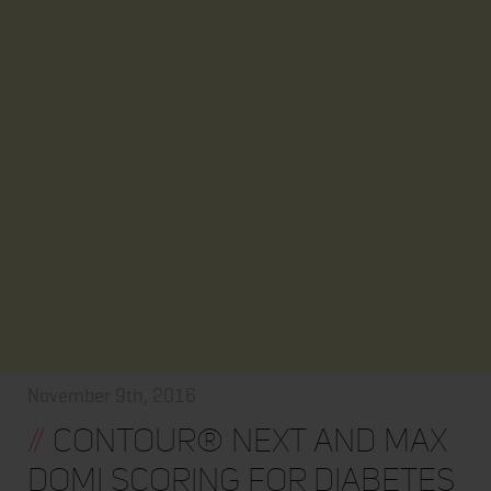
November 9th, 2016
//
CONTOUR® NEXT and Max
Domi Scoring for Diabetes