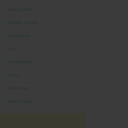
Sports Specific
Strength Training
Supplements
Tech
Uncategorized
Videos
Weight Loss
Workout Gear