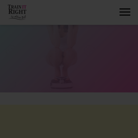
HOME
ABOUT
TRAINING PROGRAMS
PORTFOLIO
BLOG
VLOG
CONTACT