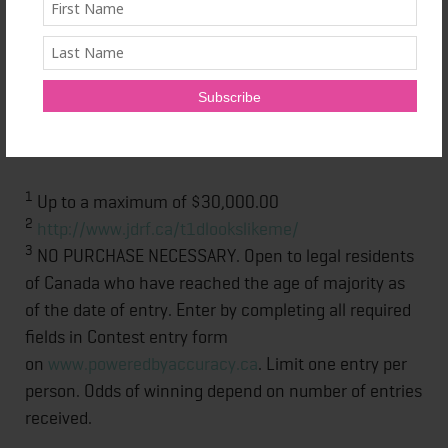
For further information please visit the Ascensia
Diabetes Care website
at:
http://www.ascensiadiabetes.ca/en/home/
.
CONTOUR™ is a registered trademark of Ascensia
Diabetes Care Holdings AG.
1
Up to a maximum of $30,000.00
2
http://www.jdrf.ca/t1dlookslikeme/
3
NO PURCHASE NECESSARY. Open to legal residents
of Canada who have reached the age of majority as
of the date of entry. Enter by completing all required
fields in Contest entry form
on
www.poweredbyaccuracy.ca
. Limit one entry per
person. Odds of winning depend on number of entries
received.