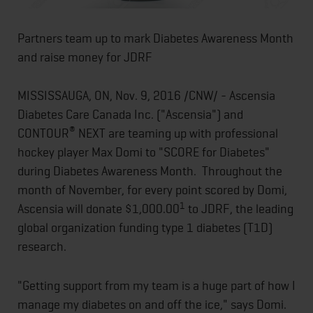
Partners team up to mark Diabetes Awareness Month
and raise money for JDRF
MISSISSAUGA, ON, Nov. 9, 2016 /CNW/ - Ascensia
Diabetes Care Canada Inc. ("Ascensia") and
®
CONTOUR
NEXT are teaming up with professional
hockey player Max Domi to "SCORE for Diabetes"
during Diabetes Awareness Month. Throughout the
month of November, for every point scored by Domi,
1
Ascensia will donate $1,000.00
to JDRF, the leading
global organization funding type 1 diabetes (T1D)
research.
"Getting support from my team is a huge part of how I
manage my diabetes on and off the ice," says Domi.