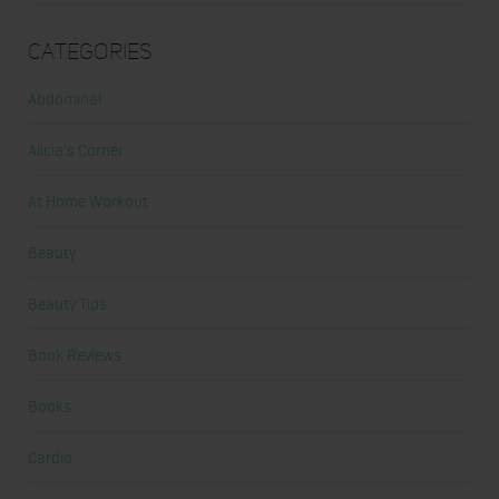
Categories
Abdominal
Alicia's Corner
At Home Workout
Beauty
Beauty Tips
Book Reviews
Books
Cardio