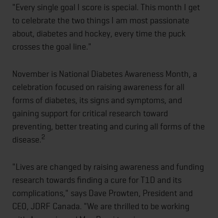
"Every single goal I score is special. This month I get
to celebrate the two things I am most passionate
about, diabetes and hockey, every time the puck
crosses the goal line."
November is National Diabetes Awareness Month, a
celebration focused on raising awareness for all
forms of diabetes, its signs and symptoms, and
gaining support for critical research toward
preventing, better treating and curing all forms of the
2
disease.
"Lives are changed by raising awareness and funding
research towards finding a cure for T1D and its
complications," says Dave Prowten, President and
CEO, JDRF Canada. "We are thrilled to be working