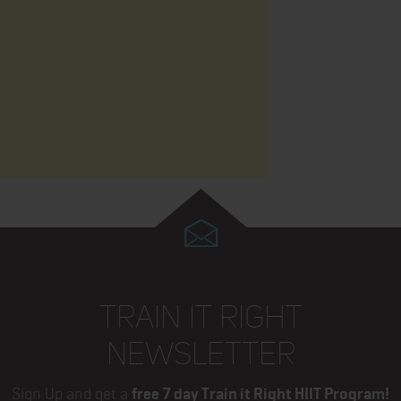
TRAIN IT RIGHT
NEWSLETTER
Sign Up and get a
free 7 day Train it Right HIIT Program!