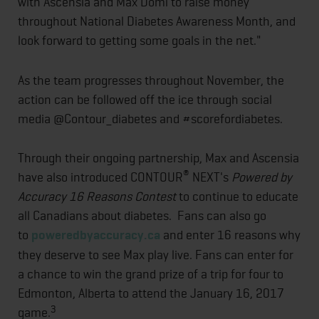
with Ascensia and Max Domi to raise money
throughout National Diabetes Awareness Month, and
look forward to getting some goals in the net."
As the team progresses throughout November, the
action can be followed off the ice through social
media @Contour_diabetes and #scorefordiabetes.
Through their ongoing partnership, Max and Ascensia
®
have also introduced CONTOUR
NEXT's
Powered by
Accuracy 16 Reasons Contest
to continue to educate
all Canadians about diabetes. Fans can also go
to
poweredbyaccuracy.ca
and enter 16 reasons why
they deserve to see Max play live. Fans can enter for
a chance to win the grand prize of a trip for four to
Edmonton, Alberta to attend the January 16, 2017
3
game.