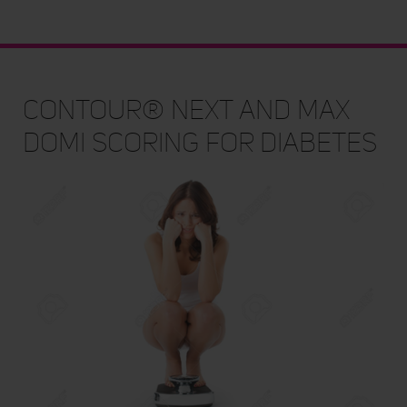
CONTOUR® NEXT and Max
Domi Scoring for Diabetes