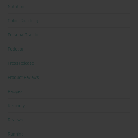
Nutrition
Online Coaching
Personal Training
Podcast
Press Release
Product Reviews
Recipes
Recovery
Reviews
Running