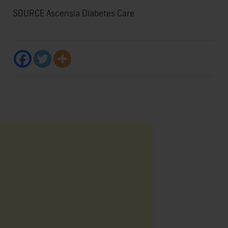
SOURCE Ascensia Diabetes Care