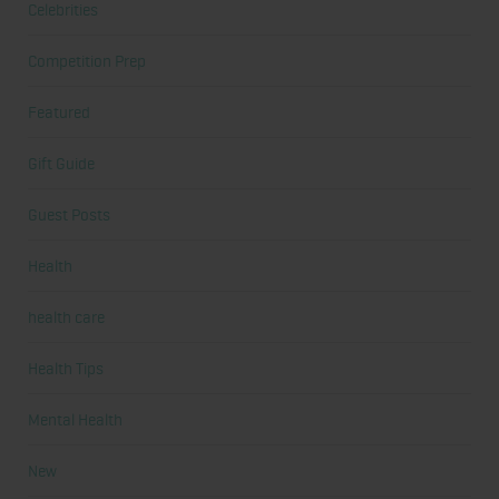
Celebrities
Competition Prep
Featured
Gift Guide
Guest Posts
Health
health care
Health Tips
Mental Health
New