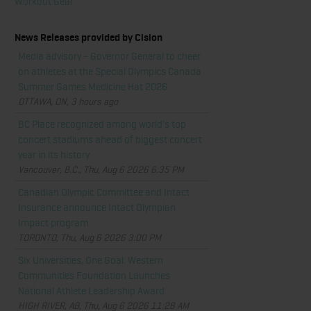
Workout Gear
News Releases provided by Cision
Media advisory - Governor General to cheer
on athletes at the Special Olympics Canada
Summer Games Medicine Hat 2026
OTTAWA, ON, 3 hours ago
BC Place recognized among world's top
concert stadiums ahead of biggest concert
year in its history
Vancouver, B.C., Thu, Aug 6 2026 6:35 PM
Canadian Olympic Committee and Intact
Insurance announce Intact Olympian
Impact program
TORONTO, Thu, Aug 6 2026 3:00 PM
Six Universities, One Goal: Western
Communities Foundation Launches
National Athlete Leadership Award
HIGH RIVER, AB, Thu, Aug 6 2026 11:28 AM