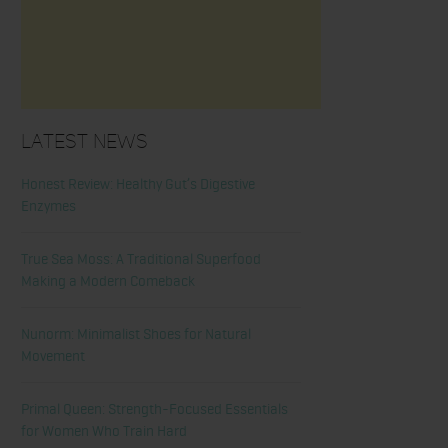
Latest News
Honest Review: Healthy Gut’s Digestive
Enzymes
True Sea Moss: A Traditional Superfood
Making a Modern Comeback
Nunorm: Minimalist Shoes for Natural
Movement
Primal Queen: Strength-Focused Essentials
for Women Who Train Hard