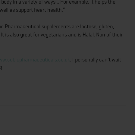
body in a variety of ways... For example, it helps the
ell as support heart health.”
ubic Pharmaceutical supplements are lactose, gluten,
 It is also great for vegetarians and is Halal. Non of their
ww.cubicpharmaceuticals.co.uk
. I personally can't wait
3!