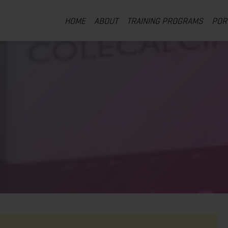
HOME
ABOUT
TRAINING PROGRAMS
POR