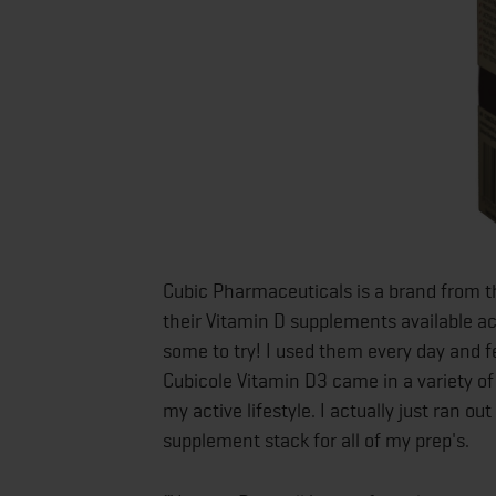
Cubic Pharmaceuticals is a brand from 
their Vitamin D supplements available ac
some to try! I used them every day and f
Cubicole Vitamin D3 came in a variety of 
my active lifestyle. I actually just ran 
supplement stack for all of my prep's.