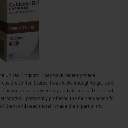
the United Kingdom. They have recently made
ross the United States. I was lucky enough to get sent
elt an increase in my energy and alertness. The line of
strengths. I personally preferred the higher dosage for
out of them and need more! I made them part of my