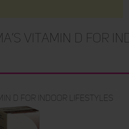
a’s Vitamin D For I
min D For Indoor Lifestyles