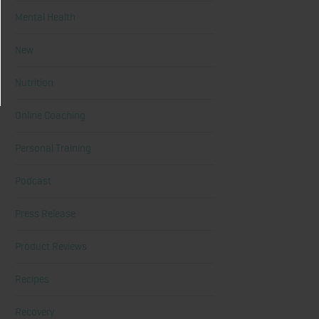
Mental Health
New
Nutrition
Online Coaching
Personal Training
Podcast
Press Release
Product Reviews
Recipes
Recovery