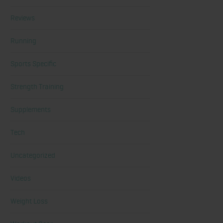
Reviews
Running
Sports Specific
Strength Training
Supplements
Tech
Uncategorized
Videos
Weight Loss