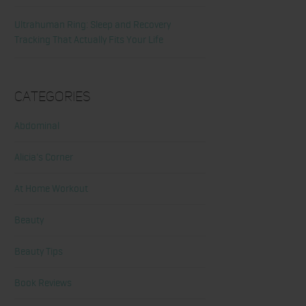
Ultrahuman Ring: Sleep and Recovery
Tracking That Actually Fits Your Life
Categories
Abdominal
Alicia's Corner
At Home Workout
Beauty
Beauty Tips
Book Reviews