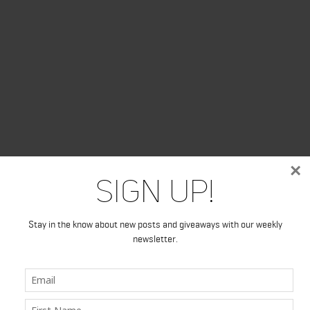
×
Sign Up!
Stay in the know about new posts and giveaways with our weekly
newsletter.