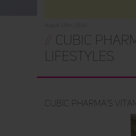
August 18th, 2016
//
Cubic Pharm
Lifestyles
Cubic Pharma’s Vita