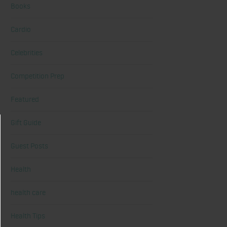
Books
Cardio
Celebrities
Competition Prep
Featured
Gift Guide
Guest Posts
Health
health care
Health Tips