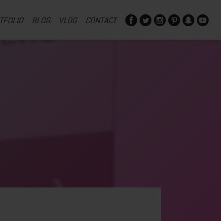
TFOLIO
BLOG
VLOG
CONTACT