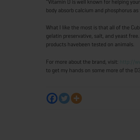
“Vitamin D is well known for helping your 
body absorb calcium and phosphorus as w
What I like the most is that all of the C
gelatin preservative, salt, and yeast free.
products havebeen tested on animals.
For more about the brand, visit:
http://w
to get my hands on some more of the D