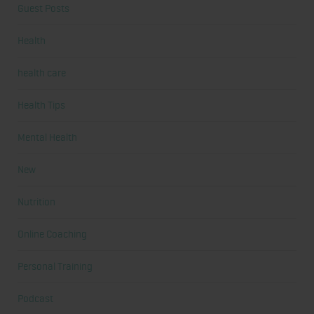
Guest Posts
Health
health care
Health Tips
Mental Health
New
Nutrition
Online Coaching
Personal Training
Podcast