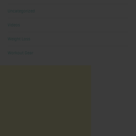
Uncategorized
Videos
Weight Loss
Workout Gear