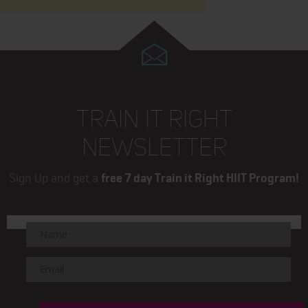
TRAIN IT RIGHT
NEWSLETTER
Sign Up and get a
free 7 day Train it Right HIIT Program!