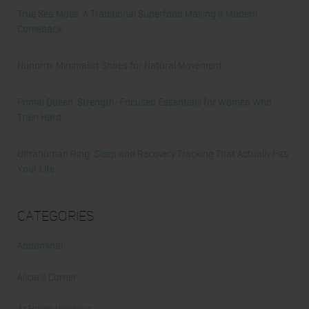
True Sea Moss: A Traditional Superfood Making a Modern
Comeback
Nunorm: Minimalist Shoes for Natural Movement
Primal Queen: Strength-Focused Essentials for Women Who
Train Hard
Ultrahuman Ring: Sleep and Recovery Tracking That Actually Fits
Your Life
Categories
Abdominal
Alicia's Corner