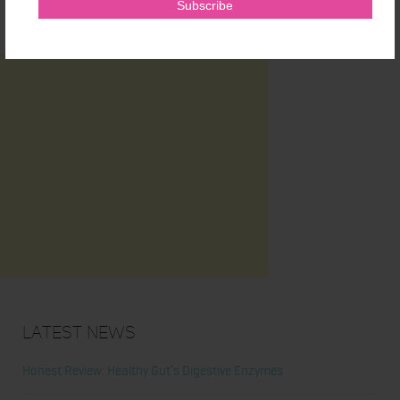
Latest News
Honest Review: Healthy Gut’s Digestive Enzymes