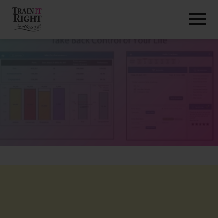
HOME
ABOUT
TRAINING PROGRAMS
PORTFOLIO
BLOG
VLOG
CONTACT