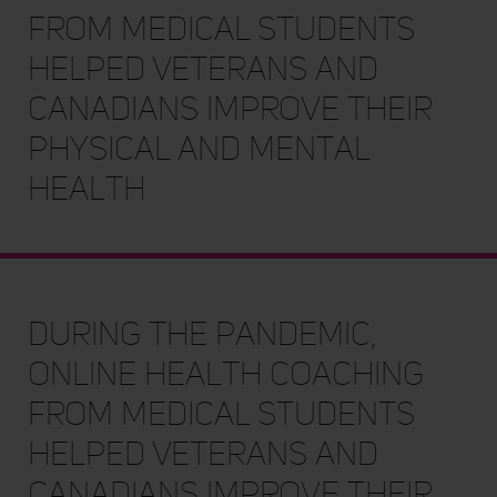
from medical students
helped Veterans and
Canadians improve their
physical and mental
health
During the pandemic,
online health coaching
from medical students
helped Veterans and
Canadians improve their