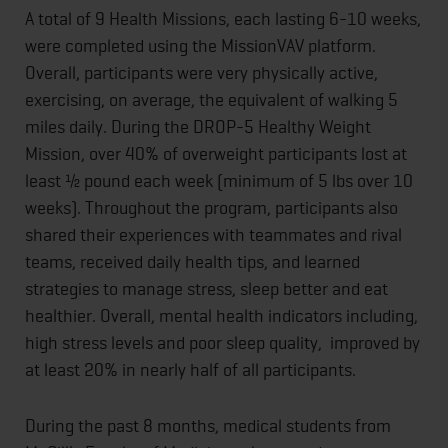
A total of 9 Health Missions, each lasting 6-10 weeks,
were completed using the MissionVAV platform.
Overall, participants were very physically active,
exercising, on average, the equivalent of walking 5
miles daily. During the DROP-5 Healthy Weight
Mission, over 40% of overweight participants lost at
least ½ pound each week (minimum of 5 lbs over 10
weeks). Throughout the program, participants also
shared their experiences with teammates and rival
teams, received daily health tips, and learned
strategies to manage stress, sleep better and eat
healthier. Overall, mental health indicators including,
high stress levels and poor sleep quality, improved by
at least 20% in nearly half of all participants.
During the past 8 months, medical students from