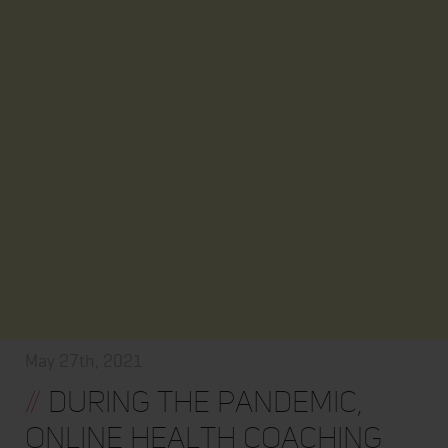
May 27th, 2021
//
During the pandemic,
online health coaching