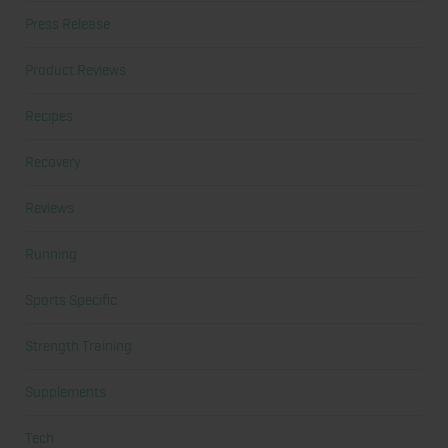
Press Release
Product Reviews
Recipes
Recovery
Reviews
Running
Sports Specific
Strength Training
Supplements
Tech