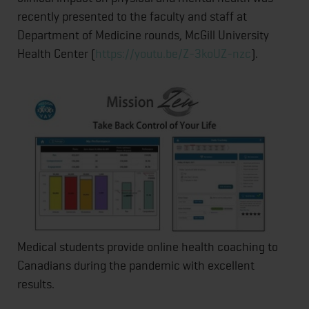
recently presented to the faculty and staff at
Department of Medicine rounds, McGill University
Health Center (
https://youtu.be/Z-3koUZ-nzc
).
Medical students provide online health coaching to
Canadians during the pandemic with excellent
results.