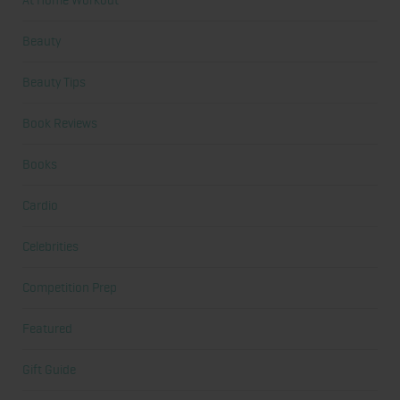
At Home Workout
Beauty
Beauty Tips
Book Reviews
Books
Cardio
Celebrities
Competition Prep
Featured
Gift Guide