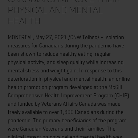
physical and mental
health
MONTREAL, May 27, 2021 /CNW Telbec/ - Isolation
measures for Canadians during the pandemic have
been shown to reduce healthy eating, regular
physical activity, and sleep quality while increasing
mental stress and weight gain. In response to this
deterioration in physical and mental health, an online
health promotion program developed at the McGill
Comprehensive Health Improvement Program (CHIP)
and funded by Veterans Affairs Canada was made
freely available to over 1,600 Canadians during the
pandemic. The primary beneficiaries of the program
were Canadian Veterans and their families. The
clinical impact on physical and mental health was