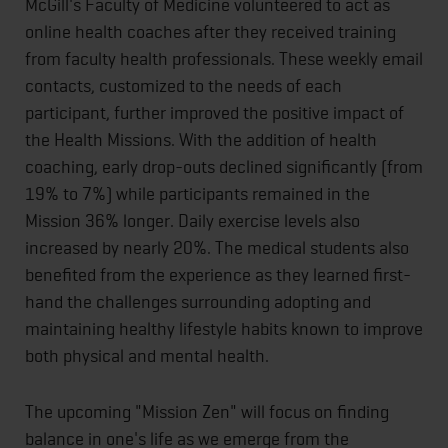
McGill's Faculty of Medicine volunteered to act as
online health coaches after they received training
from faculty health professionals. These weekly email
contacts, customized to the needs of each
participant, further improved the positive impact of
the Health Missions. With the addition of health
coaching, early drop-outs declined significantly (from
19% to 7%) while participants remained in the
Mission 36% longer. Daily exercise levels also
increased by nearly 20%. The medical students also
benefited from the experience as they learned first-
hand the challenges surrounding adopting and
maintaining healthy lifestyle habits known to improve
both physical and mental health.
The upcoming "Mission Zen" will focus on finding
balance in one's life as we emerge from the