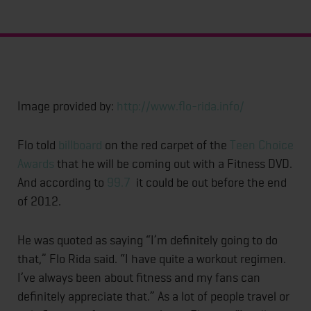
Image provided by:
http://www.flo-rida.info/
Flo told
billboard
on the red carpet of the
Teen Choice
Awards
that he will be coming out with a Fitness DVD.
And according to
99.7
it could be out before the end
of 2012.
He was quoted as saying “I’m definitely going to do
that,” Flo Rida said. “I have quite a workout regimen.
I’ve always been about fitness and my fans can
definitely appreciate that.” As a lot of people travel or