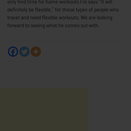
only find time for home workouts Flo says “It will
definitely be flexible,” for these types of people who
travel and need flexible workouts. We are looking
forward to seeing what he comes out with.