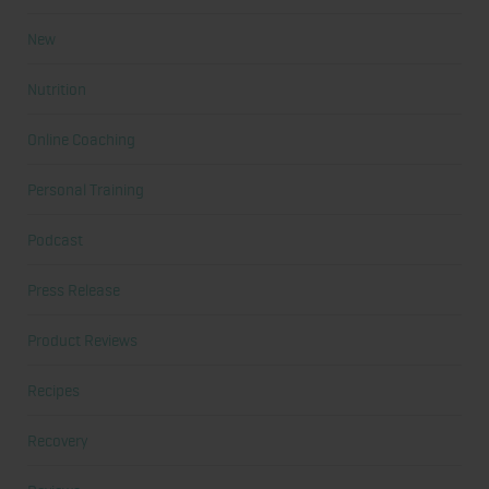
New
Nutrition
Online Coaching
Personal Training
Podcast
Press Release
Product Reviews
Recipes
Recovery