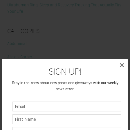
Ultrahuman Ring: Sleep and Recovery Tracking That Actually Fits
Your Life
Categories
Abdominal
Alicia's Corner
×
Sign Up!
At Home Workout
Stay in the know about new posts and giveaways with our weekly
Beauty
newsletter.
Beauty Tips
Book Reviews
Books