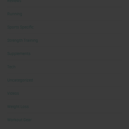
Reviews
Running
Sports Specific
Strength Training
Supplements
Tech
Uncategorized
Videos
Weight Loss
Workout Gear