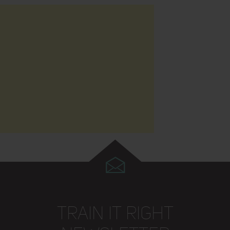
TRAIN IT RIGHT