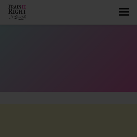
HOME
ABOUT
TRAINING PROGRAMS
PORTFOLIO
BLOG
VLOG
CONTACT