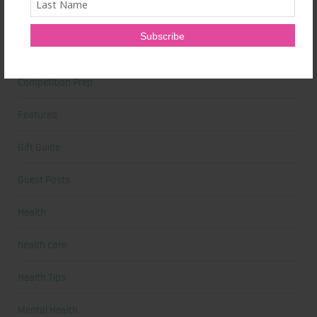
Cardio
Celebrities
Competition Prep
Featured
Gift Guide
Guest Posts
Health
health care
Health Tips
Mental Health