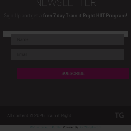
NEWSLETTER
Sign Up and get a
free 7 day Train it Right HIIT Program!
All content © 2026
Train it Right
WP Twitter Auto Publish
Powered By :
XYZScripts.com