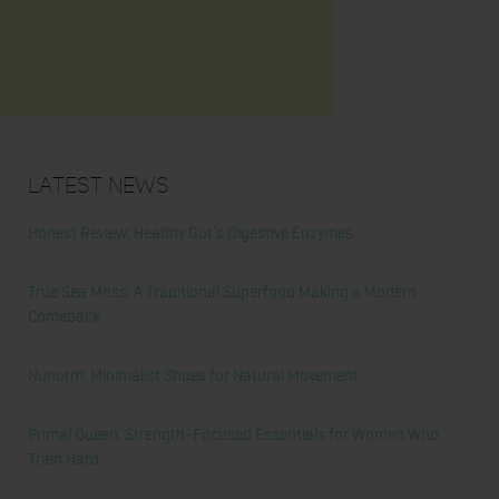
Latest News
Honest Review: Healthy Gut’s Digestive Enzymes
True Sea Moss: A Traditional Superfood Making a Modern
Comeback
Nunorm: Minimalist Shoes for Natural Movement
Primal Queen: Strength-Focused Essentials for Women Who
Train Hard