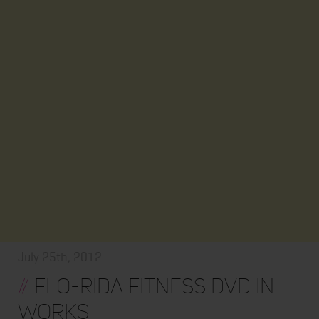
July 25th, 2012
//
Flo-Rida Fitness DVD In
Works