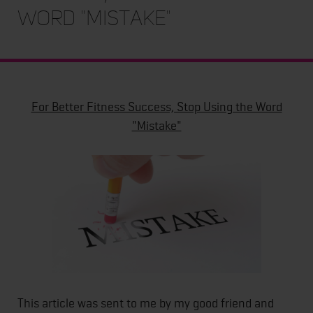
Word "Mistake"
For Better Fitness Success, Stop Using the Word
"Mistake"
This article was sent to me by my good friend and