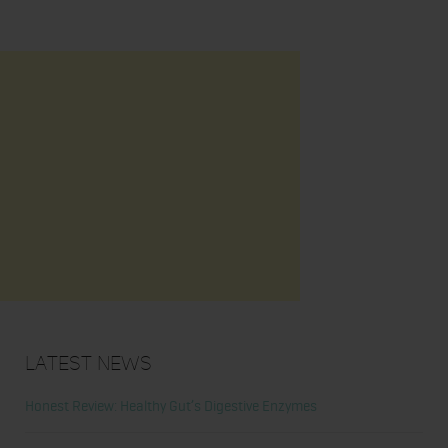
Latest News
Honest Review: Healthy Gut’s Digestive Enzymes