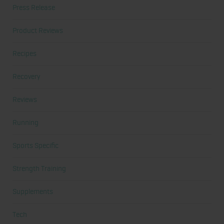
Press Release
Product Reviews
Recipes
Recovery
Reviews
Running
Sports Specific
Strength Training
Supplements
Tech