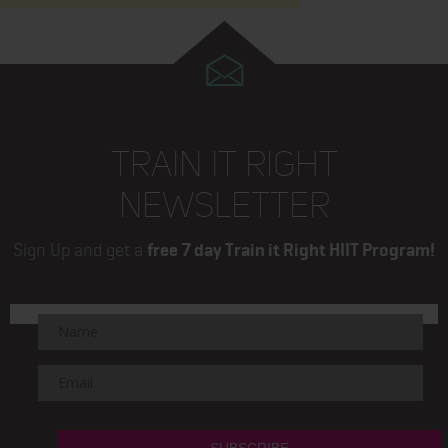
TRAIN IT RIGHT
NEWSLETTER
Sign Up and get a
free 7 day Train it Right HIIT Program!