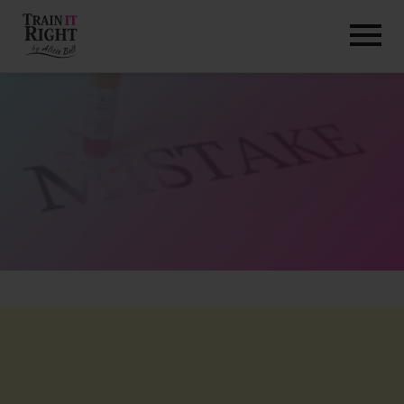
HOME
ABOUT
TRAINING PROGRAMS
PORTFOLIO
BLOG
VLOG
CONTACT