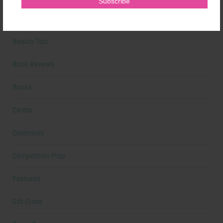
Beauty
Beauty Tips
Book Reviews
Books
Cardio
Celebrities
Competition Prep
Featured
Gift Guide