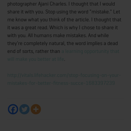
photographer Ajani Charles. I thought that I would
share it with you. Stop using the word "mistake." Let
me know what you think of the article. I thought that
it was a great read. Which is why I chose to share it
with you. All humans make mistakes. And while
they're completely natural, the word implies a dead
end of sorts, rather than
a learning opportunity that
will make you better at life
.
http://vitals.lifehacker.com/stop-focusing-on-your-
mistakes-for-better-fitness-succe-1683397239