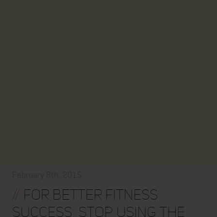
February 8th, 2015
//
For Better Fitness
Success, Stop Using the