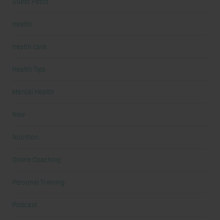
Guest Posts
Health
health care
Health Tips
Mental Health
New
Nutrition
Online Coaching
Personal Training
Podcast