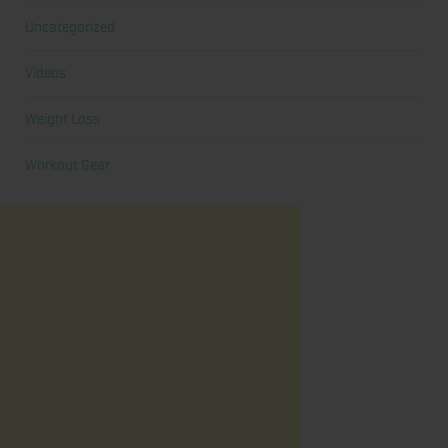
Uncategorized
Videos
Weight Loss
Workout Gear