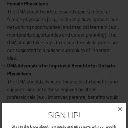
Female Physicians
The OMA should work to expand opportunities for
female physicians (e.g., leadership development and
networking opportunities) and medical learners (e.g.,
mentorship opportunities and career planning). The
OMA should take steps to ensure female learners are
not subjected to a hidden curriculum of inherent
bias.
OMA Advocates for Improved Benefits for Ontario
Physicians
The OMA should advocate for access to benefits and
supports similar to those enjoyed by other
professionals (e.g., improved parental benefits would
lessen financial burden associated with family
×
formation and would benefit both male and female
Sign Up!
physicians).
Stay in the know about new posts and giveaways with our weekly
About the OMA