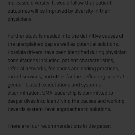
increased diversity. It would follow that patient
outcomes will be improved by diversity in their
physicians."
Further study is needed into the definitive causes of
the unexplained gap as well as potential solutions.
Possible drivers have been identified during physician
consultations including, patient characteristics,
referral networks, fee codes and coding practices,
mix of services, and other factors reflecting societal
gender-biased expectations and systemic
discrimination. OMA leadership is committed to
deeper dives into identifying the causes and working
towards system-level approaches to solutions.
There are four recommendations in the paper: