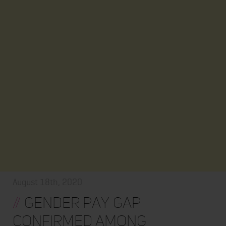
August 18th, 2020
//
Gender Pay Gap
Confirmed Among