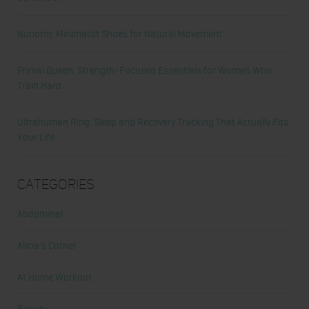
Nunorm: Minimalist Shoes for Natural Movement
Primal Queen: Strength-Focused Essentials for Women Who
Train Hard
Ultrahuman Ring: Sleep and Recovery Tracking That Actually Fits
Your Life
Categories
Abdominal
Alicia's Corner
At Home Workout