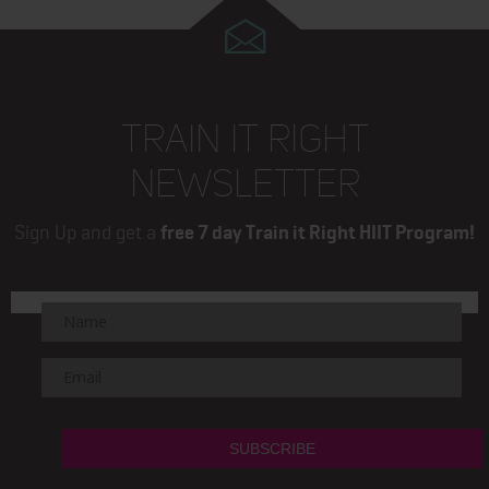
TRAIN IT RIGHT
NEWSLETTER
Sign Up and get a
free 7 day Train it Right HIIT Program!