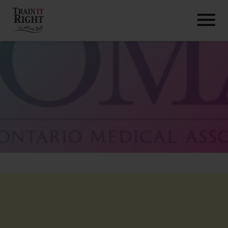
HOME
ABOUT
TRAINING PROGRAMS
PORTFOLIO
BLOG
VLOG
CONTACT