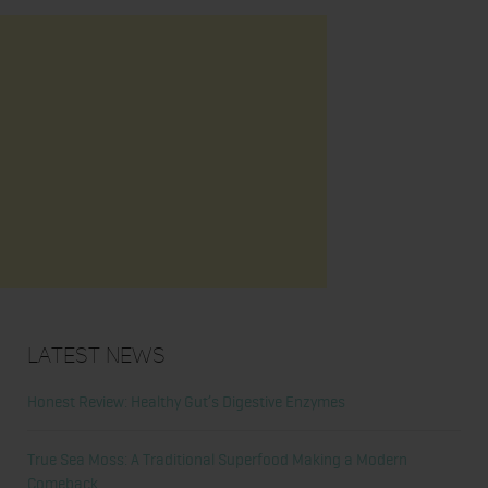
Latest News
Honest Review: Healthy Gut’s Digestive Enzymes
True Sea Moss: A Traditional Superfood Making a Modern
Comeback