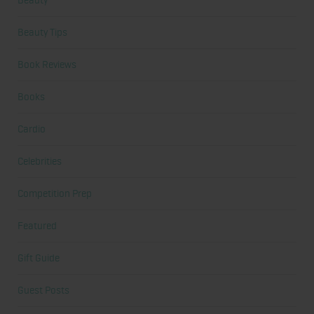
Beauty
Beauty Tips
Book Reviews
Books
Cardio
Celebrities
Competition Prep
Featured
Gift Guide
Guest Posts