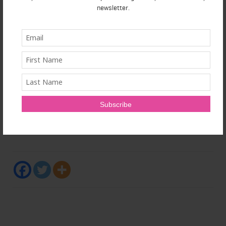
newsletter.
The Ontario Medical Association represents Ontario's
43,000 plus physicians, medical students and retired
physicians, advocating for and supporting doctors
while strengthening the leadership role of doctors in
caring for patients. Our vision is to be the trusted
voice in transforming Ontario's health-care system.
SOURCE Ontario Medical Association