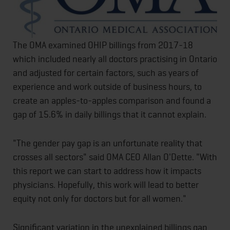
The OMA examined OHIP billings from 2017-18
which included nearly all doctors practising in Ontario
and adjusted for certain factors, such as years of
experience and work outside of business hours, to
create an apples-to-apples comparison and found a
gap of 15.6% in daily billings that it cannot explain.
"The gender pay gap is an unfortunate reality that
crosses all sectors" said OMA CEO Allan O'Dette. "With
this report we can start to address how it impacts
physicians. Hopefully, this work will lead to better
equity not only for doctors but for all women."
Significant variation in the unexplained billings gap