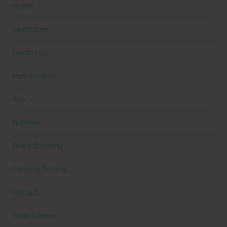
Health
health care
Health Tips
Mental Health
New
Nutrition
Online Coaching
Personal Training
Podcast
Press Release