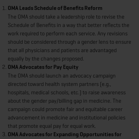
OMA Leads Schedule of Benefits Reform
The OMA should take a leadership role to revise the
Schedule of Benefits in a way that better reflects the
work required to perform each service. Any revisions
should be considered through a gender lens to ensure
that all physicians and patients are advantaged
equally by the changes proposed.
OMA Advocates for Pay Equity
The OMA should launch an advocacy campaign
directed toward health system partners (e.g.,
hospitals, medical schools, etc.) to raise awareness
about the gender pay/billing gap in medicine. The
campaign could promote fair and equitable career
advancement in medicine and institutional policies
that promote equal pay for equal work.
OMA Advocates for Expanding Opportunities for