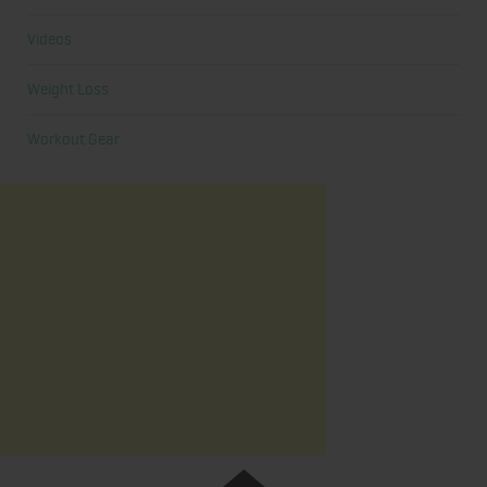
Videos
Weight Loss
Workout Gear