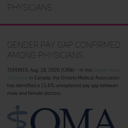
Physicians
Gender Pay Gap Confirmed
Among Physicians
TORONTO, Aug. 18, 2020 /CNW/ - In the
largest study
of its type
in Canada, the Ontario Medical Association
has identified a 15.6% unexplained pay gap between
male and female doctors.