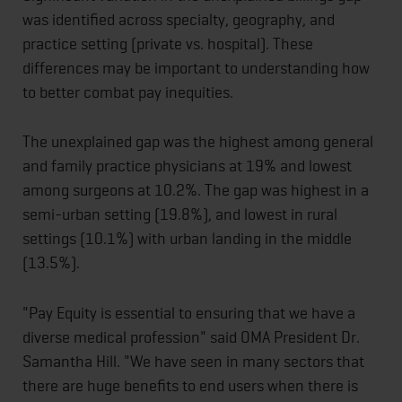
was identified across specialty, geography, and
practice setting (private vs. hospital). These
differences may be important to understanding how
to better combat pay inequities.
The unexplained gap was the highest among general
and family practice physicians at 19% and lowest
among surgeons at 10.2%. The gap was highest in a
semi-urban setting (19.8%), and lowest in rural
settings (10.1%) with urban landing in the middle
(13.5%).
"Pay Equity is essential to ensuring that we have a
diverse medical profession" said OMA President Dr.
Samantha Hill. "We have seen in many sectors that
there are huge benefits to end users when there is