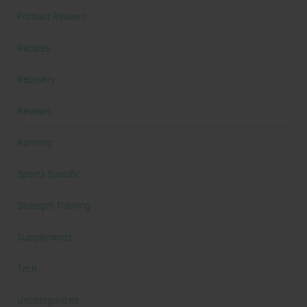
Product Reviews
Recipes
Recovery
Reviews
Running
Sports Specific
Strength Training
Supplements
Tech
Uncategorized