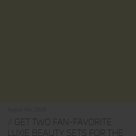
August 4th, 2020
//
Get Two Fan-Favorite
LUXIE Beauty Sets for the