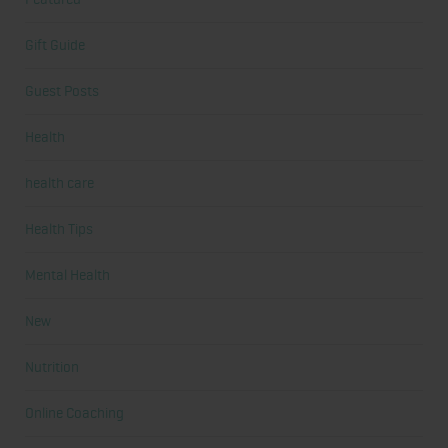
Gift Guide
Guest Posts
Health
health care
Health Tips
Mental Health
New
Nutrition
Online Coaching