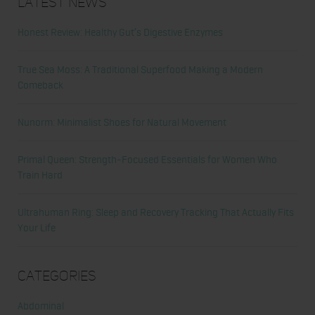
Latest News
Honest Review: Healthy Gut’s Digestive Enzymes
True Sea Moss: A Traditional Superfood Making a Modern
Comeback
Nunorm: Minimalist Shoes for Natural Movement
Primal Queen: Strength-Focused Essentials for Women Who
Train Hard
Ultrahuman Ring: Sleep and Recovery Tracking That Actually Fits
Your Life
Categories
Abdominal