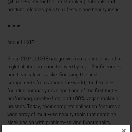
@LuxieBeauty for the latest makeup tutorials and
product releases, plus top lifestyle and beauty inspo.
# # #
About LUXIE:
Since 2014, LUXIE has grown from an indie brand to
a global phenomenon beloved by top US influencers
and beauty lovers alike. Sourcing the best
components from around the world, the female-
founded company developed one of the first high-
performing, cruelty-free, and 100% vegan makeup
brushes. Today, their complete collection features a
wide array of multi-use beauty tools that combine
sleek design with problem-solving functionality,
×
including signature brushes made with premium soft,