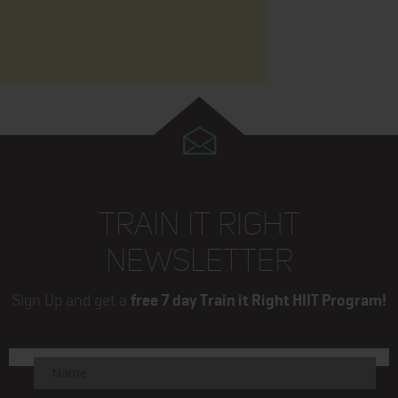
TRAIN IT RIGHT
NEWSLETTER
Sign Up and get a
free 7 day Train it Right HIIT Program!