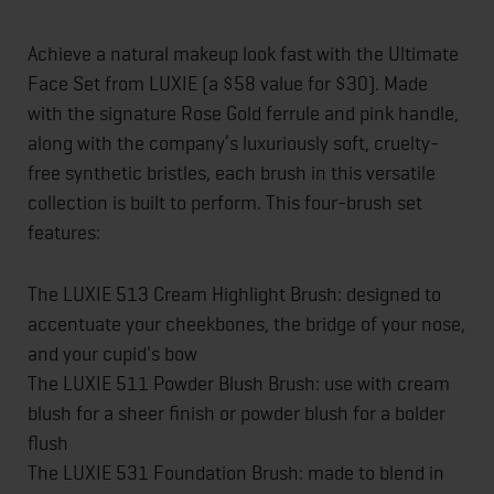
Achieve a natural makeup look fast with the Ultimate
Face Set from LUXIE (a $58 value for $30). Made
with the signature Rose Gold ferrule and pink handle,
along with the company’s luxuriously soft, cruelty-
free synthetic bristles, each brush in this versatile
collection is built to perform. This four-brush set
features:
The LUXIE 513 Cream Highlight Brush: designed to
accentuate your cheekbones, the bridge of your nose,
and your cupid's bow
The LUXIE 511 Powder Blush Brush: use with cream
blush for a sheer finish or powder blush for a bolder
flush
The LUXIE 531 Foundation Brush: made to blend in