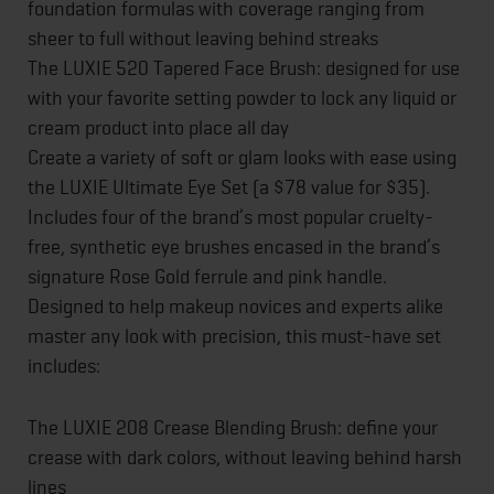
foundation formulas with coverage ranging from
sheer to full without leaving behind streaks
The LUXIE 520 Tapered Face Brush: designed for use
with your favorite setting powder to lock any liquid or
cream product into place all day
Create a variety of soft or glam looks with ease using
the LUXIE Ultimate Eye Set (a $78 value for $35).
Includes four of the brand’s most popular cruelty-
free, synthetic eye brushes encased in the brand’s
signature Rose Gold ferrule and pink handle.
Designed to help makeup novices and experts alike
master any look with precision, this must-have set
includes:
The LUXIE 208 Crease Blending Brush: define your
crease with dark colors, without leaving behind harsh
lines