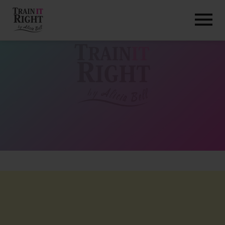
HOME
ABOUT
TRAINING PROGRAMS
PORTFOLIO
BLOG
VLOG
CONTACT