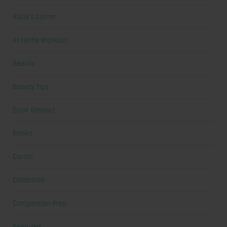
Alicia's Corner
At Home Workout
Beauty
Beauty Tips
Book Reviews
Books
Cardio
Celebrities
Competition Prep
Featured