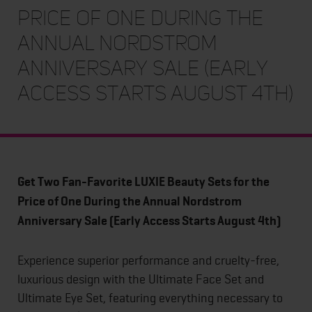
Price of One During the
Annual Nordstrom
Anniversary Sale (Early
Access Starts August 4th)
Get Two Fan-Favorite LUXIE Beauty Sets for the
Price of One During the Annual Nordstrom
Anniversary Sale (Early Access Starts August 4th)
Experience superior performance and cruelty-free,
luxurious design with the Ultimate Face Set and
Ultimate Eye Set, featuring everything necessary to