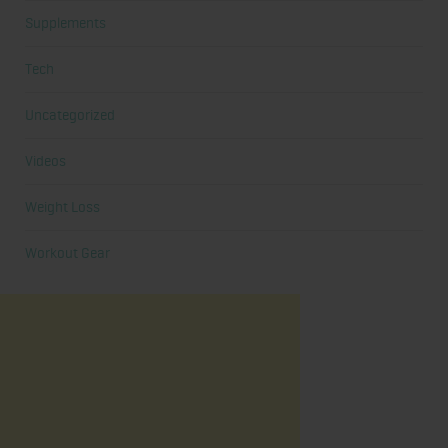
Supplements
Tech
Uncategorized
Videos
Weight Loss
Workout Gear