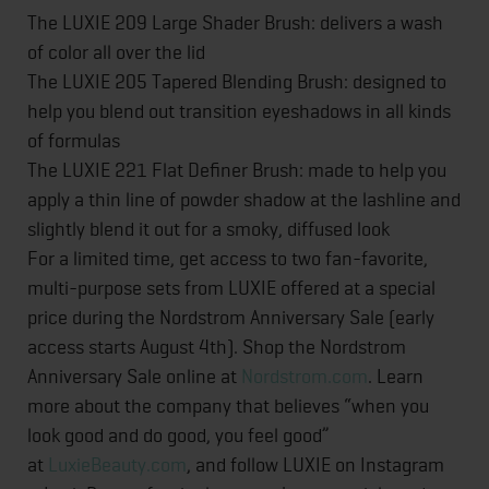
The LUXIE 209 Large Shader Brush: delivers a wash
of color all over the lid
The LUXIE 205 Tapered Blending Brush: designed to
help you blend out transition eyeshadows in all kinds
of formulas
The LUXIE 221 Flat Definer Brush: made to help you
apply a thin line of powder shadow at the lashline and
slightly blend it out for a smoky, diffused look
For a limited time, get access to two fan-favorite,
multi-purpose sets from LUXIE offered at a special
price during the Nordstrom Anniversary Sale (early
access starts August 4th). Shop the Nordstrom
Anniversary Sale online at
Nordstrom.com
. Learn
more about the company that believes “when you
look good and do good, you feel good”
at
LuxieBeauty.com
, and follow LUXIE on Instagram