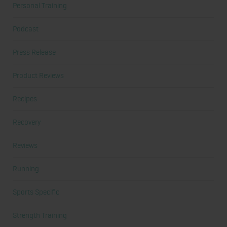
Personal Training
Podcast
Press Release
Product Reviews
Recipes
Recovery
Reviews
Running
Sports Specific
Strength Training