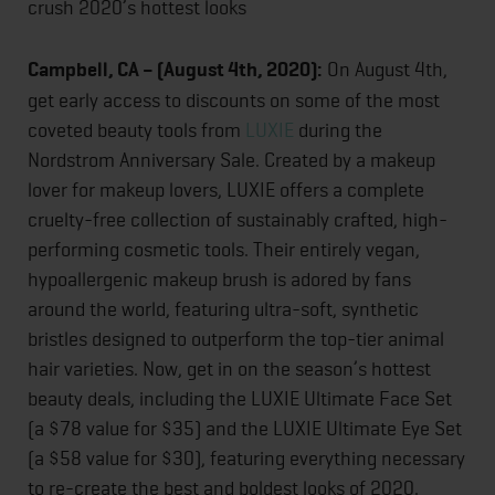
crush 2020’s hottest looks
Campbell, CA – (August 4th, 2020):
On August 4th,
get early access to discounts on some of the most
coveted beauty tools from
LUXIE
during the
Nordstrom Anniversary Sale. Created by a makeup
lover for makeup lovers, LUXIE offers a complete
cruelty-free collection of sustainably crafted, high-
performing cosmetic tools. Their entirely vegan,
hypoallergenic makeup brush is adored by fans
around the world, featuring ultra-soft, synthetic
bristles designed to outperform the top-tier animal
hair varieties. Now, get in on the season’s hottest
beauty deals, including the LUXIE Ultimate Face Set
(a $78 value for $35) and the LUXIE Ultimate Eye Set
(a $58 value for $30), featuring everything necessary
to re-create the best and boldest looks of 2020.