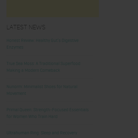
Latest News
Honest Review: Healthy Gut’s Digestive
Enzymes
True Sea Moss: A Traditional Superfood
Making a Modern Comeback
Nunorm: Minimalist Shoes for Natural
Movement
Primal Queen: Strength-Focused Essentials
for Women Who Train Hard
Ultrahuman Ring: Sleep and Recovery