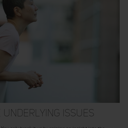
 Underlying Issues