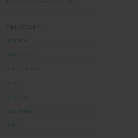
Tracking That Actually Fits Your Life
Categories
Abdominal
Alicia's Corner
At Home Workout
Beauty
Beauty Tips
Book Reviews
Books