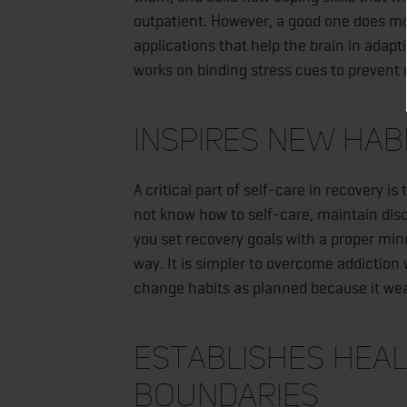
outpatient. However, a good one does mo
applications that help the brain in adap
works on binding stress cues to prevent 
Inspires New Hab
A critical part of self-care in recovery 
not know how to self-care, maintain disc
you set recovery goals with a proper m
way. It is simpler to overcome addiction w
change habits as planned because it weak
Establishes Heal
Boundaries