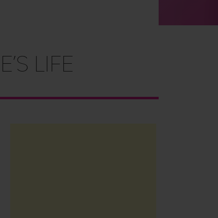
’s Life