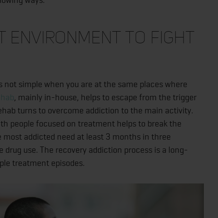
t Environment to Fight
s not simple when you are at the same places where
ehab
, mainly in-house, helps to escape from the trigger
rehab turns to overcome addiction to the main activity.
ith people focused on treatment helps to break the
e most addicted need at least 3 months in three
e drug use. The recovery addiction process is a long-
iple treatment episodes.