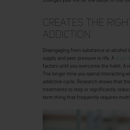
Creates the Righ
Addiction
Disengaging from substance or alcohol i
supply and peer pressure is rife. A
drug r
factors until you overcome the habit. A 
The longer time you spend interacting w
addictive cycle. Research shows that th
treatments to stop or significantly reduc
term thing that frequently requires mult