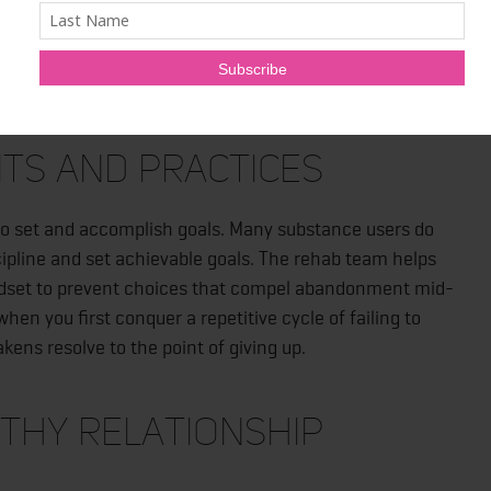
re than initiate withdrawal. It uses medications and
ting to the absence of drugs or substances. Rehab also
relapse.
its and Practices
is to set and accomplish goals. Many substance users do
ipline and set achievable goals. The rehab team helps
indset to prevent choices that compel abandonment mid-
hen you first conquer a repetitive cycle of failing to
ens resolve to the point of giving up.
thy Relationship