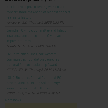
News Releases provided by Cision
BC Place recognized among world's top
concert stadiums ahead of biggest concert
year in its history
Vancouver, B.C., Thu, Aug 6 2026 6:35 PM
Canadian Olympic Committee and Intact
Insurance announce Intact Olympian
Impact program
TORONTO, Thu, Aug 6 2026 3:00 PM
Six Universities, One Goal: Western
Communities Foundation Launches
National Athlete Leadership Award
HIGH RIVER, AB, Thu, Aug 6 2026 11:28 AM
LONGi Becomes Official Partner of FC
Bayern Munich, Uniting Solar Energy
Innovation and Football Passion
HONG KONG, Thu, Aug 6 2026 9:49 AM
More news