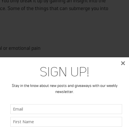
You only break it up by gaining an insight into the
nce. Some of the things that can submerge you into
or emotional pain
×
Sign Up!
Stay in the know about new posts and giveaways with our weekly
newsletter.
f your behavior until you understand the cause of your
o dig into underlying causes of addiction, make sense of
l not rely on substance use. A rehab facility can be in or