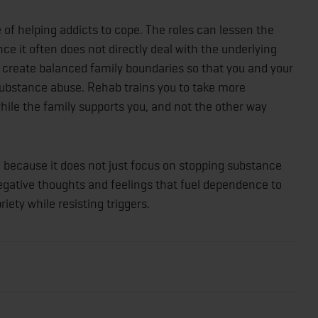
of helping addicts to cope. The roles can lessen the
ince it often does not directly deal with the underlying
 create balanced family boundaries so that you and your
 substance abuse. Rehab trains you to take more
 while the family supports you, and not the other way
fe because it does not just focus on stopping substance
negative thoughts and feelings that fuel dependence to
iety while resisting triggers.