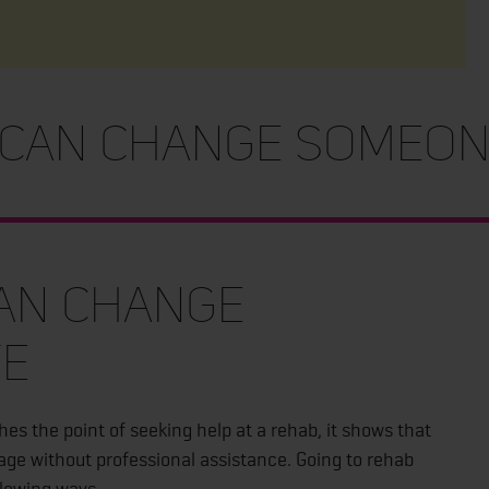
an Change Someone
an Change
fe
s the point of seeking help at a rehab, it shows that
gage without professional assistance. Going to rehab
llowing ways.