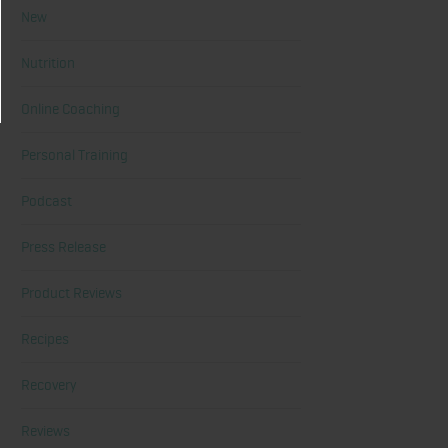
New
Nutrition
Online Coaching
Personal Training
Podcast
Press Release
Product Reviews
Recipes
Recovery
Reviews