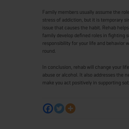
Family members usually assume the role 
stress of addiction, but it is temporary s
issue that causes the habit. Rehab helps
family develop defined roles in fighting
responsibility for your life and behavior
round.
In conclusion, rehab will change your li
abuse or alcohol. It also addresses the 
make you act positively in supporting sobr