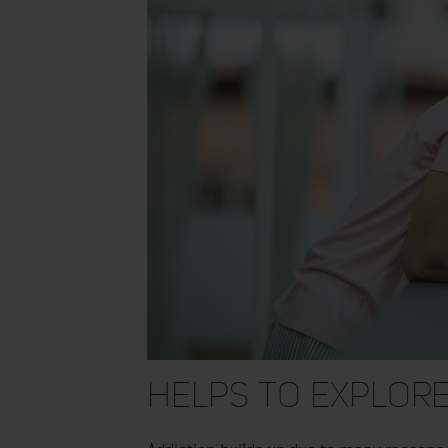
Helps to Explore