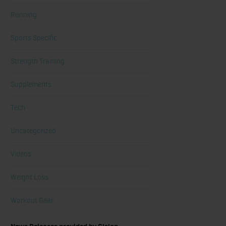
Running
Sports Specific
Strength Training
Supplements
Tech
Uncategorized
Videos
Weight Loss
Workout Gear