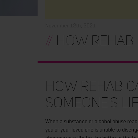
November 12th, 2021
//
How Rehab C
How Rehab C
Someone's Li
When a substance or alcohol abuse reache
you or your loved one is unable to disen
changes your life for the better in the fo