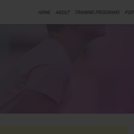
HOME
ABOUT
TRAINING PROGRAMS
POR