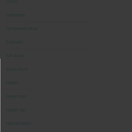
Cardio
Celebrities
Competition Prep
Featured
Gift Guide
Guest Posts
Health
health care
Health Tips
Mental Health