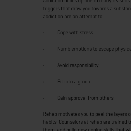
Addiction builds up due to many reasons. 
triggers that draw you towards a substa
addiction are an attempt to:
• Cope with stress
• Numb emotions to escape physical 
• Avoid responsibility
• Fit into a group
• Gain approval from others
Rehab motivates you to peel the layers o
habits. Counselors at rehab are trained t
them, and build new coping skills that wil