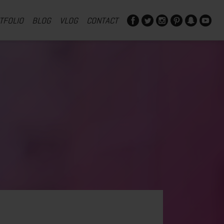
TFOLIO
BLOG
VLOG
CONTACT