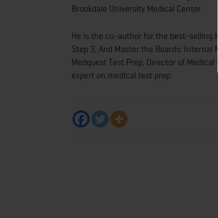
Brookdale University Medical Center.
He is the co‐author for the best-sellin
Step 3, And Master the Boards: Internal M
Medquest Test Prep, Director of Medical
expert on medical test prep.