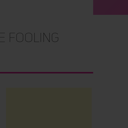
RE FOOLING