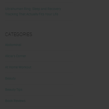
Ultrahuman Ring: Sleep and Recovery
Tracking That Actually Fits Your Life
Categories
Abdominal
Alicia's Corner
At Home Workout
Beauty
Beauty Tips
Book Reviews