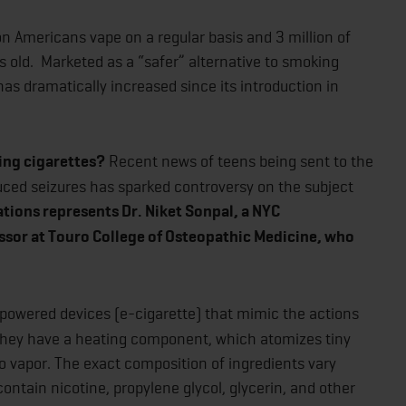
n Americans vape on a regular basis and 3 million of
s old. Marketed as a “safer” alternative to smoking
as dramatically increased since its introduction in
ing cigarettes?
Recent news of teens being sent to the
uced seizures has sparked controversy on the subject
ons represents Dr. Niket Sonpal, a NYC
ssor at Touro College of Osteopathic Medicine, who
powered devices (e-cigarette) that mimic the actions
 They have a heating component, which atomizes tiny
nto vapor. The exact composition of ingredients vary
ontain nicotine, propylene glycol, glycerin, and other