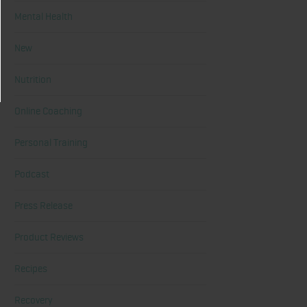
Mental Health
New
Nutrition
Online Coaching
Personal Training
Podcast
Press Release
Product Reviews
Recipes
Recovery