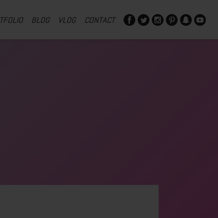
TFOLIO
BLOG
VLOG
CONTACT