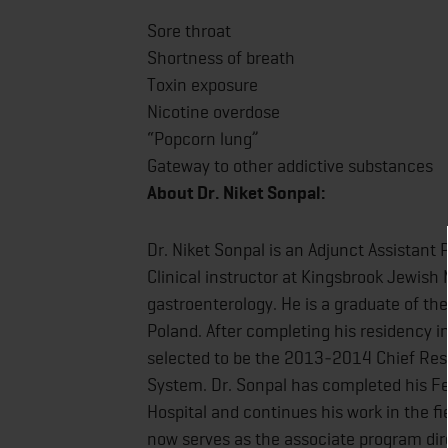
Sore throat
Shortness of breath
Toxin exposure
Nicotine overdose
“Popcorn lung”
Gateway to other addictive substances
About Dr. Niket Sonpal:
Dr. Niket Sonpal is an Adjunct Assistant
Clinical instructor at Kingsbrook Jewish
gastroenterology. He is a graduate of the
Poland. After completing his residency in
selected to be the 2013‐2014 Chief Resi
System. Dr. Sonpal has completed his Fe
Hospital and continues his work in the fi
now serves as the associate program dir