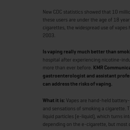
New CDC statistics showed that 10 millio
these users are under the age of 18 year
cigarettes, the widespread use of vapes h
2003.
Is vaping really much better than smok
hospital after experiencing nicotine-ind
more than ever before.
KMR Communicati
gastroenterologist and assistant profe
can address the risks of vaping.
What it is:
Vapes are hand-held battery-
and sensations of smoking a cigarette.
liquid particles (e-liquid), which turns i
depending on the e-cigarette, but most c