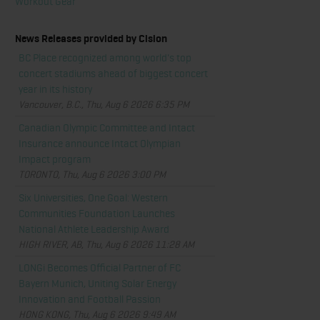
Workout Gear
News Releases provided by Cision
BC Place recognized among world's top
concert stadiums ahead of biggest concert
year in its history
Vancouver, B.C., Thu, Aug 6 2026 6:35 PM
Canadian Olympic Committee and Intact
Insurance announce Intact Olympian
Impact program
TORONTO, Thu, Aug 6 2026 3:00 PM
Six Universities, One Goal: Western
Communities Foundation Launches
National Athlete Leadership Award
HIGH RIVER, AB, Thu, Aug 6 2026 11:28 AM
LONGi Becomes Official Partner of FC
Bayern Munich, Uniting Solar Energy
Innovation and Football Passion
HONG KONG, Thu, Aug 6 2026 9:49 AM