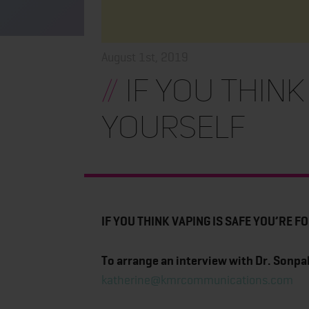
August 1st, 2019
//
IF YOU THINK
YOURSELF
IF YOU THINK VAPING IS SAFE YOU’RE 
To arrange an interview with Dr. Sonpal
katherine@kmrcommunications.com