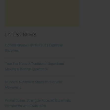
Latest News
Honest Review: Healthy Gut’s Digestive
Enzymes
True Sea Moss: A Traditional Superfood
Making a Modern Comeback
Nunorm: Minimalist Shoes for Natural
Movement
Primal Queen: Strength-Focused Essentials
for Women Who Train Hard