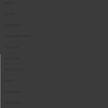
Books
Cardio
Celebrities
Competition Prep
Featured
Gift Guide
Guest Posts
Health
health care
Health Tips