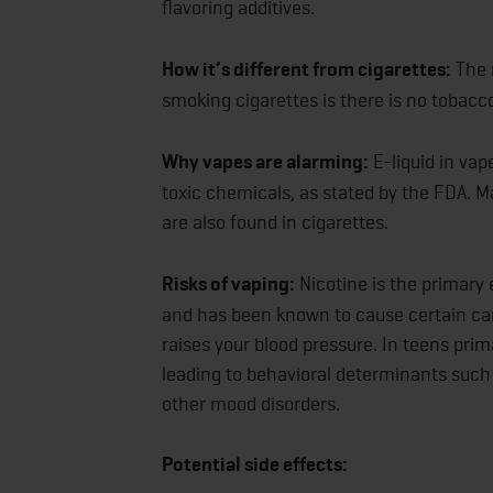
flavoring additives.
How it’s different from cigarettes:
The 
smoking cigarettes is there is no tobacc
Why vapes are alarming:
E-liquid in vap
toxic chemicals, as stated by the FDA. M
are also found in cigarettes.
Risks of vaping:
Nicotine is the primary 
and has been known to cause certain card
raises your blood pressure. In teens prim
leading to behavioral determinants such 
other mood disorders.
Potential side effects: