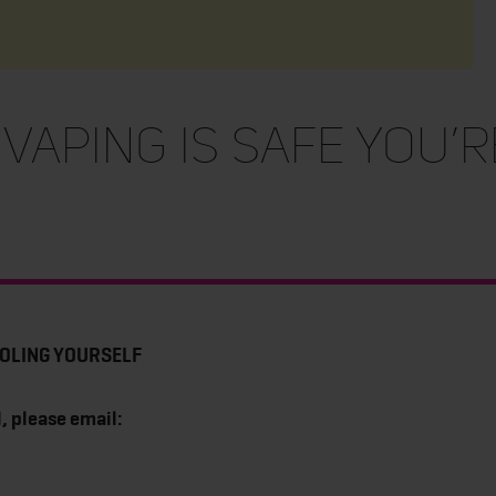
 VAPING IS SAFE YOU’
FOOLING YOURSELF
, please email: