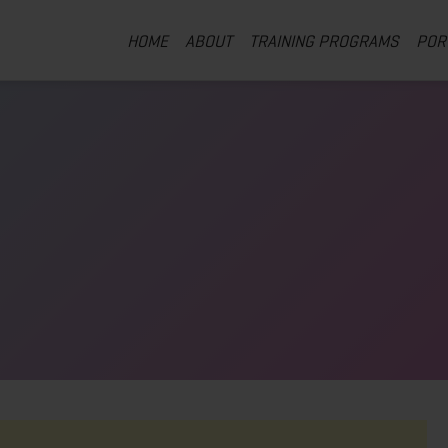
HOME
ABOUT
TRAINING PROGRAMS
POR