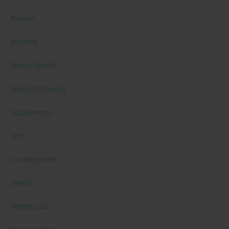
Reviews
Running
Sports Specific
Strength Training
Supplements
Tech
Uncategorized
Videos
Weight Loss