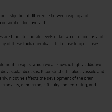
most significant difference between vaping and
o or combustion involved.
es are found to contain levels of known carcinogens and
any of these toxic chemicals that cause lung diseases
element in vapes, which we all know, is highly addictive
iovascular diseases. It constricts the blood vessels and
arily, nicotine affects the development of the brain,
as anxiety, depression, difficulty concentrating, and