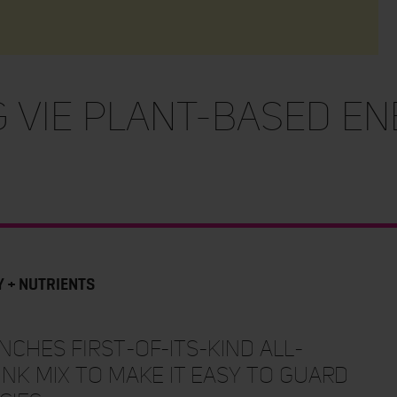
 VIE PLANT-BASED EN
Y + NUTRIENTS
ches first-of-its-kind all-
nk mix to make it easy to guard