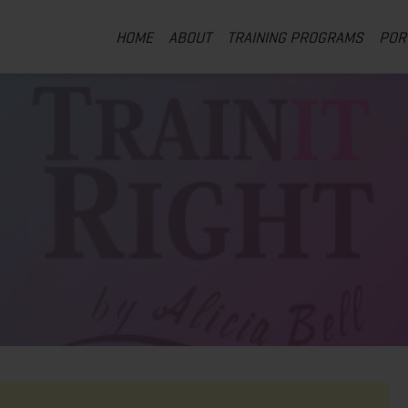
HOME
ABOUT
TRAINING PROGRAMS
POR