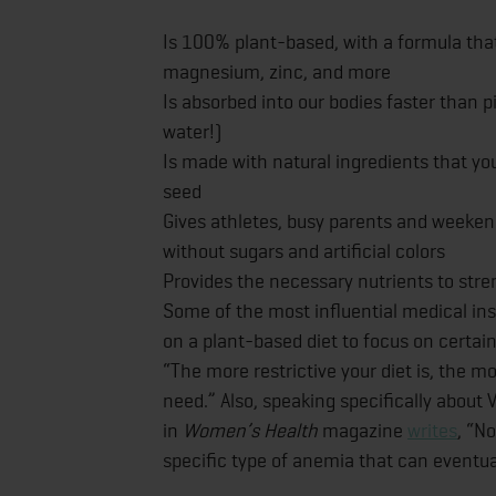
Is 100% plant-based, with a formula tha
magnesium, zinc, and more
Is absorbed into our bodies faster than p
water!)
Is made with natural ingredients that y
seed
Gives athletes, busy parents and weekend
without sugars and artificial colors
Provides the necessary nutrients to st
Some of the most influential medical ins
on a plant-based diet to focus on certai
“The more restrictive your diet is, the mo
need.” Also, speaking specifically about
in
Women’s Health
magazine
writes
, “N
specific type of anemia that can eventu