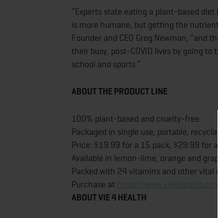
“Experts state eating a plant-based diet 
is more humane, but getting the nutrient
Founder and CEO Greg Newman, “and that 
their busy, post-COVID lives by going to 
school and sports.”
ABOUT THE PRODUCT LINE
100% plant-based and cruelty-free
Packaged in single use, portable, recycla
Price: $19.99 for a 15 pack, $29.99 for 
Available in lemon-lime, orange and grap
Packed with 24 vitamins and other vital 
Purchase at
https://www.vie4health.com
ABOUT VIE 4 HEALTH