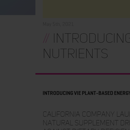
May 5th, 2021
//
INTRODUCING
NUTRIENTS
INTRODUCING VIE PLANT-BASED ENERG
California company laun
natural supplement dri