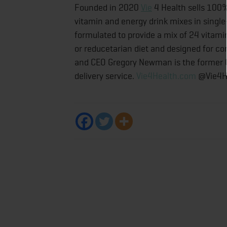
Founded in 2020
Vie
4 Health sells 100%
vitamin and energy drink mixes in single
formulated to provide a mix of 24 vitam
or reducetarian diet and designed for co
and CEO Gregory Newman is the former C
delivery service.
Vie4Health.com
@Vie4H