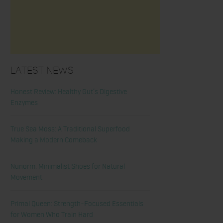
Latest News
Honest Review: Healthy Gut’s Digestive
Enzymes
True Sea Moss: A Traditional Superfood
Making a Modern Comeback
Nunorm: Minimalist Shoes for Natural
Movement
Primal Queen: Strength-Focused Essentials
for Women Who Train Hard