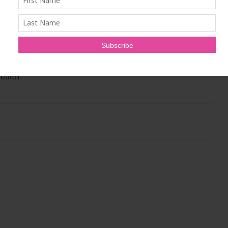
 plant-based, sugar free, non-GMO and gluten-free
-use, portable stick packs. The mixes have been specially
ins, minerals and nutrients to supplement a plant-based
nsumers’ busy, on-the-go lifestyle. Vie 4 Health Founder
EO of Veestro, the nationwide plant-based meal
ealth