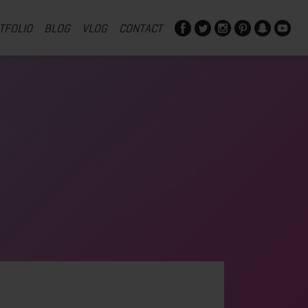
TFOLIO
BLOG
VLOG
CONTACT