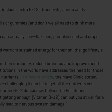
t includes extra B-12, Omega-3s, amino acids,
ills or gummies (and don’t we all need to drink more
ou can actually see—flaxseed, pumpkin seed and grape
 warriors sustained energy for their on-the-go lifestyle
rengthen immunity, reduce brain fog and improve mood
titutions in the world have addressed the need for those
n nutrients.
In a recent article
, the Mayo Clinic stated,
re challenging it can be to get all the nutrients you
 Vitamin B-12 deficiency, Colleen De Bellefonds
ot getting enough (Vitamin B-12) can put you at risk for a
ally lead to nervous system damage.”