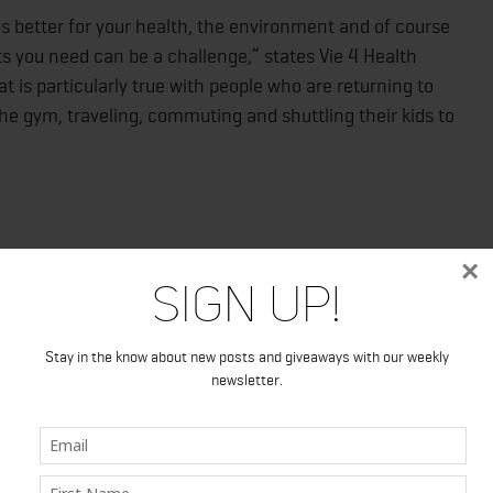
is better for your health, the environment and of course
s you need can be a challenge,” states Vie 4 Health
is particularly true with people who are returning to
the gym, traveling, commuting and shuttling their kids to
×
Sign Up!
ble stick packs
a 30 pack
e flavors
Stay in the know about new posts and giveaways with our weekly
newsletter.
nutrients
/collections/drink-mixes