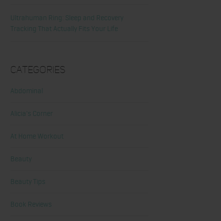
Ultrahuman Ring: Sleep and Recovery
Tracking That Actually Fits Your Life
Categories
Abdominal
Alicia's Corner
At Home Workout
Beauty
Beauty Tips
Book Reviews