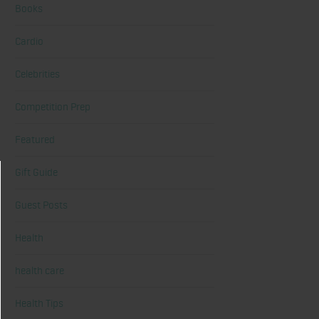
Books
Cardio
Celebrities
Competition Prep
Featured
Gift Guide
Guest Posts
Health
health care
Health Tips