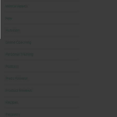
Mental Health
New
Nutrition
Online Coaching
Personal Training
Podcast
Press Release
Product Reviews
Recipes
Recovery