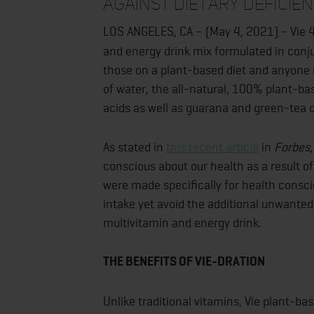
against dietary deficien
LOS ANGELES, CA – (May 4, 2021)
– Vie 
and energy drink mix formulated in conju
those on a plant-based diet and anyone 
of water, the all-natural, 100% plant-ba
acids as well as guarana and green-tea c
As stated in
this recent article
in
Forbes
conscious about our health as a result 
were made specifically for health consci
intake yet avoid the additional unwanted
multivitamin and energy drink.
THE BENEFITS OF VIE-DRATION
Unlike traditional vitamins, Vie plant-ba