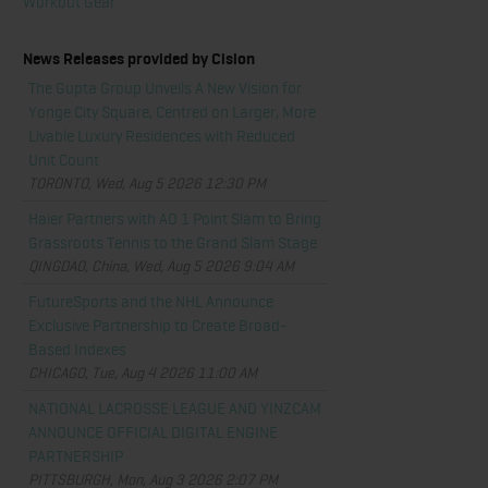
Workout Gear
News Releases provided by Cision
The Gupta Group Unveils A New Vision for
Yonge City Square, Centred on Larger, More
Livable Luxury Residences with Reduced
Unit Count
TORONTO, Wed, Aug 5 2026 12:30 PM
Haier Partners with AO 1 Point Slam to Bring
Grassroots Tennis to the Grand Slam Stage
QINGDAO, China, Wed, Aug 5 2026 9:04 AM
FutureSports and the NHL Announce
Exclusive Partnership to Create Broad-
Based Indexes
CHICAGO, Tue, Aug 4 2026 11:00 AM
NATIONAL LACROSSE LEAGUE AND YINZCAM
ANNOUNCE OFFICIAL DIGITAL ENGINE
PARTNERSHIP
PITTSBURGH, Mon, Aug 3 2026 2:07 PM