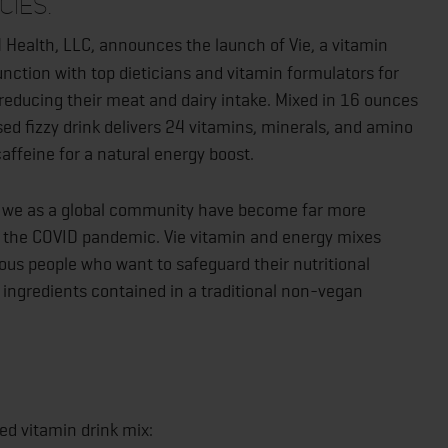
cies.
4 Health, LLC, announces the launch of Vie, a vitamin
nction with top dieticians and vitamin formulators for
reducing their meat and dairy intake. Mixed in 16 ounces
sed fizzy drink delivers 24 vitamins, minerals, and amino
affeine for a natural energy boost.
, we as a global community have become far more
of the COVID pandemic. Vie vitamin and energy mixes
ous people who want to safeguard their nutritional
 ingredients contained in a traditional non-vegan
sed vitamin drink mix: