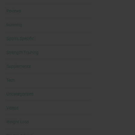
Reviews
Running
Sports Specific
Strength Training
Supplements
Tech
Uncategorized
Videos
Weight Loss