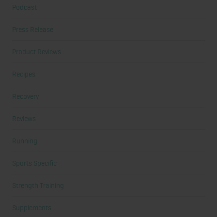
Podcast
Press Release
Product Reviews
Recipes
Recovery
Reviews
Running
Sports Specific
Strength Training
Supplements