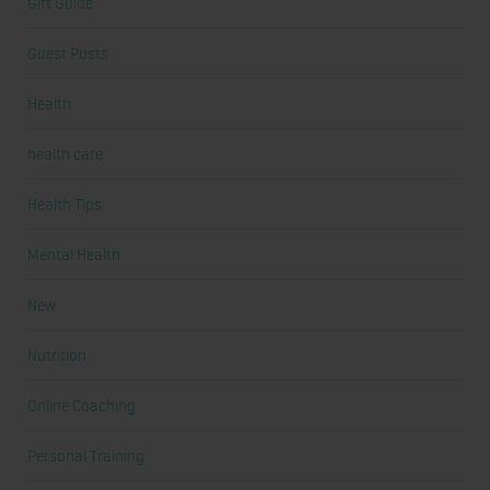
Gift Guide
Guest Posts
Health
health care
Health Tips
Mental Health
New
Nutrition
Online Coaching
Personal Training