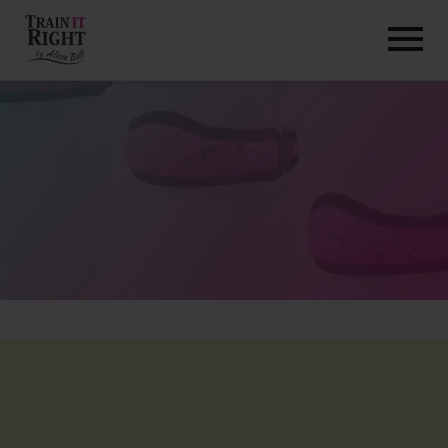
HOME
ABOUT
TRAINING PROGRAMS
PORTFOLIO
BLOG
VLOG
CONTACT