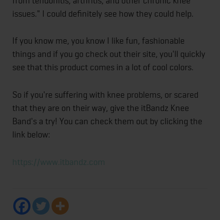
from tendonitis, arthritis, and other chronic knee
issues." I could definitely see how they could help.
If you know me, you know I like fun, fashionable
things and if you go check out their site, you'll quickly
see that this product comes in a lot of cool colors.
So if you're suffering with knee problems, or scared
that they are on their way, give the itBandz Knee
Band's a try! You can check them out by clicking the
link below:
https://www.itbandz.com