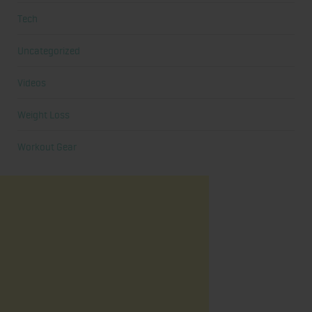
Tech
Uncategorized
Videos
Weight Loss
Workout Gear