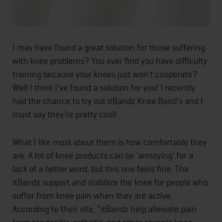
I may have found a great solution for those suffering
with knee problems? You ever find you have difficulty
training because your knees just won't cooperate?
Well I think I've found a solution for you! I recently
had the chance to try out itBandz Knee Band's and I
must say they're pretty cool!
What I like most about them is how comfortable they
are. A lot of knee products can be 'annoying' for a
lack of a better word, but this one feels fine. The
itBandz support and stabilize the knee for people who
suffer from knee pain when they are active.
According to their site, "itBandz help alleviate pain