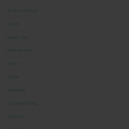
At Home Workout
Beauty
Beauty Tips
Book Reviews
Books
Cardio
Celebrities
Competition Prep
Featured