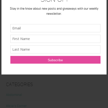
Honest Review: Healthy Gut’s Digestive Enzymes
Stay in the know about new posts and giveaways with our weekly
True Sea Moss: A Traditional Superfood Making a Modern
newsletter.
Comeback
Nunorm: Minimalist Shoes for Natural Movement
Primal Queen: Strength-Focused Essentials for Women Who
Train Hard
Ultrahuman Ring: Sleep and Recovery Tracking That Actually Fits
Your Life
Categories
Abdominal
Alicia's Corner