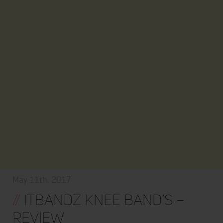
May 11th, 2017
//
ItBandz Knee Band’s –
Review