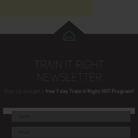
TRAIN IT RIGHT
NEWSLETTER
Sign Up and get a
free 7 day Train it Right HIIT Program!