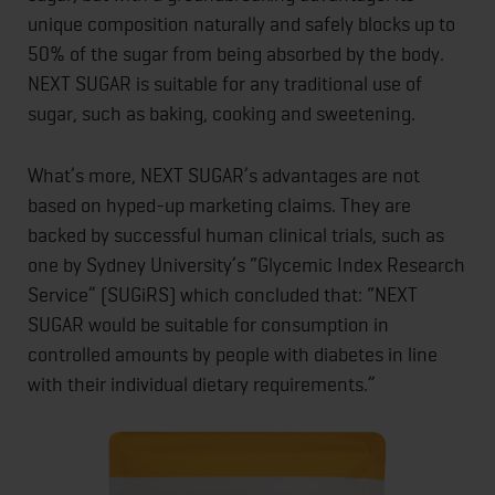
unique composition naturally and safely blocks up to
50% of the sugar from being absorbed by the body.
NEXT SUGAR is suitable for any traditional use of
sugar, such as baking, cooking and sweetening.
What’s more, NEXT SUGAR’s advantages are not
based on hyped-up marketing claims. They are
backed by successful human clinical trials, such as
one by Sydney University’s “Glycemic Index Research
Service” (SUGiRS) which concluded that: “NEXT
SUGAR would be suitable for consumption in
controlled amounts by people with diabetes in line
with their individual dietary requirements.”