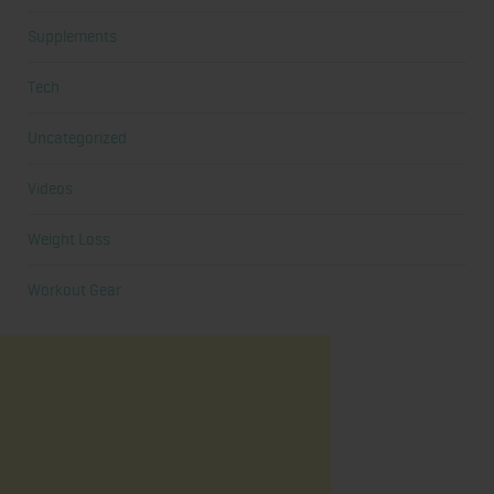
Supplements
Tech
Uncategorized
Videos
Weight Loss
Workout Gear