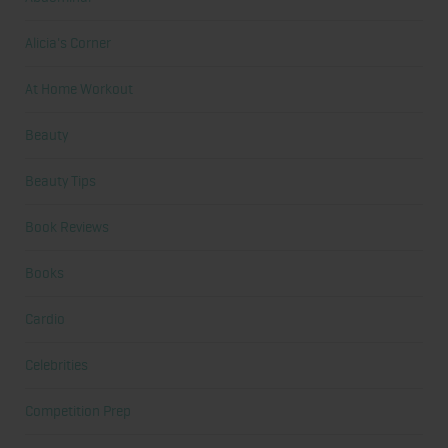
Alicia's Corner
At Home Workout
Beauty
Beauty Tips
Book Reviews
Books
Cardio
Celebrities
Competition Prep