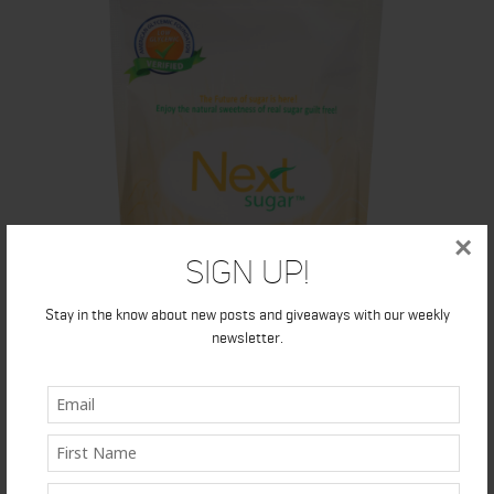
×
Sign Up!
Stay in the know about new posts and giveaways with our weekly
newsletter.