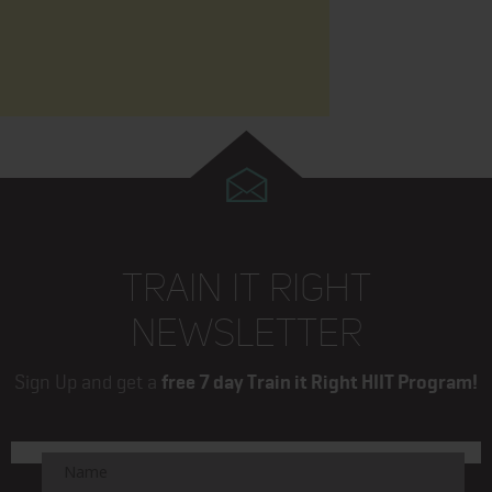
TRAIN IT RIGHT
NEWSLETTER
Sign Up and get a
free 7 day Train it Right HIIT Program!