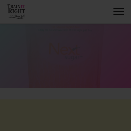
HOME
ABOUT
TRAINING PROGRAMS
PORTFOLIO
BLOG
VLOG
CONTACT