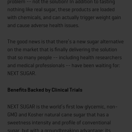
problem -- not the solution! In addition to tasting
nothing like real sugar, these products are loaded
with chemicals, and can actually trigger weight gain
and cause adverse health issues.
The good news is that there’s a new sugar alternative
on the market that is finally delivering the solution
that so many people -- including health researchers
and medical professionals -- have been waiting for:
NEXT SUGAR.
Benefits Backed by Clinical Trials
NEXT SUGAR is the world’s first low glycemic, non-
GMO and Kosher natural cane sugar that has a
sweetness intensity and profile of conventional
sugar, but with a groundbreaking advantage: its