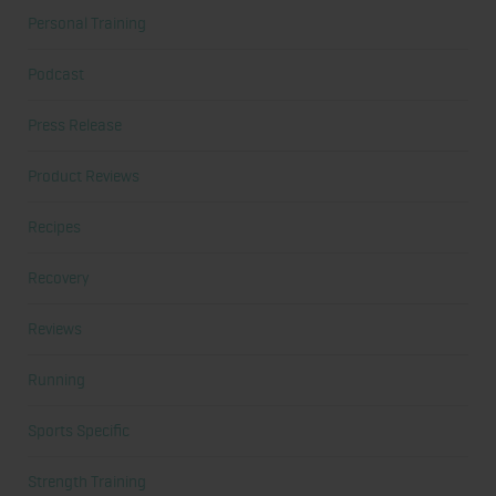
Personal Training
Podcast
Press Release
Product Reviews
Recipes
Recovery
Reviews
Running
Sports Specific
Strength Training