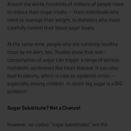
Around the world, hundreds of millions of people need
to reduce their sugar intake -- from individuals who
need to manage their weight, to diabetics who must
carefully control their blood sugar levels.
At the same time, people who are currently healthy
must be on alert, too. Studies show that over-
consumption of sugar can trigger a range of serious
metabolic syndromes like heart disease. It can also
lead to obesity, which is now an epidemic crisis --
especially among children. In short: big sugar is a BIG
problem!
Sugar Substitute? Not a Chance!
However, so-called “sugar substitutes” are the