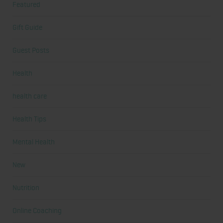
Featured
Gift Guide
Guest Posts
Health
health care
Health Tips
Mental Health
New
Nutrition
Online Coaching