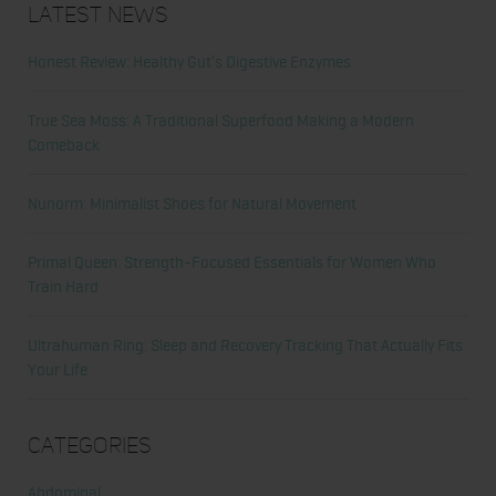
Latest News
Honest Review: Healthy Gut’s Digestive Enzymes
True Sea Moss: A Traditional Superfood Making a Modern
Comeback
Nunorm: Minimalist Shoes for Natural Movement
Primal Queen: Strength-Focused Essentials for Women Who
Train Hard
Ultrahuman Ring: Sleep and Recovery Tracking That Actually Fits
Your Life
Categories
Abdominal