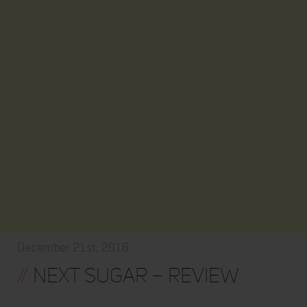
December 21st, 2016
//
Next Sugar – Review