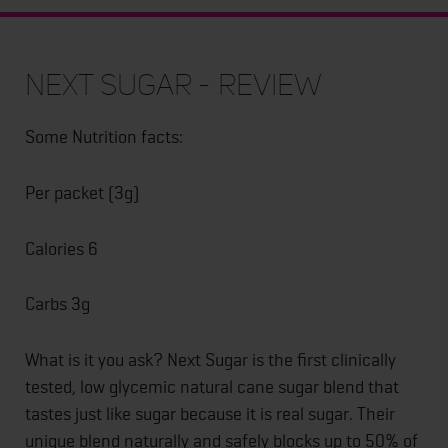
Next Sugar - Review
Some Nutrition facts:
Per packet (3g)
Calories 6
Carbs 3g
What is it you ask? Next Sugar is the first clinically
tested, low glycemic natural cane sugar blend that
tastes just like sugar because it is real sugar. Their
unique blend naturally and safely blocks up to 50% of