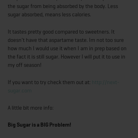
the sugar from being absorbed by the body. Less
sugar absorbed, means less calories.
It tastes pretty good compared to sweetners. It
doesn't have that aspartame taste. Im not too sure
how much I would use it when I am in prep based on
the fact it is still sugar. However I will put it to use in
my off season!
If you want to try check them out at:
http://next-
sugar.com
A little bit more info:
Big Sugar is a BIG Problem!