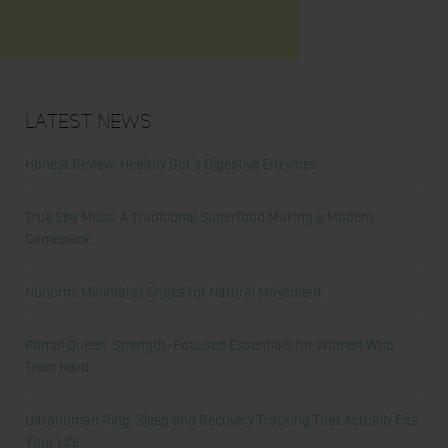
Latest News
Honest Review: Healthy Gut’s Digestive Enzymes
True Sea Moss: A Traditional Superfood Making a Modern
Comeback
Nunorm: Minimalist Shoes for Natural Movement
Primal Queen: Strength-Focused Essentials for Women Who
Train Hard
Ultrahuman Ring: Sleep and Recovery Tracking That Actually Fits
Your Life