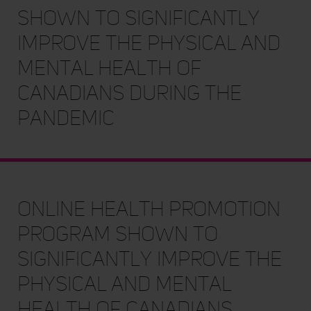
Shown to Significantly
Improve the Physical and
Mental Health of
Canadians During the
Pandemic
Online Health Promotion
Program Shown to
Significantly Improve the
Physical and Mental
Health of Canadians