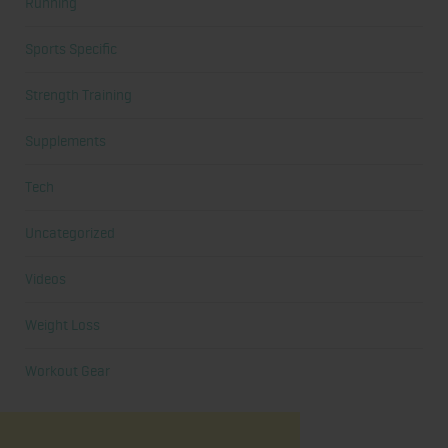
Running
Sports Specific
Strength Training
Supplements
Tech
Uncategorized
Videos
Weight Loss
Workout Gear