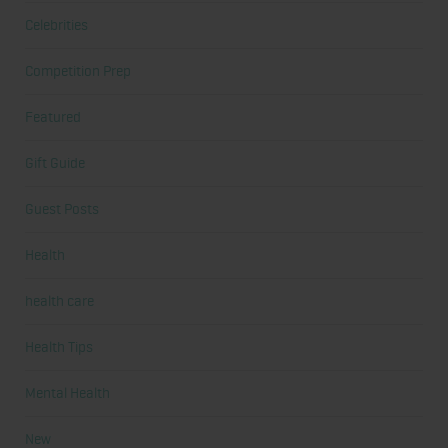
Celebrities
Competition Prep
Featured
Gift Guide
Guest Posts
Health
health care
Health Tips
Mental Health
New