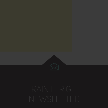
TRAIN IT RIGHT
NEWSLETTER