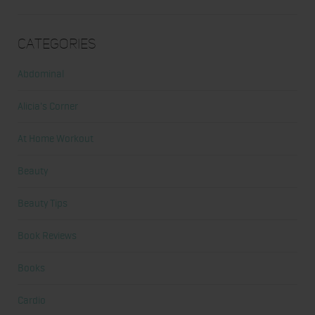
Categories
Abdominal
Alicia's Corner
At Home Workout
Beauty
Beauty Tips
Book Reviews
Books
Cardio