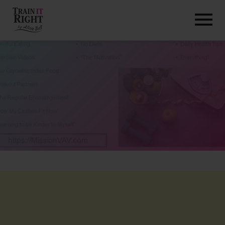
HOME
ABOUT
TRAINING PROGRAMS
PORTFOLIO
BLOG
VLOG
CONTACT