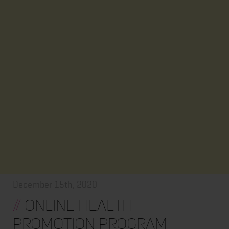
December 15th, 2020
//
Online Health
Promotion Program