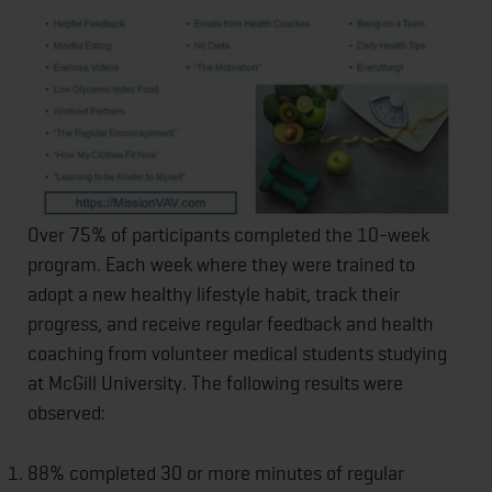
Over 75% of participants completed the 10-week
program. Each week where they were trained to
adopt a new healthy lifestyle habit, track their
progress, and receive regular feedback and health
coaching from volunteer medical students studying
at McGill University. The following results were
observed:
88% completed 30 or more minutes of regular