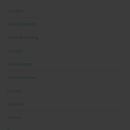
Nutrition
Online Coaching
Personal Training
Podcast
Press Release
Product Reviews
Recipes
Recovery
Reviews