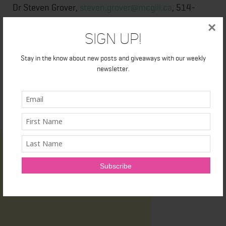
Dr Steven Grover,
steven.grover@mcgill.ca
, 514-
791-5688
×
Sign Up!
Stay in the know about new posts and giveaways with our weekly
newsletter.