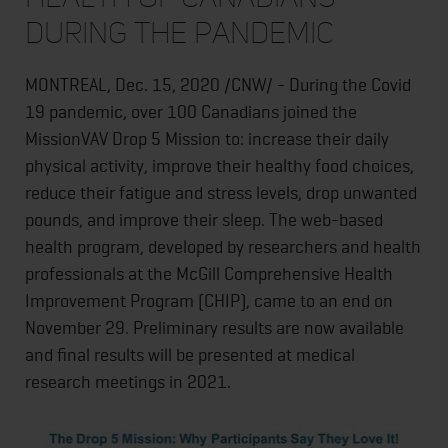
During the Pandemic
MONTREAL, Dec. 15, 2020 /CNW/ - During the Covid
19 pandemic, over 100 Canadians joined the
MissionVAV Drop 5 Mission to: increase their daily
physical activity, improve their healthy food choices,
reduce their fatigue and stress levels, drop unwanted
pounds, and improve their sleep. The web-based
health program, developed by researchers and health
professionals at the McGill Comprehensive Health
Improvement Program (CHIP), came to an end on
November 29. Preliminary results are now available
and final results will be presented at medical
research meetings in 2021.