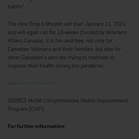
habits".
The next Drop 5 Mission will start January 11, 2021
and will again run for 10 weeks (funded by Veterans
Affairs Canada). It is fun and free, not only for
Canadian Veterans and their families, but also for
other Canadian's who are trying to maintain or
improve their health during the pandemic.
www.missionvav.com
SOURCE McGill Comprehensive Health Improvement
Program (CHIP)
For further information: