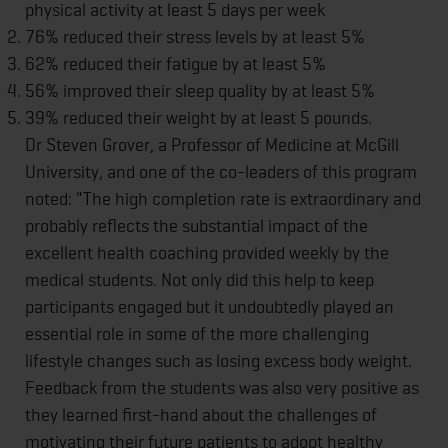
physical activity at least 5 days per week
76% reduced their stress levels by at least 5%
62% reduced their fatigue by at least 5%
56% improved their sleep quality by at least 5%
39% reduced their weight by at least 5 pounds.
Dr Steven Grover, a Professor of Medicine at McGill
University, and one of the co-leaders of this program
noted: "The high completion rate is extraordinary and
probably reflects the substantial impact of the
excellent health coaching provided weekly by the
medical students. Not only did this help to keep
participants engaged but it undoubtedly played an
essential role in some of the more challenging
lifestyle changes such as losing excess body weight.
Feedback from the students was also very positive as
they learned first-hand about the challenges of
motivating their future patients to adopt healthy