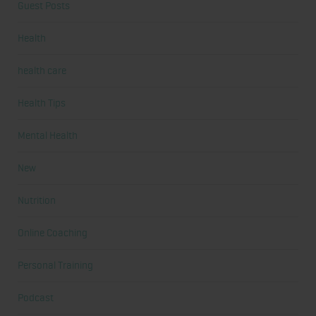
Guest Posts
Health
health care
Health Tips
Mental Health
New
Nutrition
Online Coaching
Personal Training
Podcast