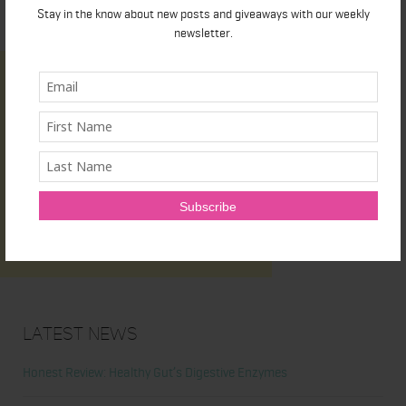
Stay in the know about new posts and giveaways with our weekly
newsletter.
Latest News
Honest Review: Healthy Gut’s Digestive Enzymes