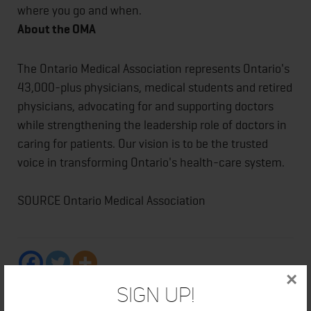
where you go and when.
About the OMA
The Ontario Medical Association represents Ontario's
43,000-plus physicians, medical students and retired
physicians, advocating for and supporting doctors
while strengthening the leadership role of doctors in
caring for patients. Our vision is to be the trusted
voice in transforming Ontario's health-care system.
SOURCE Ontario Medical Association
×
Sign Up!