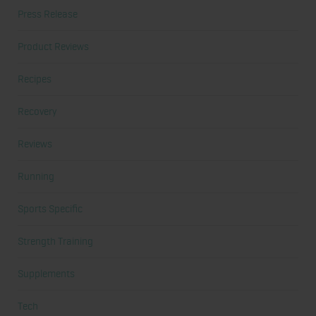
Press Release
Product Reviews
Recipes
Recovery
Reviews
Running
Sports Specific
Strength Training
Supplements
Tech