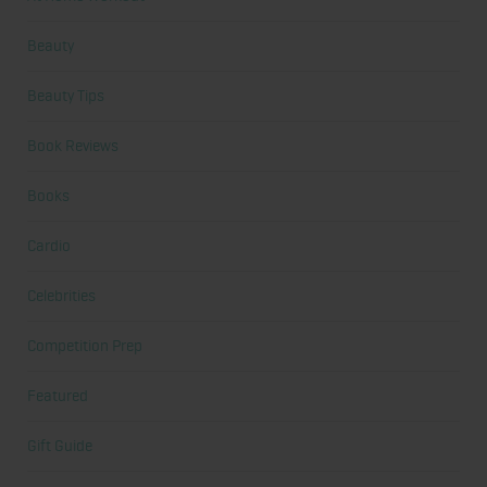
Beauty
Beauty Tips
Book Reviews
Books
Cardio
Celebrities
Competition Prep
Featured
Gift Guide