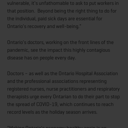
vulnerable, it's unfathomable to ask to put workers in
that position. Beyond being the right thing to do for
the individual, paid sick days are essential for
Ontario's recovery and well-being."
Ontario's doctors, working on the front lines of the
pandemic, see the impact this highly contagious
disease has on people every day.
Doctors – as well as the Ontario Hospital Association
and the professional associations representing
registered nurses, nurse practitioners and respiratory
therapists urge every Ontarian to do their part to stop
the spread of COVID-19, which continues to reach
record levels as the holiday season arrives.
"Making Ontario's economy healthy again is an