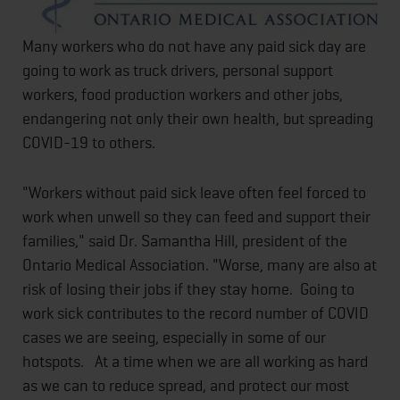
Many workers who do not have any paid sick day are
going to work as truck drivers, personal support
workers, food production workers and other jobs,
endangering not only their own health, but spreading
COVID-19 to others.
"Workers without paid sick leave often feel forced to
work when unwell so they can feed and support their
families," said Dr. Samantha Hill, president of the
Ontario Medical Association. "Worse, many are also at
risk of losing their jobs if they stay home. Going to
work sick contributes to the record number of COVID
cases we are seeing, especially in some of our
hotspots. At a time when we are all working as hard
as we can to reduce spread, and protect our most