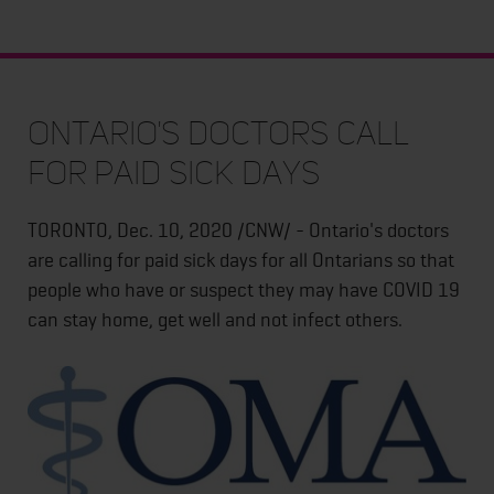
Ontario's doctors call
for paid sick days
TORONTO, Dec. 10, 2020 /CNW/ - Ontario's doctors
are calling for paid sick days for all Ontarians so that
people who have or suspect they may have COVID 19
can stay home, get well and not infect others.