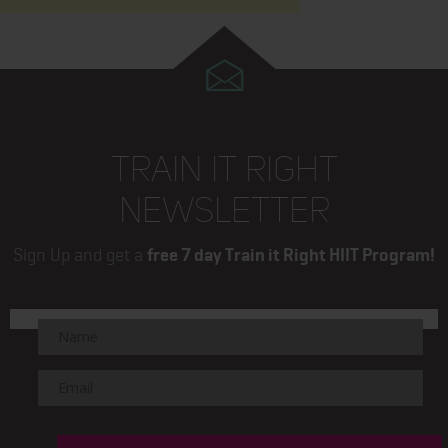
TRAIN IT RIGHT
NEWSLETTER
Sign Up and get a
free 7 day Train it Right HIIT Program!