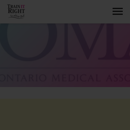
HOME
ABOUT
TRAINING PROGRAMS
PORTFOLIO
BLOG
VLOG
CONTACT