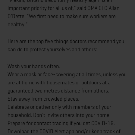
important priority for all us of," said OMA CEO Allan
O'Dette. "We first need to make sure workers are
healthy."
Here are the top five things doctors recommend you
can do to protect yourselves and others:
Wash your hands often.
Wear a mask or face-covering at all times, unless you
are at home with housemates or outdoors at a
guaranteed two metres distance from others.
Stay away from crowded places.
Celebrate or gather only with members of your
household. Don't invite others into your home.
Prepare for contact tracing if you get COVID-19.
Download the COVID Alert app and/or keep track of