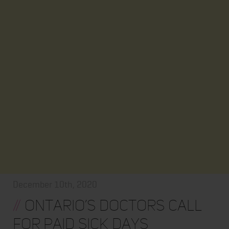
December 10th, 2020
//
Ontario’s doctors call
for paid sick days