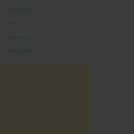
Uncategorized
Videos
Weight Loss
Workout Gear