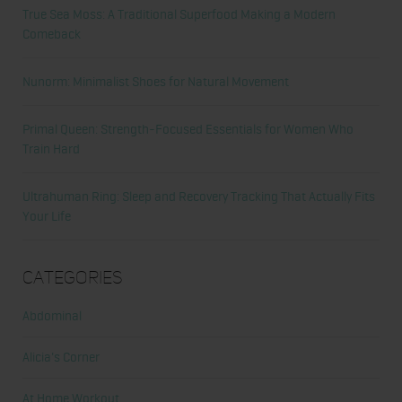
True Sea Moss: A Traditional Superfood Making a Modern
Comeback
Nunorm: Minimalist Shoes for Natural Movement
Primal Queen: Strength-Focused Essentials for Women Who
Train Hard
Ultrahuman Ring: Sleep and Recovery Tracking That Actually Fits
Your Life
Categories
Abdominal
Alicia's Corner
At Home Workout