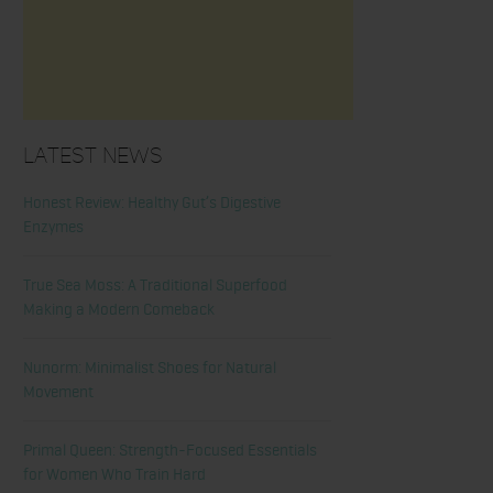
Latest News
Honest Review: Healthy Gut’s Digestive
Enzymes
True Sea Moss: A Traditional Superfood
Making a Modern Comeback
Nunorm: Minimalist Shoes for Natural
Movement
Primal Queen: Strength-Focused Essentials
for Women Who Train Hard