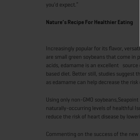
you'd expect.”
Nature’s Recipe
Increasingly popular for its flavor, ver
are small green soybeans that come in po
acids, edamame is an excellent source of
based diet. Better still, studies sugges
as edamame can help decrease the risk o
Using only non-GMO soybeans,Seapoint Fa
naturally-occurring levels of healthful 
reduce the risk of heart disease by lower
Commenting on the success of the new 