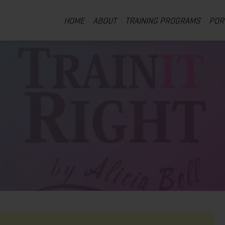
HOME
ABOUT
TRAINING PROGRAMS
POR