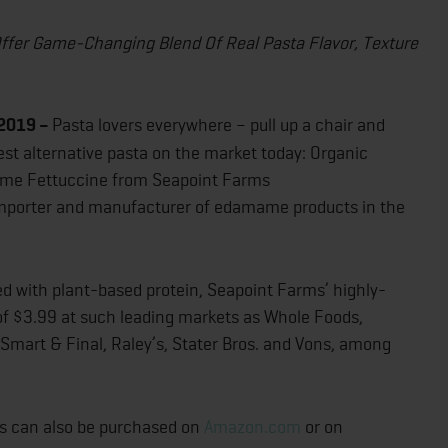
ffer Game-Changing Blend Of Real Pasta Flavor, Texture
 2019 –
Pasta lovers everywhere – pull up a chair and
iest alternative pasta on the market today: Organic
me Fettuccine from Seapoint Farms
 importer and manufacturer of edamame products in the
ked with plant-based protein, Seapoint Farms’ highly-
of $3.99 at such leading markets as Whole Foods,
, Smart & Final, Raley’s, Stater Bros. and Vons, among
ts can also be purchased on
Amazon.com
or on