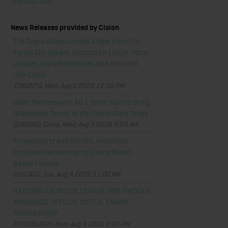
Workout Gear
News Releases provided by Cision
The Gupta Group Unveils A New Vision for
Yonge City Square, Centred on Larger, More
Livable Luxury Residences with Reduced
Unit Count
TORONTO, Wed, Aug 5 2026 12:30 PM
Haier Partners with AO 1 Point Slam to Bring
Grassroots Tennis to the Grand Slam Stage
QINGDAO, China, Wed, Aug 5 2026 9:04 AM
FutureSports and the NHL Announce
Exclusive Partnership to Create Broad-
Based Indexes
CHICAGO, Tue, Aug 4 2026 11:00 AM
NATIONAL LACROSSE LEAGUE AND YINZCAM
ANNOUNCE OFFICIAL DIGITAL ENGINE
PARTNERSHIP
PITTSBURGH, Mon, Aug 3 2026 2:07 PM