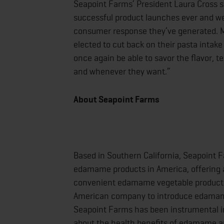
Seapoint Farms’ President Laura Cross
successful product launches ever and we’
consumer response they’ve generated. Mo
elected to cut back on their pasta intake 
once again be able to savor the flavor, te
and whenever they want.”
About Seapoint Farms
Based in Southern California, Seapoint 
edamame products in America, offering a
convenient edamame vegetable products 
American company to introduce edamame
Seapoint Farms has been instrumental 
about the health benefits of edamame a