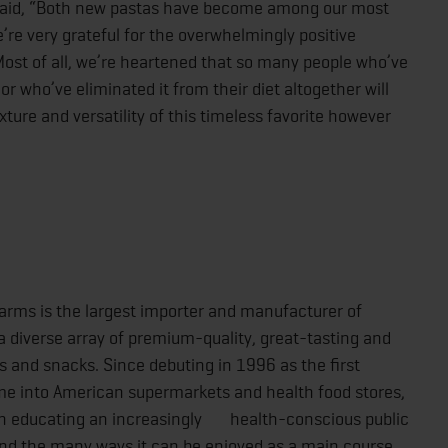
 said, “Both new pastas have become among our most
re very grateful for the overwhelmingly positive
st of all, we’re heartened that so many people who’ve
or who’ve eliminated it from their diet altogether will
xture and versatility of this timeless favorite however
Farms is the largest importer and manufacturer of
 diverse array of premium-quality, great-tasting and
and snacks. Since debuting in 1996 as the first
 into American supermarkets and health food stores,
in educating an increasingly health-conscious public
nd the many ways it can be enjoyed as a main course,