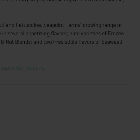
ti and Fettuccine, Seapoint Farms’ growing range of
 several appetizing flavors; nine varieties of Frozen
 Nut Blends; and two irresistible flavors of Seaweed
ks.
eapointfarms.com
.