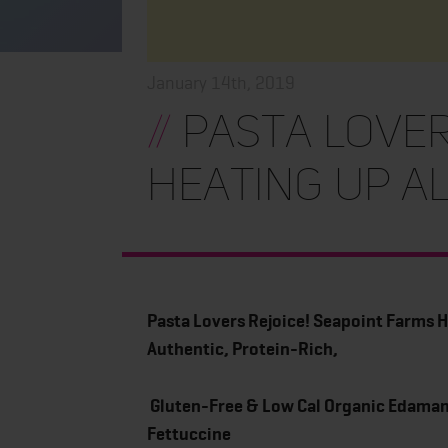
January 14th, 2019
//
Pasta Lover
Heating Up A
Pasta Lovers Rejoice! Seapoint Farms H
Authentic, Protein-Rich,
Gluten-Free & Low Cal Organic Edama
Fettuccine