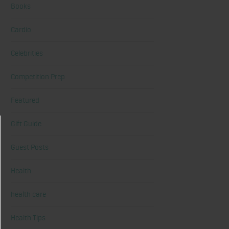
Books
Cardio
Celebrities
Competition Prep
Featured
Gift Guide
Guest Posts
Health
health care
Health Tips