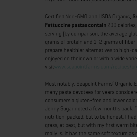
Certified Non-GMO and USDA Organic
, 
Fettuccine pastas contain
200 calories
serving (by comparison, the average glu
grams of protein and 1-2 grams of fiber 
prepare healthier alternatives to high-
enjoyed on their own or with a wide varie
visit
www.seapointfarms.com/recipes/o
Most notably, Seapoint Farms’ Organic
many pasta devotees for years considere
consumers a gluten-free and lower calori
Jenny Sugar noted a few months back: “I 
nutrition-packed, but to be honest, I had
grass, at best, but with my first warm bit
really is. It has the same soft texture a