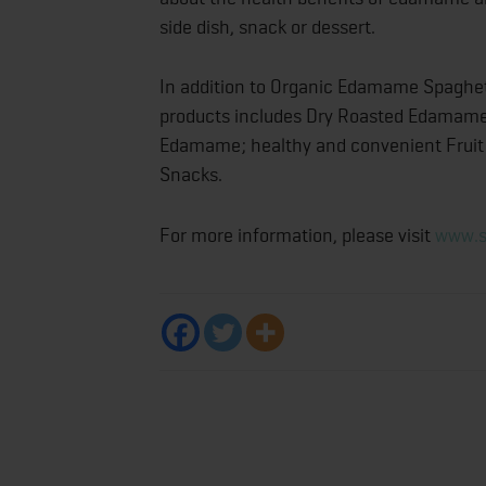
side dish, snack or dessert.
In addition to Organic Edamame Spaghet
products includes Dry Roasted Edamame in
Edamame; healthy and convenient Fruit &
Snac
For more information, please visit
www.s