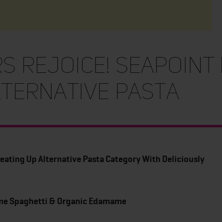
s Rejoice! Seapoint
lternative Pasta
eating Up Alternative Pasta Category With Deliciously
me Spaghetti & Organic Edamame