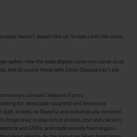
unately doesn’t always love us. Simple carbs like those
ugar spikes. How the body digests carbs can cause us to
d. And of course those with Celiac Disease can’t eat
d consumers consider Seapoint Farms’
ooking for: delectable spaghetti and fettuccine
f guilt. Indeed, so flavorful and authentically-textured
o forget they’re also rich in protein, iron and calcium;
cholesterol and GMOs; and made entirely from organic
ified Heart Healthy by the American Heart Association.