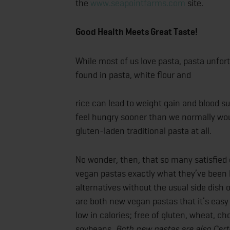
the
www.seapointfarms.com
site.
Good Health Meets Great Taste!
While most of us love pasta, pasta unfort
found in pasta, white flour and
rice can lead to weight gain and blood s
feel hungry sooner than we normally woul
gluten-laden traditional pasta at all.
No wonder, then, that so many satisfie
vegan pastas exactly what they’ve been l
alternatives without the usual side dish o
are both new vegan pastas that it’s easy t
low in calories; free of gluten, wheat, 
soybeans.
Both new pastas are also Cert