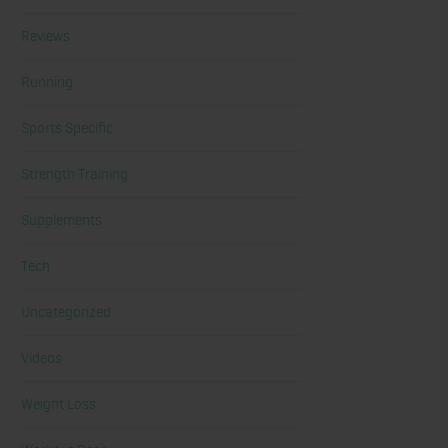
Reviews
Running
Sports Specific
Strength Training
Supplements
Tech
Uncategorized
Videos
Weight Loss