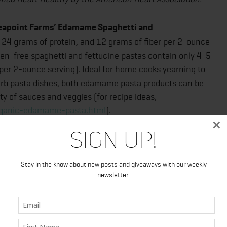
Seapoint Farms’ Edamame Spaghetti and
, 24 grams of protein, and 12 grams of fiber per 2-ounce
ten-free spaghetti and fettucine pastas contain only 4-5
per 2-ounce serving). Ideal for home cooks yearning to
carb pasta dishes, both edamame pasta products can be
ty of sauces and veggies (for recipe ideas,
rganic-edamame-pasta.html
).
×
Sign Up!
 Edamame Spaghetti and Fettuccine manage to do what
d impossible: offer health and diet-conscious
Stay in the know about new posts and giveaways with our weekly
e pasta that actually tastes great! As food reviewer
newsletter.
really wanted this pasta to be amazing because it’s so
 low expectations. I thought it would taste like cooked
e, I thought, ‘This edamame pasta is actually delicious.’ It
s regular pasta and a very mild edamame flavor, just as