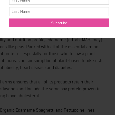
 For Healthier Eating
satility and nutrition profile, edamame (ed-ah-MAH-may)
ds like peas. Packed with all of the essential amino
 protein – especially for those who follow a plant-
t that increasing consumption of plant-based foods such
f obesity, heart disease and diabetes.
rms ensures that all of its products retain their
Isoflavones and include the same soy protein proven to
ing blood cholesterol.
Organic Edamame Spaghetti and Fettuccine lines,