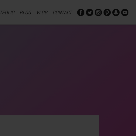
TFOLIO
BLOG
VLOG
CONTACT