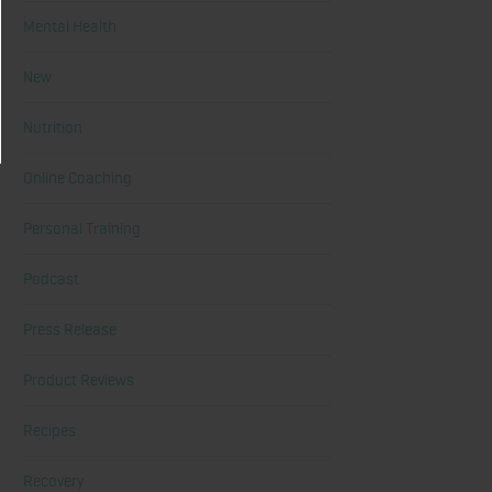
Mental Health
New
Nutrition
Online Coaching
Personal Training
Podcast
Press Release
Product Reviews
Recipes
Recovery