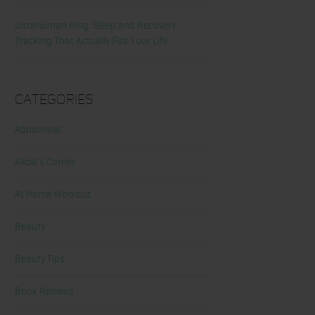
Ultrahuman Ring: Sleep and Recovery
Tracking That Actually Fits Your Life
Categories
Abdominal
Alicia's Corner
At Home Workout
Beauty
Beauty Tips
Book Reviews