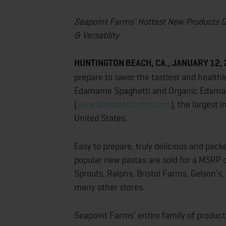
Seapoint Farms’ Hottest New Products O
& Versatility
HUNTINGTON BEACH, CA., JANUARY 12,
prepare to savor the tastiest and health
Edamame Spaghetti and Organic Edama
(
www.seapointfarms.com
), the largest
United States.
Easy to prepare, truly delicious and pac
popular new pastas are sold for a MSRP 
Sprouts, Ralphs, Bristol Farms, Gelson’s
many other stores.
Seapoint Farms’ entire family of produc