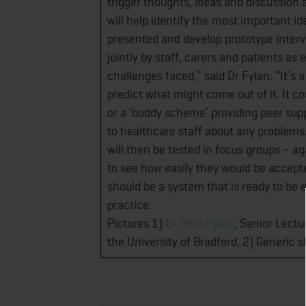
trigger thoughts, ideas and discussion 
will help identify the most important id
presented and develop prototype interve
jointly by staff, carers and patients a
challenges faced,” said Dr Fylan. “It’s 
predict what might come out of it. It co
or a ‘buddy scheme’ providing peer supp
to healthcare staff about any problems
will then be tested in focus groups – a
to see how easily they would be accepte
should be a system that is ready to be ev
practice.
Pictures 1)
Dr Beth Fylan
, Senior Lectu
the University of Bradford, 2) Generic 