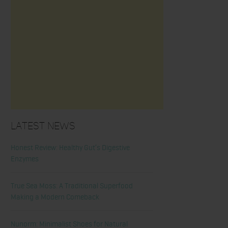
Latest News
Honest Review: Healthy Gut’s Digestive
Enzymes
True Sea Moss: A Traditional Superfood
Making a Modern Comeback
Nunorm: Minimalist Shoes for Natural