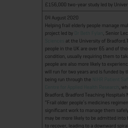
£156,000 two-year study led by Univer
04 August 2020
Helping frail elderly people manage mul
project led by
Dr Beth Fylan
, Senior Lec
Sciences
at the University of Bradford.
people in the UK are over 65 and of th
condition, usually requiring them to tak
people are also more likely to experie
will run for two years and is funded by
being run through the
NIHR Patient Saf
Centre for Applied Health Research
, wh
Bradford, Bradford Teaching Hospitals N
“Frail older people’s medicines regime
significant work to manage them safely.
may be more likely to be admitted into h
to recover, leading to a downward spira