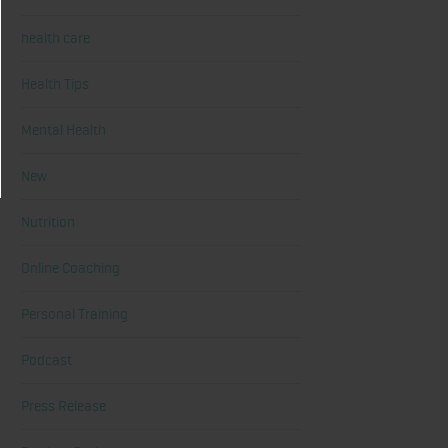
health care
Health Tips
Mental Health
New
Nutrition
Online Coaching
Personal Training
Podcast
Press Release