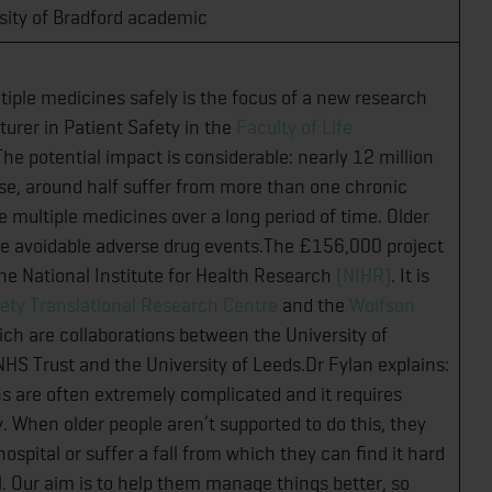
sity of Bradford academic
tiple medicines safely is the focus of a new research
turer in Patient Safety in the
Faculty of Life
The potential impact is considerable: nearly 12 million
ose, around half suffer from more than one chronic
e multiple medicines over a long period of time. Older
nce avoidable adverse drug events.The £156,000 project
 the National Institute for Health Research
(NIHR)
. It is
ety Translational Research Centre
and the
Wolfson
ich are collaborations between the University of
HS Trust and the University of Leeds.Dr Fylan explains:
ns are often extremely complicated and it requires
 When older people aren’t supported to do this, they
ospital or suffer a fall from which they can find it hard
l. Our aim is to help them manage things better, so