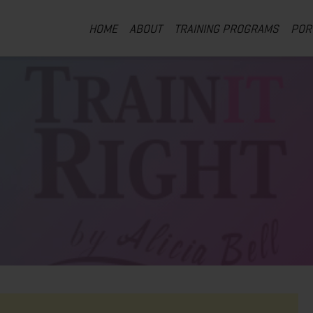
HOME
ABOUT
TRAINING PROGRAMS
POR