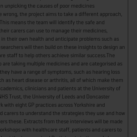
an unpicking the causes of poor medicines
rong, the project aims to take a different approach,
This means the team will identify the safe and
 their carers can use to manage their medicines,
in their own health and anticipate problems such as
esearchers will then build on these insights to design an
re staff to help others achieve similar success.The
o are taking multiple medicines and are categorised as
s they have a range of symptoms, such as hearing loss
h as heart disease or arthritis, all of which make them
ademics, clinicians and patients at the University of
NHS Trust, the University of Leeds and Doncaster
k with eight GP practices across Yorkshire and
nd carers to understand the strategies they use and how
ers these. Extracts from these interviews will be made
workshops with healthcare staff, patients and carers to