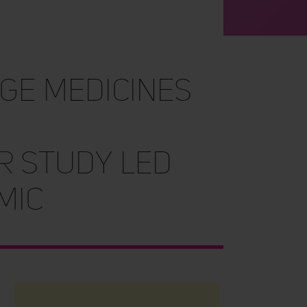
ge medicines
r study led
mic