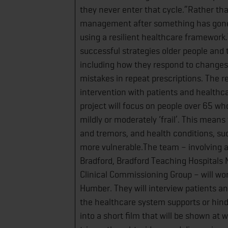
they never enter that cycle.”Rather th
management after something has gone w
using a resilient healthcare framework.
successful strategies older people and
including how they respond to changes 
mistakes in repeat prescriptions. The r
intervention with patients and healthca
project will focus on people over 65 wh
mildly or moderately ‘frail’. This mean
and tremors, and health conditions, suc
more vulnerable.The team – involving ac
Bradford, Bradford Teaching Hospitals 
Clinical Commissioning Group – will wor
Humber. They will interview patients a
the healthcare system supports or hind
into a short film that will be shown at 