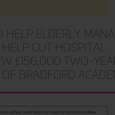
 help elderly mana
 help cut hospital
w £156,000 two-yea
y of Bradford acade
ines safely could help cut hospital admissionsNew