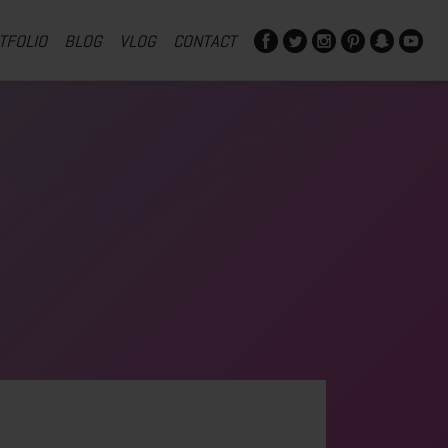
TFOLIO
BLOG
VLOG
CONTACT