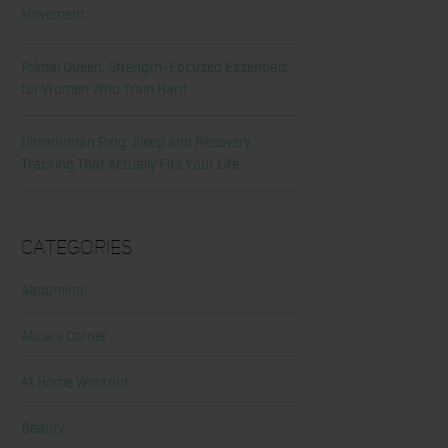
Movement
Primal Queen: Strength-Focused Essentials
for Women Who Train Hard
Ultrahuman Ring: Sleep and Recovery
Tracking That Actually Fits Your Life
Categories
Abdominal
Alicia's Corner
At Home Workout
Beauty