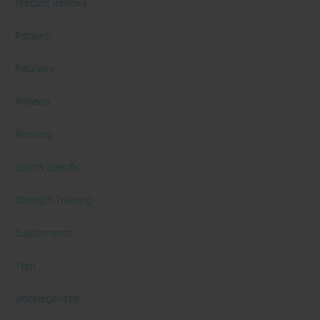
Product Reviews
Recipes
Recovery
Reviews
Running
Sports Specific
Strength Training
Supplements
Tech
Uncategorized