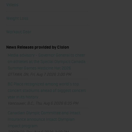
Videos
Weight Loss
Workout Gear
News Releases provided by Cision
Media advisory - Governor General to cheer
on athletes at the Special Olympics Canada
Summer Games Medicine Hat 2026
OTTAWA, ON, Fri, Aug 7 2026 3:00 PM
BC Place recognized among world's top
concert stadiums ahead of biggest concert
year in its history
Vancouver, B.C., Thu, Aug 6 2026 6:35 PM
Canadian Olympic Committee and Intact
Insurance announce Intact Olympian
Impact program