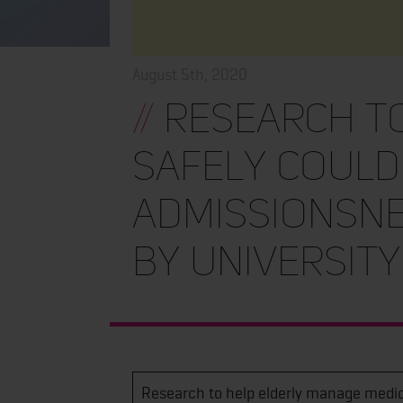
August 5th, 2020
//
Research to
safely could
admissionsNe
by Universit
Research to help elderly manage medic