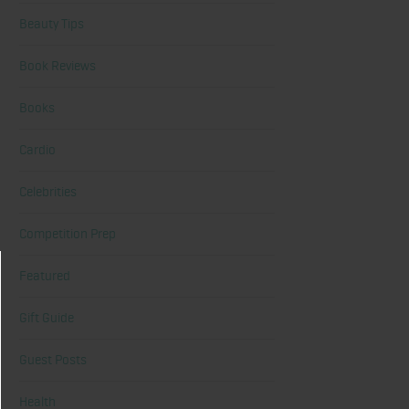
Beauty Tips
Book Reviews
Books
Cardio
Celebrities
Competition Prep
Featured
Gift Guide
Guest Posts
Health