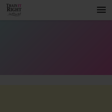
HOME
ABOUT
TRAINING PROGRAMS
PORTFOLIO
BLOG
VLOG
CONTACT