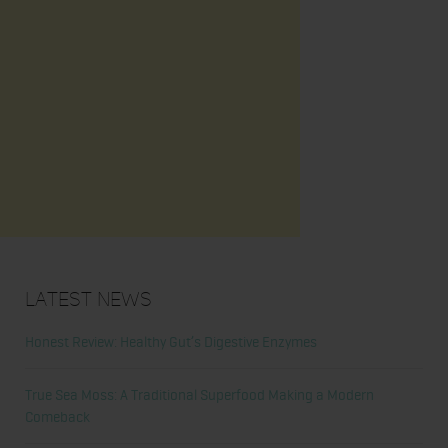
Latest News
Honest Review: Healthy Gut’s Digestive Enzymes
True Sea Moss: A Traditional Superfood Making a Modern
Comeback