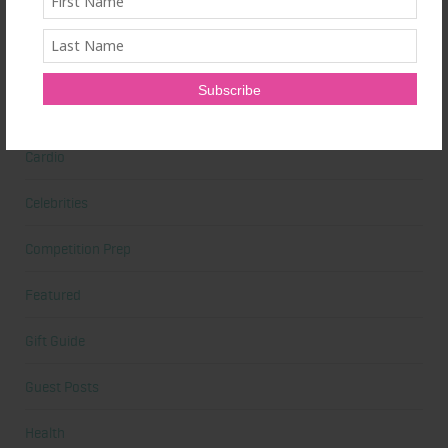
Beauty Tips
Book Reviews
Books
Cardio
Celebrities
Competition Prep
Featured
Gift Guide
Guest Posts
Health