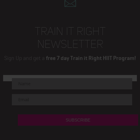
TRAIN IT RIGHT
NEWSLETTER
Sign Up and get a
free 7 day Train it Right HIIT Program!