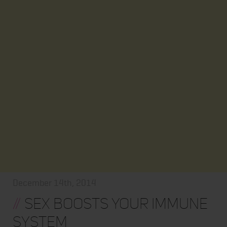
December 14th, 2014
//
Sex Boosts Your Immune
System