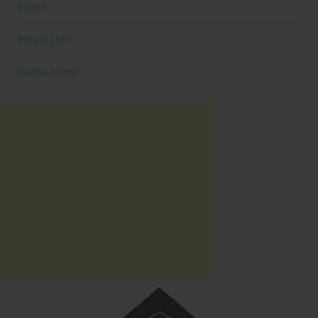
Videos
Weight Loss
Workout Gear