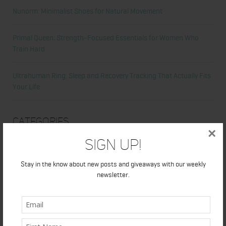
Nunorm: Minimalist Shoes for Natural Movement
Primal Queen: Strength-Focused Essentials for Women Who
Train Hard
Ultrahuman Ring: Sleep and Recovery Tracking That Actually Fits
Your Life
Categories
×
Sign Up!
Abdominal
Stay in the know about new posts and giveaways with our weekly
Alicia's Corner
newsletter.
At Home Workout
Beauty