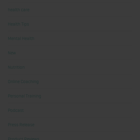
health care
Health Tips
Mental Health
New
Nutrition
Online Coaching
Personal Training
Podcast
Press Release
Product Reviews