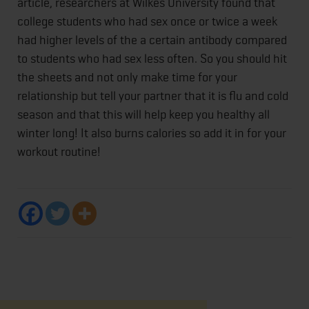
article, researchers at Wilkes University found that
college students who had sex once or twice a week
had higher levels of the a certain antibody compared
to students who had sex less often. So you should hit
the sheets and not only make time for your
relationship but tell your partner that it is flu and cold
season and that this will help keep you healthy all
winter long! It also burns calories so add it in for your
workout routine!