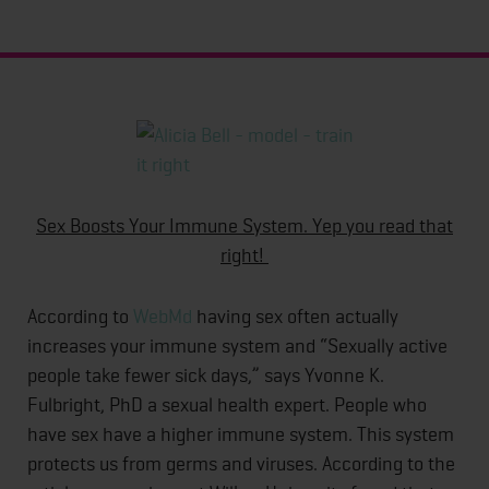
Sex Boosts Your Immune System. Yep you read that
right!
According to
WebMd
having sex often actually
increases your immune system and “Sexually active
people take fewer sick days,” says Yvonne K.
Fulbright, PhD a sexual health expert. People who
have sex have a higher immune system. This system
protects us from germs and viruses. According to the