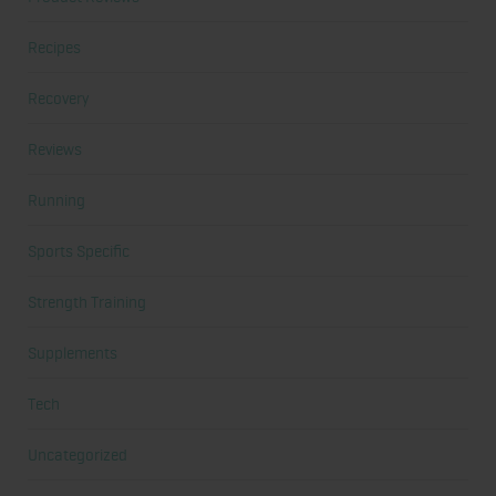
Recipes
Recovery
Reviews
Running
Sports Specific
Strength Training
Supplements
Tech
Uncategorized