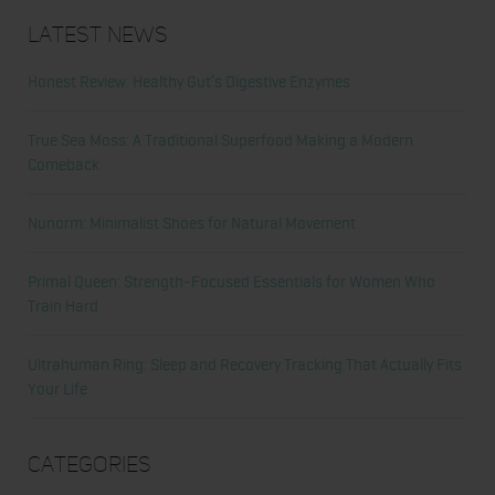
Latest News
Honest Review: Healthy Gut’s Digestive Enzymes
True Sea Moss: A Traditional Superfood Making a Modern
Comeback
Nunorm: Minimalist Shoes for Natural Movement
Primal Queen: Strength-Focused Essentials for Women Who
Train Hard
Ultrahuman Ring: Sleep and Recovery Tracking That Actually Fits
Your Life
Categories