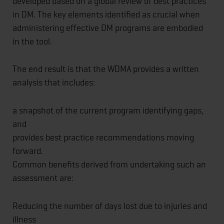
developed based on a global review of best practices
in DM. The key elements identified as crucial when
administering effective DM programs are embodied
in the tool.
The end result is that the WDMA provides a written
analysis that includes:
a snapshot of the current program identifying gaps,
and
provides best practice recommendations moving
forward.
Common benefits derived from undertaking such an
assessment are:
Reducing the number of days lost due to injuries and
illness