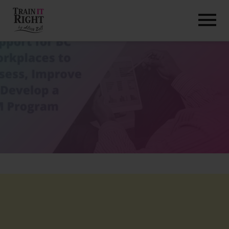
HOME
ABOUT
TRAINING PROGRAMS
PORTFOLIO
BLOG
VLOG
CONTACT