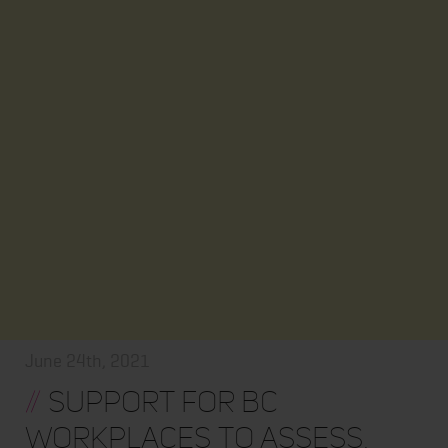
June 24th, 2021
//
Support for BC
Workplaces to Assess,