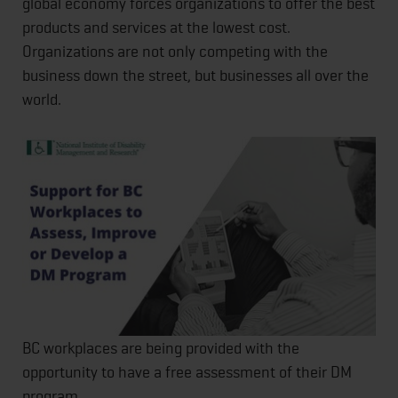
global economy forces organizations to offer the best
products and services at the lowest cost.
Organizations are not only competing with the
business down the street, but businesses all over the
world.
BC workplaces are being provided with the
opportunity to have a free assessment of their DM
program