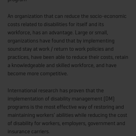
An organization that can reduce the socio-economic
costs related to disabilities for itself and its
workforce, has an advantage. Large or small,
organizations have found that by implementing
sound stay at work / return to work policies and
practices, have been able to reduce their costs, retain
a knowledgeable and skilled workforce, and have
become more competitive.
International research has proven that the
implementation of disability management (DM)
programs is the most effective way of restoring and
maintaining workers' abilities while reducing the cost
of disability for workers, employers, government and
insurance carriers.