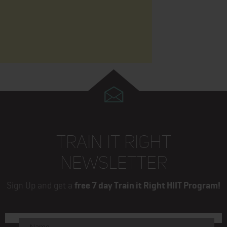
TRAIN IT RIGHT
NEWSLETTER
Sign Up and get a
free 7 day Train it Right HIIT Program!