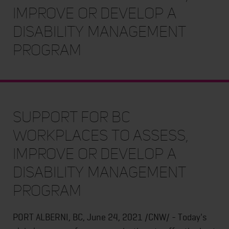
Improve or Develop a
Disability Management
Program
Support for BC
Workplaces to Assess,
Improve or Develop a
Disability Management
Program
PORT ALBERNI, BC, June 24, 2021 /CNW/ - Today's