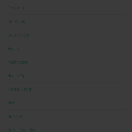
Featured
Gift Guide
Guest Posts
Health
health care
Health Tips
Mental Health
New
Nutrition
Online Coaching