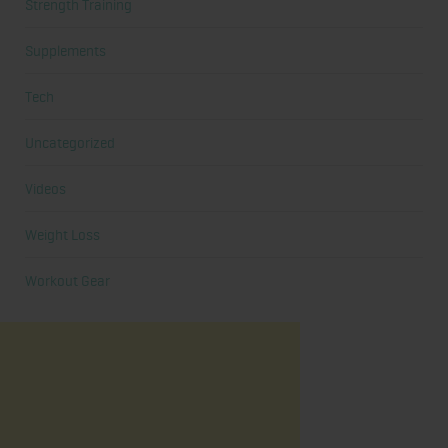
Strength Training
Supplements
Tech
Uncategorized
Videos
Weight Loss
Workout Gear