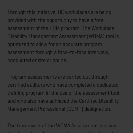
Through this initiative, BC workplaces are being
provided with the opportunity to have a free
assessment of their DM program. The Workplace
Disability Management Assessment (WDMA) tool is
optimized to allow for an accurate program
assessment through a face-to-face interview,
conducted onsite or online.
Program assessments are carried out through
certified auditors who have completed a dedicated
training program in the use of the assessment tool
and who also have achieved the Certified Disability
Management Professional (CDMP) designation.
The framework of the WDMA Assessment tool was