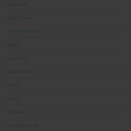
Abdominal
Alicia's Corner
At Home Workout
Beauty
Beauty Tips
Book Reviews
Books
Cardio
Celebrities
Competition Prep