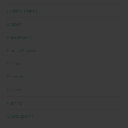
Personal Training
Podcast
Press Release
Product Reviews
Recipes
Recovery
Reviews
Running
Sports Specific