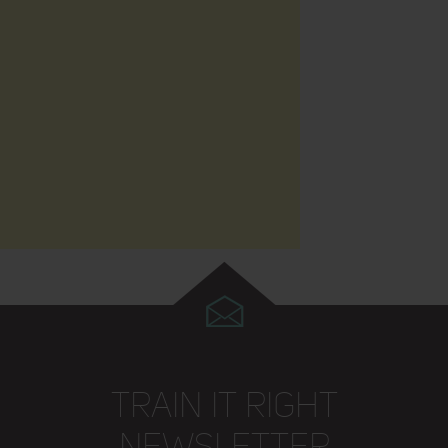
TRAIN IT RIGHT
NEWSLETTER