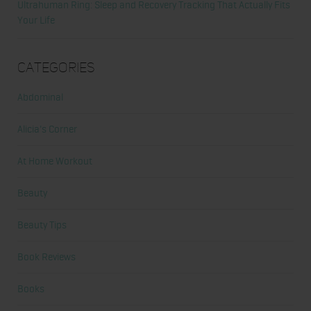
Ultrahuman Ring: Sleep and Recovery Tracking That Actually Fits
Your Life
Categories
Abdominal
Alicia's Corner
At Home Workout
Beauty
Beauty Tips
Book Reviews
Books