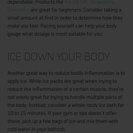
dependable. Products like
Koi D8 THC Strawberry
Gummies
are great for beginners. Consider taking a
small amount at first in order to determine how they
make you feel. Pacing yourself can help your body
gauge what dosage is most suitable for you.
Ice Down Your Body
Another great way to reduce bodily inflammation is to
apply ice. While ice packs are great when trying to
reduce the inflammation of a certain muscle, they're
not overly great for trying to handle multiple parts of
the body. Instead, consider a whole-body ice bath for
10 to 15 minutes. If your gym or spa doesn't offer
these, pick up a few bags of ice and mix them with
cold water in your bathtub.