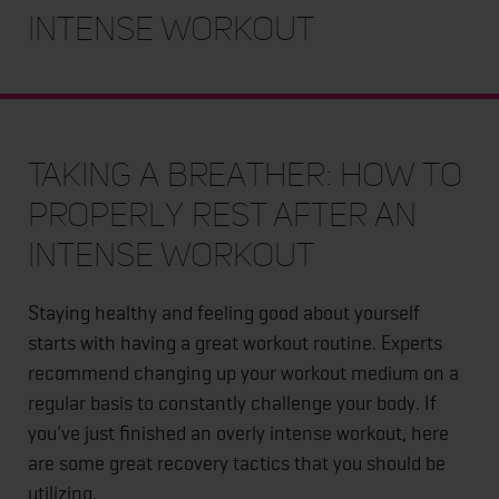
Intense Workout
Taking a Breather: How to
Properly Rest After an
Intense Workout
Staying healthy and feeling good about yourself
starts with having a great workout routine. Experts
recommend changing up your workout medium on a
regular basis to constantly challenge your body. If
you've just finished an overly intense workout, here
are some great recovery tactics that you should be
utilizing.