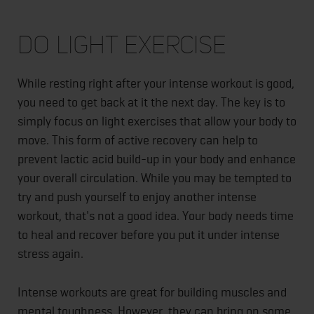
Do Light Exercise
While resting right after your intense workout is good,
you need to get back at it the next day. The key is to
simply focus on light exercises that allow your body to
move. This form of active recovery can help to
prevent lactic acid build-up in your body and enhance
your overall circulation. While you may be tempted to
try and push yourself to enjoy another intense
workout, that's not a good idea. Your body needs time
to heal and recover before you put it under intense
stress again.
Intense workouts are great for building muscles and
mental toughness. However, they can bring on some