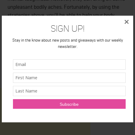
unpleasant bodily aches. Fortunately, by using the
strategies above, you'll be able to help your body
×
recover faster so that you can get back at it sooner.
Sign Up!
Stay in the know about new posts and giveaways with our weekly
newsletter.