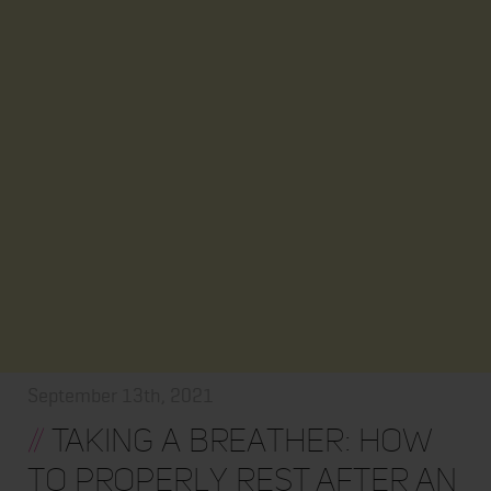
September 13th, 2021
//
Taking a Breather: How
to Properly Rest After an