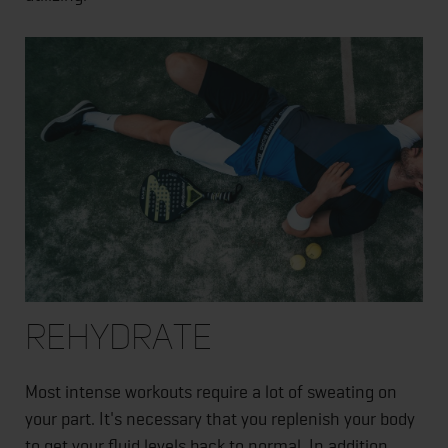
Rehydrate
Most intense workouts require a lot of sweating on
your part. It's necessary that you replenish your body
to get your fluid levels back to normal. In addition,