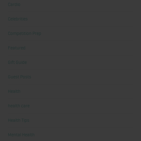
Cardio
Celebrities
Competition Prep
Featured
Gift Guide
Guest Posts
Health
health care
Health Tips
Mental Health