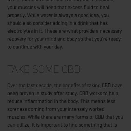
your muscles will need that excess fluid to heal
properly. While water is always a good idea, you
should also consider adding in a drink that has
electrolytes in it. These are what provide a necessary
recovery for your mind and body so that you're ready
to continue with your day.
Take Some CBD
Over the last decade, the benefits of taking CBD have
been proven in study after study. CBD works to help
reduce inflammation in the body. This means less
soreness coming from your intensely worked
muscles. While there are many forms of CBD that you
can utilize, it is important to find something that is