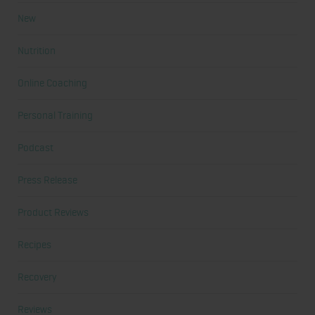
New
Nutrition
Online Coaching
Personal Training
Podcast
Press Release
Product Reviews
Recipes
Recovery
Reviews