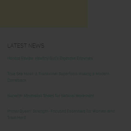
Latest News
Honest Review: Healthy Gut’s Digestive Enzymes
True Sea Moss: A Traditional Superfood Making a Modern
Comeback
Nunorm: Minimalist Shoes for Natural Movement
Primal Queen: Strength-Focused Essentials for Women Who
Train Hard