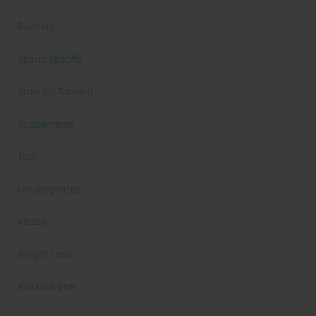
Running
Sports Specific
Strength Training
Supplements
Tech
Uncategorized
Videos
Weight Loss
Workout Gear