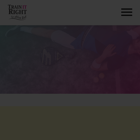
HOME
ABOUT
TRAINING PROGRAMS
PORTFOLIO
BLOG
VLOG
CONTACT