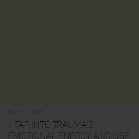
May 27th, 2021
//
Tap into Trauma’s
Emotional Energy and Use