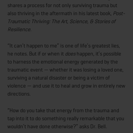
shares a process for not only surviving trauma but
also thriving in the aftermath in his latest book,
Post-
Traumatic Thriving: The Art, Science, & Stories of
Resilience.
“It can’t happen to me” is one of life’s greatest lies,
he notes. But if or when it
does
happen, it’s possible
to harness the emotional energy generated by the
traumatic event — whether it was losing a loved one,
surviving a natural disaster or being a victim of
violence — and use it to heal and grow in entirely new
directions.
“How do you take that energy from the trauma and
tap into it to do something really remarkable that you
wouldn’t have done otherwise?” asks Dr. Bell.