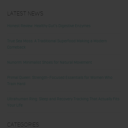
Latest News
Honest Review: Healthy Gut’s Digestive Enzymes
True Sea Moss: A Traditional Superfood Making a Modern
Comeback
Nunorm: Minimalist Shoes for Natural Movement
Primal Queen: Strength-Focused Essentials for Women Who
Train Hard
Ultrahuman Ring: Sleep and Recovery Tracking That Actually Fits
Your Life
Categories