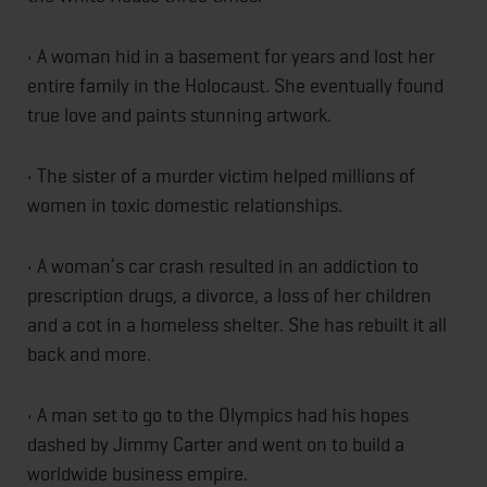
• A woman hid in a basement for years and lost her
entire family in the Holocaust. She eventually found
true love and paints stunning artwork.
• The sister of a murder victim helped millions of
women in toxic domestic relationships.
• A woman’s car crash resulted in an addiction to
prescription drugs, a divorce, a loss of her children
and a cot in a homeless shelter. She has rebuilt it all
back and more.
• A man set to go to the Olympics had his hopes
dashed by Jimmy Carter and went on to build a
worldwide business empire.