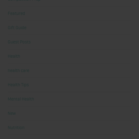
Featured
Gift Guide
Guest Posts
Health
health care
Health Tips
Mental Health
New
Nutrition