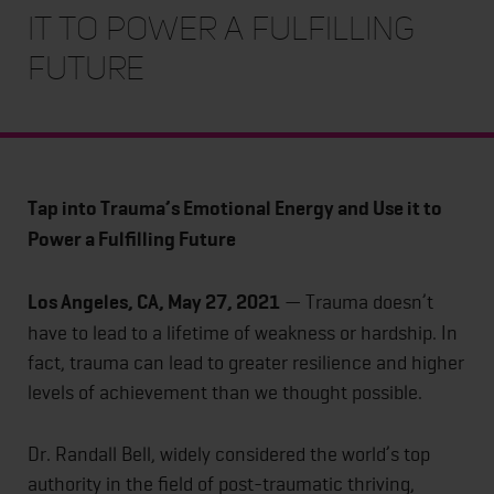
it to Power a Fulfilling
Future
Tap into Trauma’s Emotional Energy and Use it to
Power a Fulfilling Future
Los Angeles, CA, May 27, 2021
— Trauma doesn’t
have to lead to a lifetime of weakness or hardship. In
fact, trauma can lead to greater resilience and higher
levels of achievement than we thought possible.
Dr. Randall Bell, widely considered the world’s top
authority in the field of post-traumatic thriving,