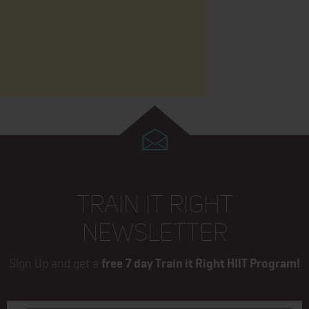
TRAIN IT RIGHT
NEWSLETTER
Sign Up and get a
free 7 day Train it Right HIIT Program!