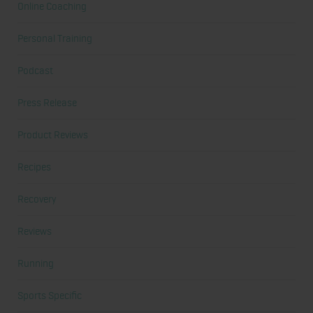
Online Coaching
Personal Training
Podcast
Press Release
Product Reviews
Recipes
Recovery
Reviews
Running
Sports Specific