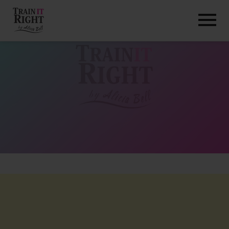
HOME
ABOUT
TRAINING PROGRAMS
PORTFOLIO
BLOG
VLOG
CONTACT