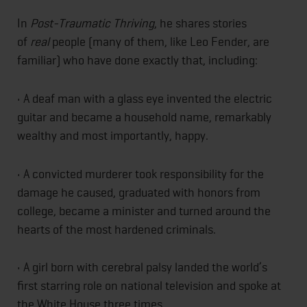
In
Post-Traumatic Thriving
, he shares stories
of
real
people (many of them, like Leo Fender, are
familiar) who have done exactly that, including:
• A deaf man with a glass eye invented the electric
guitar and became a household name, remarkably
wealthy and most importantly, happy.
• A convicted murderer took responsibility for the
damage he caused, graduated with honors from
college, became a minister and turned around the
hearts of the most hardened criminals.
• A girl born with cerebral palsy landed the world’s
first starring role on national television and spoke at
the White House three times.