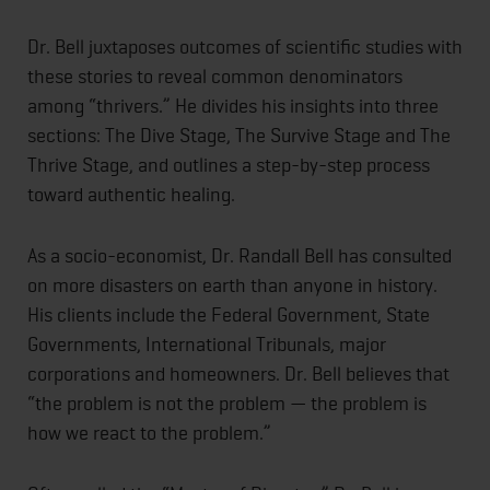
Dr. Bell juxtaposes outcomes of scientific studies with
these stories to reveal common denominators
among “thrivers.” He divides his insights into three
sections: The Dive Stage, The Survive Stage and The
Thrive Stage, and outlines a step-by-step process
toward authentic healing.
As a socio-economist, Dr. Randall Bell has consulted
on more disasters on earth than anyone in history.
His clients include the Federal Government, State
Governments, International Tribunals, major
corporations and homeowners. Dr. Bell believes that
“the problem is not the problem — the problem is
how we react to the problem.”