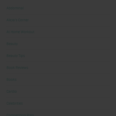
Abdominal
Alicia's Corner
At Home Workout
Beauty
Beauty Tips
Book Reviews
Books
Cardio
Celebrities
Competition Prep