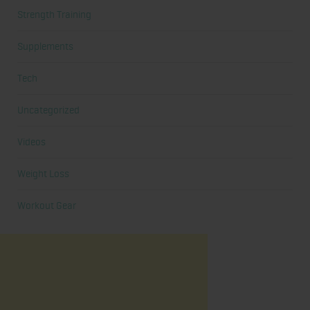
Strength Training
Supplements
Tech
Uncategorized
Videos
Weight Loss
Workout Gear