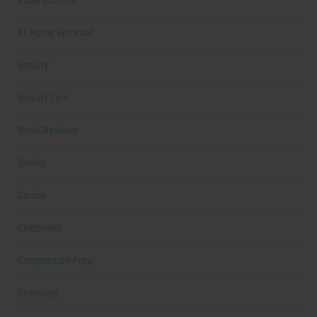
Alicia's Corner
At Home Workout
Beauty
Beauty Tips
Book Reviews
Books
Cardio
Celebrities
Competition Prep
Featured