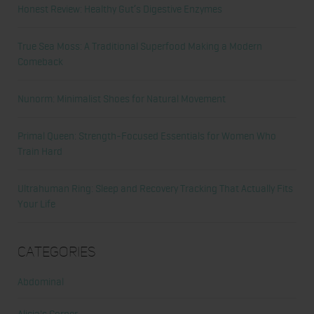
Honest Review: Healthy Gut’s Digestive Enzymes
True Sea Moss: A Traditional Superfood Making a Modern
Comeback
Nunorm: Minimalist Shoes for Natural Movement
Primal Queen: Strength-Focused Essentials for Women Who
Train Hard
Ultrahuman Ring: Sleep and Recovery Tracking That Actually Fits
Your Life
Categories
Abdominal