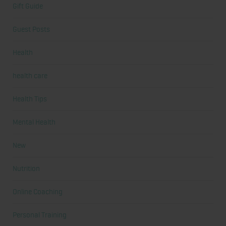
Gift Guide
Guest Posts
Health
health care
Health Tips
Mental Health
New
Nutrition
Online Coaching
Personal Training