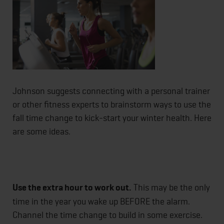
Johnson suggests connecting with a personal trainer
or other fitness experts to brainstorm ways to use the
fall time change to kick-start your winter health. Here
are some ideas.
Use the extra hour to work out.
This may be the only
time in the year you wake up BEFORE the alarm.
Channel the time change to build in some exercise.