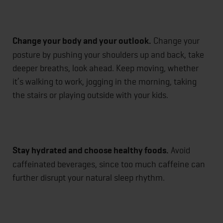
Change your body and your outlook.
Change your
posture by pushing your shoulders up and back, take
deeper breaths, look ahead. Keep moving, whether
it’s walking to work, jogging in the morning, taking
the stairs or playing outside with your kids.
Stay hydrated and choose healthy foods.
Avoid
caffeinated beverages, since too much caffeine can
further disrupt your natural sleep rhythm.