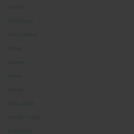
Podcast
Press Release
Product Reviews
Recipes
Recovery
Reviews
Running
Sports Specific
Strength Training
Supplements