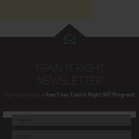
TRAIN IT RIGHT
NEWSLETTER
Sign Up and get a
free 7 day Train it Right HIIT Program!