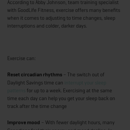
According to Abby Johnson, team training specialist
with GoodLife Fitness, exercise offers many benefits
when it comes to adjusting to time changes, sleep
interruptions and colder, darker days.
Exercise can:
Reset circadian rhythms
– The switch out of
Daylight Savings time can
interrupt your sleep
patterns
for up to a week. Exercising at the same
time each day can help you get your sleep back on
track after the time change
Improve mood
– With fewer daylight hours, many