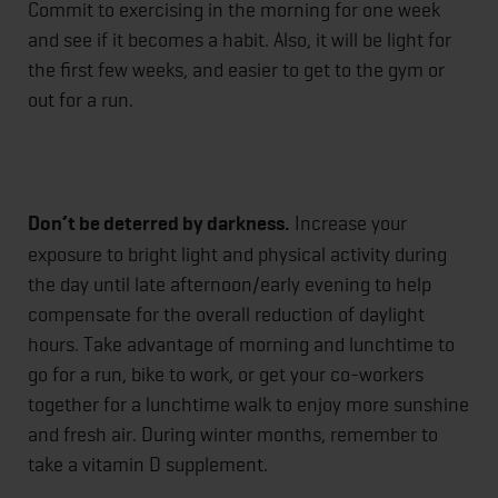
Commit to exercising in the morning for one week
and see if it becomes a habit. Also, it will be light for
the first few weeks, and easier to get to the gym or
out for a run.
Don’t be deterred by darkness.
Increase your
exposure to bright light and physical activity during
the day until late afternoon/early evening to help
compensate for the overall reduction of daylight
hours. Take advantage of morning and lunchtime to
go for a run, bike to work, or get your co-workers
together for a lunchtime walk to enjoy more sunshine
and fresh air. During winter months, remember to
take a vitamin D supplement.