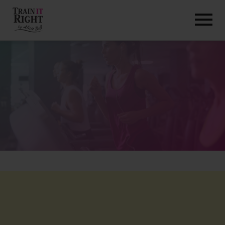
HOME
ABOUT
TRAINING PROGRAMS
PORTFOLIO
BLOG
VLOG
CONTACT