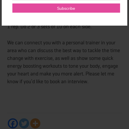
Single leg deadlift:
Hinge at the hips, lowering torso
as right leg lifts. Working balance, try to touch
fingertips to the floor, then come back to start. That's
1 rep. Do 2 or 3 sets of 10 on each side.
We can connect you with a personal trainer in your
area who can discuss the best way to tackle the time
change with exercise, as well as show some quick
energy boosting workouts to tone your body, engage
your heart and make you more alert. Please let me
know if you’d like to book an interview.