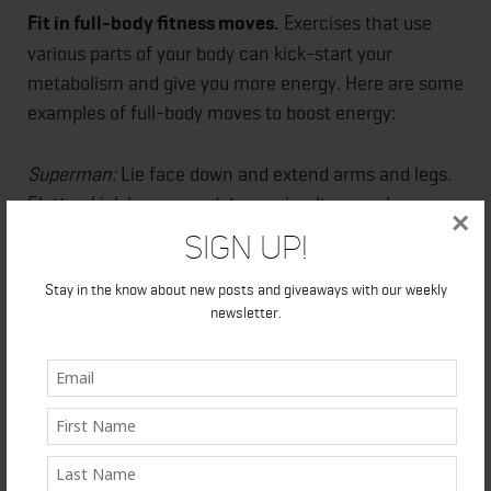
Fit in full-body fitness moves.
Exercises that use
various parts of your body can kick-start your
metabolism and give you more energy. Here are some
examples of full-body moves to boost energy:
Superman:
Lie face down and extend arms and legs.
Flutter-kick legs up and down, simultaneously
×
reaching arms toward feet, then back overhead.
Sign Up!
That’s one rep. Do 2 or 3 sets of 10.
Stay in the know about new posts and giveaways with our weekly
newsletter.
Goblet squat with a press:
Hold a hand weight
vertically; lower hips, bringing elbows inside knees.
Return to standing and press arms overhead. That's 1
rep. Alternate sides with each rep. Do 2 or 3 sets of
10.