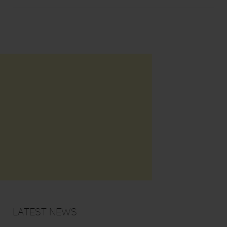
Latest News