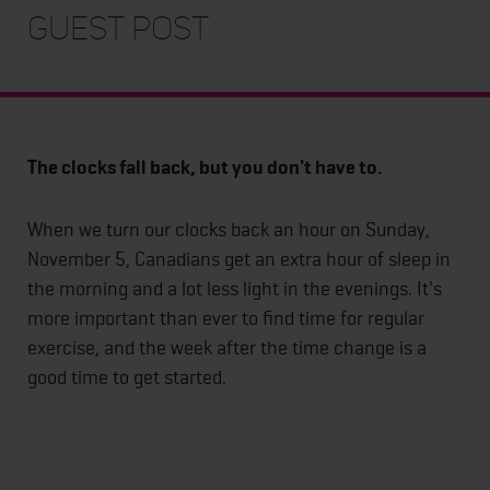
Guest Post
The clocks fall back, but you don't have to.
When we turn our clocks back an hour on Sunday,
November 5, Canadians get an extra hour of sleep in
the morning and a lot less light in the evenings. It's
more important than ever to find time for regular
exercise, and the week after the time change is a
good time to get started.