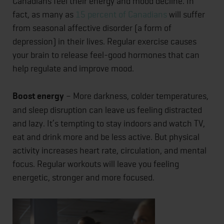
Canadians feel their energy and mood decline. In
fact, as many as
15 percent of Canadians
will suffer
from seasonal affective disorder (a form of
depression) in their lives. Regular exercise causes
your brain to release feel-good hormones that can
help regulate and improve mood.
Boost energy
– More darkness, colder temperatures,
and sleep disruption can leave us feeling distracted
and lazy. It’s tempting to stay indoors and watch TV,
eat and drink more and be less active. But physical
activity increases heart rate, circulation, and mental
focus. Regular workouts will leave you feeling
energetic, stronger and more focused.