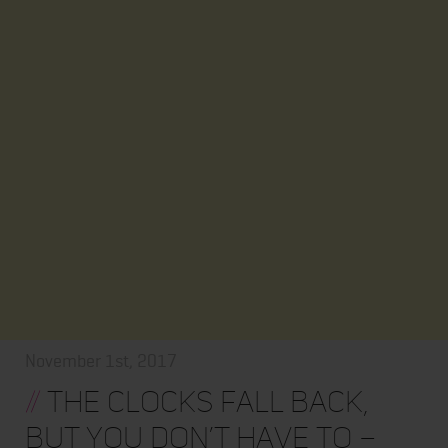
November 1st, 2017
//
The clocks fall back,
but you don’t have to –