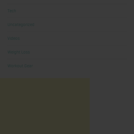
Tech
Uncategorized
Videos
Weight Loss
Workout Gear