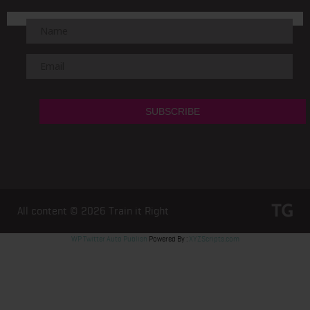
All content © 2026
Train it Right
WP Twitter Auto Publish
Powered By :
XYZScripts.com