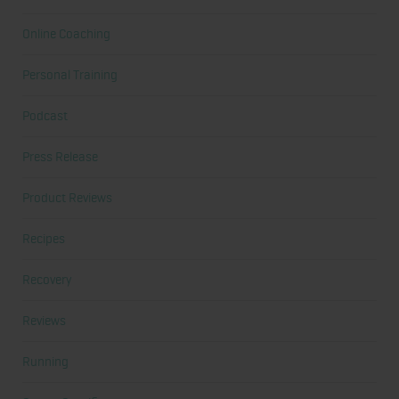
Online Coaching
Personal Training
Podcast
Press Release
Product Reviews
Recipes
Recovery
Reviews
Running