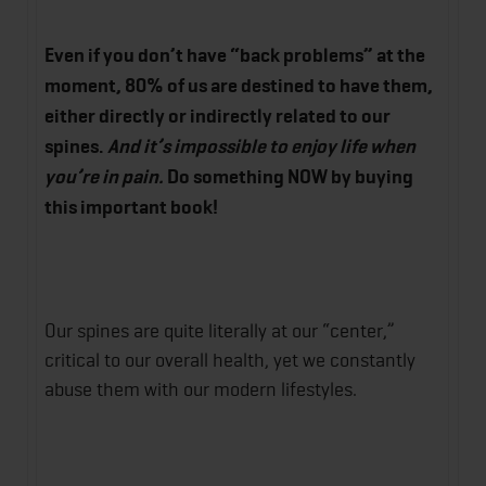
Even if you don’t have “back problems” at the
moment, 80% of us are destined to have them,
either directly or indirectly related to our
spines.
And it’s
impossible
to enjoy life when
you’re in pain.
Do something NOW by buying
this important book!
Our spines are quite literally at our “center,”
critical to our overall health, yet we constantly
abuse them with our modern lifestyles.