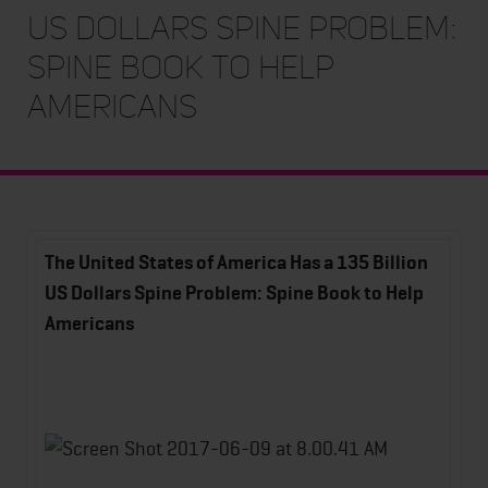
US Dollars Spine Problem:
Spine Book to Help
Americans
The United States of America Has a 135 Billion
US Dollars Spine Problem:
Spine Book to Help
Americans