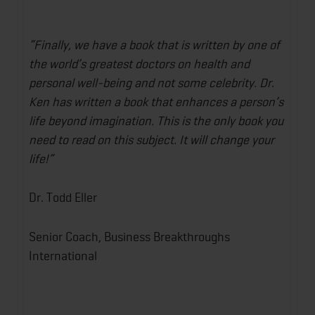
“Finally, we have a book that is written by one of
the world’s greatest doctors on health and
personal well-being and not some celebrity. Dr.
Ken has written a book that enhances a person’s
life beyond imagination. This is the only book you
need to read on this subject. It will change your
life!”
Dr. Todd Eller
Senior Coach, Business Breakthroughs
International