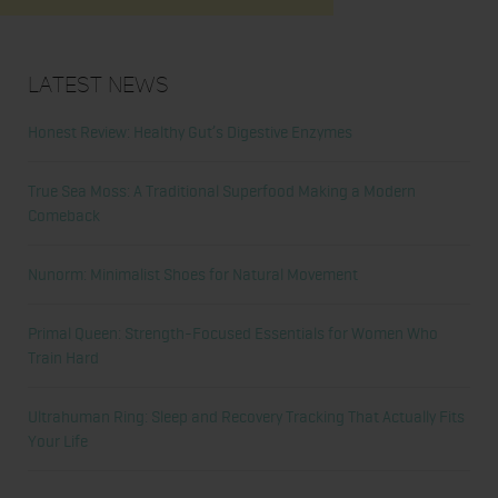
Latest News
Honest Review: Healthy Gut’s Digestive Enzymes
True Sea Moss: A Traditional Superfood Making a Modern
Comeback
Nunorm: Minimalist Shoes for Natural Movement
Primal Queen: Strength-Focused Essentials for Women Who
Train Hard
Ultrahuman Ring: Sleep and Recovery Tracking That Actually Fits
Your Life