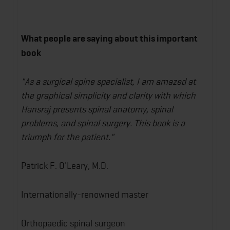
What people are saying about this important
book
"As a surgical spine specialist, I am amazed at
the graphical simplicity and clarity with which
Hansraj presents spinal anatomy, spinal
problems, and spinal surgery. This book is a
triumph for the patient."
Patrick F. O'Leary, M.D.
Internationally-renowned master
Orthopaedic spinal surgeon