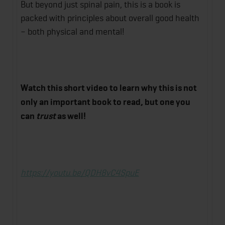
But beyond just spinal pain, this is a book is
packed with principles about overall good health
– both physical and mental!
Watch this short video to learn why this is not
only an important book to read, but one you
can
trust
as well!
https://youtu.be/QDH8vC4SpuE