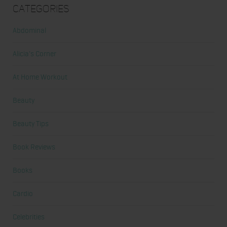
Categories
Abdominal
Alicia's Corner
At Home Workout
Beauty
Beauty Tips
Book Reviews
Books
Cardio
Celebrities