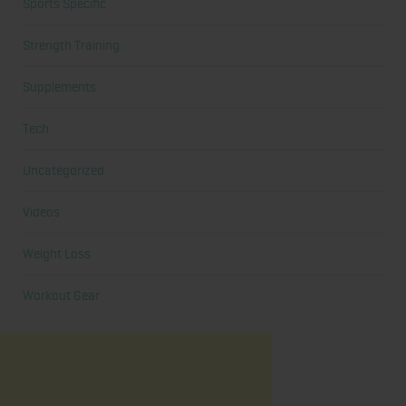
Sports Specific
Strength Training
Supplements
Tech
Uncategorized
Videos
Weight Loss
Workout Gear