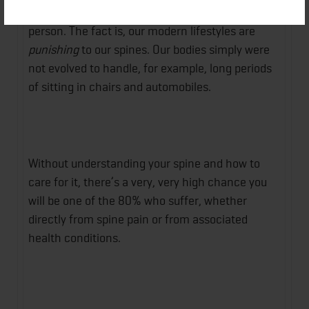
this book is a must-read for every adult American
person. The fact is, our modern lifestyles are
punishing
to our spines. Our bodies simply were
not evolved to handle, for example, long periods
of sitting in chairs and automobiles.
Without understanding your spine and how to
care for it, there’s a very, very high chance you
will be one of the 80% who suffer, whether
directly from spine pain or from associated
health conditions.