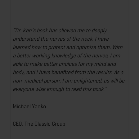
“Dr. Ken’s book has allowed me to deeply
understand the nerves of the neck. I have
learned how to protect and optimize them. With
a better working knowledge of the nerves, I am
able to make better choices for my mind and
body, and I have benefited from the results. As a
non-medical person, I am enlightened, as will be
everyone wise enough to read this book.”
Michael Yanko
CEO, The Classic Group