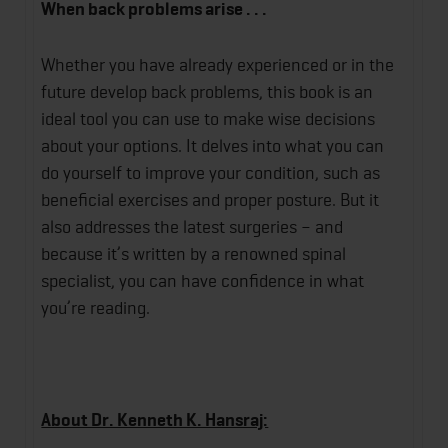
When back problems arise . . .
Whether you have already experienced or in the
future develop back problems, this book is an
ideal tool you can use to make wise decisions
about your options. It delves into what you can
do yourself to improve your condition, such as
beneficial exercises and proper posture. But it
also addresses the latest surgeries – and
because it’s written by a renowned spinal
specialist, you can have confidence in what
you’re reading.
About Dr. Kenneth K. Hansraj: