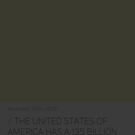
November 30th, 2018
//
The United States of
America Has a 135 Billion