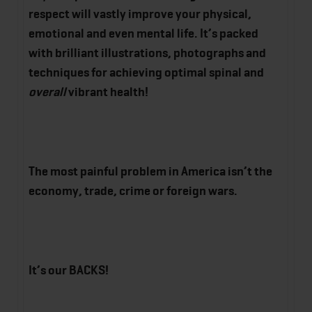
respect will vastly improve your physical,
emotional and even mental life. It’s packed
with brilliant illustrations, photographs and
techniques for achieving optimal spinal and
overall
vibrant health!
The most painful problem in America isn’t the
economy, trade, crime or foreign wars.
It’s our BACKS!