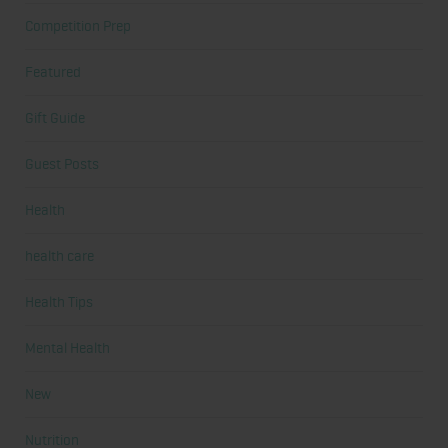
Competition Prep
Featured
Gift Guide
Guest Posts
Health
health care
Health Tips
Mental Health
New
Nutrition