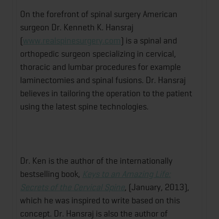
On the forefront of spinal surgery American
surgeon Dr. Kenneth K. Hansraj
(
www.realspinesurgery.com
) is a spinal and
orthopedic surgeon specializing in cervical,
thoracic and lumbar procedures for example
laminectomies and spinal fusions. Dr. Hansraj
believes in tailoring the operation to the patient
using the latest spine technologies.
Dr. Ken is the author of the internationally
bestselling book,
Keys to an Amazing Life:
Secrets of the Cervical Spine
, (January, 2013),
which he was inspired to write based on this
concept. Dr. Hansraj is also the author of