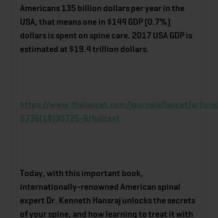
Americans 135 billion dollars per year in the
USA, that means one in $144 GDP (0.7%)
dollars is spent on spine care. 2017 USA GDP is
estimated at $19.4 trillion dollars.
https://www.thelancet.com/journals/lancet/article
6736(18)30725-6/fulltext
Today, with this important book,
internationally-renowned American spinal
expert Dr. Kenneth Hansraj unlocks the secrets
of your spine, and how learning to treat it with