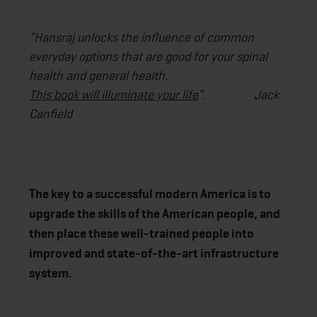
“Hansraj unlocks the influence of common
everyday options that are good for your spinal
health and general health.
This book will illuminate your life
”. Jack
Canfield
The key to a successful modern America is to
upgrade the skills of the American people, and
then place these well-trained people into
improved and state-of-the-art infrastructure
system.