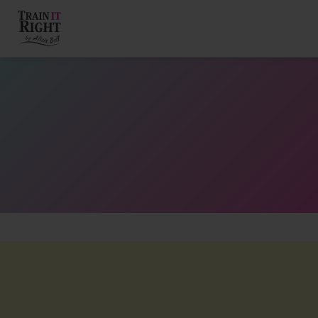
HOME
ABOUT
TRAINING PROGRAMS
PORTFOLIO
BLOG
VLOG
CONTACT