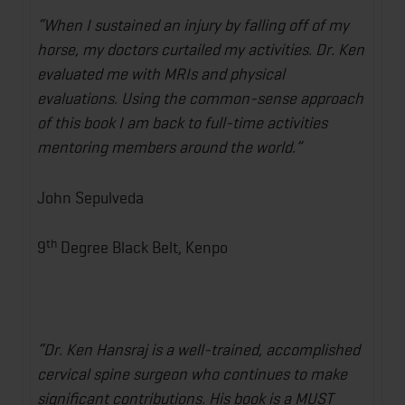
“When I sustained an injury by falling off of my
horse, my doctors curtailed my activities. Dr. Ken
evaluated me with MRIs and physical
evaluations. Using the common-sense approach
of this book I am back to full-time activities
mentoring members around the world.”
John Sepulveda
th
9
Degree Black Belt, Kenpo
“Dr. Ken Hansraj is a well-trained, accomplished
cervical spine surgeon who continues to make
significant contributions. His book is a MUST