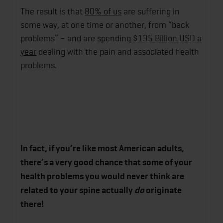
The result is that
80% of us
are suffering in
some way, at one time or another, from “back
problems” – and are spending
$135 Billion USD a
year
dealing with the pain and associated health
problems.
In fact, if you’re like most American adults,
there’s a very good chance that some of your
health problems you would never think are
related to your spine actually
do
originate
there!