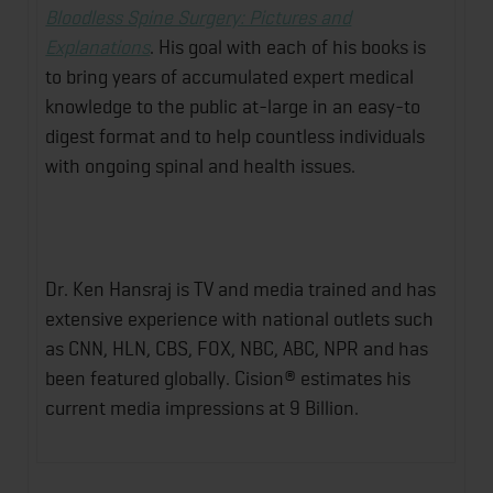
Bloodless Spine Surgery: Pictures and
Explanations
. His goal with each of his books is
to bring years of accumulated expert medical
knowledge to the public at-large in an easy-to
digest format and to help countless individuals
with ongoing spinal and health issues.
Dr. Ken Hansraj is TV and media trained and has
extensive experience with national outlets such
as CNN, HLN, CBS, FOX, NBC, ABC, NPR and has
been featured globally. Cision® estimates his
current media impressions at 9 Billion.