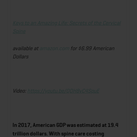
Keys to an Amazing Life: Secrets of the Cervical
Spine
available at
amazon.com
for $6.99 American
Dollars
Video:
https://youtu.be/QDH8vC4SpuE
In 2017, American GDP was estimated at 19.4
trillion dollars. With spine care costing