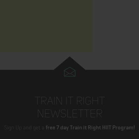
TRAIN IT RIGHT
NEWSLETTER
Sign Up and get a
free 7 day Train it Right HIIT Program!