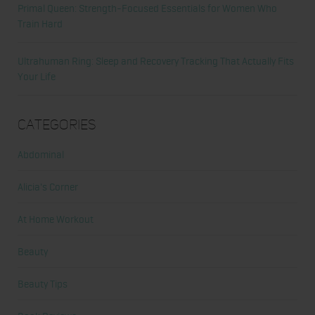
Primal Queen: Strength-Focused Essentials for Women Who
Train Hard
Ultrahuman Ring: Sleep and Recovery Tracking That Actually Fits
Your Life
Categories
Abdominal
Alicia's Corner
At Home Workout
Beauty
Beauty Tips