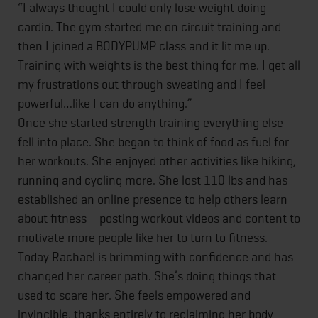
“I always thought I could only lose weight doing
cardio. The gym started me on circuit training and
then I joined a BODYPUMP class and it lit me up.
Training with weights is the best thing for me. I get all
my frustrations out through sweating and I feel
powerful…like I can do anything.”
Once she started strength training everything else
fell into place. She began to think of food as fuel for
her workouts. She enjoyed other activities like hiking,
running and cycling more. She lost 110 lbs and has
established an online presence to help others learn
about fitness – posting workout videos and content to
motivate more people like her to turn to fitness.
Today Rachael is brimming with confidence and has
changed her career path. She’s doing things that
used to scare her. She feels empowered and
invincible, thanks entirely to reclaiming her body