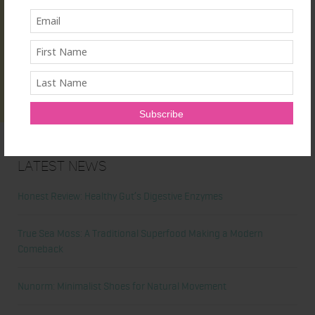
Latest News
Honest Review: Healthy Gut’s Digestive Enzymes
True Sea Moss: A Traditional Superfood Making a Modern
Comeback
Nunorm: Minimalist Shoes for Natural Movement