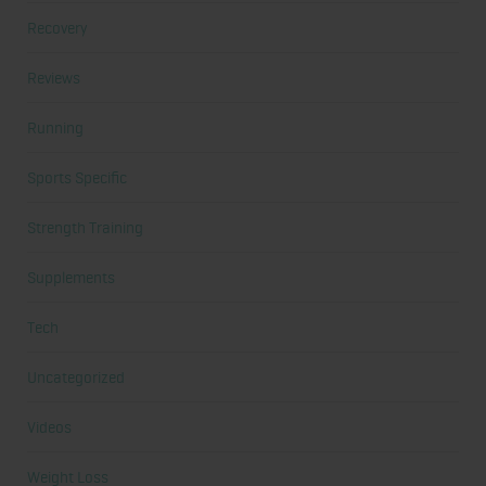
Recovery
Reviews
Running
Sports Specific
Strength Training
Supplements
Tech
Uncategorized
Videos
Weight Loss