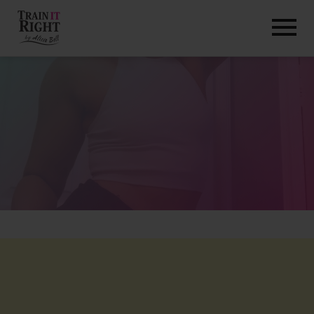
HOME
ABOUT
TRAINING PROGRAMS
PORTFOLIO
BLOG
VLOG
CONTACT