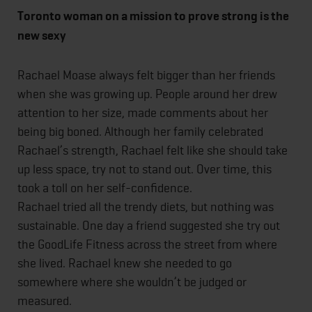
Toronto woman on a mission to prove strong is the
new sexy
Rachael Moase always felt bigger than her friends
when she was growing up. People around her drew
attention to her size, made comments about her
being big boned. Although her family celebrated
Rachael’s strength, Rachael felt like she should take
up less space, try not to stand out. Over time, this
took a toll on her self-confidence.
Rachael tried all the trendy diets, but nothing was
sustainable. One day a friend suggested she try out
the GoodLife Fitness across the street from where
she lived. Rachael knew she needed to go
somewhere where she wouldn’t be judged or
measured.