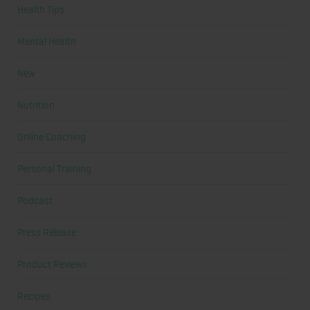
Health Tips
Mental Health
New
Nutrition
Online Coaching
Personal Training
Podcast
Press Release
Product Reviews
Recipes