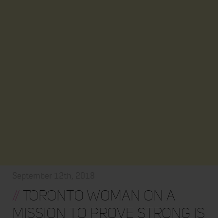
September 12th, 2018
//
Toronto woman on a
mission to prove strong is