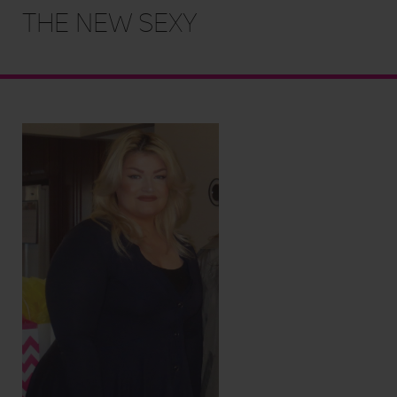
the new sexy