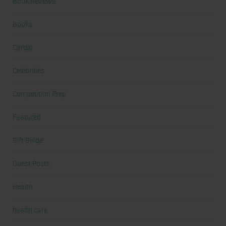
Book Reviews
Books
Cardio
Celebrities
Competition Prep
Featured
Gift Guide
Guest Posts
Health
health care