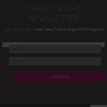
TRAIN IT RIGHT
NEWSLETTER
Sign Up and get a
free 7 day Train it Right HIIT Program!