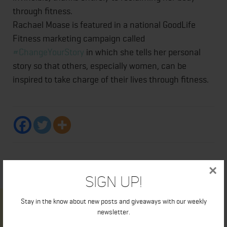
through fitness.
Rachael Moase is featured in a national GoodLife
Fitness marketing campaign called
#ChangeYourStory
in which she tells her personal
story so that others, especially women, can be
inspired to take charge of their lives through fitness.
×
Sign Up!
Stay in the know about new posts and giveaways with our weekly
newsletter.