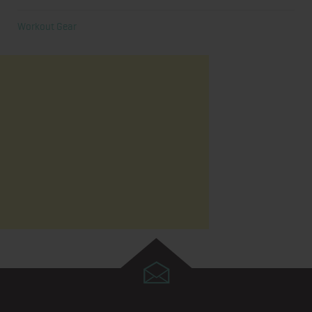
Workout Gear