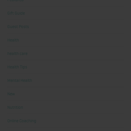
Gift Guide
Guest Posts
Health
health care
Health Tips
Mental Health
New
Nutrition
Online Coaching