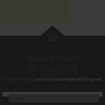
TRAIN IT RIGHT
NEWSLETTER
Sign Up and get a
free 7 day Train it Right HIIT Program!