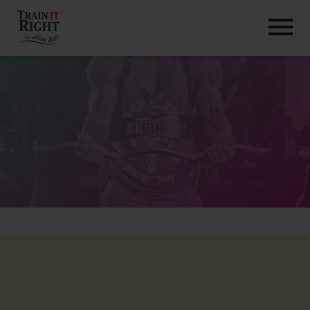
HOME
ABOUT
TRAINING PROGRAMS
PORTFOLIO
BLOG
VLOG
CONTACT