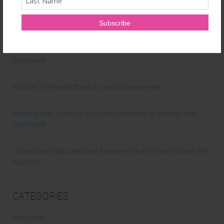
Latest News
Honest Review: Healthy Gut’s Digestive Enzymes
True Sea Moss: A Traditional Superfood Making a Modern
Comeback
Nunorm: Minimalist Shoes for Natural Movement
Primal Queen: Strength-Focused Essentials for Women Who
Train Hard
Ultrahuman Ring: Sleep and Recovery Tracking That Actually Fits
Your Life
Categories
Abdominal