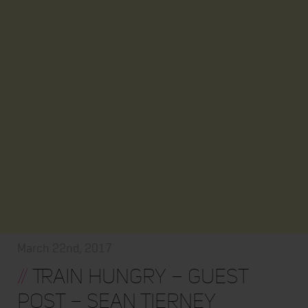
March 22nd, 2017
//
Train Hungry – Guest
Post – Sean Tierney