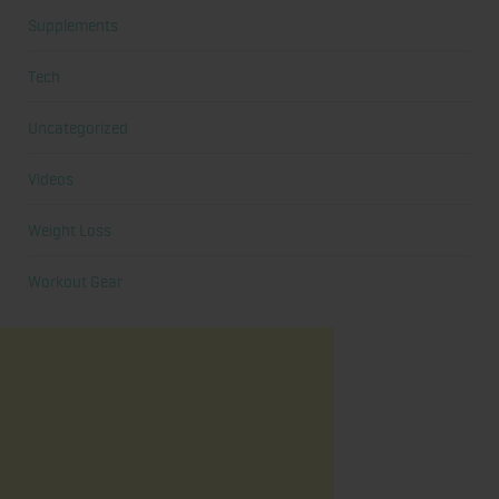
Supplements
Tech
Uncategorized
Videos
Weight Loss
Workout Gear