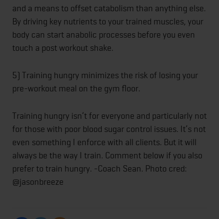
and a means to offset catabolism than anything else.
By driving key nutrients to your trained muscles, your
body can start anabolic processes before you even
touch a post workout shake.
5) Training hungry minimizes the risk of losing your
pre-workout meal on the gym floor.
Training hungry isn’t for everyone and particularly not
for those with poor blood sugar control issues. It’s not
even something I enforce with all clients. But it will
always be the way I train. Comment below if you also
prefer to train hungry. -Coach Sean. Photo cred:
@jasonbreeze