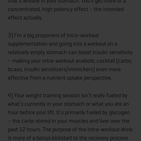
that’s already in your stomach. You’ll get more of a
concentrated, high potency effect – the intended
effect actually.
3) I’m a big proponent of intra-workout
supplementation and going into a workout on a
relatively empty stomach can boost insulin sensitivity
– making your intra-workout anabolic cocktail (carbs,
bcaas, insulin sensitizers/mimickers) even more
effective from a nutrient uptake perspective.
4) Your weight training session isn’t really fueled by
what’s currently in your stomach or what you ate an
hour before your lift. It’s primarily fueled by glycogen
– the carbs stored in your muscles and liver over the
past 12 hours. The purpose of the intra-workout drink
is more of a bonus kickstart to the recovery process