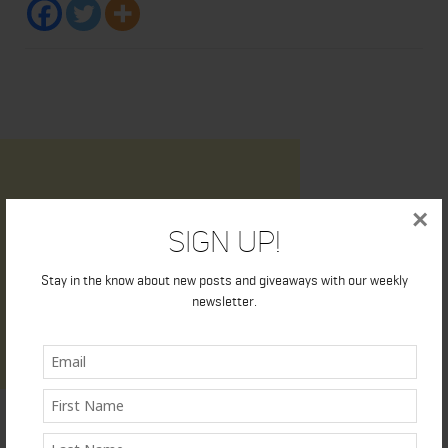
×
Sign Up!
Stay in the know about new posts and giveaways with our weekly
newsletter.