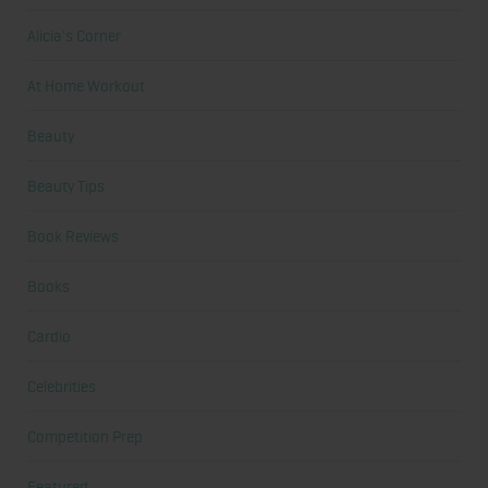
Alicia's Corner
At Home Workout
Beauty
Beauty Tips
Book Reviews
Books
Cardio
Celebrities
Competition Prep
Featured