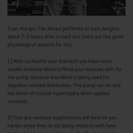
Train Hungry. I’ve always preferred to train weights
about 2-3 hours after a meal and there are few good
physiological reasons for this.
1) With no food in your stomach you have more
readily available blood to flood your muscles with for
the pump, because less blood is being used for
digestive-related distribution. The pump can be one
key driver of muscle hypertrophy when applied
correctly.
2) Your pre-workout supplements will tend hit you
harder when they’re not being mixe
d in with food