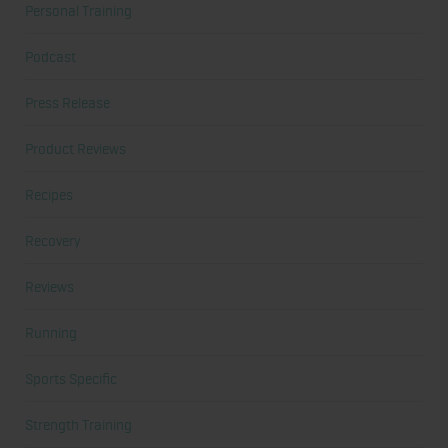
Personal Training
Podcast
Press Release
Product Reviews
Recipes
Recovery
Reviews
Running
Sports Specific
Strength Training