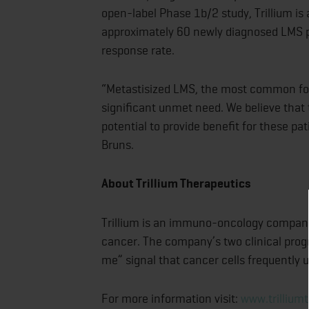
open-label Phase 1b/2 study, Trillium is 
approximately 60 newly diagnosed LMS pa
response rate.
“Metastisized LMS, the most common form
significant unmet need. We believe that
potential to provide benefit for these pa
Bruns.
About Trillium Therapeutics
Trillium is an immuno-oncology company 
cancer. The company’s two clinical prog
me” signal that cancer cells frequently
For more information visit:
www.trillium