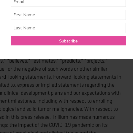
nformation
king statements within the meaning of the Private
 and applicable United States federal securities laws and
eaning of Canadian securities laws (collectively,
f words such as "may," "will, "could", "should,"
s," "believes," "estimates," "predicts," "projects,"
ue" or the negative of such words or other similar
ward-looking statements. Forward-looking statements in
imited to, express or implied statements regarding the
ur clinical development plans and our expectations with
ment milestones, including with respect to enrolling
logical and solid tumor malignancies. With respect to
d in this press release, Trillium has made numerous
ngs: the impact of the COVID-19 pandemic on its
ss of preclinical and clinical trials; and the