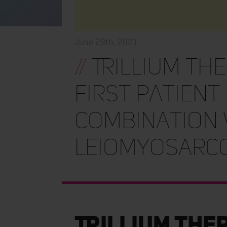
June 29th, 2021
//
Trillium Th
First Patient 
Combination 
Leiomyosarc
Trillium The