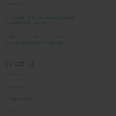
Movement
Primal Queen: Strength-Focused Essentials
for Women Who Train Hard
Ultrahuman Ring: Sleep and Recovery
Tracking That Actually Fits Your Life
Categories
Abdominal
Alicia's Corner
At Home Workout
Beauty