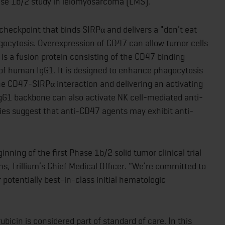
ase 1b/2 study in leiomyosarcoma (LMS).
eckpoint that binds SIRPα and delivers a "don’t eat
ocytosis. Overexpression of CD47 can allow tumor cells
s a fusion protein consisting of the CD47 binding
 of human IgG1. It is designed to enhance phagocytosis
he CD47-SIRPα interaction and delivering an activating
gG1 backbone can also activate NK cell-mediated anti-
udies suggest that anti-CD47 agents may exhibit anti-
nning of the first Phase 1b/2 solid tumor clinical trial
s, Trillium’s Chief Medical Officer. “We’re committed to
 potentially best-in-class initial hematologic
bicin is considered part of standard of care. In this