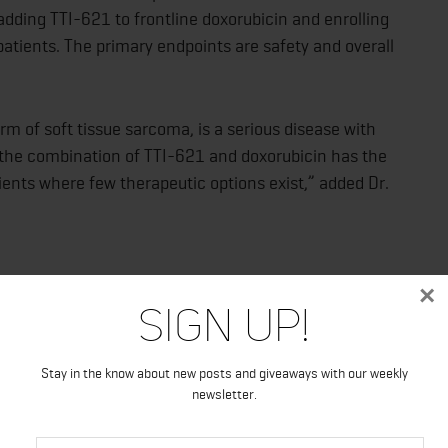
adding TTI-621 to frontline doxorubicin and enrolling
tients. The primary endpoints are safety and overall
 of soft tissue sarcoma, is a serious disease with
 the combination of TTI-621 and doxorubicin has the
tients where few therapeutic options exist,” added Dr.
×
Sign Up!
developing innovative therapies for the treatment of
rams, TTI-622 and TTI-621, target CD47, a “don’t eat
Stay in the know about new posts and giveaways with our weekly
 use to evade the immune system.
newsletter.
therapeutics.com
.