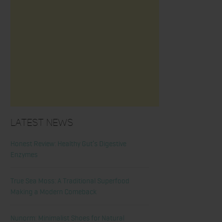
Latest News
Honest Review: Healthy Gut’s Digestive
Enzymes
True Sea Moss: A Traditional Superfood
Making a Modern Comeback
Nunorm: Minimalist Shoes for Natural