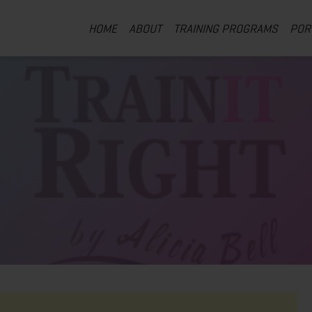
HOME
ABOUT
TRAINING PROGRAMS
POR