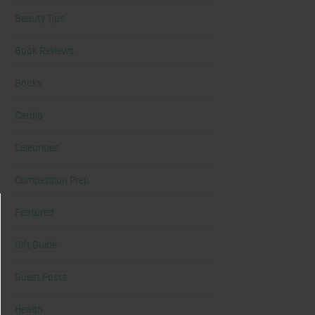
Beauty Tips
Book Reviews
Books
Cardio
Celebrities
Competition Prep
Featured
Gift Guide
Guest Posts
Health