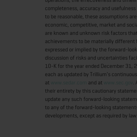
completeness, accuracy and usefulness o
to be reasonable, these assumptions are i
economic, competitive, market and social
are known and unknown risk factors that 
achievements to be materially different
expressed or implied by the forward-look
discussion of risks and uncertainties fac
10-K for the year ended December 31, 2
each as updated by Trillium's continuous 
at
www.sedar.com
and at
www.sec.gov
.
their entirety by this cautionary statemen
update any such forward-looking statemen
to any of the forward-looking statements 
developments, except as required by law