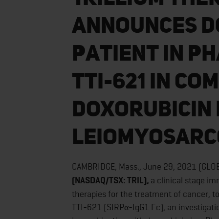
Announces Do
Patient in Ph
TTI-621 in Co
Doxorubicin 
Leiomyosar
CAMBRIDGE, Mass., June 29, 2021 (GL
(NASDAQ/TSX: TRIL),
a clinical stage 
therapies for the treatment of cancer, t
TTI-621 (SIRPα-IgG1 Fc), an investigati