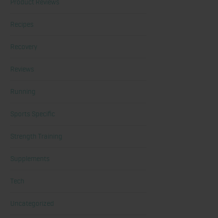
Product Reviews
Recipes
Recovery
Reviews
Running
Sports Specific
Strength Training
Supplements
Tech
Uncategorized