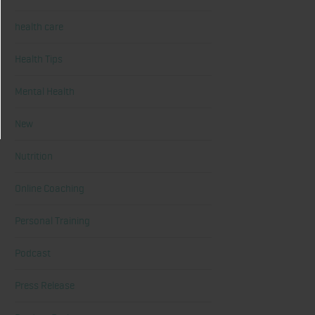
health care
Health Tips
Mental Health
New
Nutrition
Online Coaching
Personal Training
Podcast
Press Release