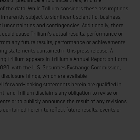
f the data. While Trillium considers these assumptions
nherently subject to significant scientific, business,
 uncertainties and contingencies. Additionally, there
could cause Trillium's actual results, performance or
 from any future results, performance or achievements
ing statements contained in this press release. A
ing Trillium appears in Trillium's Annual Report on Form
020, with the U.S. Securities Exchange Commission,
disclosure filings, which are available
 All forward-looking statements herein are qualified in
t, and Trillium disclaims any obligation to revise or
ts or to publicly announce the result of any revisions
contained herein to reflect future results, events or
.