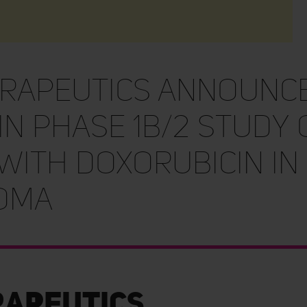
erapeutics Announc
in Phase 1b/2 Study o
With Doxorubicin in
oma
rapeutics