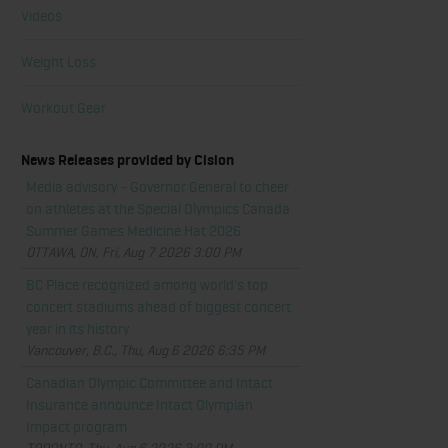
Videos
Weight Loss
Workout Gear
News Releases provided by Cision
Media advisory - Governor General to cheer
on athletes at the Special Olympics Canada
Summer Games Medicine Hat 2026
OTTAWA, ON, Fri, Aug 7 2026 3:00 PM
BC Place recognized among world's top
concert stadiums ahead of biggest concert
year in its history
Vancouver, B.C., Thu, Aug 6 2026 6:35 PM
Canadian Olympic Committee and Intact
Insurance announce Intact Olympian
Impact program