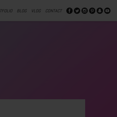
TFOLIO
BLOG
VLOG
CONTACT