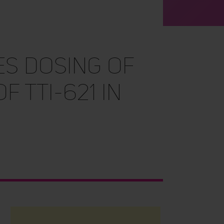
es Dosing of
f TTI-621 in