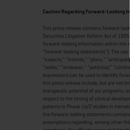
Caution Regarding Forward-Looking I
This press release contains forward-loo
Securities Litigation Reform Act of 1995
forward-looking information within the m
"forward-looking statements"). The use o
"expects," "intends," "plans," "anticipate
"seeks," "endeavor," "potential," "contin
expressions can be used to identify for
this press release include, but are not l
therapeutic potential of our programs, o
respect to the timing of clinical develop
patients in Phase 1b/2 studies in hemato
the forward-looking statements containe
assumptions regarding, among other thi
operations, the effectiveness and timeline