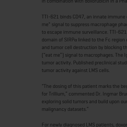
in combination with doxorubicin in a Ph
TTI-621 binds CD47, an innate immune ch
me" signal to suppress macrophage phag
to escape immune surveillance. TTI-621 i
domain of SIRPα linked to the Fc region
and tumor cell destruction by blocking t
(“eat me”) signal to macrophages. The I
tumor activity. Published preclinical st
tumor activity against LMS cells.
“The dosing of this patient marks the begi
for Trillium,” commented Dr. Ingmar Brun
exploring solid tumors and build upon our
malignancy datasets.”
For newly diagnosed LMS patients, doxoru