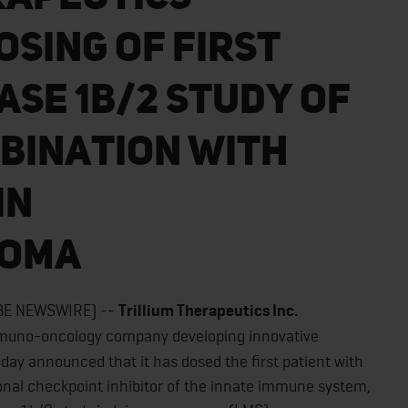
sing of First
ase 1b/2 Study of
mbination With
in
coma
OBE NEWSWIRE) --
Trillium Therapeutics Inc.
immuno-oncology company developing innovative
oday announced that it has dosed the first patient with
onal checkpoint inhibitor of the innate immune system,