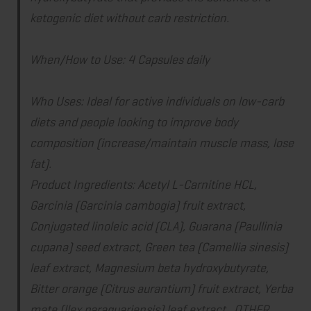
ketogenic diet without carb restriction.
When/How to Use:
4 Capsules daily
Who Uses:
Ideal for active individuals on low-carb
diets and people looking to improve body
composition (increase/maintain muscle mass, lose
fat).
Product Ingredients: Acetyl L-Carnitine HCL,
Garcinia (Garcinia cambogia) fruit extract,
Conjugated linoleic acid (CLA), Guarana (Paullinia
cupana) seed extract, Green tea (Camellia sinesis)
leaf extract, Magnesium beta hydroxybutyrate,
Bitter orange (Citrus aurantium) fruit extract, Yerba
mate (llex paraguariensis) leaf extract. OTHER