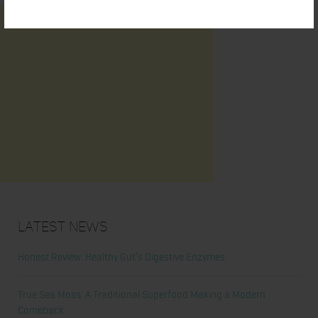
Latest News
Honest Review: Healthy Gut’s Digestive Enzymes
True Sea Moss: A Traditional Superfood Making a Modern
Comeback