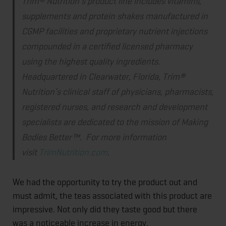
Trim® Nutrition’s product line includes vitamins,
supplements and protein shakes manufactured in
CGMP facilities and proprietary nutrient injections
compounded in a certified licensed pharmacy
using the highest quality ingredients.
Headquartered in Clearwater, Florida, Trim®
Nutrition’s clinical staff of physicians, pharmacists,
registered nurses, and research and development
specialists are dedicated to the mission of Making
Bodies Better™. For more information
visit
TrimNutrition.com
.
We had the opportunity to try the product out and
must admit, the teas associated with this product are
impressive. Not only did they taste good but there
was a noticeable increase in energy.