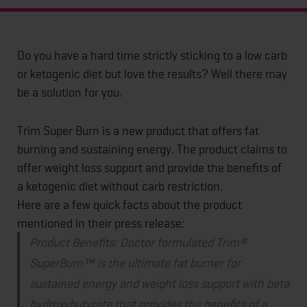
Do you have a hard time strictly sticking to a low carb
or ketogenic diet but love the results? Well there may
be a solution for you.
Trim Super Burn is a new product that offers fat
burning and sustaining energy. The product claims to
offer weight loss support and provide the benefits of
a ketogenic diet without carb restriction.
Here are a few quick facts about the product
mentioned in their press release:
Product Benefits:
Doctor formulated Trim®
SuperBurn™ is the ultimate fat burner for
sustained energy and weight loss support with beta
hydroxybutyrate that provides the benefits of a