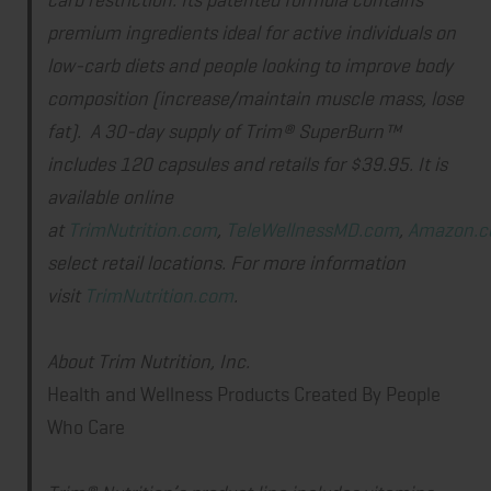
premium ingredients ideal for active individuals on
low-carb diets and people looking to improve body
composition (increase/maintain muscle mass, lose
fat). A 30-day supply of Trim® SuperBurn™
includes 120 capsules and retails for $39.95. It is
available online
at
TrimNutrition.com
,
TeleWellnessMD.com
,
Amazon.
select retail locations. For more information
visit
TrimNutrition.com
.
About Trim Nutrition, Inc.
Health and Wellness Products Created By People
Who Care