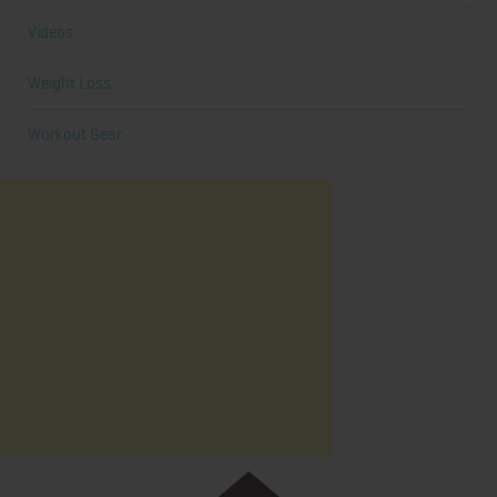
Videos
Weight Loss
Workout Gear