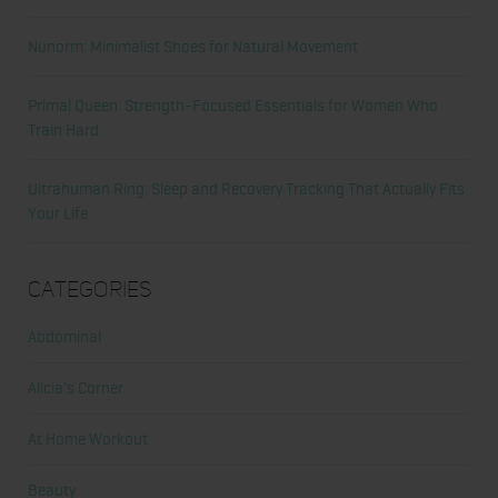
Nunorm: Minimalist Shoes for Natural Movement
Primal Queen: Strength-Focused Essentials for Women Who
Train Hard
Ultrahuman Ring: Sleep and Recovery Tracking That Actually Fits
Your Life
Categories
Abdominal
Alicia's Corner
At Home Workout
Beauty