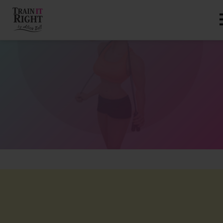
HOME
ABOUT
TRAINING PROGRAMS
PORTFOLIO
BLOG
VLOG
CONTACT