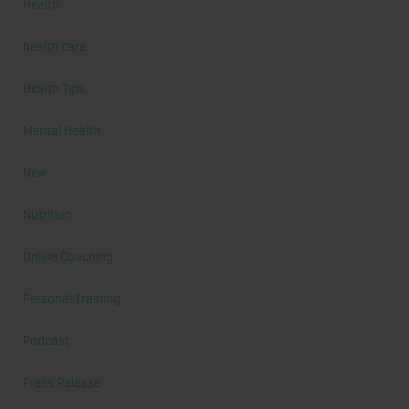
Health
health care
Health Tips
Mental Health
New
Nutrition
Online Coaching
Personal Training
Podcast
Press Release