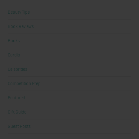
Beauty Tips
Book Reviews
Books
Cardio
Celebrities
Competition Prep
Featured
Gift Guide
Guest Posts