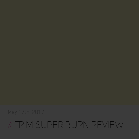
May 17th, 2017
//
Trim Super Burn Review