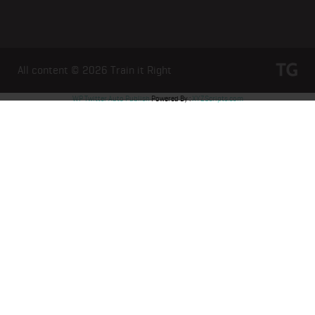
All content © 2026
Train it Right
WP Twitter Auto Publish
Powered By :
XYZScripts.com