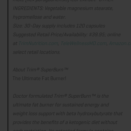
INGREDIENTS: Vegetable magnesium stearate,
hypromellose and water.
Size
: 30-Day supply includes 120 capsules
Suggested Retail Price/Availability:
$39.95; online
at
TrimNutrition.com
,
TeleWellnessMD.com
,
Amazon.
select retail locations.
About Trim® SuperBurn™
The Ultimate Fat Burner!
Doctor formulated Trim® SuperBurn™ is the
ultimate fat burner for sustained energy and
weight loss support with beta hydroxybutyrate that
provides the benefits of a ketogenic diet without
carb restriction. Its patented formula contains