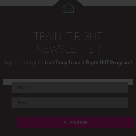
TRAIN IT RIGHT
NEWSLETTER
Sign Up and get a
free 7 day Train it Right HIIT Program!