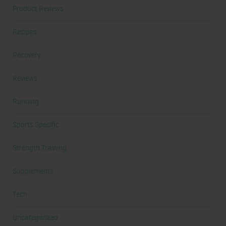
Product Reviews
Recipes
Recovery
Reviews
Running
Sports Specific
Strength Training
Supplements
Tech
Uncategorized