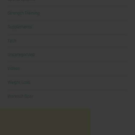
Strength Training
Supplements
Tech
Uncategorized
Videos
Weight Loss
Workout Gear