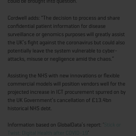
could be brought into question.
Cordwell adds: “The decision to process and share
confidential patient information for disease
surveillance or genomics purposes will greatly assist
the UK’s fight against the coronavirus but could also
potentially leave the system vulnerable to cyber-
attacks, misuse or negligence amid the chaos.”
Assisting the NHS with new innovations or flexible
commercial models will position vendors well for the
projected increase in ICT procurement spurred on by
the UK Government’s cancellation of £13.4bn
historical NHS debt.
Information based on GlobalData’s report: ‘
Stick or
Twist: Digital Health after COVID-19
’