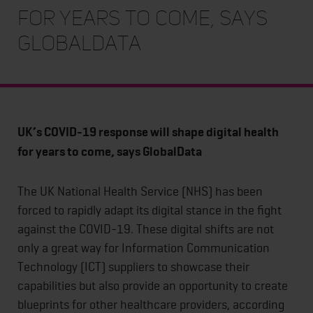
for years to come, says
GlobalData
UK’s COVID-19 response will shape digital health
for years to come, says GlobalData
The UK National Health Service (NHS) has been
forced to rapidly adapt its digital stance in the fight
against the COVID-19. These digital shifts are not
only a great way for Information Communication
Technology (ICT) suppliers to showcase their
capabilities but also provide an opportunity to create
blueprints for other healthcare providers, according