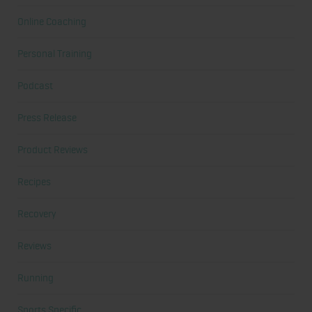
Online Coaching
Personal Training
Podcast
Press Release
Product Reviews
Recipes
Recovery
Reviews
Running
Sports Specific