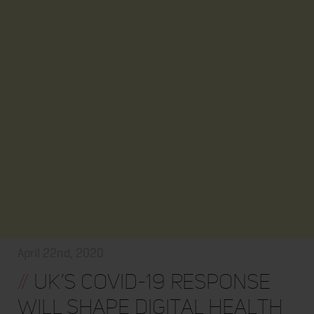
April 22nd, 2020
//
UK’s COVID-19 response
will shape digital health