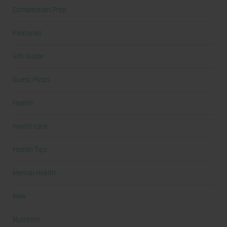
Competition Prep
Featured
Gift Guide
Guest Posts
Health
health care
Health Tips
Mental Health
New
Nutrition