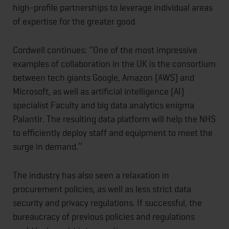
high-profile partnerships to leverage individual areas
of expertise for the greater good.
Cordwell continues: ‘‘One of the most impressive
examples of collaboration in the UK is the consortium
between tech giants Google, Amazon (AWS) and
Microsoft, as well as artificial intelligence (AI)
specialist Faculty and big data analytics enigma
Palantir. The resulting data platform will help the NHS
to efficiently deploy staff and equipment to meet the
surge in demand.’’
The industry has also seen a relaxation in
procurement policies, as well as less strict data
security and privacy regulations. If successful, the
bureaucracy of previous policies and regulations