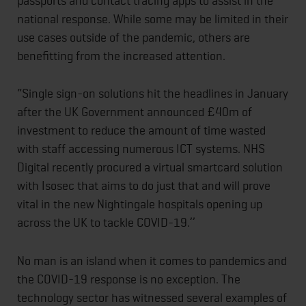
passports and contact tracing apps to assist in the
national response. While some may be limited in their
use cases outside of the pandemic, others are
benefitting from the increased attention.
“Single sign-on solutions hit the headlines in January
after the UK Government announced £40m of
investment to reduce the amount of time wasted
with staff accessing numerous ICT systems. NHS
Digital recently procured a virtual smartcard solution
with Isosec that aims to do just that and will prove
vital in the new Nightingale hospitals opening up
across the UK to tackle COVID-19.’’
No man is an island when it comes to pandemics and
the COVID-19 response is no exception. The
technology sector has witnessed several examples of