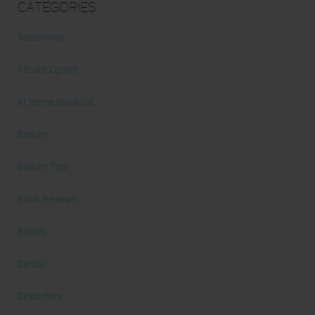
Categories
Abdominal
Alicia's Corner
At Home Workout
Beauty
Beauty Tips
Book Reviews
Books
Cardio
Celebrities