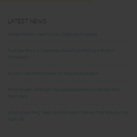
Latest News
Honest Review: Healthy Gut’s Digestive Enzymes
True Sea Moss: A Traditional Superfood Making a Modern
Comeback
Nunorm: Minimalist Shoes for Natural Movement
Primal Queen: Strength-Focused Essentials for Women Who
Train Hard
Ultrahuman Ring: Sleep and Recovery Tracking That Actually Fits
Your Life