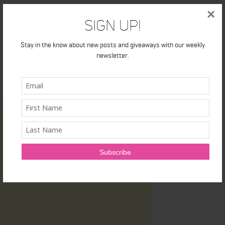
×
Sign Up!
Stay in the know about new posts and giveaways with our weekly
newsletter.