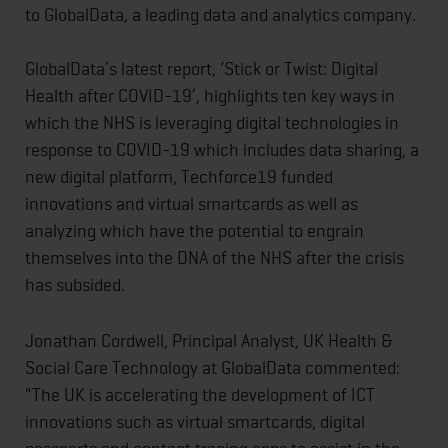
to GlobalData, a leading data and analytics company.
GlobalData’s latest report, ‘Stick or Twist: Digital
Health after COVID-19’, highlights ten key ways in
which the NHS is leveraging digital technologies in
response to COVID-19 which includes data sharing, a
new digital platform, Techforce19 funded
innovations and virtual smartcards as well as
analyzing which have the potential to engrain
themselves into the DNA of the NHS after the crisis
has subsided.
Jonathan Cordwell, Principal Analyst, UK Health &
Social Care Technology at GlobalData commented:
"The UK is accelerating the development of ICT
innovations such as virtual smartcards, digital