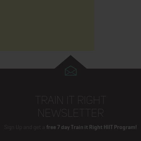
TRAIN IT RIGHT
NEWSLETTER
Sign Up and get a
free 7 day Train it Right HIIT Program!