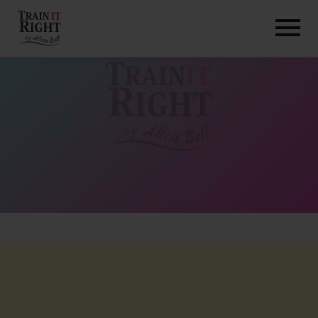
HOME
ABOUT
TRAINING PROGRAMS
PORTFOLIO
BLOG
VLOG
CONTACT