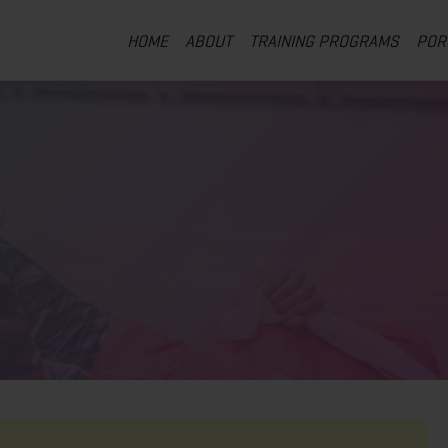
HOME
ABOUT
TRAINING PROGRAMS
POR