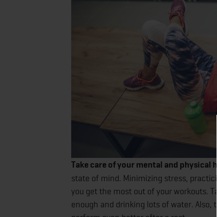
Take care of your mental and physical h
state of mind. Minimizing stress, practi
you get the most out of your workouts. Ta
enough and drinking lots of water. Also, 