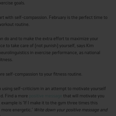
xercise goals.
rt with self-compassion. February is the perfect time to
 workout routine.
an do and to make the extra effort to maximize your
ce to take care of (not punish) yourself, says Kim
neurolinguistics in exercise performance, as national
itness.
e self-compassion to your fitness routine.
 using self-criticism in an attempt to motivate yourself
und. Find a more
positive message
that will motivate you
example is ‘If I make it to the gym three times this
nd more energetic.’
Write down your positive message and