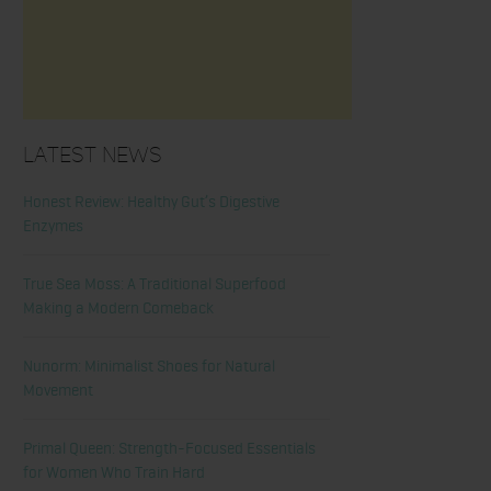
Latest News
Honest Review: Healthy Gut’s Digestive
Enzymes
True Sea Moss: A Traditional Superfood
Making a Modern Comeback
Nunorm: Minimalist Shoes for Natural
Movement
Primal Queen: Strength-Focused Essentials
for Women Who Train Hard