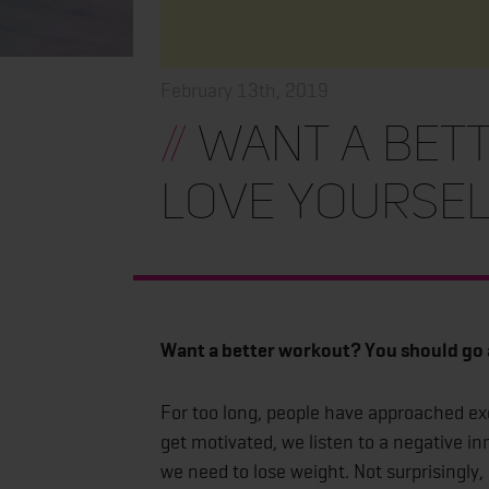
February 13th, 2019
//
Want a bet
love yoursel
Want a better workout? You should go 
For too long, people have approached exe
get motivated, we listen to a negative in
we need to lose weight. Not surprisingly,