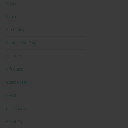
Books
Cardio
Celebrities
Competition Prep
Featured
Gift Guide
Guest Posts
Health
health care
Health Tips