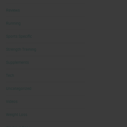
Reviews
Running
Sports Specific
Strength Training
Supplements
Tech
Uncategorized
Videos
Weight Loss