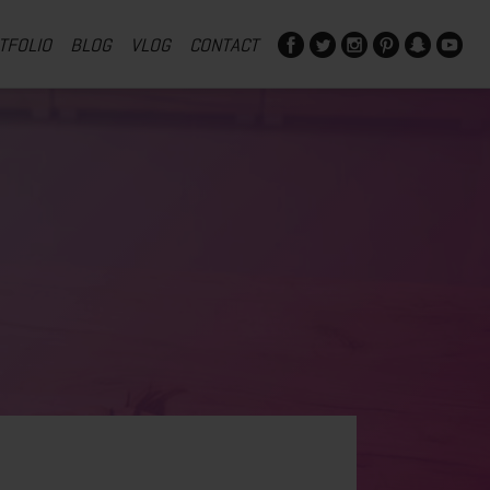
TFOLIO
BLOG
VLOG
CONTACT