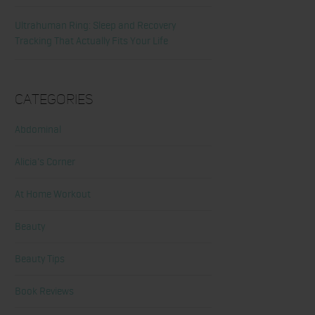
Ultrahuman Ring: Sleep and Recovery
Tracking That Actually Fits Your Life
Categories
Abdominal
Alicia's Corner
At Home Workout
Beauty
Beauty Tips
Book Reviews