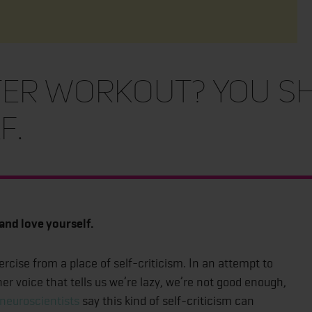
ter workout? You s
f.
and love yourself.
rcise from a place of self-criticism. In an attempt to
ner voice that tells us we’re lazy, we’re not good enough,
neuroscientists
say this kind of self-criticism can