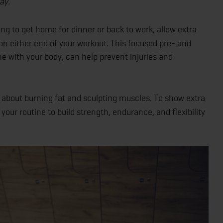
ay.
ng to get home for dinner or back to work, allow extra
on either end of your workout. This focused pre- and
ne with your body, can help prevent injuries and
t about burning fat and sculpting muscles. To show extra
your routine to build strength, endurance, and flexibility