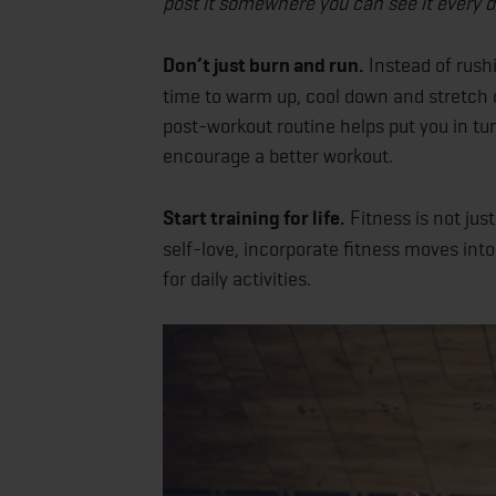
post it somewhere you can see it every d
Don’t just burn and run.
Instead of rushi
time to warm up, cool down and stretch 
post-workout routine helps put you in tu
encourage a better workout.
Start training for life.
Fitness is not jus
self-love, incorporate fitness moves into 
for daily activities.