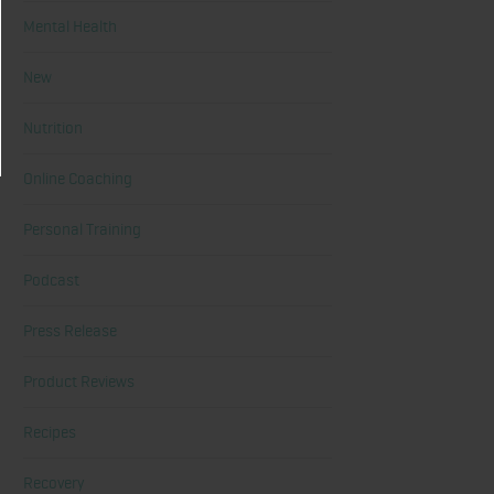
Mental Health
New
Nutrition
Online Coaching
Personal Training
Podcast
Press Release
Product Reviews
Recipes
Recovery