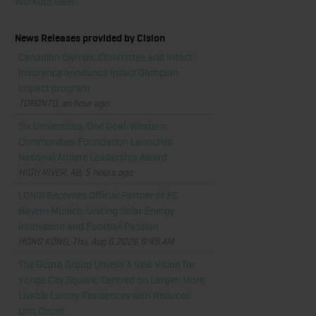
Workout Gear
News Releases provided by Cision
Canadian Olympic Committee and Intact
Insurance announce Intact Olympian
Impact program
TORONTO, an hour ago
Six Universities, One Goal: Western
Communities Foundation Launches
National Athlete Leadership Award
HIGH RIVER, AB, 5 hours ago
LONGi Becomes Official Partner of FC
Bayern Munich, Uniting Solar Energy
Innovation and Football Passion
HONG KONG, Thu, Aug 6 2026 9:49 AM
The Gupta Group Unveils A New Vision for
Yonge City Square, Centred on Larger, More
Livable Luxury Residences with Reduced
Unit Count