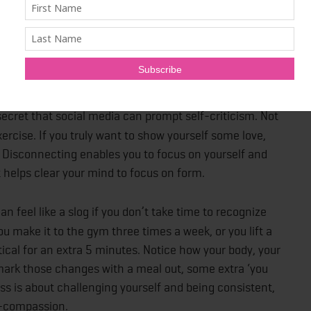
 you dress the part, it has an unconscious effect on
cognition
). The right fitness wear boosts your confidence
t being distracted.
secret that social media can prompt self-criticism. Not
xercise. If you truly want to show yourself some love,
Disconnecting enables you to focus on yourself and
t helps clear your mind to focus on form.
an feel like a slog if you don’t take time to recognize
 make it to the gym three times a week, or you lift a
tical for an extra 5 minutes. Notice how your body, your
mark those changes with a meal out, some extra ‘you
ss is about challenging yourself and being consistent,
lf-compassion.