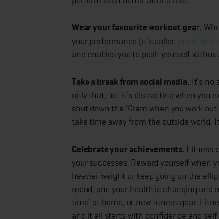
perform even better after a rest.
Wear your favourite workout gear.
When
your performance (it’s called
enclothed 
and enables you to push yourself withou
Take a break from social media.
It’s no 
only that, but it’s distracting when you e
shut down the ‘Gram when you work out. 
take time away from the outside world. I
Celebrate your achievements.
Fitness c
your successes. Reward yourself when you
heavier weight or keep going on the ellip
mood, and your health is changing and 
time’ at home, or new fitness gear. Fitne
and it all starts with confidence and se