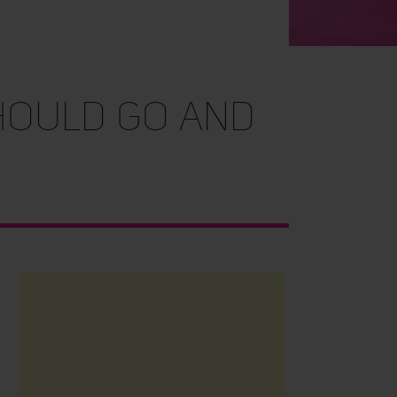
hould go and