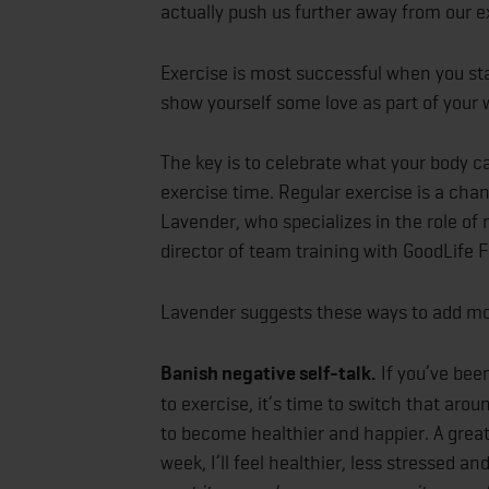
actually push us further away from our e
Exercise is most successful when you sta
show yourself some love as part of your
The key is to celebrate what your body c
exercise time. Regular exercise is a chan
Lavender, who specializes in the role of 
director of team training with GoodLife F
Lavender suggests these ways to add mor
Banish negative self-talk.
If you’ve been
to exercise, it’s time to switch that aro
to become healthier and happier. A great 
week, I’ll feel healthier, less stressed a