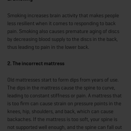
Smoking increases brain activity that makes people
less resilient when it comes to responding to back
pain. Smoking also causes premature aging of discs
by decreasing blood supply to the discs in the back,
thus leading to pain in the lower back.
2. The incorrect mattress
Old mattresses start to form dips from years of use.
The dips in the mattress cause the spine to curve,
leading to constant stiffness or pain. A mattress that
is too firm can cause strain on pressure points in the
knees, hip, shoulders, and back, which can cause
backaches. If the mattress is too soft, your spine is
not supported well enough, and the spine can fall out