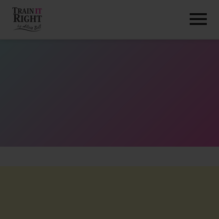
HOME
ABOUT
TRAINING PROGRAMS
PORTFOLIO
BLOG
VLOG
CONTACT