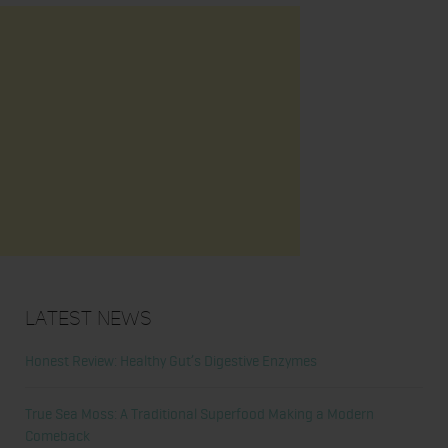
Latest News
Honest Review: Healthy Gut’s Digestive Enzymes
True Sea Moss: A Traditional Superfood Making a Modern
Comeback