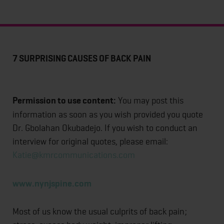
7 SURPRISING CAUSES OF BACK PAIN
Permission to use content:
You may post this
information as soon as you wish provided you quote
Dr. Gbolahan Okubadejo. If you wish to conduct an
interview for original quotes, please email:
Katie@kmrcommunications.com
www.nynjspine.com
Most of us know the usual culprits of back pain;