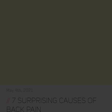
May 4th, 2021
//
7 SURPRISING CAUSES OF
BACK PAIN