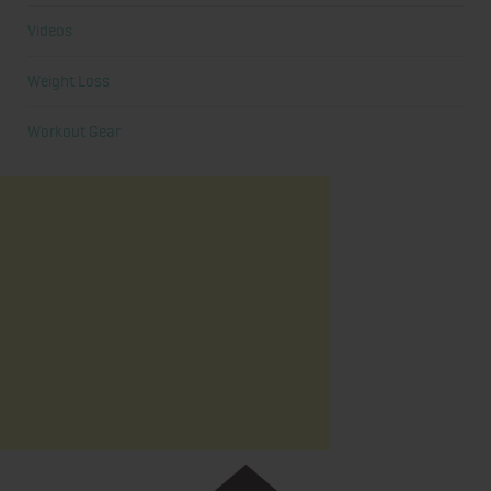
Videos
Weight Loss
Workout Gear