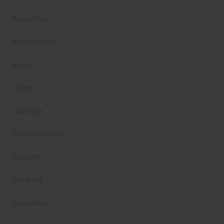
Beauty Tips
Book Reviews
Books
Cardio
Celebrities
Competition Prep
Featured
Gift Guide
Guest Posts