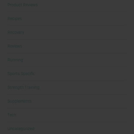
Product Reviews
Recipes
Recovery
Reviews
Running
Sports Specific
Strength Training
Supplements
Tech
Uncategorized