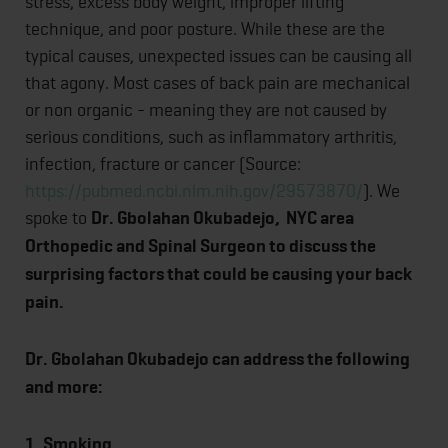
stress, excess body weight, improper lifting
technique, and poor posture. While these are the
typical causes, unexpected issues can be causing all
that agony. Most cases of back pain are mechanical
or non organic - meaning they are not caused by
serious conditions, such as inflammatory arthritis,
infection, fracture or cancer (Source:
https://pubmed.ncbi.nlm.nih.gov/29573870/
). We
spoke to
Dr. Gbolahan Okubadejo, NYC area
Orthopedic and Spinal Surgeon to discuss the
surprising factors that could be causing your back
pain.
Dr. Gbolahan Okubadejo can address the following
and more:
1.
Smoking