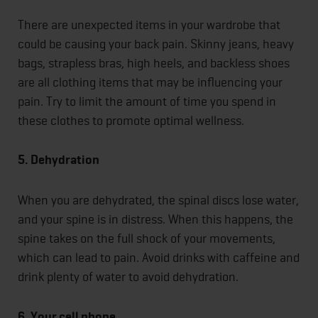
There are unexpected items in your wardrobe that
could be causing your back pain. Skinny jeans, heavy
bags, strapless bras, high heels, and backless shoes
are all clothing items that may be influencing your
pain. Try to limit the amount of time you spend in
these clothes to promote optimal wellness.
5. Dehydration
When you are dehydrated, the spinal discs lose water,
and your spine is in distress. When this happens, the
spine takes on the full shock of your movements,
which can lead to pain. Avoid drinks with caffeine and
drink plenty of water to avoid dehydration.
6. Your cell phone