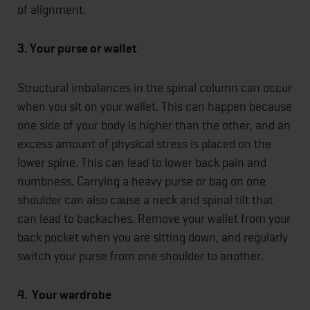
of alignment.
3. Your purse or wallet
Structural imbalances in the spinal column can occur
when you sit on your wallet. This can happen because
one side of your body is higher than the other, and an
excess amount of physical stress is placed on the
lower spine. This can lead to lower back pain and
numbness. Carrying a heavy purse or bag on one
shoulder can also cause a neck and spinal tilt that
can lead to backaches. Remove your wallet from your
back pocket when you are sitting down, and regularly
switch your purse from one shoulder to another.
4. Your wardrobe