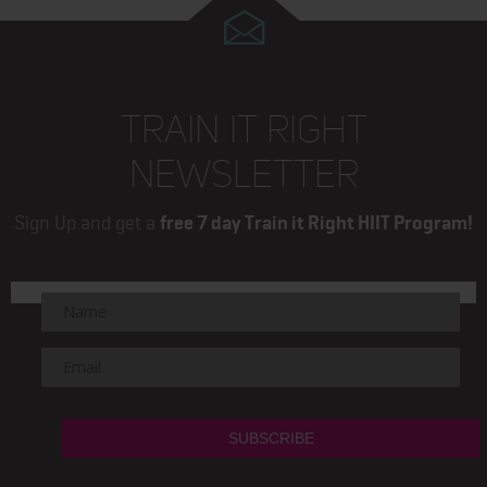
TRAIN IT RIGHT
NEWSLETTER
Sign Up and get a
free 7 day Train it Right HIIT Program!