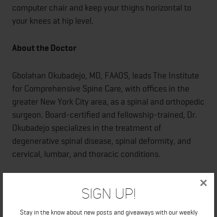
computer chair and keep your thighs horizontal to
your knees at hip level.
About the Doctor
Gbolahan Okubadejo, MD, FAAOS, leads The Institute
for Comprehensive Spine Care, with offices in the
greater New York City area, as a spinal and orthopedic
surgeon. Board-certified and fellowship-trained, Dr.
Okubadejo specializes in the treatment of
degenerative spinal disease, spinal deformity, and
cervical, lumbar, and thoracic conditions.
Dr. Okubadejo earned his undergraduate degree at
×
Sign Up!
Brown University in Providence, Rhode Island, and his
medical degree at Johns Hopkins University School of
Stay in the know about new posts and giveaways with our weekly