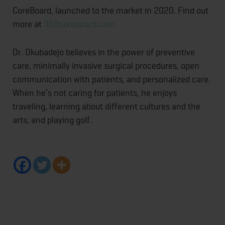
CoreBoard, launched to the market in 2020. Find out
more at
360coreboard.com
Dr. Okubadejo believes in the power of preventive
care, minimally invasive surgical procedures, open
communication with patients, and personalized care.
When he’s not caring for patients, he enjoys
traveling, learning about different cultures and the
arts, and playing golf.