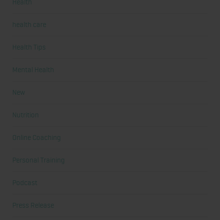
Health
health care
Health Tips
Mental Health
New
Nutrition
Online Coaching
Personal Training
Podcast
Press Release