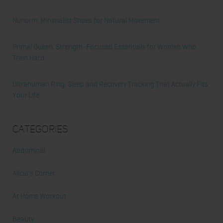
Nunorm: Minimalist Shoes for Natural Movement
Primal Queen: Strength-Focused Essentials for Women Who
Train Hard
Ultrahuman Ring: Sleep and Recovery Tracking That Actually Fits
Your Life
Categories
Abdominal
Alicia's Corner
At Home Workout
Beauty