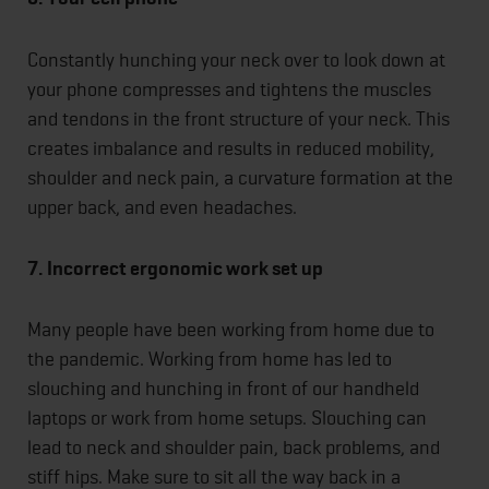
Constantly hunching your neck over to look down at
your phone compresses and tightens the muscles
and tendons in the front structure of your neck. This
creates imbalance and results in reduced mobility,
shoulder and neck pain, a curvature formation at the
upper back, and even headaches.
7. Incorrect ergonomic work set up
Many people have been working from home due to
the pandemic. Working from home has led to
slouching and hunching in front of our handheld
laptops or work from home setups. Slouching can
lead to neck and shoulder pain, back problems, and
stiff hips. Make sure to sit all the way back in a