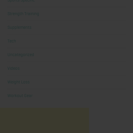
Sports Specific
Strength Training
Supplements
Tech
Uncategorized
Videos
Weight Loss
Workout Gear