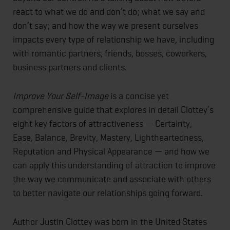
react to what we do and don’t do; what we say and
don’t say; and how the way we present ourselves
impacts every type of relationship we have, including
with romantic partners, friends, bosses, coworkers,
business partners and clients.
Improve Your Self-Image
is a concise yet
comprehensive guide that explores in detail Clottey’s
eight key factors of attractiveness — Certainty,
Ease, Balance, Brevity, Mastery, Lightheartedness,
Reputation and Physical Appearance — and how we
can apply this understanding of attraction to improve
the way we communicate and associate with others
to better navigate our relationships going forward.
Author Justin Clottey was born in the United States