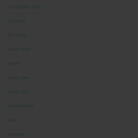
Competition Prep
Featured
Gift Guide
Guest Posts
Health
health care
Health Tips
Mental Health
New
Nutrition