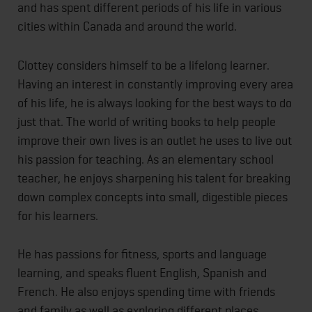
and has spent different periods of his life in various
cities within Canada and around the world.
Clottey considers himself to be a lifelong learner.
Having an interest in constantly improving every area
of his life, he is always looking for the best ways to do
just that. The world of writing books to help people
improve their own lives is an outlet he uses to live out
his passion for teaching. As an elementary school
teacher, he enjoys sharpening his talent for breaking
down complex concepts into small, digestible pieces
for his learners.
He has passions for fitness, sports and language
learning, and speaks fluent English, Spanish and
French. He also enjoys spending time with friends
and family as well as exploring different places.