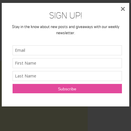
×
Sign Up!
Stay in the know about new posts and giveaways with our weekly
newsletter.