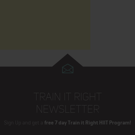
TRAIN IT RIGHT
NEWSLETTER
Sign Up and get a
free 7 day Train it Right HIIT Program!