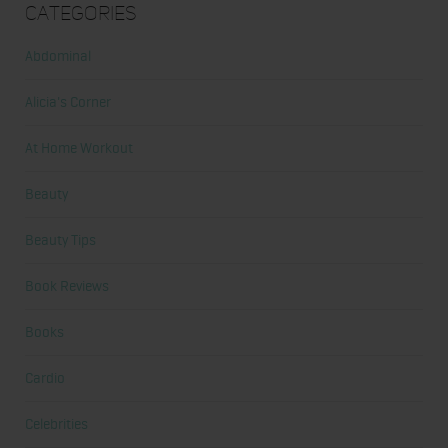
Categories
Abdominal
Alicia's Corner
At Home Workout
Beauty
Beauty Tips
Book Reviews
Books
Cardio
Celebrities