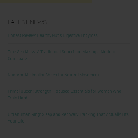
Latest News
Honest Review: Healthy Gut’s Digestive Enzymes
True Sea Moss: A Traditional Superfood Making a Modern
Comeback
Nunorm: Minimalist Shoes for Natural Movement
Primal Queen: Strength-Focused Essentials for Women Who
Train Hard
Ultrahuman Ring: Sleep and Recovery Tracking That Actually Fits
Your Life