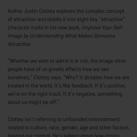
Author Justin Clottey explores the complex concept
of attraction and distills it into eight key “attractive”
character traits in his new book,
Improve Your Self-
Image by Understanding What Makes Someone
Attractive
.
“Whether we wish to admit it or not, the image other
people have of us greatly affects how we see
ourselves,” Clottey says. “Why? It dictates how we are
treated in the world. It’s like feedback. If it’s positive,
we’re on the right track. If it’s negative, something
about us might be off.”
Clottey isn’t referring to unfounded mistreatment
related to culture, race, gender, age and other factors
beyond our control. He’s talking about how others