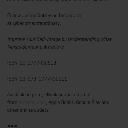
Follow Justin Clottey on Instagram
at @becomextraordinary.
Improve Your Self-Image by Understanding What
Makes Someone Attractive
ISBN-10: 1777430518
ISBN-13: 978-1777430511
Available in print, eBook or audio format
from
Amazon.com
, Apple Books, Google Play and
other online outlets
###