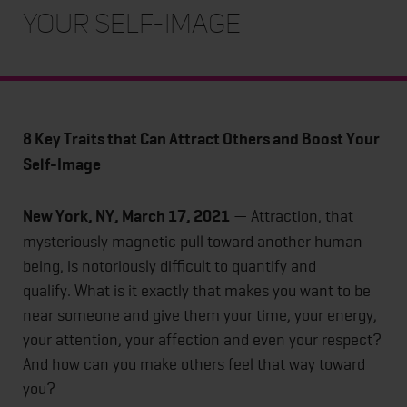
Your Self-Image
8 Key Traits that Can Attract Others and Boost Your
Self-Image
New York, NY, March 17, 2021
— Attraction, that
mysteriously magnetic pull toward another human
being, is notoriously difficult to quantify and
qualify. What is it exactly that makes you want to be
near someone and give them your time, your energy,
your attention, your affection and even your respect?
And how can you make others feel that way toward
you?