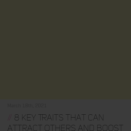
March 18th, 2021
//
8 Key Traits that Can
Attract Others and Boost