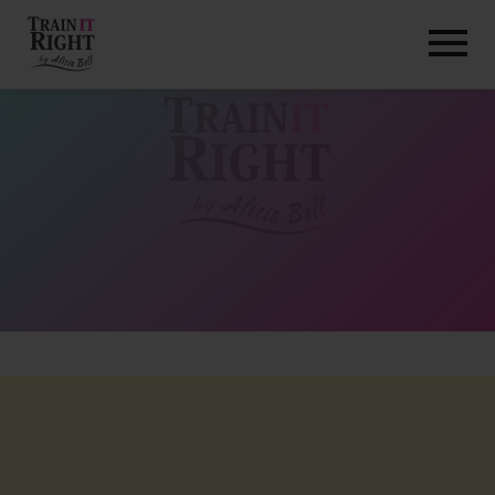
HOME
ABOUT
TRAINING PROGRAMS
PORTFOLIO
BLOG
VLOG
CONTACT