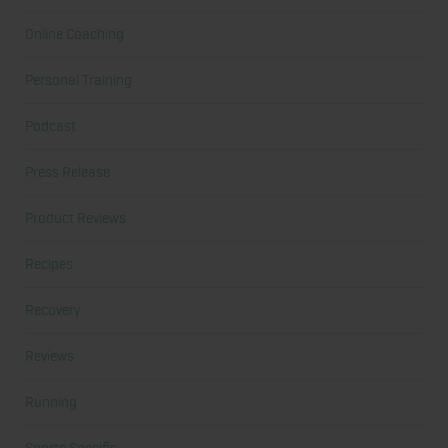
Online Coaching
Personal Training
Podcast
Press Release
Product Reviews
Recipes
Recovery
Reviews
Running