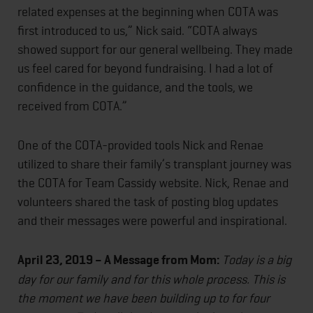
related expenses at the beginning when COTA was
first introduced to us,” Nick said. “COTA always
showed support for our general wellbeing. They made
us feel cared for beyond fundraising. I had a lot of
confidence in the guidance, and the tools, we
received from COTA.”
One of the COTA-provided tools Nick and Renae
utilized to share their family’s transplant journey was
the COTA for Team Cassidy website. Nick, Renae and
volunteers shared the task of posting blog updates
and their messages were powerful and inspirational.
April 23, 2019 – A Message from Mom:
Today is a big
day for our family and for this whole process. This is
the moment we have been building up to for four