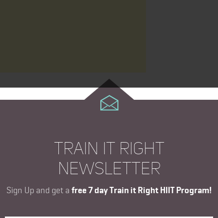
TRAIN IT RIGHT
NEWSLETTER
Sign Up and get a
free 7 day Train it Right HIIT Program!