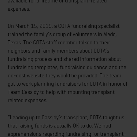
available for a lifetime of transplant-related
expenses.
On March 15, 2019, a COTA fundraising specialist
trained the family’s group of volunteers in Aledo,
Texas. The COTA staff member talked to their
neighbors and family members about COTA’s
fundraising process and shared information about
fundraising templates, fundraising guidance and the
no-cost website they would be provided. The team
got to work planning fundraisers for COTA in honor of
Team Cassidy to help with mounting transplant-
related expenses.
“Leading up to Cassidy’s transplant, COTA taught us
that raising funds is actually OK to do. We had
apprehensions regarding fundraising for transplant-