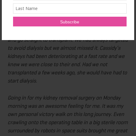
will be there for the next season of our journey.
One of the benefits of a living donor transplant is that
a recipient can sometimes bypass the step of dialysis
and go straight to transplant. We had always targeted
to avoid dialysis but we almost missed it. Cassidy’s
kidneys had been deteriorating at a fast rate and we
knew we were close to their end. Had we not
transplanted a few weeks ago, she would have had to
start dialysis.
Going in for my kidney removal surgery on Monday
morning was an awesome feeling for me. It was my
own personal victory walk on this long journey. Even
crawling onto the operating table in a big sterile room
surrounded by robots in space suits brought me great