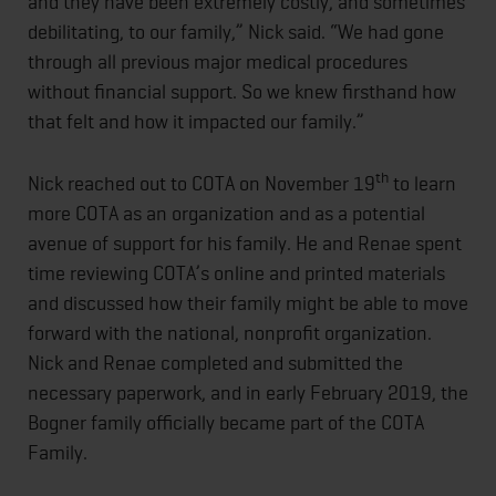
and they have been extremely costly, and sometimes
debilitating, to our family,” Nick said. “We had gone
through all previous major medical procedures
without financial support. So we knew firsthand how
that felt and how it impacted our family.”
th
Nick reached out to COTA on November 19
to learn
more COTA as an organization and as a potential
avenue of support for his family. He and Renae spent
time reviewing COTA’s online and printed materials
and discussed how their family might be able to move
forward with the national, nonprofit organization.
Nick and Renae completed and submitted the
necessary paperwork, and in early February 2019, the
Bogner family officially became part of the COTA
Family.