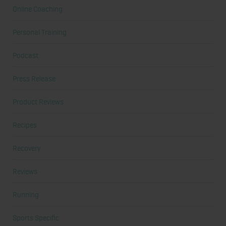
Online Coaching
Personal Training
Podcast
Press Release
Product Reviews
Recipes
Recovery
Reviews
Running
Sports Specific