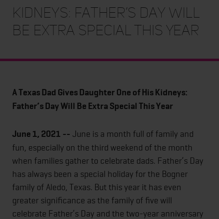
Kidneys: Father’s Day Will
Be Extra Special This Year
A Texas Dad Gives Daughter One of His Kidneys:
Father’s Day Will Be Extra Special This Year
June 1, 2021
--
June is a month full of family and
fun, especially on the third weekend of the month
when families gather to celebrate dads. Father’s Day
has always been a special holiday for the Bogner
family of Aledo, Texas. But this year it has even
greater significance as the family of five will
celebrate Father’s Day and the two-year anniversary