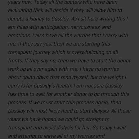
years now. Today all the doctors who have been
evaluating Nick will decide if they will allow him to
donate a kidney to Cassidy. As I sit here writing this I
am filled with anticipation, nervousness, and
emotions. I also have all the worries that I carry with
me. If they say yes, then we are starting this
transplant journey which is overwhelming on all
fronts. If they say no, then we have to start the donor
work up all over again with me. I have no worries
about going down that road myself, but the weight I
carry is for Cassidy’s health. I am not sure Cassidy
has time to wait for another donor to go through this
process. If we must start this process again, then
Cassidy will most likely need to start dialysis. All these
years we have hoped we could go straight to
transplant and avoid dialysis for her. So today I wait
and attempt to leave all of my worries and