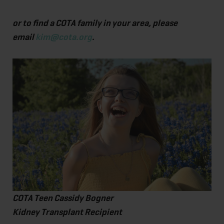
or to find a COTA family in your area, please
email
kim@cota.org
.
COTA Teen Cassidy Bogner
Kidney Transplant Recipient