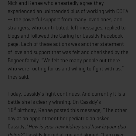
Nick and Renae wholeheartedly agree they
experienced an unintended plus of working with COTA
-- the powerful support from many loved ones, and
strangers, who contributed, left messages, replied to
blogs and followed the Caring for Cassidy Facebook
page. Each of these actions was another statement
of love and support that was felt and cherished by the
Bogner family. “We felt the many people out there
who were rooting for us and willing to fight with us,”
they said.
Today, Cassidy’s fight continues. And currently it is a
battle she is clearly winning. On Cassidy’s
th
18
birthday, Renae posted this message, “The other
day at an appointment her pediatrician asked
Cassidy, ‘
How is your new kidney and how is your dad
doing?’
Cassidy looked at me and signed, “I am over