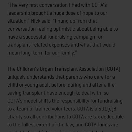
“The very first conversation I had with COTA’s
leadership brought a huge dose of hope to our
situation,” Nick said. “I hung up from that
conversation feeling optimistic about being able to
have a successful fundraising campaign for
transplant-related expenses and what that would
mean long-term for our family.”
The Children’s Organ Transplant Association (COTA)
uniquely understands that parents who care for a
child or young adult before, during and after a life-
saving transplant have enough to deal with, so
COTA’s model shifts the responsibility for fundraising
to a team of trained volunteers. COTA is a 501(c)3
charity so all contributions to COTA are tax deductible
to the fullest extent of the law, and COTA funds are