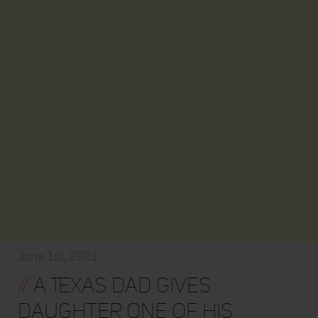
June 1st, 2021
//
A Texas Dad Gives
Daughter One of His