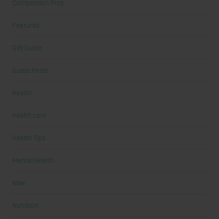
Competition Prep
Featured
Gift Guide
Guest Posts
Health
health care
Health Tips
Mental Health
New
Nutrition