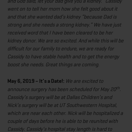
and God said, let your dad give you a kidney.” Cassidy
went on to tell her mom how she felt good about it
and that she wanted dad’s kidney “because Dad is
strong and she needs a strong kidney.” We have just
received word that I have been cleared to be her
kidney donor. We are so excited. And while this will be
difficult for our family to endure, we are ready for
Cassidy to have stable health and to get the energy
boost she needs. Great things are coming.
May 6, 2019 – It’s a Date!:
We are excited to
th
announce surgery has been scheduled for May 20
.
Cassidy’s surgery will be at Dallas Children’s and
Nick’s surgery will be at UT Southwestern Hospital,
which are near each other. Nick will be hospitalized a
couple of days before he is able to be reunited with
Cassidy. Cassidy’s hospital stay length is hard to