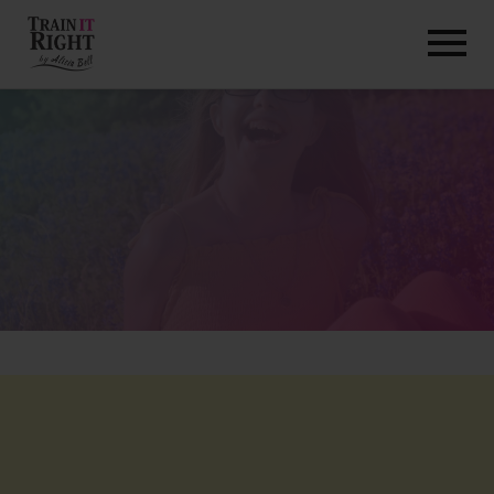
HOME
ABOUT
TRAINING PROGRAMS
PORTFOLIO
BLOG
VLOG
CONTACT