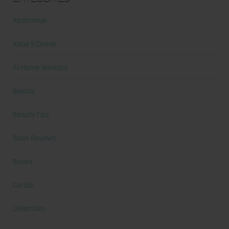
Abdominal
Alicia's Corner
At Home Workout
Beauty
Beauty Tips
Book Reviews
Books
Cardio
Celebrities