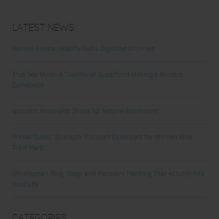
Latest News
Honest Review: Healthy Gut’s Digestive Enzymes
True Sea Moss: A Traditional Superfood Making a Modern
Comeback
Nunorm: Minimalist Shoes for Natural Movement
Primal Queen: Strength-Focused Essentials for Women Who
Train Hard
Ultrahuman Ring: Sleep and Recovery Tracking That Actually Fits
Your Life
Categories