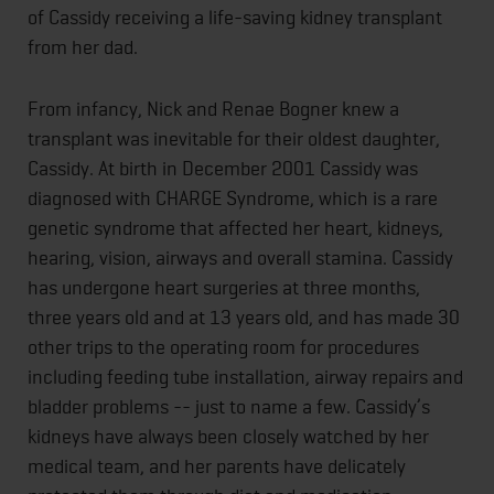
of Cassidy receiving a life-saving kidney transplant
from her dad.
From infancy, Nick and Renae Bogner knew a
transplant was inevitable for their oldest daughter,
Cassidy. At birth in December 2001 Cassidy was
diagnosed with CHARGE Syndrome, which is a rare
genetic syndrome that affected her heart, kidneys,
hearing, vision, airways and overall stamina. Cassidy
has undergone heart surgeries at three months,
three years old and at 13 years old, and has made 30
other trips to the operating room for procedures
including feeding tube installation, airway repairs and
bladder problems -- just to name a few. Cassidy’s
kidneys have always been closely watched by her
medical team, and her parents have delicately