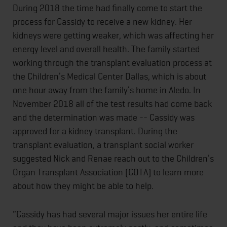
During 2018 the time had finally come to start the
process for Cassidy to receive a new kidney. Her
kidneys were getting weaker, which was affecting her
energy level and overall health. The family started
working through the transplant evaluation process at
the Children’s Medical Center Dallas, which is about
one hour away from the family’s home in Aledo. In
November 2018 all of the test results had come back
and the determination was made -- Cassidy was
approved for a kidney transplant. During the
transplant evaluation, a transplant social worker
suggested Nick and Renae reach out to the Children’s
Organ Transplant Association (COTA) to learn more
about how they might be able to help.
“Cassidy has had several major issues her entire life