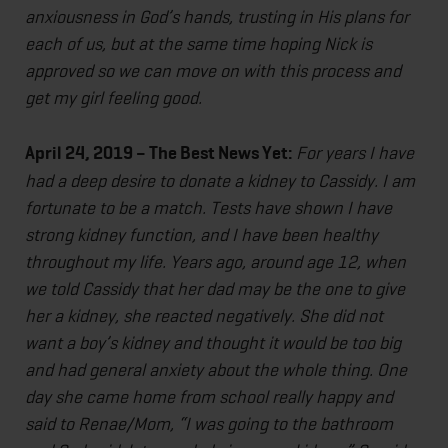
anxiousness in God’s hands, trusting in His plans for
each of us, but at the same time hoping Nick is
approved so we can move on with this process and
get my girl feeling good.
April 24, 2019 – The Best News Yet:
For years I have
had a deep desire to donate a kidney to Cassidy. I am
fortunate to be a match. Tests have shown I have
strong kidney function, and I have been healthy
throughout my life. Years ago, around age 12, when
we told Cassidy that her dad may be the one to give
her a kidney, she reacted negatively. She did not
want a boy’s kidney and thought it would be too big
and had general anxiety about the whole thing. One
day she came home from school really happy and
said to Renae/Mom, “I was going to the bathroom