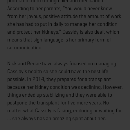
protected them through diet and medication.
According to her parents, “You would never know
from her joyous, positive attitude the amount of work
she has had to put in daily to manage her condition
and protect her kidneys.” Cassidy is also deaf, which
means that sign language is her primary form of
communication.
Nick and Renae have always focused on managing
Cassidy’s health so she could have the best life
possible. In 2014, they prepared for a transplant
because her kidney condition was declining. However,
things ended up stabilizing and they were able to
postpone the transplant for five more years. No
matter what Cassidy is facing, enduring or waiting for
… she always has an amazing spirit about her.