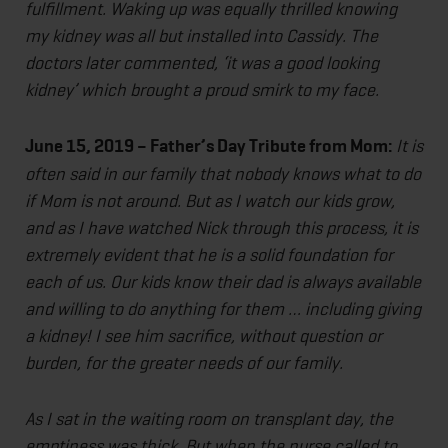
fulfillment. Waking up was equally thrilled knowing
my kidney was all but installed into Cassidy. The
doctors later commented, ‘it was a good looking
kidney’ which brought a proud smirk to my face.
June 15, 2019 – Father’s Day Tribute from Mom:
It is
often said in our family that nobody knows what to do
if Mom is not around. But as I watch our kids grow,
and as I have watched Nick through this process, it is
extremely evident that he is a solid foundation for
each of us. Our kids know their dad is always available
and willing to do anything for them … including giving
a kidney! I see him sacrifice, without question or
burden, for the greater needs of our family.
As I sat in the waiting room on transplant day, the
emptiness was thick. But when the nurse called to