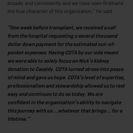
broadly and consistently and we have seen firsthand
the true character of this organization,” he said.
“One week before transplant, we received a call
from the hospital requesting a several thousand
dollar down payment for the estimated out-of-
pocket expenses. Having COTA by our side meant
we were able to solely focus on Nick’s kidney
donation to Cassidy. COTA turned stress into peace
of mind and gave us hope. COTA’s level of expertise,
professionalism and stewardship allowed us to rest
easy and continues to do so today. We are
confident in the organization’s ability to navigate
this journey with us … whatever that brings … for a
lifetime.”