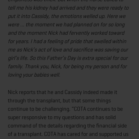
tell me his kidney had arrived and they were ready to
put it into Cassidy, the emotions welled up. Here we
were … the moment we had planned on for so long
and the moment Nick had fervently worked toward
for years. I had a feeling of pride that swelled within
me as Nick’s act of love and sacrifice was saving our
girl’s life. So this Father’s Day is extra special for our
family. Thank you, Nick, for being my person and for
loving your babies well.
Nick reports that he and Cassidy indeed made it
through the transplant, but that some things
continue to be challenging. “COTA continues to be
super responsive to my questions and has solid
command of the details regarding the financial side
of a transplant. COTA has cared for and supported us