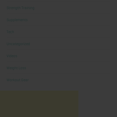
Strength Training
Supplements
Tech
Uncategorized
Videos
Weight Loss
Workout Gear