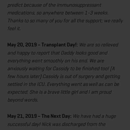
predict because of the immunosuppressant
medications, so anywhere between 1-3 weeks.
Thanks to so many of you for all the support; we really
feel it.
May 20, 2019 – Transplant Day!:
We are so relieved
and happy to report that Daddy looks good and
everything went smoothly on his end. We are
anxiously waiting for Cassidy to be finished too! (A
few hours later) Cassidy is out of surgery and getting
settled in the ICU. Everything went as well as can be
expected. She is a brave little girl and I am proud
beyond words.
May 21, 2019 – The Next Day:
We have had a huge
successful day! Nick was discharged from the