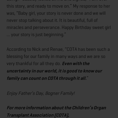
this story, and ready to move on.” My response to her
was, “Baby girl, your story is never done and we will
never stop talking about it. It is beautiful, full of
miracles and perseverance. Happy Birthday sweet girl
… your story is just beginning.”
According to Nick and Renae, “COTA has been such a
blessing for our family in many ways and we are so
very thankful for all they do.
Even with the
uncertainty in our world, it is good to know our
family can count on COTA through it all.
”
Enjoy Father’s Day, Bogner Family!
For more information about the Children’s Organ
Transplant Association (COTA),