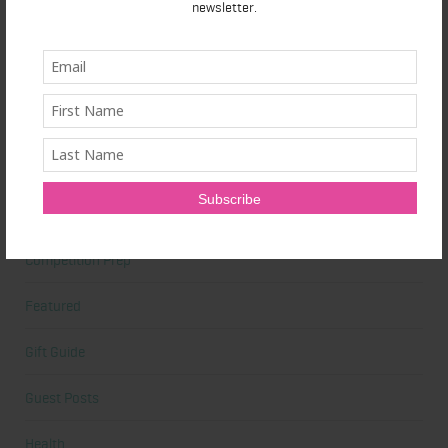
newsletter.
Beauty Tips
Book Reviews
Books
Cardio
Celebrities
Competition Prep
Featured
Gift Guide
Guest Posts
Health