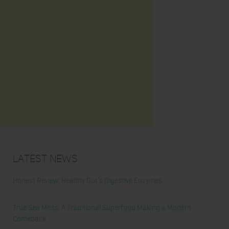
Latest News
Honest Review: Healthy Gut’s Digestive Enzymes
True Sea Moss: A Traditional Superfood Making a Modern
Comeback