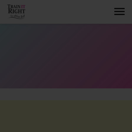
HOME
ABOUT
TRAINING PROGRAMS
PORTFOLIO
BLOG
VLOG
CONTACT