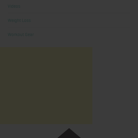
Videos
Weight Loss
Workout Gear