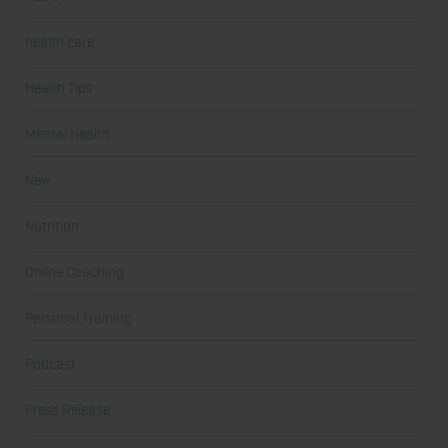
health care
Health Tips
Mental Health
New
Nutrition
Online Coaching
Personal Training
Podcast
Press Release