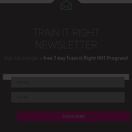
TRAIN IT RIGHT
NEWSLETTER
Sign Up and get a
free 7 day Train it Right HIIT Program!