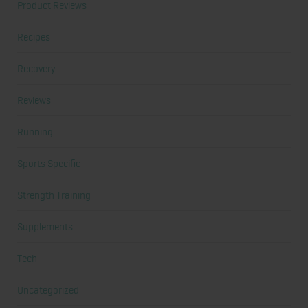
Product Reviews
Recipes
Recovery
Reviews
Running
Sports Specific
Strength Training
Supplements
Tech
Uncategorized