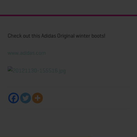
Check out this Adidas Original winter boots!
www.adidas.com