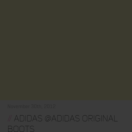
November 30th, 2012
//
Adidas @adidas Original
Boots