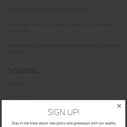
Nunorm: Minimalist Shoes for Natural Movement
Primal Queen: Strength-Focused Essentials for Women Who
Train Hard
Ultrahuman Ring: Sleep and Recovery Tracking That Actually Fits
Your Life
Categories
Abdominal
Alicia's Corner
×
At Home Workout
Sign Up!
Beauty
Stay in the know about new posts and giveaways with our weekly