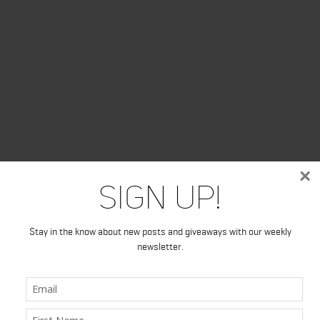
×
Sign Up!
Stay in the know about new posts and giveaways with our weekly
newsletter.