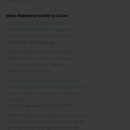
Workout Gear
News Releases provided by Cision
Six Universities, One Goal: Western
Communities Foundation Launches
National Athlete Leadership Award
HIGH RIVER, AB, 2 hours ago
LONGi Becomes Official Partner of FC
Bayern Munich, Uniting Solar Energy
Innovation and Football Passion
HONG KONG, 3 hours ago
The Gupta Group Unveils A New Vision for
Yonge City Square, Centred on Larger, More
Livable Luxury Residences with Reduced
Unit Count
TORONTO, Wed, Aug 5 2026 12:30 PM
Haier Partners with AO 1 Point Slam to Bring
Grassroots Tennis to the Grand Slam Stage
QINGDAO, China, Wed, Aug 5 2026 9:04 AM