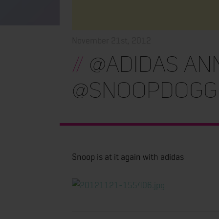
November 21st, 2012
//
@adidas an
@snoopdogg
Snoop is at it again with adidas