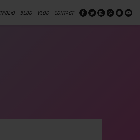
TFOLIO
BLOG
VLOG
CONTACT