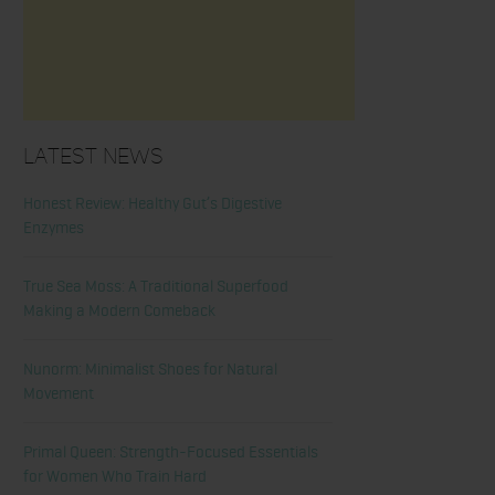
Latest News
Honest Review: Healthy Gut’s Digestive
Enzymes
True Sea Moss: A Traditional Superfood
Making a Modern Comeback
Nunorm: Minimalist Shoes for Natural
Movement
Primal Queen: Strength-Focused Essentials
for Women Who Train Hard