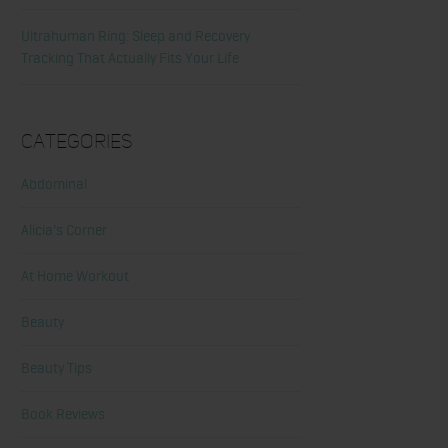
Ultrahuman Ring: Sleep and Recovery
Tracking That Actually Fits Your Life
Categories
Abdominal
Alicia's Corner
At Home Workout
Beauty
Beauty Tips
Book Reviews