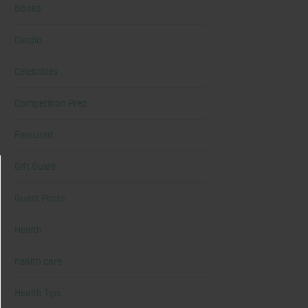
Books
Cardio
Celebrities
Competition Prep
Featured
Gift Guide
Guest Posts
Health
health care
Health Tips