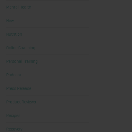
Mental Health
New
Nutrition
Online Coaching
Personal Training
Podcast
Press Release
Product Reviews
Recipes
Recovery