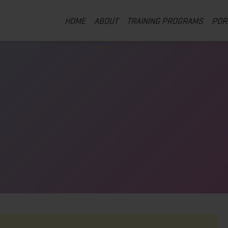
HOME
ABOUT
TRAINING PROGRAMS
POR