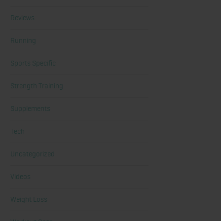
Reviews
Running
Sports Specific
Strength Training
Supplements
Tech
Uncategorized
Videos
Weight Loss