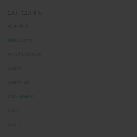
Categories
Abdominal
Alicia's Corner
At Home Workout
Beauty
Beauty Tips
Book Reviews
Books
Cardio