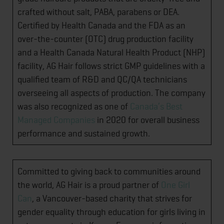
crafted without salt, PABA, parabens or DEA.
Certified by Health Canada and the FDA as an
over-the-counter (OTC) drug production facility
and a Health Canada Natural Health Product (NHP)
facility, AG Hair follows strict GMP guidelines with a
qualified team of R&D and QC/QA technicians
overseeing all aspects of production. The company
was also recognized as one of
Canada’s Best
Managed Companies
in 2020 for overall business
performance and sustained growth.
Committed to giving back to communities around
the world, AG Hair is a proud partner of
One Girl
Can
, a Vancouver-based charity that strives for
gender equality through education for girls living in