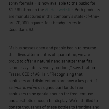
spray formula – is now available to the public for
$12.99 through the
AG Hair website
. Both products
are manufactured in the company’s state-of-the-
art, 70,000-square-foot headquarters in
Coquitlam, B.C.
“As businesses open and people begin to resume
their lives after months of quarantine, we are
proud to offer a natural hand sanitizer that fits
seamlessly into everyday routines,” says Graham
Fraser, CEO of AG Hair. “Recognizing that
sanitizers and disinfectants are now a key part of
self-care, we’ve designed our Hands Free
sanitizers to be gentle enough for frequent use
and aesthetic enough for display. We’re thrilled to
donate thousands of these bottles to frontline and