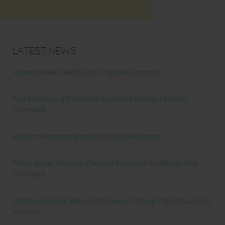
Latest News
Honest Review: Healthy Gut’s Digestive Enzymes
True Sea Moss: A Traditional Superfood Making a Modern
Comeback
Nunorm: Minimalist Shoes for Natural Movement
Primal Queen: Strength-Focused Essentials for Women Who
Train Hard
Ultrahuman Ring: Sleep and Recovery Tracking That Actually Fits
Your Life