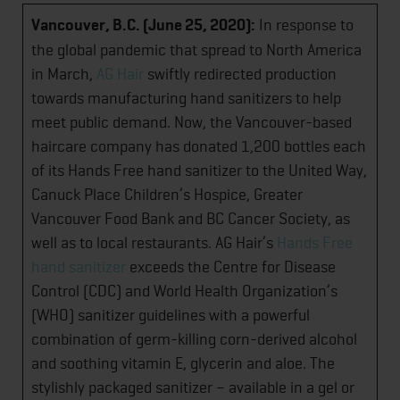
Vancouver, B.C. (June 25, 2020):
In response to
the global pandemic that spread to North America
in March,
AG Hair
swiftly redirected production
towards manufacturing hand sanitizers to help
meet public demand. Now, the Vancouver-based
haircare company has donated 1,200 bottles each
of its Hands Free hand sanitizer to the United Way,
Canuck Place Children’s Hospice, Greater
Vancouver Food Bank and BC Cancer Society, as
well as to local restaurants. AG Hair’s
Hands Free
hand sanitizer
exceeds the Centre for Disease
Control (CDC) and World Health Organization’s
(WHO) sanitizer guidelines with a powerful
combination of germ-killing corn-derived alcohol
and soothing vitamin E, glycerin and aloe. The
stylishly packaged sanitizer – available in a gel or