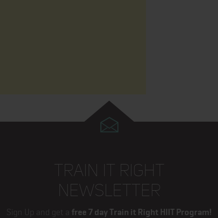
TRAIN IT RIGHT
NEWSLETTER
Sign Up and get a
free 7 day Train it Right HIIT Program!