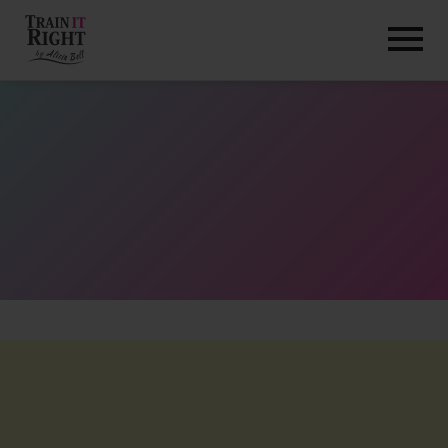
HOME
ABOUT
TRAINING PROGRAMS
PORTFOLIO
BLOG
VLOG
CONTACT