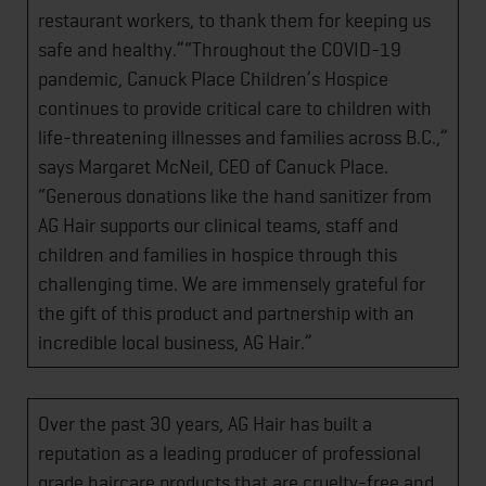
restaurant workers, to thank them for keeping us
safe and healthy.”“Throughout the COVID-19
pandemic, Canuck Place Children’s Hospice
continues to provide critical care to children with
life-threatening illnesses and families across B.C.,”
says Margaret McNeil, CEO of Canuck Place.
“Generous donations like the hand sanitizer from
AG Hair supports our clinical teams, staff and
children and families in hospice through this
challenging time. We are immensely grateful for
the gift of this product and partnership with an
incredible local business, AG Hair.”
Over the past 30 years, AG Hair has built a
reputation as a leading producer of professional
grade haircare products that are cruelty-free and