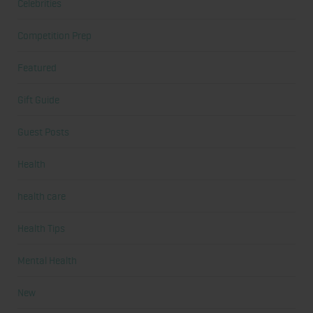
Celebrities
Competition Prep
Featured
Gift Guide
Guest Posts
Health
health care
Health Tips
Mental Health
New