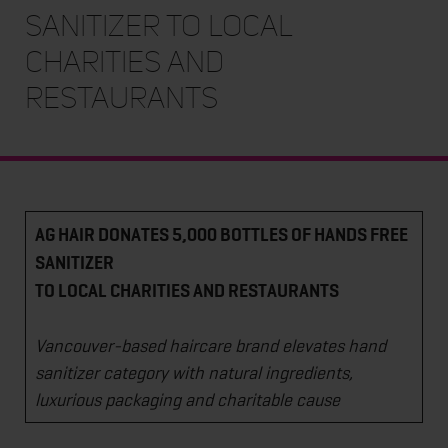
SANITIZER TO LOCAL
CHARITIES AND
RESTAURANTS
AG HAIR DONATES 5,000 BOTTLES OF HANDS FREE
SANITIZER
TO LOCAL CHARITIES AND RESTAURANTS
Vancouver-based haircare brand elevates hand
sanitizer category with natural ingredients,
luxurious packaging and charitable cause