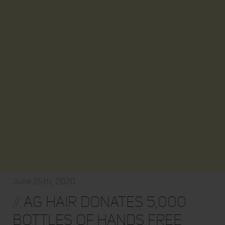
June 25th, 2020
//
AG HAIR DONATES 5,000
BOTTLES OF HANDS FREE