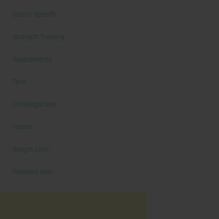
Sports Specific
Strength Training
Supplements
Tech
Uncategorized
Videos
Weight Loss
Workout Gear