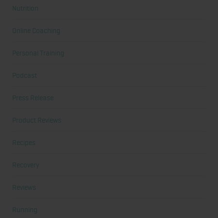
Nutrition
Online Coaching
Personal Training
Podcast
Press Release
Product Reviews
Recipes
Recovery
Reviews
Running