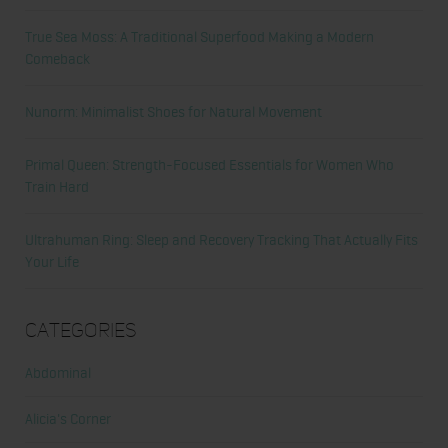
True Sea Moss: A Traditional Superfood Making a Modern
Comeback
Nunorm: Minimalist Shoes for Natural Movement
Primal Queen: Strength-Focused Essentials for Women Who
Train Hard
Ultrahuman Ring: Sleep and Recovery Tracking That Actually Fits
Your Life
Categories
Abdominal
Alicia's Corner