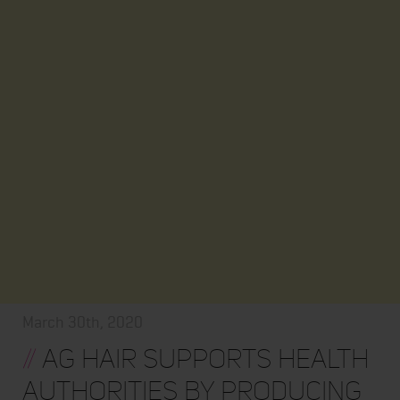
March 30th, 2020
//
AG HAIR SUPPORTS HEALTH
AUTHORITIES BY PRODUCING