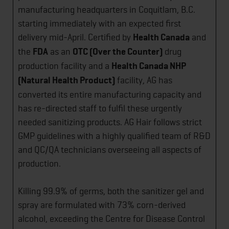
manufacturing headquarters in Coquitlam, B.C.
starting immediately with an expected first
delivery mid-April. Certified by
Health Canada
and
the
FDA
as an
OTC (Over the Counter)
drug
production facility and a
Health Canada NHP
(Natural Health Product)
facility, AG has
converted its entire manufacturing capacity and
has re-directed staff to fulfil these urgently
needed sanitizing products. AG Hair follows strict
GMP guidelines with a highly qualified team of R&D
and QC/QA technicians overseeing all aspects of
production.
Killing 99.9% of germs, both the sanitizer gel and
spray are formulated with 73% corn-derived
alcohol, exceeding the Centre for Disease Control