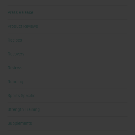
Press Release
Product Reviews
Recipes
Recovery
Reviews
Running
Sports Specific
Strength Training
Supplements