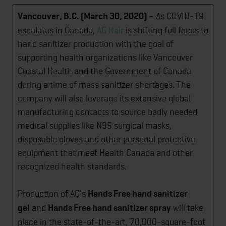
Vancouver, B.C. (March 30, 2020)
– As COVID-19
escalates in Canada,
AG Hair
is shifting full focus to
hand sanitizer production with the goal of
supporting health organizations like Vancouver
Coastal Health and the Government of Canada
during a time of mass sanitizer shortages. The
company will also leverage its extensive global
manufacturing contacts to source badly needed
medical supplies like N95 surgical masks,
disposable gloves and other personal protective
equipment that meet Health Canada and other
recognized health standards.
Production of AG’s
Hands Free hand sanitizer
gel
and
Hands Free hand sanitizer spray
will take
place in the state-of-the-art, 70,000-square-foot