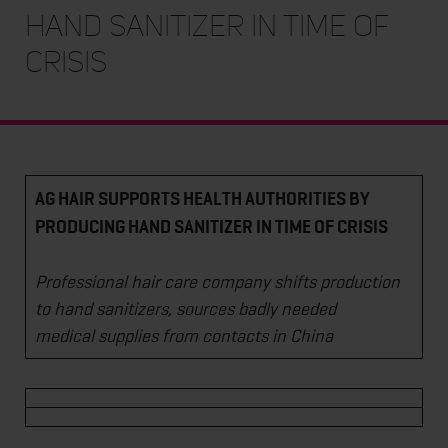
HAND SANITIZER IN TIME OF
CRISIS
AG HAIR SUPPORTS HEALTH AUTHORITIES BY
PRODUCING HAND SANITIZER IN TIME OF CRISIS
Professional hair care company shifts production
to hand sanitizers, sources badly needed
medical supplies from contacts in China