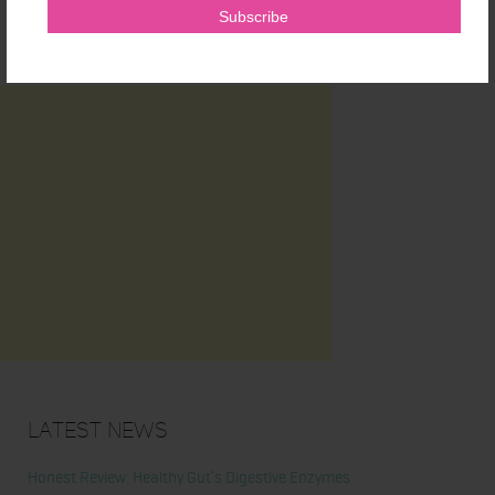
Latest News
Honest Review: Healthy Gut’s Digestive Enzymes