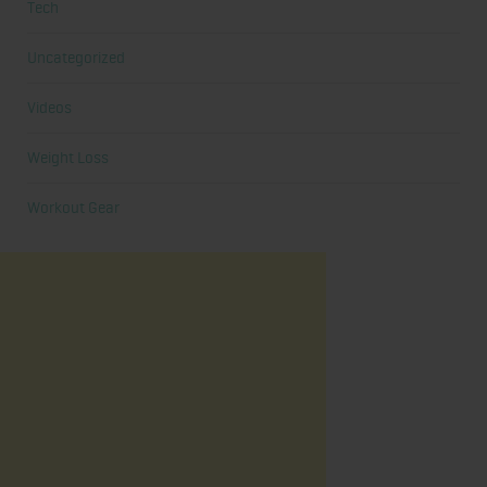
Tech
Uncategorized
Videos
Weight Loss
Workout Gear