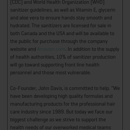
(CDC) and World Health Organization (WHO)
sanitizer guidelines, as well as Vitamin E, glycerin
and aloe vera to ensure hands stay smooth and
hydrated. The sanitizers are licensed for sale in
both Canada and the USA and will be available to
the public for purchase through the company
website and
Amazon.com
. In addition to the supply
of health authorities, 10% of sanitizer production
will go toward supporting front line health
personnel and those most vulnerable.
Co-Founder, John Davis, is committed to help. “We
have been developing high quality formulas and
manufacturing products for the professional hair
care industry since 1989. But today we face our
biggest challenge as we strive to support the
health needs of our overworked medical teams