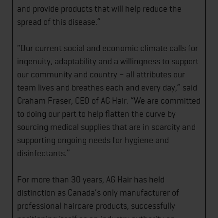
and provide products that will help reduce the
spread of this disease.”
“Our current social and economic climate calls for
ingenuity, adaptability and a willingness to support
our community and country – all attributes our
team lives and breathes each and every day,” said
Graham Fraser, CEO of AG Hair. “We are committed
to doing our part to help flatten the curve by
sourcing medical supplies that are in scarcity and
supporting ongoing needs for hygiene and
disinfectants.”
For more than 30 years, AG Hair has held
distinction as Canada’s only manufacturer of
professional haircare products, successfully