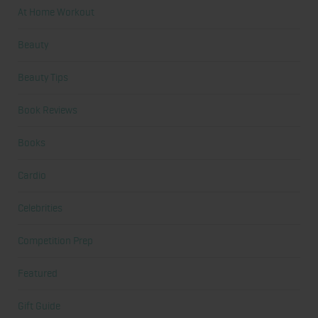
At Home Workout
Beauty
Beauty Tips
Book Reviews
Books
Cardio
Celebrities
Competition Prep
Featured
Gift Guide