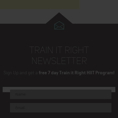
TRAIN IT RIGHT
NEWSLETTER
Sign Up and get a
free 7 day Train it Right HIIT Program!