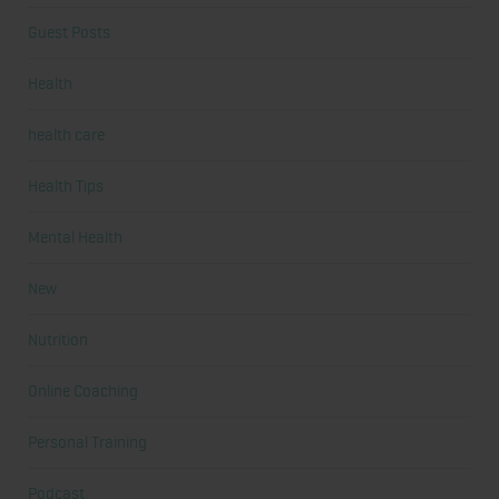
Guest Posts
Health
health care
Health Tips
Mental Health
New
Nutrition
Online Coaching
Personal Training
Podcast