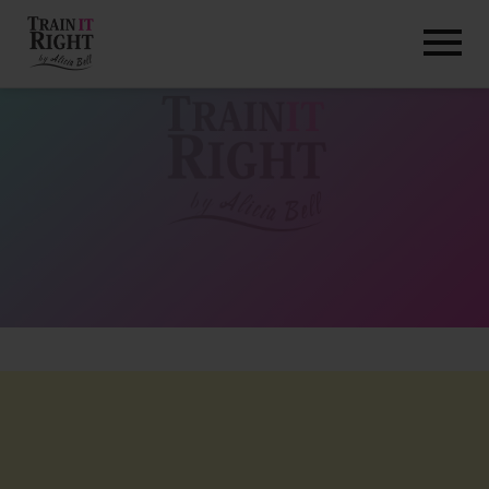
HOME
ABOUT
TRAINING PROGRAMS
PORTFOLIO
BLOG
VLOG
CONTACT