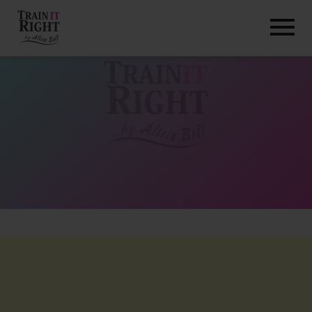
HOME
ABOUT
TRAINING PROGRAMS
PORTFOLIO
BLOG
VLOG
CONTACT