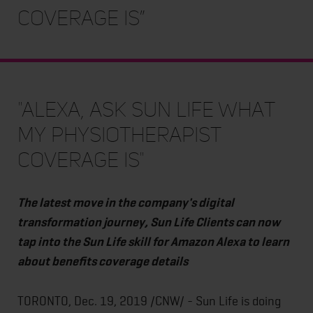
coverage is”
"Alexa, ask Sun Life what
my physiotherapist
coverage is"
The latest move in the company's digital
transformation journey, Sun Life Clients can now
tap into the Sun Life skill for Amazon Alexa to learn
about benefits coverage details
TORONTO, Dec. 19, 2019 /CNW/ - Sun Life is doing