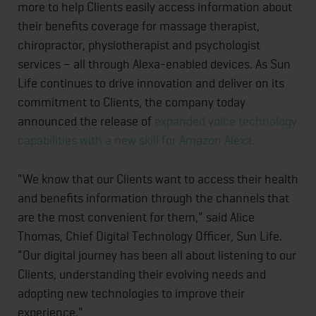
more to help Clients easily access information about
their benefits coverage for massage therapist,
chiropractor, physiotherapist and psychologist
services – all through Alexa-enabled devices. As Sun
Life continues to drive innovation and deliver on its
commitment to Clients, the company today
announced the release of
expanded voice technology
capabilities with a new skill for Amazon Alexa.
"We know that our Clients want to access their health
and benefits information through the channels that
are the most convenient for them," said Alice
Thomas, Chief Digital Technology Officer, Sun Life.
"Our digital journey has been all about listening to our
Clients, understanding their evolving needs and
adopting new technologies to improve their
experience."