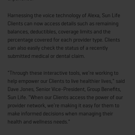
Harnessing the voice technology of Alexa, Sun Life
Clients can now access details such as remaining
balances, deductibles, coverage limits and the
percentage covered for each provider type. Clients
can also easily check the status of a recently
submitted medical or dental claim.
"Through these interactive tools, we're working to
help empower our Clients to live healthier lives," said
Dave Jones, Senior Vice-President, Group Benefits,
Sun Life. "When our Clients access the power of our
provider network, we're making it easy for them to
make informed decisions when managing their
health and wellness needs."