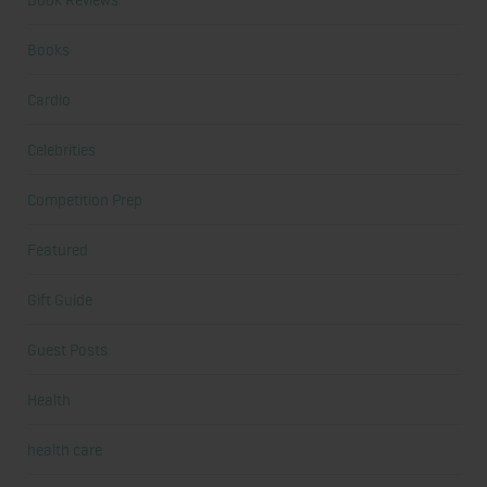
Books
Cardio
Celebrities
Competition Prep
Featured
Gift Guide
Guest Posts
Health
health care