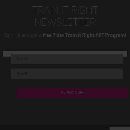
TRAIN IT RIGHT
NEWSLETTER
Sign Up and get a
free 7 day Train it Right HIIT Program!