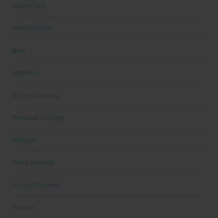
Health Tips
Mental Health
New
Nutrition
Online Coaching
Personal Training
Podcast
Press Release
Product Reviews
Recipes