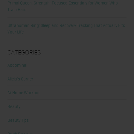
Primal Queen: Strength-Focused Essentials for Women Who
Train Hard
Ultrahuman Ring: Sleep and Recovery Tracking That Actually Fits
Your Life
Categories
Abdominal
Alicia's Corner
At Home Workout
Beauty
Beauty Tips
Book Reviews