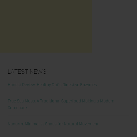
Latest News
Honest Review: Healthy Gut’s Digestive Enzymes
True Sea Moss: A Traditional Superfood Making a Modern
Comeback
Nunorm: Minimalist Shoes for Natural Movement