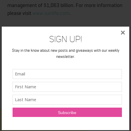
management of $1,063 billion. For more information
please visit
www.sunlife.com
.
Sun Life Financial Inc. trades on the Toronto (TSX),
×
Sign Up!
New York (NYSE) and Philippine (PSE) stock
exchanges under the ticker symbol SLF.
Stay in the know about new posts and giveaways with our weekly
newsletter.