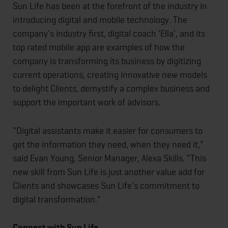
Sun Life has been at the forefront of the industry in
introducing digital and mobile technology. The
company's industry first, digital coach 'Ella', and its
top rated mobile app are examples of how the
company is transforming its business by digitizing
current operations, creating innovative new models
to delight Clients, demystify a complex business and
support the important work of advisors.
"Digital assistants make it easier for consumers to
get the information they need, when they need it,"
said Evan Young, Senior Manager, Alexa Skills. "This
new skill from Sun Life is just another value add for
Clients and showcases Sun Life's commitment to
digital transformation."
Connect with Sun Life