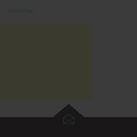
Workout Gear