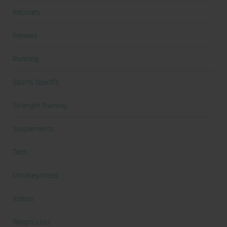
Recovery
Reviews
Running
Sports Specific
Strength Training
Supplements
Tech
Uncategorized
Videos
Weight Loss