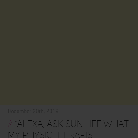
December 20th, 2019
//
“Alexa, ask Sun Life what
my physiotherapist