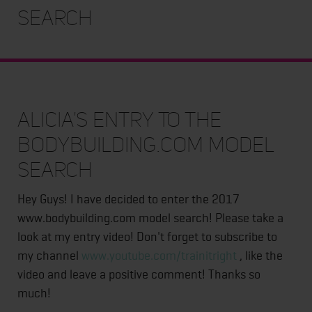
Search
Alicia's Entry To The
Bodybuilding.com Model
Search
Hey Guys! I have decided to enter the 2017
www.bodybuilding.com model search! Please take a
look at my entry video! Don't forget to subscribe to
my channel
www.youtube.com/trainitright
, like the
video and leave a positive comment! Thanks so
much!