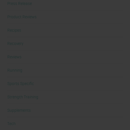
Press Release
Product Reviews
Recipes
Recovery
Reviews
Running
Sports Specific
Strength Training
Supplements
Tech