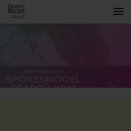
HOME
ABOUT
TRAINING PROGRAMS
PORTFOLIO
BLOG
VLOG
CONTACT