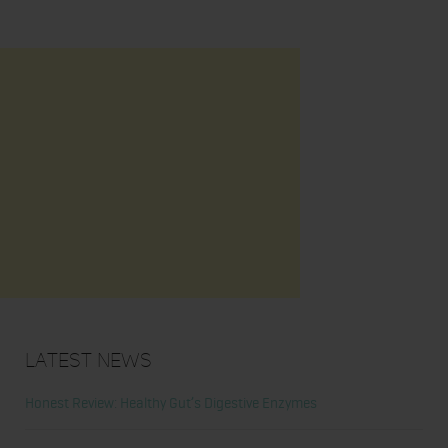
Latest News
Honest Review: Healthy Gut’s Digestive Enzymes