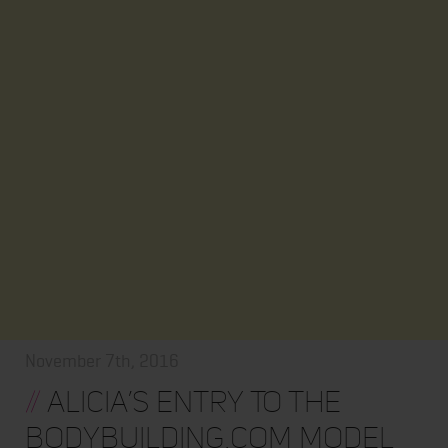
November 7th, 2016
//
Alicia’s Entry To The
Bodybuilding.com Model