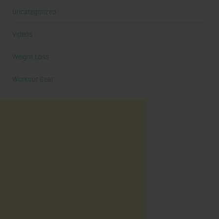
Uncategorized
Videos
Weight Loss
Workout Gear