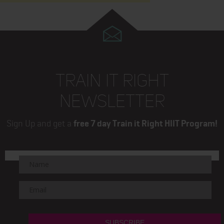
TRAIN IT RIGHT
NEWSLETTER
Sign Up and get a
free 7 day Train it Right HIIT Program!