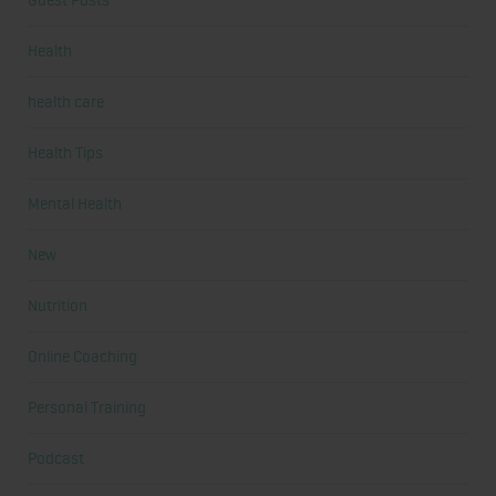
Guest Posts
Health
health care
Health Tips
Mental Health
New
Nutrition
Online Coaching
Personal Training
Podcast