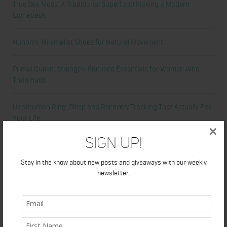
True Sea Moss: A Traditional Superfood Making a Modern
Comeback
Nunorm: Minimalist Shoes for Natural Movement
Primal Queen: Strength-Focused Essentials for Women Who
Train Hard
Ultrahuman Ring: Sleep and Recovery Tracking That Actually Fits
Your Life
×
Sign Up!
Categories
Stay in the know about new posts and giveaways with our weekly
newsletter.
Abdominal
Alicia's Corner
At Home Workout