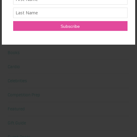
Beauty
Beauty Tips
Book Reviews
Books
Cardio
Celebrities
Competition Prep
Featured
Gift Guide