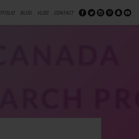
TFOLIO
BLOG
VLOG
CONTACT