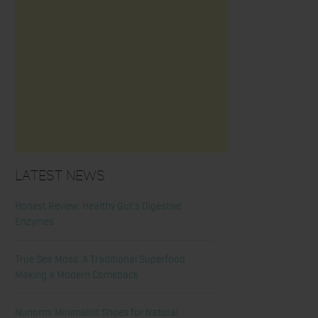
Latest News
Honest Review: Healthy Gut’s Digestive
Enzymes
True Sea Moss: A Traditional Superfood
Making a Modern Comeback
Nunorm: Minimalist Shoes for Natural