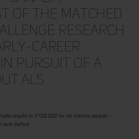
st of the Matched
hallenge Research
arly-Career
in Pursuit of a
ut ALS
ada results in $720,000 for six trainee awards –
n ever before