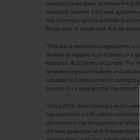
muscles breaks down, someone living with 
eventually breathe. Each year approxima
few treatment options available that hav
80 per cent of people with ALS die within
"This was a tremendous opportunity to c
Bourque to support more trainees in a giv
Research, ALS Society of Canada. "For 
funded exceptional students and postdoc
Canadian ALS research and creating the 
country. It's a program that has impact
"Since 2015, Brain Canada's much-valu
has resulted in a $20-million investment
discoveries in the development of effect
the next generation of ALS researchers t
investigation," said Inez Jabalpurwala, 