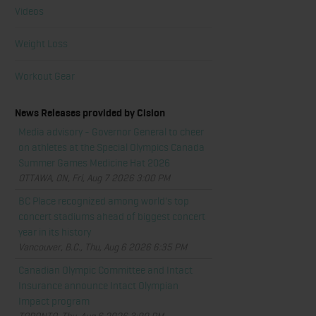
Videos
Weight Loss
Workout Gear
News Releases provided by Cision
Media advisory - Governor General to cheer
on athletes at the Special Olympics Canada
Summer Games Medicine Hat 2026
OTTAWA, ON, Fri, Aug 7 2026 3:00 PM
BC Place recognized among world's top
concert stadiums ahead of biggest concert
year in its history
Vancouver, B.C., Thu, Aug 6 2026 6:35 PM
Canadian Olympic Committee and Intact
Insurance announce Intact Olympian
Impact program