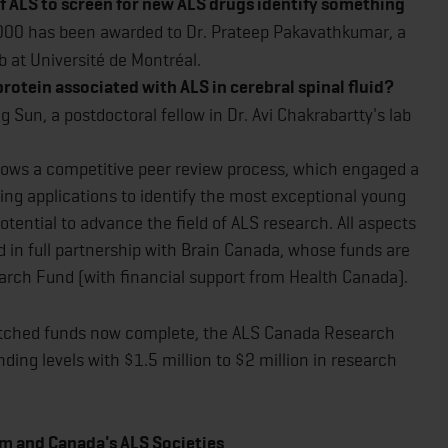
f ALS to screen for new ALS drugs identify something
00 has been awarded to Dr. Prateep Pakavathkumar, a
ab at Université de Montréal.
rotein associated with ALS in cerebral spinal fluid?
Sun, a postdoctoral fellow in Dr. Avi Chakrabartty's lab
llows a competitive peer review process, which engaged a
ing applications to identify the most exceptional young
tential to advance the field of ALS research. All aspects
 in full partnership with Brain Canada, whose funds are
rch Fund (with financial support from Health Canada).
tched funds now complete, the ALS Canada Research
nding levels with $1.5 million to $2 million in research
m and Canada's ALS Societies