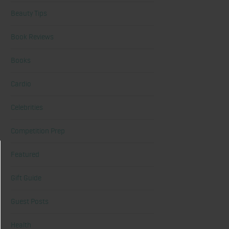
Beauty Tips
Book Reviews
Books
Cardio
Celebrities
Competition Prep
Featured
Gift Guide
Guest Posts
Health