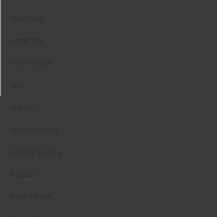
health care
Health Tips
Mental Health
New
Nutrition
Online Coaching
Personal Training
Podcast
Press Release