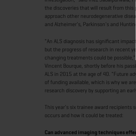
the discoveries that will result from thi
approach other neurodegenerative disea
and Alzheimer's, Parkinson's and Huntin
"An ALS diagnosis has significant impact 
but the progress of research in recent ye
changing treatments could be possible,"
Vincent Bourque, shortly before his pas
ALS in 2015 at the age of 40. "Future a
of funding available, which is why we are
research discovery by supporting an earl
This year's six trainee award recipients
occurs and how it could be treated:
Can advanced imaging techniques effec