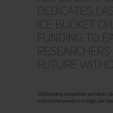
Dedicates La
Ice Bucket C
Funding to E
Researchers 
Future Witho
2018 funding competition with Brain Can
more trainee awards in a single year tha