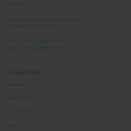
Movement
Primal Queen: Strength-Focused Essentials
for Women Who Train Hard
Ultrahuman Ring: Sleep and Recovery
Tracking That Actually Fits Your Life
Categories
Abdominal
Alicia's Corner
At Home Workout
Beauty