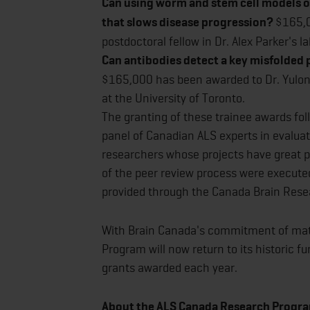
Can using worm and stem cell models o
that slows disease progression?
$165,0
postdoctoral fellow in Dr. Alex Parker's l
Can antibodies detect a key misfolded p
$165,000 has been awarded to Dr. Yulong 
at the University of Toronto.
The granting of these trainee awards fo
panel of Canadian ALS experts in evaluat
researchers whose projects have great po
of the peer review process were executed
provided through the Canada Brain Resea
With Brain Canada's commitment of ma
Program will now return to its historic fu
grants awarded each year.
About the ALS Canada Research Progra