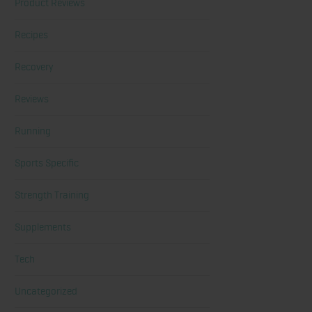
Product Reviews
Recipes
Recovery
Reviews
Running
Sports Specific
Strength Training
Supplements
Tech
Uncategorized