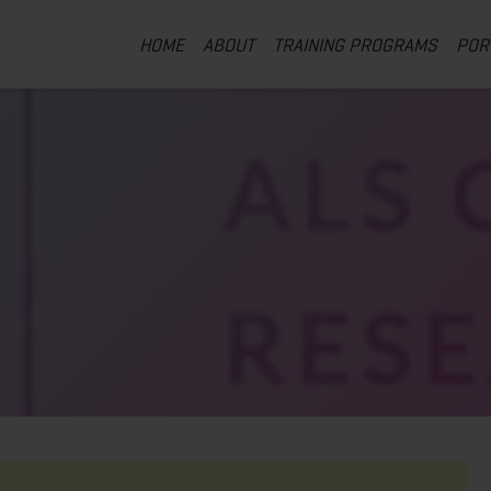
HOME
ABOUT
TRAINING PROGRAMS
POR