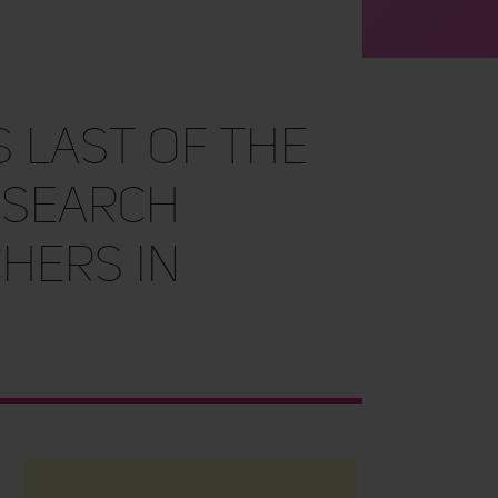
 Last of the
esearch
hers in