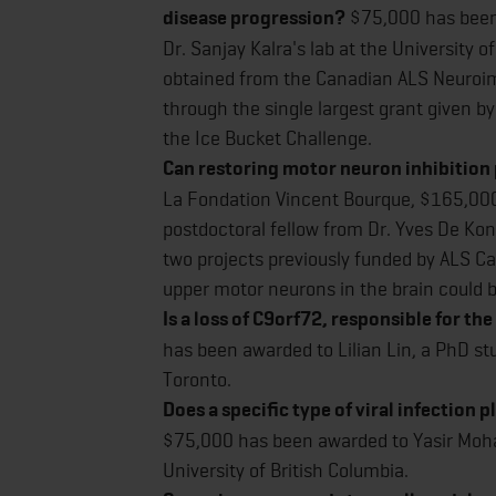
disease progression?
$75,000 has been
Dr. Sanjay Kalra's lab at the University 
obtained from the Canadian ALS Neuroim
through the single largest grant given 
the Ice Bucket Challenge.
Can restoring motor neuron inhibition
La Fondation Vincent Bourque, $165,000
postdoctoral fellow from Dr. Yves De Koni
two projects previously funded by ALS Ca
upper motor neurons in the brain could 
Is a loss of C9orf72, responsible for 
has been awarded to Lilian Lin, a PhD stu
Toronto.
Does a specific type of viral infection p
$75,000 has been awarded to Yasir Moham
University of British Columbia.