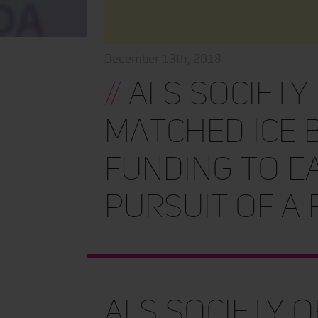
December 13th, 2018
//
ALS Society
Matched Ice 
Funding to E
Pursuit of a
ALS Society 