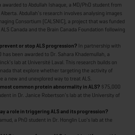
 awarded to Abdullah Ishaque, a MD/PhD student from
of Alberta. Abdullah's research involves analysing images
aging Consortium (CALSNIC), a project that was funded
by ALS Canada and the Brain Canada Foundation following
 prevent or stop ALS progression?
In partnership with
 has been awarded to Dr. Sahara Khademullah, a
nck's lab at Université Laval. This research builds on
nada that explore whether targeting the activity of
be a new and unexplored way to treat ALS.
the most common protein abnormality in ALS?
$75,000
dent in Dr. Janice Robertson's lab at the University of
lay a role in triggering ALS and its progression?
ud, a PhD student in Dr. Honglin Luo's lab at the