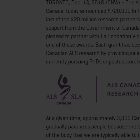
TORONTO, Dec. 13, 2018 /CNW/ - The ALS
Canada, today announced $720,000 in fu
last of the $20 million research partner
support from the Government of Canada) 
pleased to partner with La Fondation Vin
one of these awards. Each grant has bee
Canadian ALS research by providing sala
currently pursuing PhDs or postdoctoral 
At a given time, approximately 3,000 Can
gradually paralyzes people because the 
of the body that we are typically able to