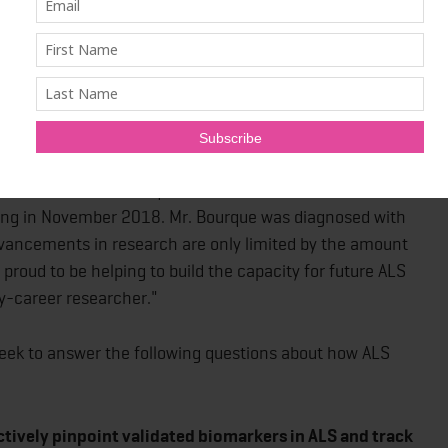
s partnership have the potential to inform how we
ses with similar underlying mechanisms, such as MS,
gton's diseases."
on all areas of life – physical, emotional and financial –
ars has brought hope to those living with ALS that life-
 shared Vincent Bourque, the founder of La Fondation
sing in November 2018. Mr. Bourque was diagnosed with
dvancements in research are only limited by the amount
 proud to be helping to build the capacity for future ALS
y-career researcher."
 seek to answer the following questions about how ALS
tively pinpoint validated biomarkers in ALS and track