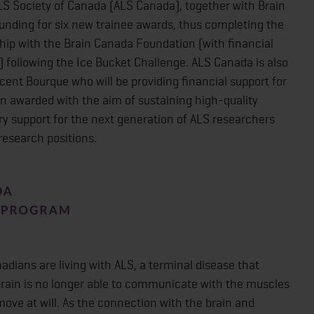
 Society of Canada (ALS Canada), together with Brain
nding for six new trainee awards, thus completing the
ship with the Brain Canada Foundation (with financial
following the Ice Bucket Challenge. ALS Canada is also
cent Bourque who will be providing financial support for
n awarded with the aim of sustaining high-quality
ry support for the next generation of ALS researchers
research positions.
adians are living with ALS, a terminal disease that
brain is no longer able to communicate with the muscles
 move at will. As the connection with the brain and