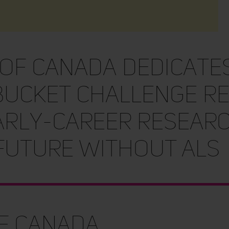
 of Canada Dedicates
Bucket Challenge R
arly-Career Researc
 Future Without ALS
of Canada