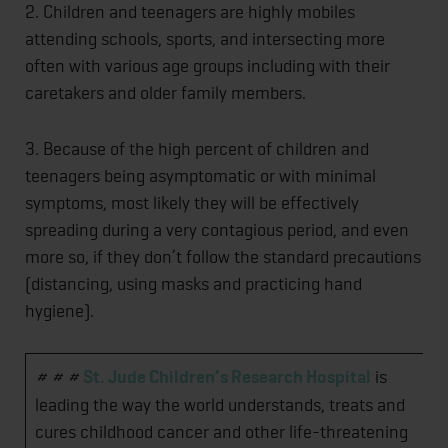
2. Children and teenagers are highly mobiles
attending schools, sports, and intersecting more
often with various age groups including with their
caretakers and older family members.
3. Because of the high percent of children and
teenagers being asymptomatic or with minimal
symptoms, most likely they will be effectively
spreading during a very contagious period, and even
more so, if they don’t follow the standard precautions
(distancing, using masks and practicing hand
hygiene).
# # #
St. Jude Children’s Research Hospital
is
leading the way the world understands, treats and
cures childhood cancer and other life-threatening