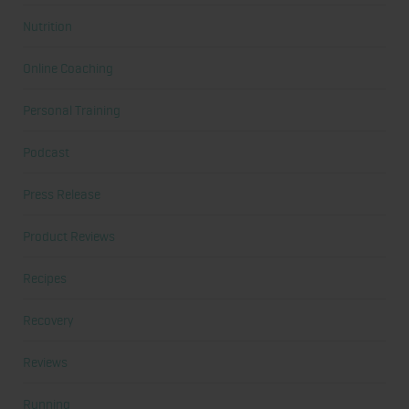
Nutrition
Online Coaching
Personal Training
Podcast
Press Release
Product Reviews
Recipes
Recovery
Reviews
Running