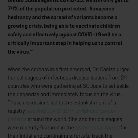
United States against COVID-19, we still only get to
74% of the population protected. As vaccine
hesitancy and the spread of variants become a
growing crisis, being able to vaccinate children
safely and effectively against COVID-19 will be a
critically important step in helping us to control
the virus.”
When the coronavirus first emerged, Dr. Caniza urged
her colleagues of infectious disease leaders from 24
countries who were gathering at St. Jude to set aside
their agendas and immediately focus on the virus.
Those discussions led to the establishment of a
registry
tracking COVID-19 in childhood cancer
patients
around the world. She and her colleagues
were recently featured in the
Commercial Appeal
for
their initial and continuing efforts to track the