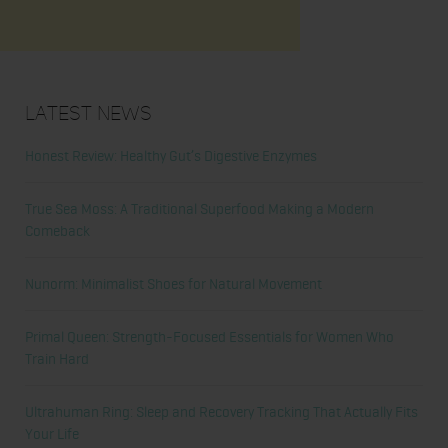
Latest News
Honest Review: Healthy Gut’s Digestive Enzymes
True Sea Moss: A Traditional Superfood Making a Modern
Comeback
Nunorm: Minimalist Shoes for Natural Movement
Primal Queen: Strength-Focused Essentials for Women Who
Train Hard
Ultrahuman Ring: Sleep and Recovery Tracking That Actually Fits
Your Life