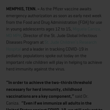
MEMPHIS, TENN. –
As the Pfizer vaccine awaits
emergency authorization as soon as early next week
from the Food and Drug Administration (FDA) for use
in young adolescents ages 12 to 15,
Miguela Caniza,
MD MPH
, Director of the St. Jude Global Infectious
Diseases Program at
St. Jude Children’s Research
Hospital
and a leader in tracking COVID-19 in
pediatric populations spoke out today on the
important role children will play in helping to achieve
herd immunity against the virus.
“In order to achieve the two-thirds threshold
necessary for herd immunity, childhood
vaccinations are a key component,”
said Dr.
Caniza.
“Even if we immunize all adults in the