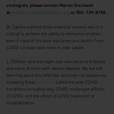
virologists, please contact Marvin Stockwell
at
marvin.stockwell@stjude.org
or 901-734-8766
Dr. Caniza outlines three essential reasons why it is
critical to achieve the ability to immunize children,
even if most of the poor outcomes and deaths from
COVID-19 have been seen in older adults:
1. Children and teenagers can also become infected
and some of them with serious disease. We are still
learning about this infection and their consequences
including those
long term
called the post-COVID
conditions including long-COVID, multiorgan effects
of COVID, and the effect of COVID treatment or
hospitalization.