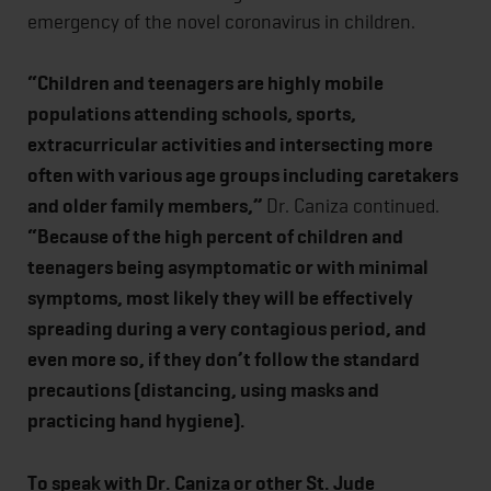
emergency of the novel coronavirus in children.
“Children and teenagers are highly mobile
populations attending schools, sports,
extracurricular activities and intersecting more
often with various age groups including caretakers
and older family members,”
Dr. Caniza continued.
“Because of the high percent of children and
teenagers being asymptomatic or with minimal
symptoms, most likely they will be effectively
spreading during a very contagious period, and
even more so, if they don’t follow the standard
precautions (distancing, using masks and
practicing hand hygiene).
To speak with Dr. Caniza or other St. Jude