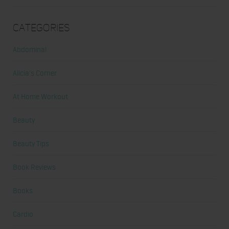
Categories
Abdominal
Alicia's Corner
At Home Workout
Beauty
Beauty Tips
Book Reviews
Books
Cardio