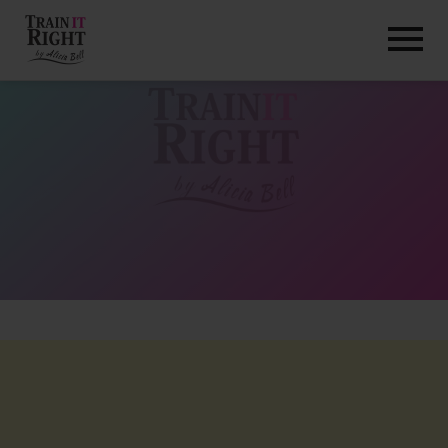
HOME
ABOUT
TRAINING PROGRAMS
PORTFOLIO
BLOG
VLOG
CONTACT