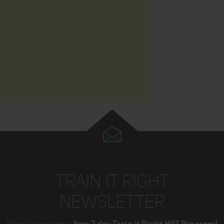
TRAIN IT RIGHT
NEWSLETTER
Sign Up and get a
free 7 day Train it Right HIIT Program!