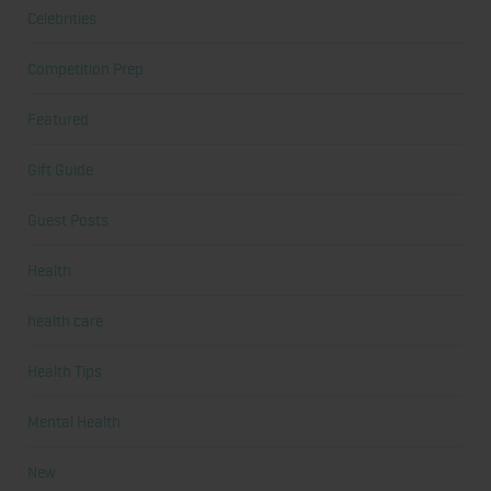
Celebrities
Competition Prep
Featured
Gift Guide
Guest Posts
Health
health care
Health Tips
Mental Health
New