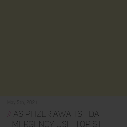
May 5th, 2021
//
As Pfizer awaits FDA
Emergency Use, top St.