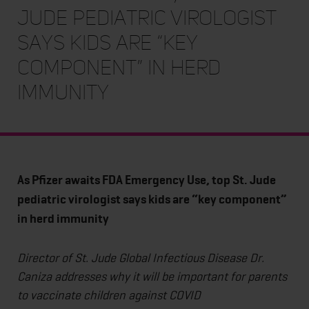
Jude pediatric virologist
says kids are “key
component” in herd
immunity
As Pfizer awaits FDA Emergency Use, top St. Jude
pediatric virologist says kids are “key component”
in herd immunity
Director of St. Jude Global Infectious Disease Dr.
Caniza addresses why it will be important for parents
to vaccinate children against COVID