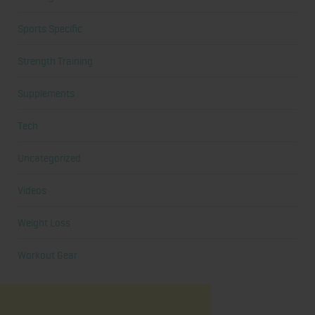
Sports Specific
Strength Training
Supplements
Tech
Uncategorized
Videos
Weight Loss
Workout Gear