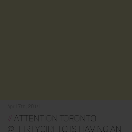
April 7th, 2014
//
Attention Toronto
@flirtygirlto Is Having An