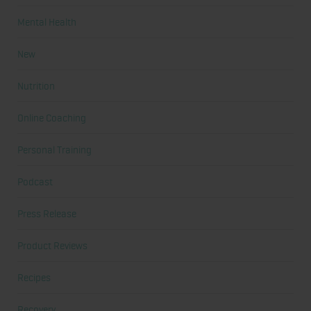
Mental Health
New
Nutrition
Online Coaching
Personal Training
Podcast
Press Release
Product Reviews
Recipes
Recovery