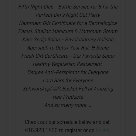
Fifth Night Club - Bottle Service for 8 for the
Perfect Girl's Night Out Party
Hammam Gift Certificate for a Dermalogica
Facial, Shellac Manicure & Hammam Steam
Kara Scalp Salon - Revolutionary Holistic
Approach to Detox Your Hair & Scalp
Fresh Gift Certificate - Our Favorite Super
Healthy Vegetarian Restaurant
Degree Anti-Perspirant for Everyone
Lara Bars for Everyone
Schwarskopf Gift Basket Full of Amazing
Hair Products
And so many more....
Check out our schedule below and call
416.920.1400 to register or go
online
.