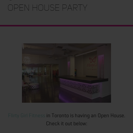
Open House Party
Flirty Girl Fitness
in Toronto is having an Open House.
Check it out below: