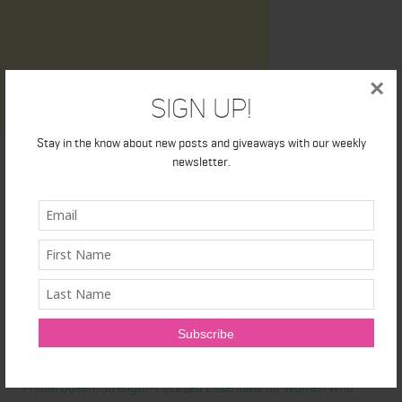
×
Sign Up!
Stay in the know about new posts and giveaways with our weekly
newsletter.
Latest News
Honest Review: Healthy Gut’s Digestive Enzymes
True Sea Moss: A Traditional Superfood Making a Modern
Comeback
Nunorm: Minimalist Shoes for Natural Movement
Primal Queen: Strength-Focused Essentials for Women Who