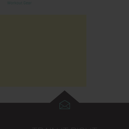
Workout Gear