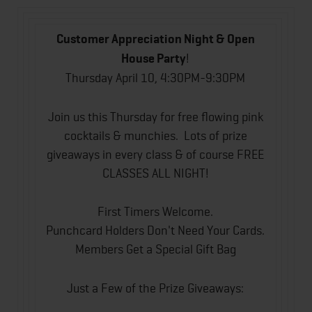
Customer Appreciation Night & Open
House Party
!
Thursday April 10, 4:30PM-9:30PM
Join us this Thursday for free flowing pink
cocktails & munchies. Lots of prize
giveaways in every class & of course FREE
CLASSES ALL NIGHT!
First Timers Welcome.
Punchcard Holders Don't Need Your Cards.
Members Get a Special Gift Bag
Just a Few of the Prize Giveaways: