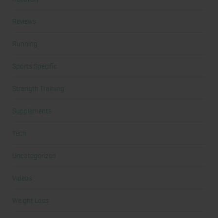
Reviews
Running
Sports Specific
Strength Training
Supplements
Tech
Uncategorized
Videos
Weight Loss