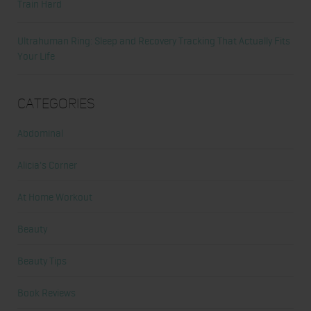
Train Hard
Ultrahuman Ring: Sleep and Recovery Tracking That Actually Fits
Your Life
Categories
Abdominal
Alicia's Corner
At Home Workout
Beauty
Beauty Tips
Book Reviews