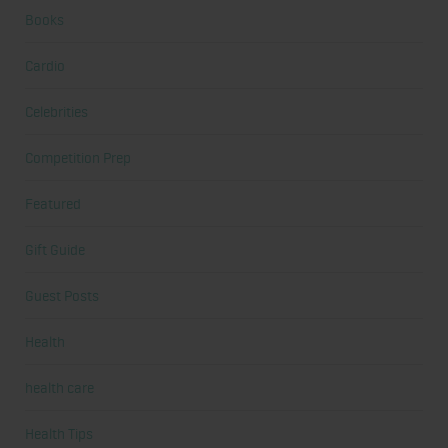
Books
Cardio
Celebrities
Competition Prep
Featured
Gift Guide
Guest Posts
Health
health care
Health Tips