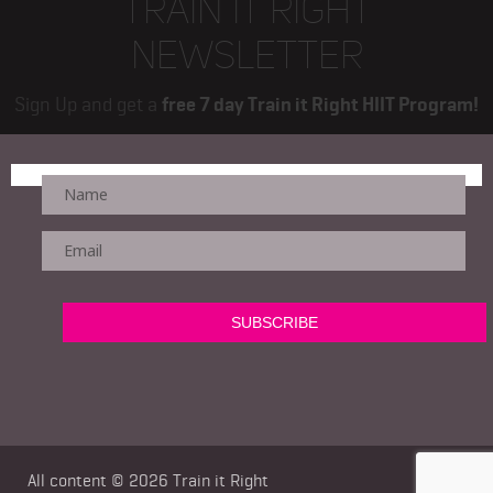
TRAIN IT RIGHT
NEWSLETTER
Sign Up and get a
free 7 day Train it Right HIIT Program!
All content © 2026
Train it Right