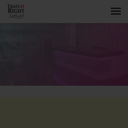
HOME
ABOUT
TRAINING PROGRAMS
PORTFOLIO
BLOG
VLOG
CONTACT