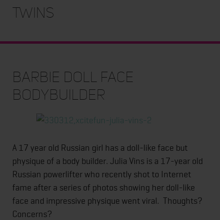
Twins
Barbie Doll Face
Bodybuilder
A 17 year old Russian girl has a doll-like face but
physique of a body builder. Julia Vins is a 17-year old
Russian powerlifter who recently shot to Internet
fame after a series of photos showing her doll-like
face and impressive physique went viral. Thoughts?
Concerns?