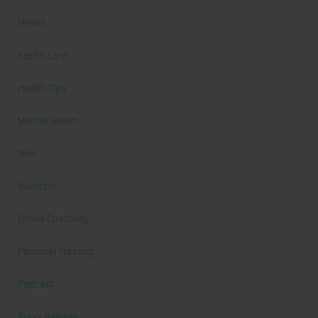
Health
health care
Health Tips
Mental Health
New
Nutrition
Online Coaching
Personal Training
Podcast
Press Release