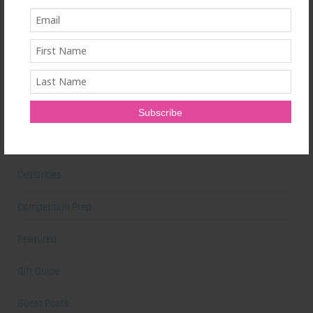
Beauty
Beauty Tips
Book Reviews
Books
Cardio
Celebrities
Competition Prep
Featured
Gift Guide
Guest Posts