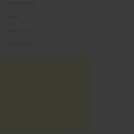
Uncategorized
Videos
Weight Loss
Workout Gear