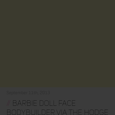
September 11th, 2013
//
Barbie Doll Face
Bodybuilder via The Hodge