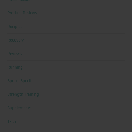
Product Reviews
Recipes
Recovery
Reviews
Running
Sports Specific
Strength Training
Supplements
Tech