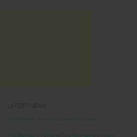
Latest News
Honest Review: Healthy Gut’s Digestive Enzymes
True Sea Moss: A Traditional Superfood Making a Modern