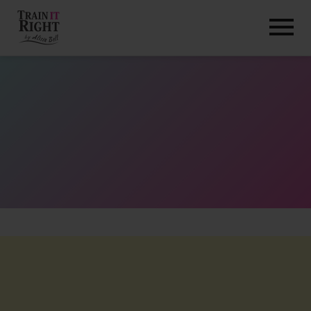
HOME
ABOUT
TRAINING PROGRAMS
PORTFOLIO
BLOG
VLOG
CONTACT