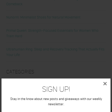
Comeback
Nunorm: Minimalist Shoes for Natural Movement
Primal Queen: Strength-Focused Essentials for Women Who
Train Hard
Ultrahuman Ring: Sleep and Recovery Tracking That Actually Fits
Your Life
Categories
×
Abdominal
Sign Up!
Alicia's Corner
Stay in the know about new posts and giveaways with our weekly
newsletter.
At Home Workout