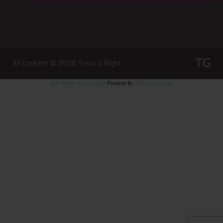
All content © 2026
Train it Right
WP Twitter Auto Publish
Powered By :
XYZScripts.com