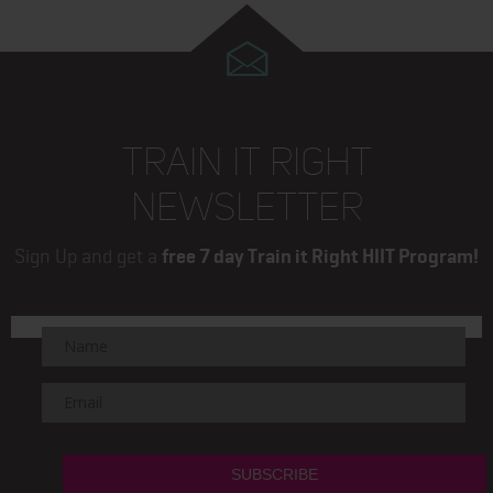
TRAIN IT RIGHT
NEWSLETTER
Sign Up and get a
free 7 day Train it Right HIIT Program!