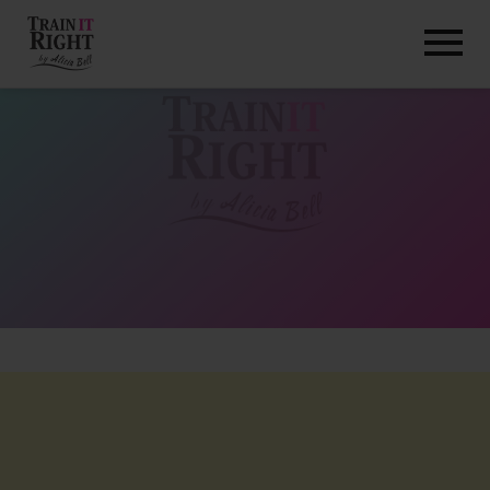
HOME
ABOUT
TRAINING PROGRAMS
PORTFOLIO
BLOG
VLOG
CONTACT