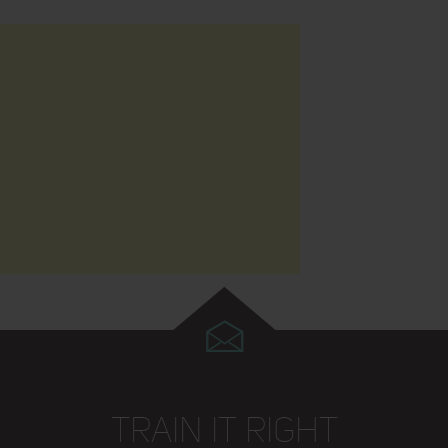
TRAIN IT RIGHT