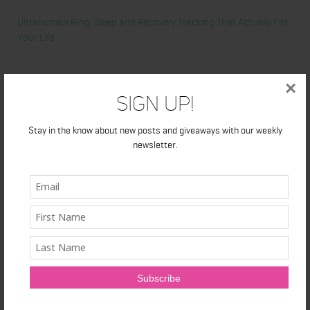
Ultrahuman Ring: Sleep and Recovery Tracking That Actually Fits
Your Life
Categories
×
Sign Up!
Abdominal
Stay in the know about new posts and giveaways with our weekly
newsletter.
Alicia's Corner
At Home Workout
Beauty
Beauty Tips
Book Reviews
Books