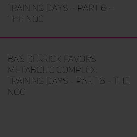
Training Days – Part 6 –
The NOC
BA's Derrick Favors
Metabolic Complex:
Training Days - Part 6 - The
NOC