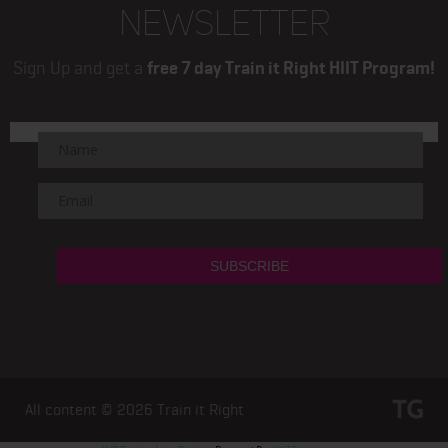
NEWSLETTER
Sign Up and get a
free 7 day Train it Right HIIT Program!
All content © 2026
Train it Right