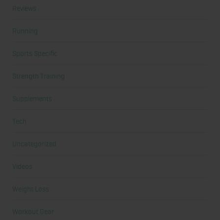
Reviews
Running
Sports Specific
Strength Training
Supplements
Tech
Uncategorized
Videos
Weight Loss
Workout Gear