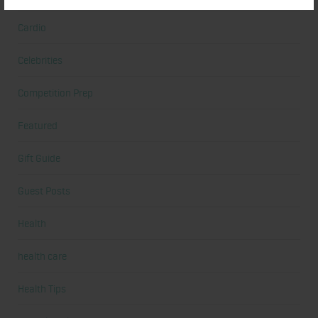
Cardio
Celebrities
Competition Prep
Featured
Gift Guide
Guest Posts
Health
health care
Health Tips