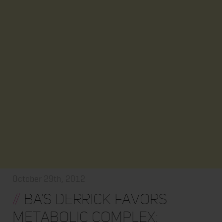
October 29th, 2012
//
BA's Derrick Favors
Metabolic Complex: