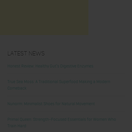
Latest News
Honest Review: Healthy Gut’s Digestive Enzymes
True Sea Moss: A Traditional Superfood Making a Modern
Comeback
Nunorm: Minimalist Shoes for Natural Movement
Primal Queen: Strength-Focused Essentials for Women Who
Train Hard