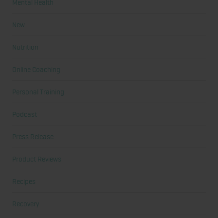
Mental Health
New
Nutrition
Online Coaching
Personal Training
Podcast
Press Release
Product Reviews
Recipes
Recovery