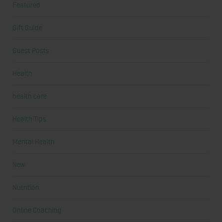
Featured
Gift Guide
Guest Posts
Health
health care
Health Tips
Mental Health
New
Nutrition
Online Coaching