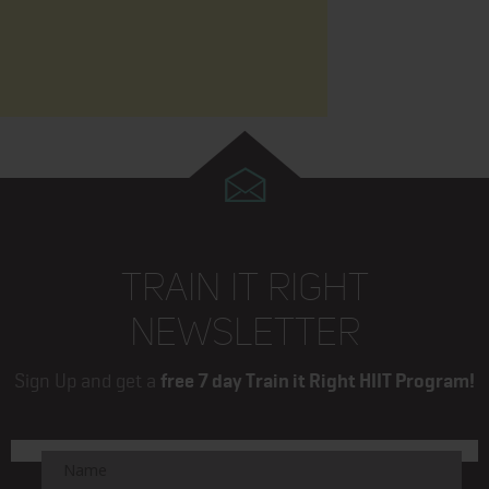
TRAIN IT RIGHT
NEWSLETTER
Sign Up and get a
free 7 day Train it Right HIIT Program!