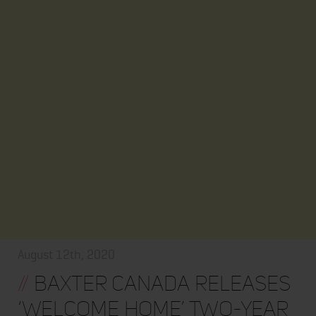
August 12th, 2020
//
Baxter Canada Releases
‘Welcome Home’ Two-Year