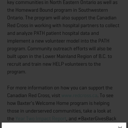
key communities in North Eastern Ontario as well as
the Homeward Bound program in Southwestern
Ontario. The program will also support the Canadian
Red Cross in working with hospital partners to collect
and analyze PATH patient hospital data and
implement a new volunteer model into the PATH
program. Community outreach efforts will also be
built upon in the Lower Mainland Region of B.C. to
recruit and train new HELP volunteers to the
program
For more information on how you can support the
Canadian Red Cross, visit
www.redcross.ca
. To see
how Baxter's Welcome Home program is helping
those in underserved communities, take a look at
the
Year Two Impact Report
, and #BaxterGivesBack
and @baxter_intl on social media.