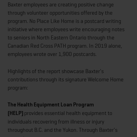
Baxter employees are creating positive change
through volunteer opportunities offered by the
program. No Place Like Home is a postcard writing
initiative where employees write encouraging notes
to seniors in North Eastern Ontario through the
Canadian Red Cross PATH program. In 2019 alone,
employees wrote over 1,900 postcards.
Highlights of the report showcase Baxter's
contributions through its signature Welcome Home
program:
The Health Equipment Loan Program
(HELP)
provides essential health equipment to
individuals recovering from illness or injury
throughout B.C. and the Yukon. Through Baxter's