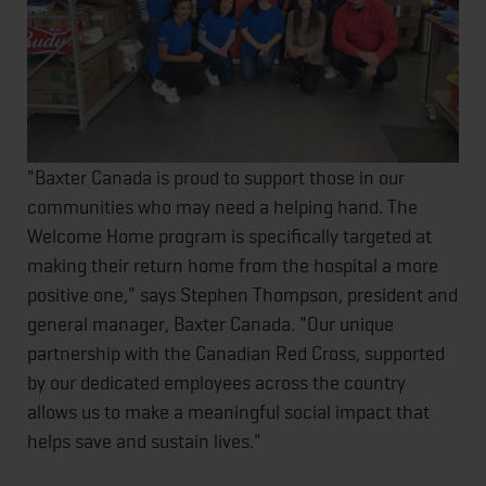
"Baxter Canada is proud to support those in our
communities who may need a helping hand. The
Welcome Home program is specifically targeted at
making their return home from the hospital a more
positive one," says Stephen Thompson, president and
general manager, Baxter Canada. "Our unique
partnership with the Canadian Red Cross, supported
by our dedicated employees across the country
allows us to make a meaningful social impact that
helps save and sustain lives."