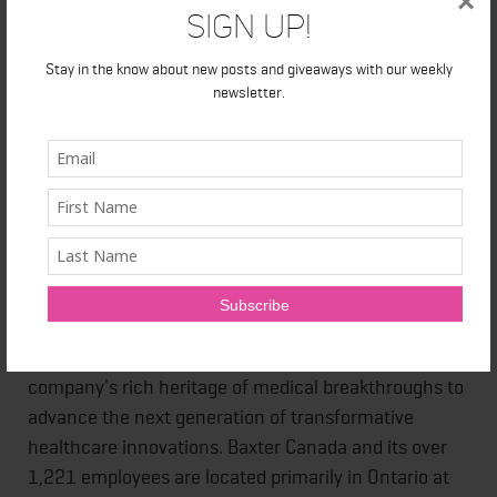
×
Sign Up!
About Baxter Canada
Stay in the know about new posts and giveaways with our weekly
newsletter.
Every day, millions of patients and caregivers rely on
Baxter's leading portfolio of critical care, nutrition,
renal, hospital and surgical products. In Canada,
we've been operating at the critical intersection
where innovations that save and sustain lives meet
the healthcare providers that make it happen for 83
years. With products, technologies and therapies
available in more than 100 countries, Baxter's
employees worldwide are now building upon the
company's rich heritage of medical breakthroughs to
advance the next generation of transformative
healthcare innovations. Baxter Canada and its over
1,221 employees are located primarily in Ontario at