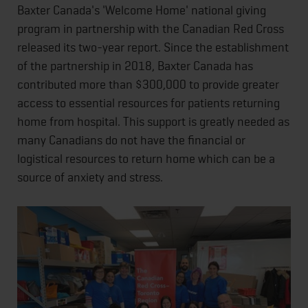
Baxter Canada's 'Welcome Home' national giving
program in partnership with the Canadian Red Cross
released its two-year report. Since the establishment
of the partnership in 2018, Baxter Canada has
contributed more than $300,000 to provide greater
access to essential resources for patients returning
home from hospital. This support is greatly needed as
many Canadians do not have the financial or
logistical resources to return home which can be a
source of anxiety and stress.