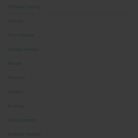
Personal Training
Podcast
Press Release
Product Reviews
Recipes
Recovery
Reviews
Running
Sports Specific
Strength Training