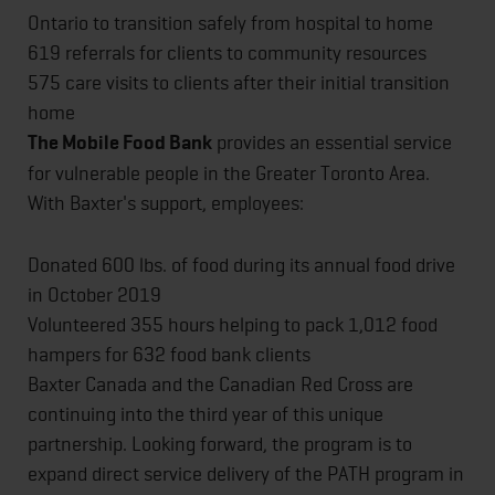
Ontario to transition safely from hospital to home
619 referrals for clients to community resources
575 care visits to clients after their initial transition
home
The Mobile Food Bank
provides an essential service
for vulnerable people in the Greater Toronto Area.
With Baxter's support, employees:
Donated 600 lbs. of food during its annual food drive
in October 2019
Volunteered 355 hours helping to pack 1,012 food
hampers for 632 food bank clients
Baxter Canada and the Canadian Red Cross are
continuing into the third year of this unique
partnership. Looking forward, the program is to
expand direct service delivery of the PATH program in