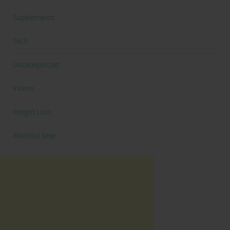
Supplements
Tech
Uncategorized
Videos
Weight Loss
Workout Gear