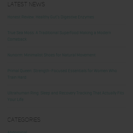
Latest News
Honest Review: Healthy Gut’s Digestive Enzymes
True Sea Moss: A Traditional Superfood Making a Modern
Comeback
Nunorm: Minimalist Shoes for Natural Movement
Primal Queen: Strength-Focused Essentials for Women Who
Train Hard
Ultrahuman Ring: Sleep and Recovery Tracking That Actually Fits
Your Life
Categories
Abdominal