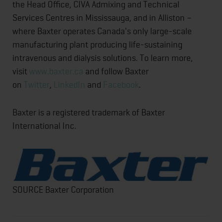
the Head Office, CIVA Admixing and Technical
Services Centres in Mississauga, and in Alliston –
where Baxter operates Canada's only large-scale
manufacturing plant producing life-sustaining
intravenous and dialysis solutions. To learn more,
visit
www.baxter.ca
and follow Baxter
on
Twitter
,
LinkedIn
and
Facebook
.
Baxter is a registered trademark of Baxter
International Inc.
SOURCE Baxter Corporation