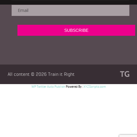
All content © 2026
Train it Right
WP Twitter Auto Publish
Powered By :
XYZScripts.com