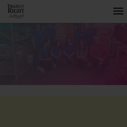
HOME
ABOUT
TRAINING PROGRAMS
PORTFOLIO
BLOG
VLOG
CONTACT