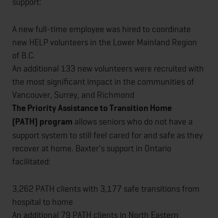
support:
A new full-time employee was hired to coordinate
new HELP volunteers in the Lower Mainland Region
of B.C.
An additional 133 new volunteers were recruited with
the most significant impact in the communities of
Vancouver, Surrey, and Richmond
The Priority Assistance to Transition Home
(PATH)
program
allows seniors who do not have a
support system to still feel cared for and safe as they
recover at home. Baxter's support in Ontario
facilitated:
3,262 PATH clients with 3,177 safe transitions from
hospital to home
An additional 79 PATH clients in North Eastern