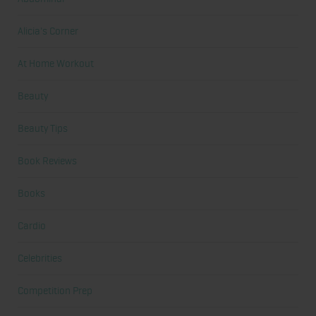
Alicia's Corner
At Home Workout
Beauty
Beauty Tips
Book Reviews
Books
Cardio
Celebrities
Competition Prep