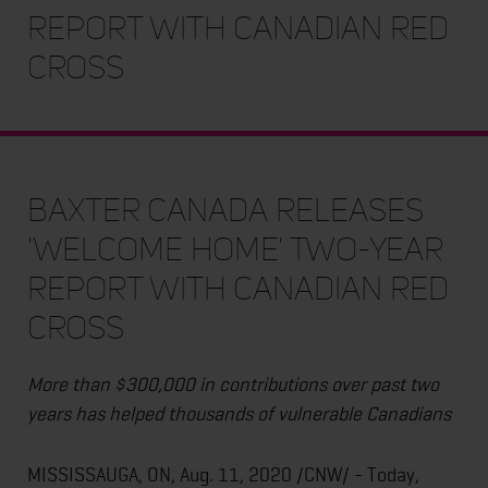
Report With Canadian Red
Cross
Baxter Canada Releases
'Welcome Home' Two-Year
Report With Canadian Red
Cross
More than $300,000 in contributions over past two
years has helped thousands of vulnerable Canadians
MISSISSAUGA, ON, Aug. 11, 2020 /CNW/ - Today,