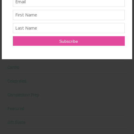
Beauty
Beauty Tips
Book Reviews
Books
Cardio
Celebrities
Competition Prep
Featured
Gift Guide