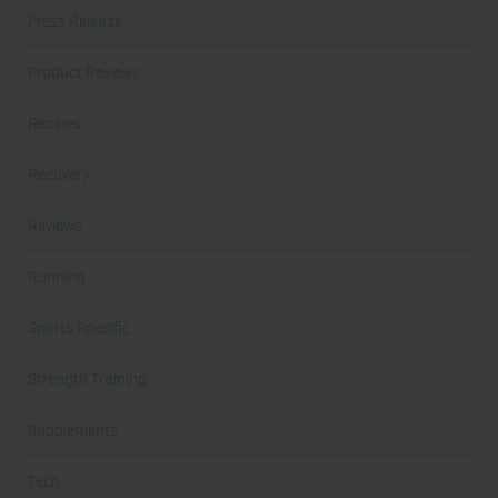
Press Release
Product Reviews
Recipes
Recovery
Reviews
Running
Sports Specific
Strength Training
Supplements
Tech