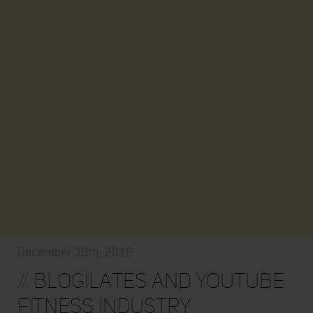
December 30th, 2012
//
Blogilates and Youtube
Fitness Industry