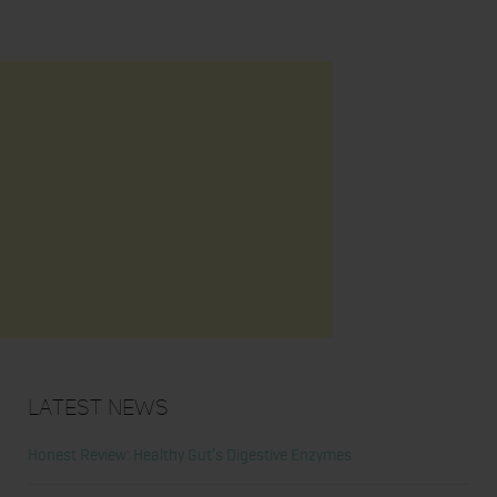
Latest News
Honest Review: Healthy Gut’s Digestive Enzymes