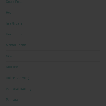
Guest Posts
Health
health care
Health Tips
Mental Health
New
Nutrition
Online Coaching
Personal Training
Podcast