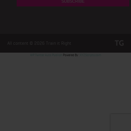
All content © 2026
Train it Right
WP Twitter Auto Publish
Powered By :
XYZScripts.com