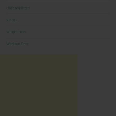
Uncategorized
Videos
Weight Loss
Workout Gear