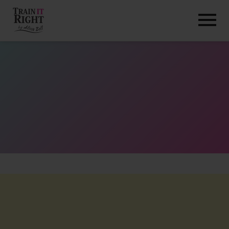
HOME
ABOUT
TRAINING PROGRAMS
PORTFOLIO
BLOG
VLOG
CONTACT