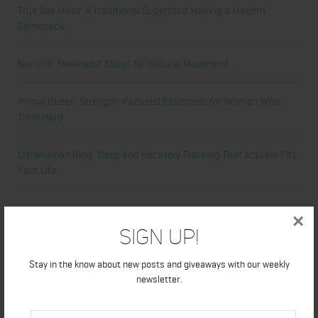
True Sea Moss: A Traditional Superfood Making a Modern
Comeback
Nunorm: Minimalist Shoes for Natural Movement
Primal Queen: Strength-Focused Essentials for Women Who
Train Hard
Ultrahuman Ring: Sleep and Recovery Tracking That Actually Fits
Your Life
Categories
×
Sign Up!
Abdominal
Stay in the know about new posts and giveaways with our weekly
newsletter.
Alicia's Corner
At Home Workout