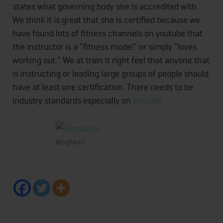
states what governing body she is accredited with.
We think it is great that she is certified because we
have found lots of fitness channels on youtube that
the instructor is a "fitness model" or simply "loves
working out." We at train it right feel that anyone that
is instructing or leading large groups of people should
have at least one certification. There needs to be
industry standards especially on
youtube.
Blogilates