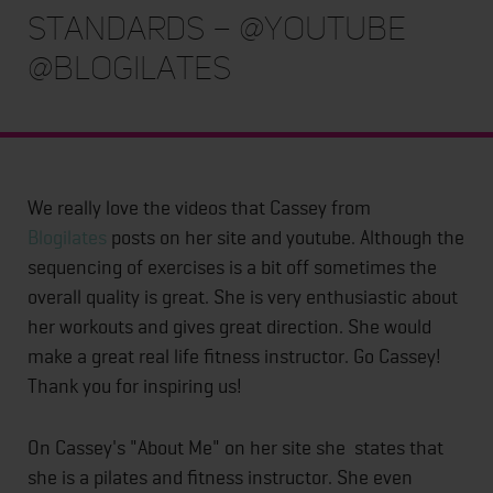
Standards – @youtube
@blogilates
We really love the videos that Cassey from
Blogilates
posts on her site and youtube. Although the
sequencing of exercises is a bit off sometimes the
overall quality is great. She is very enthusiastic about
her workouts and gives great direction. She would
make a great real life fitness instructor. Go Cassey!
Thank you for inspiring us!
On Cassey's "About Me" on her site she states that
she is a pilates and fitness instructor. She even