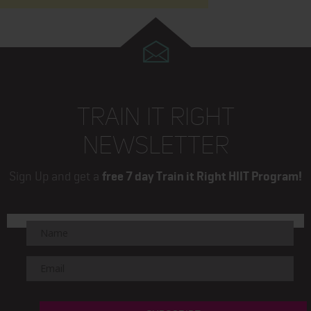
TRAIN IT RIGHT
NEWSLETTER
Sign Up and get a
free 7 day Train it Right HIIT Program!