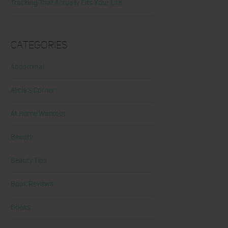
Tracking That Actually Fits Your Life
Categories
Abdominal
Alicia's Corner
At Home Workout
Beauty
Beauty Tips
Book Reviews
Books