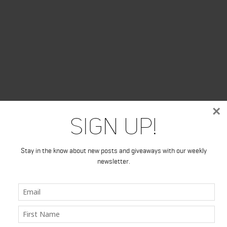
×
Sign Up!
Stay in the know about new posts and giveaways with our weekly
newsletter.