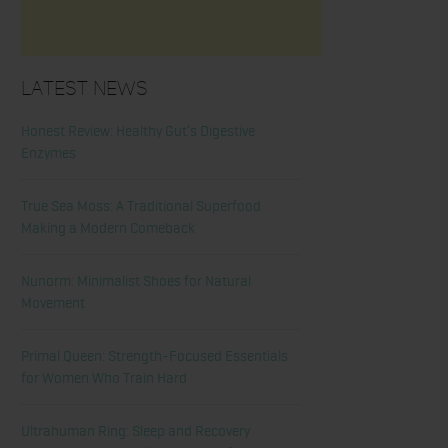
Latest News
Honest Review: Healthy Gut’s Digestive
Enzymes
True Sea Moss: A Traditional Superfood
Making a Modern Comeback
Nunorm: Minimalist Shoes for Natural
Movement
Primal Queen: Strength-Focused Essentials
for Women Who Train Hard
Ultrahuman Ring: Sleep and Recovery