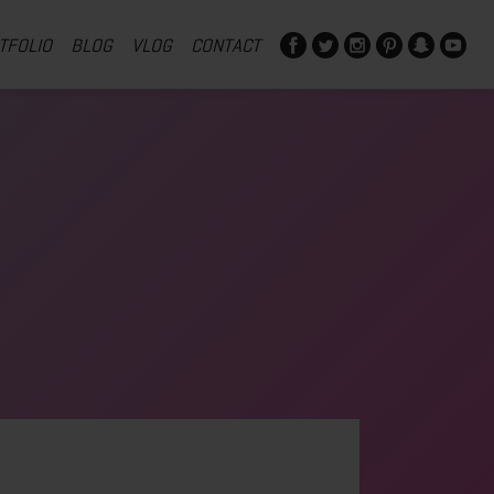
TFOLIO
BLOG
VLOG
CONTACT