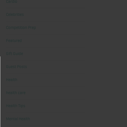
Cardio
Celebrities
Competition Prep
Featured
Gift Guide
Guest Posts
Health
health care
Health Tips
Mental Health