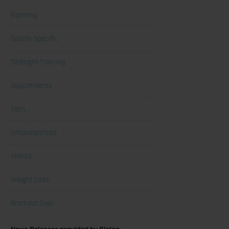
Running
Sports Specific
Strength Training
Supplements
Tech
Uncategorized
Videos
Weight Loss
Workout Gear