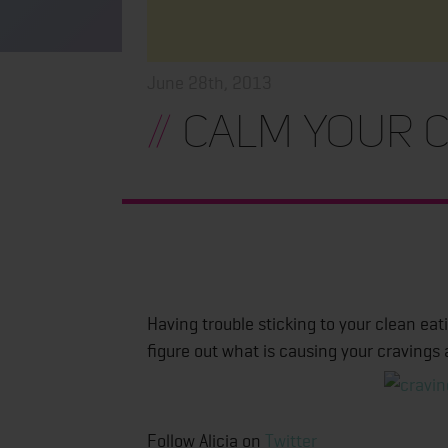
June 28th, 2013
//
Calm Your C
Having trouble sticking to your clean eat
figure out what is causing your cravings 
Follow Alicia on
Twitter