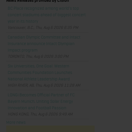
News Releases provided by Cision
BC Place recognized among world's top
concert stadiums ahead of biggest concert
year in its history
Vancouver, B.C., Thu, Aug 6 2026 6:35 PM
Canadian Olympic Committee and Intact
Insurance announce Intact Olympian
Impact program
TORONTO, Thu, Aug 6 2026 3:00 PM
Six Universities, One Goal: Western
Communities Foundation Launches
National Athlete Leadership Award
HIGH RIVER, AB, Thu, Aug 6 2026 11:28 AM
LONGi Becomes Official Partner of FC
Bayern Munich, Uniting Solar Energy
Innovation and Football Passion
HONG KONG, Thu, Aug 6 2026 9:49 AM
More news