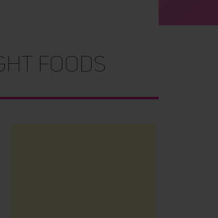
ight Foods