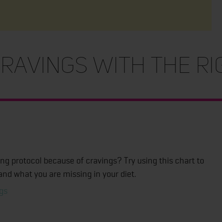
ravings With The R
ing protocol because of cravings? Try using this chart to
and what you are missing in your diet.