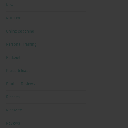
New
Nutrition
Online Coaching
Personal Training
Podcast
Press Release
Product Reviews
Recipes
Recovery
Reviews