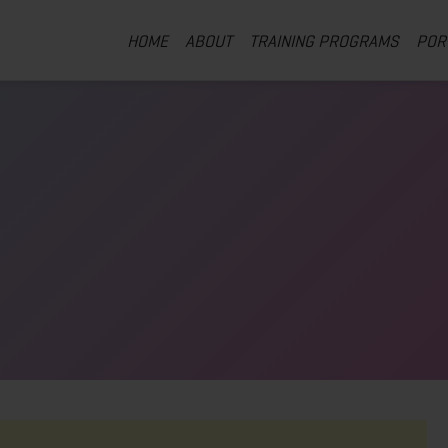
HOME
ABOUT
TRAINING PROGRAMS
POR