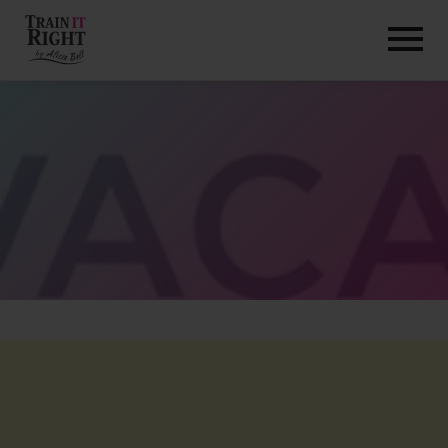
HOME
ABOUT
TRAINING PROGRAMS
PORTFOLIO
BLOG
VLOG
CONTACT