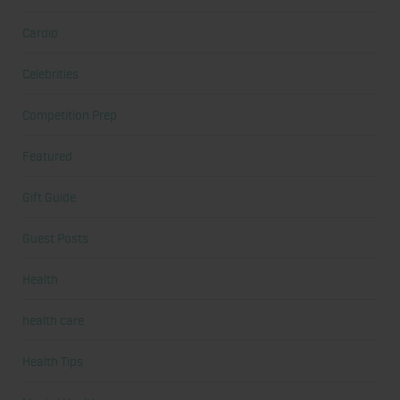
Cardio
Celebrities
Competition Prep
Featured
Gift Guide
Guest Posts
Health
health care
Health Tips