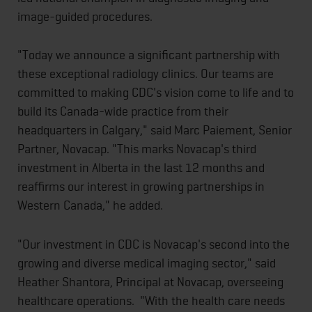
image-guided procedures.
"Today we announce a significant partnership with
these exceptional radiology clinics. Our teams are
committed to making CDC's vision come to life and to
build its Canada-wide practice from their
headquarters in Calgary," said Marc Paiement, Senior
Partner, Novacap. "This marks Novacap's third
investment in Alberta in the last 12 months and
reaffirms our interest in growing partnerships in
Western Canada," he added.
"Our investment in CDC is Novacap's second into the
growing and diverse medical imaging sector," said
Heather Shantora, Principal at Novacap, overseeing
healthcare operations. "With the health care needs