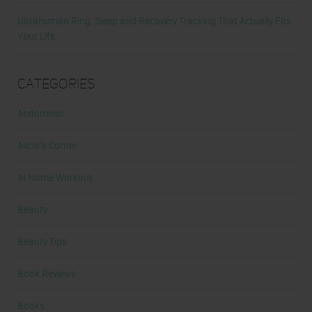
Ultrahuman Ring: Sleep and Recovery Tracking That Actually Fits
Your Life
Categories
Abdominal
Alicia's Corner
At Home Workout
Beauty
Beauty Tips
Book Reviews
Books