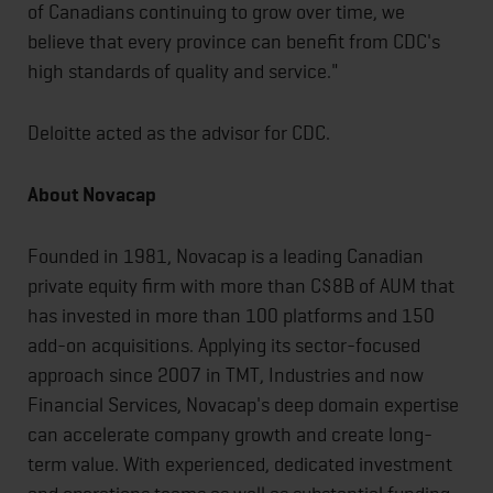
of Canadians continuing to grow over time, we
believe that every province can benefit from CDC's
high standards of quality and service."
Deloitte acted as the advisor for CDC.
About Novacap
Founded in 1981, Novacap is a leading Canadian
private equity firm with more than C$8B of AUM that
has invested in more than 100 platforms and 150
add-on acquisitions. Applying its sector-focused
approach since 2007 in TMT, Industries and now
Financial Services, Novacap's deep domain expertise
can accelerate company growth and create long-
term value. With experienced, dedicated investment