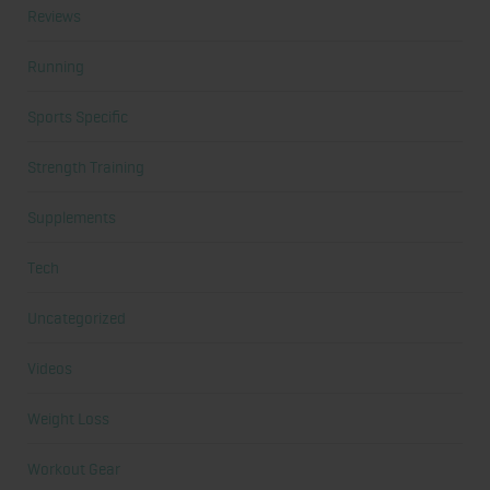
Reviews
Running
Sports Specific
Strength Training
Supplements
Tech
Uncategorized
Videos
Weight Loss
Workout Gear