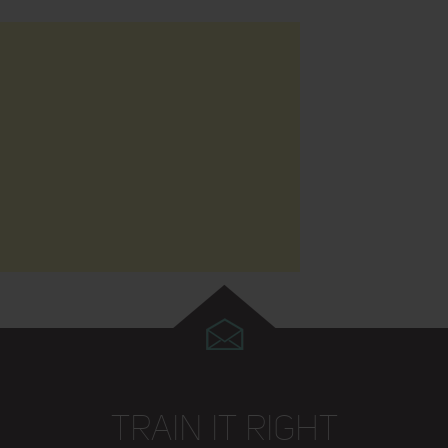
TRAIN IT RIGHT