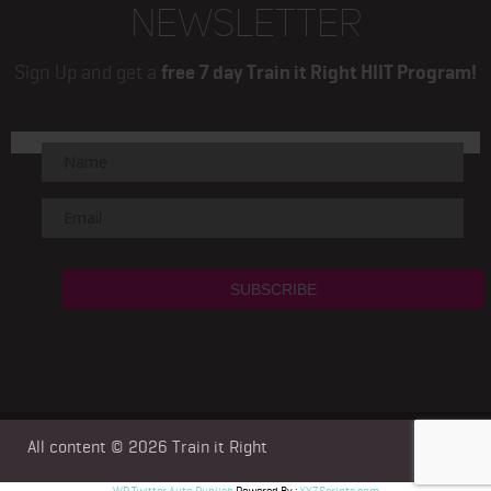
NEWSLETTER
Sign Up and get a
free 7 day Train it Right HIIT Program!
All content © 2026
Train it Right
WP Twitter Auto Publish
Powered By :
XYZScripts.com