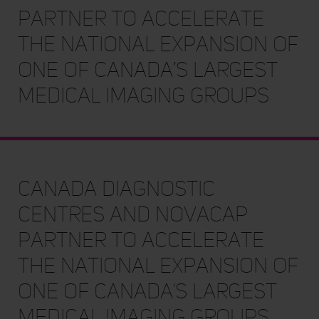
partner to accelerate
the national expansion of
one of Canada’s largest
medical imaging groups
Canada Diagnostic
Centres and Novacap
partner to accelerate
the national expansion of
one of Canada's largest
medical imaging groups