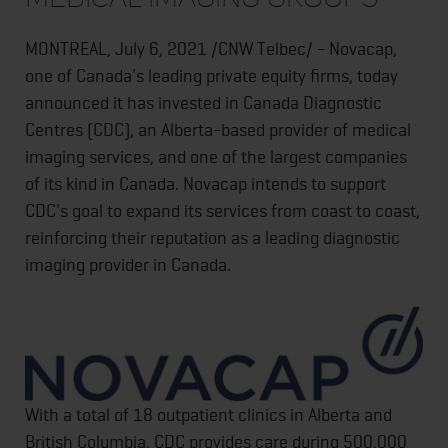
MONTREAL, July 6, 2021 /CNW Telbec/ - Novacap,
one of Canada's leading private equity firms, today
announced it has invested in Canada Diagnostic
Centres (CDC), an Alberta-based provider of medical
imaging services, and one of the largest companies
of its kind in Canada. Novacap intends to support
CDC's goal to expand its services from coast to coast,
reinforcing their reputation as a leading diagnostic
imaging provider in Canada.
With a total of 18 outpatient clinics in Alberta and
British Columbia, CDC provides care during 500,000