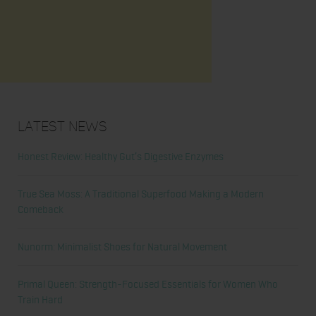
Latest News
Honest Review: Healthy Gut’s Digestive Enzymes
True Sea Moss: A Traditional Superfood Making a Modern
Comeback
Nunorm: Minimalist Shoes for Natural Movement
Primal Queen: Strength-Focused Essentials for Women Who
Train Hard