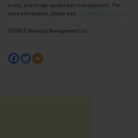
scans, and image-guided pain management. For
more information, please visit
canadadiagnostics.ca
.
SOURCE Novacap Management Inc.