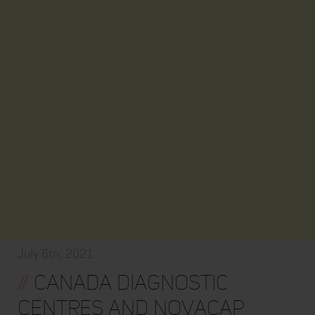
July 6th, 2021
//
Canada Diagnostic
Centres and Novacap