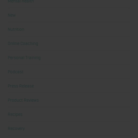
Mental Health
New
Nutrition
Online Coaching
Personal Training
Podcast
Press Release
Product Reviews
Recipes
Recovery