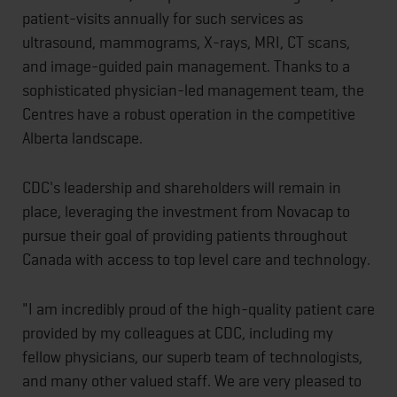
patient-visits annually for such services as
ultrasound, mammograms, X-rays, MRI, CT scans,
and image-guided pain management. Thanks to a
sophisticated physician-led management team, the
Centres have a robust operation in the competitive
Alberta landscape.
CDC's leadership and shareholders will remain in
place, leveraging the investment from Novacap to
pursue their goal of providing patients throughout
Canada with access to top level care and technology.
"I am incredibly proud of the high-quality patient care
provided by my colleagues at CDC, including my
fellow physicians, our superb team of technologists,
and many other valued staff. We are very pleased to