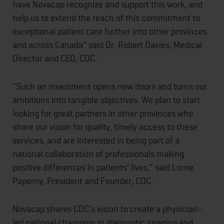
have Novacap recognize and support this work, and
help us to extend the reach of this commitment to
exceptional patient care further into other provinces
and across Canada" said Dr. Robert Davies, Medical
Director and CEO, CDC.
"Such an investment opens new doors and turns our
ambitions into tangible objectives. We plan to start
looking for great partners in other provinces who
share our vision for quality, timely access to these
services, and are interested in being part of a
national collaboration of professionals making
positive differences in patients' lives," said Lorne
Paperny, President and Founder, CDC.
Novacap shares CDC's vision to create a physician-
led national champion in diagnostic imaging and